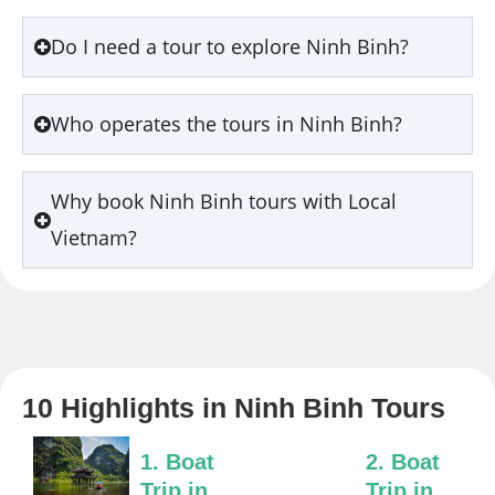
Do I need a tour to explore Ninh Binh?
Who operates the tours in Ninh Binh?
Why book Ninh Binh tours with Local
Vietnam?
10 Highlights in Ninh Binh Tours
1. Boat
2. Boat
Trip in
Trip in