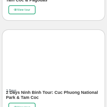
Tam Coc & Pagodas
View tour
2
Days
2 Days Ninh Binh Tour: Cuc Phuong National
Park & Tam Coc