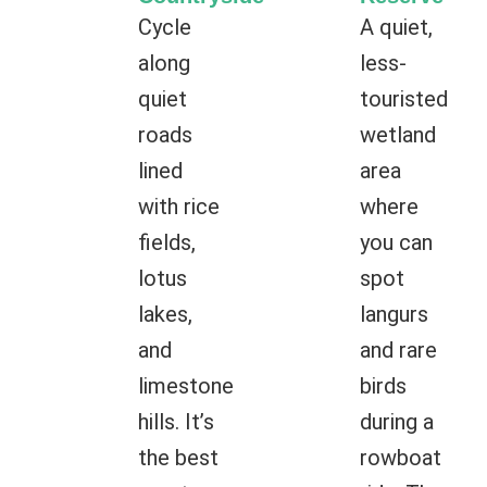
Cycle
A quiet,
along
less-
quiet
touristed
roads
wetland
lined
area
with rice
where
fields,
you can
lotus
spot
lakes,
langurs
and
and rare
limestone
birds
hills. It’s
during a
the best
rowboat