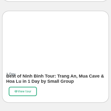
1
Day
Best of Ninh Binh Tour: Trang An, Mua Cave &
Hoa Lu in 1 Day by Small Group
View tour