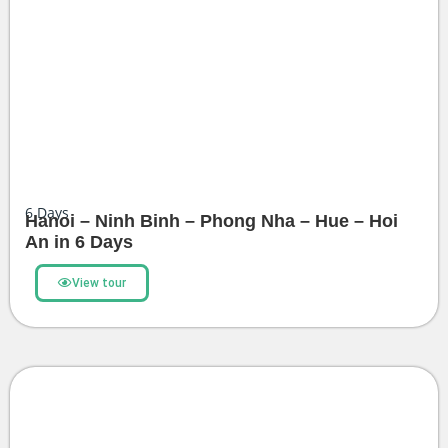
6
Days
Hanoi – Ninh Binh – Phong Nha – Hue – Hoi
An in 6 Days
View tour