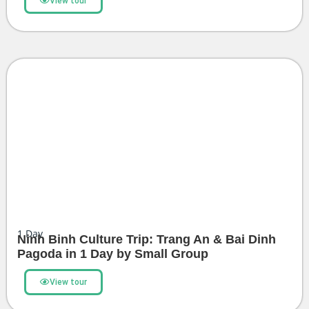
View tour
1
Day
Ninh Binh Culture Trip: Trang An & Bai Dinh
Pagoda in 1 Day by Small Group
View tour