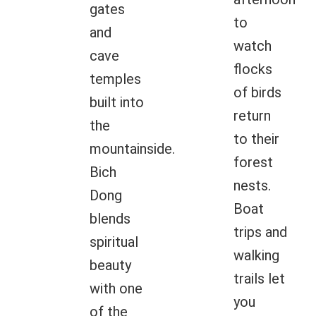
gates
to
and
watch
cave
flocks
temples
of birds
built into
return
the
to their
mountainside.
forest
Bich
nests.
Dong
Boat
blends
trips and
spiritual
walking
beauty
trails let
with one
you
of the