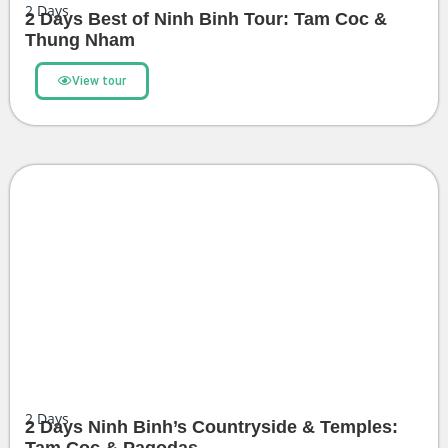
2
Days
2 Days Best of Ninh Binh Tour: Tam Coc &
Thung Nham
View tour
2
Days
2 Days Ninh Binh’s Countryside & Temples: