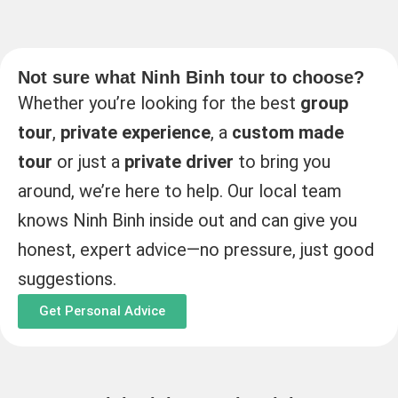
Not sure what Ninh Binh tour to choose?
Whether you’re looking for the best
group
tour
,
private experience
, a
custom made
tour
or just a
private driver
to bring you
around, we’re here to help. Our local team
knows Ninh Binh inside out and can give you
honest, expert advice—no pressure, just good
suggestions.
Get Personal Advice