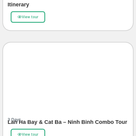
Itinerary
View tour
3
Days
Lan Ha Bay & Cat Ba – Ninh Binh Combo Tour
View tour