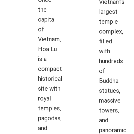
Vietnam’s
the
largest
capital
temple
of
complex,
Vietnam,
filled
Hoa Lu
with
is a
hundreds
compact
of
historical
Buddha
site with
statues,
royal
massive
temples,
towers,
pagodas,
and
and
panoramic