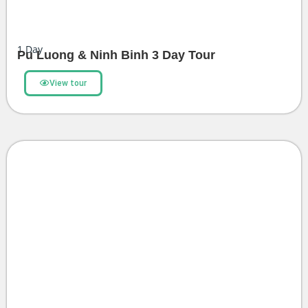
1
Day
Pu Luong & Ninh Binh 3 Day Tour
View tour