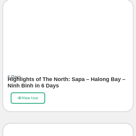
6
Days
Highlights of The North: Sapa – Halong Bay –
Ninh Binh in 6 Days
View tour