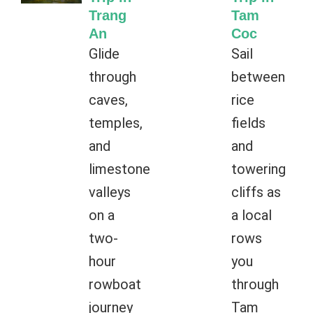
Trang
Tam
An
Coc
Glide
Sail
through
between
caves,
rice
temples,
fields
and
and
limestone
towering
valleys
cliffs as
on a
a local
two-
rows
hour
you
rowboat
through
journey
Tam