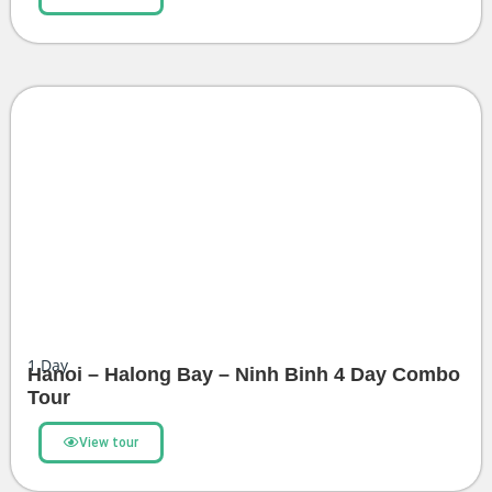
1
Day
Hanoi – Halong Bay – Ninh Binh 4 Day Combo
Tour
View tour