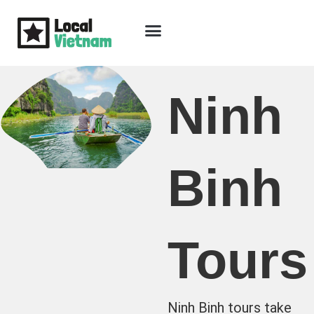
Skip
to
content
Travel Guide
Packages & Holidays
Our Lodges
Free Trip Planning
Download Free Vietnam eBook
Ninh
Binh
Tours
Ninh Binh tours take