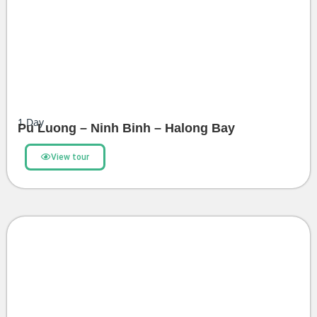
1
Day
Pu Luong – Ninh Binh – Halong Bay
View tour