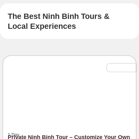
The Best Ninh Binh Tours &
Local Experiences
Tailor-Made
1
Day
Private Ninh Binh Tour – Customize Your Own