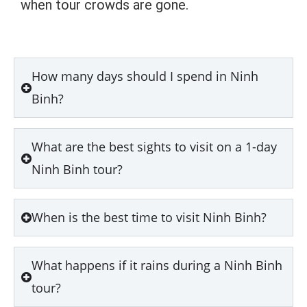
when tour crowds are gone.
How many days should I spend in Ninh
Binh?
What are the best sights to visit on a 1-day
Ninh Binh tour?
When is the best time to visit Ninh Binh?
What happens if it rains during a Ninh Binh
tour?