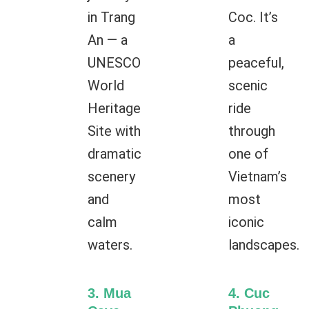
in Trang
Coc. It’s
An — a
a
UNESCO
peaceful,
World
scenic
Heritage
ride
Site with
through
dramatic
one of
scenery
Vietnam’s
and
most
calm
iconic
waters.
landscapes.
3. Mua
4. Cuc