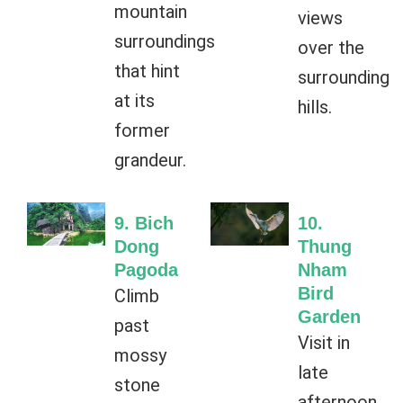
mountain
views
surroundings
over the
that hint
surrounding
at its
hills.
former
grandeur.
9. Bich
10.
Dong
Thung
Pagoda
Nham
Bird
Climb
Garden
past
Visit in
mossy
late
stone
afternoon