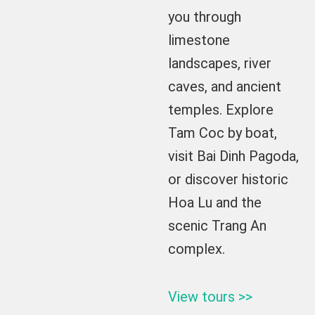
you through
limestone
landscapes, river
caves, and ancient
temples. Explore
Tam Coc by boat,
visit Bai Dinh Pagoda,
or discover historic
Hoa Lu and the
scenic Trang An
complex.
View tours >>