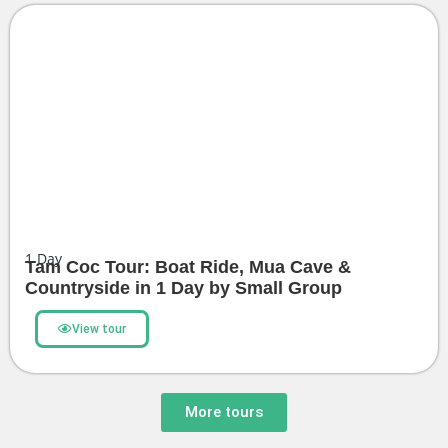
1
Day
Tam Coc Tour: Boat Ride, Mua Cave &
Countryside in 1 Day by Small Group
View tour
More tours