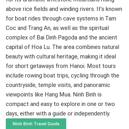
above rice fields and winding rivers. It’s known
for boat rides through cave systems in Tam
Coc and Trang An, as well as the spiritual
complex of Bai Dinh Pagoda and the ancient
capital of Hoa Lu. The area combines natural
beauty with cultural heritage, making it ideal
for short getaways from Hanoi. Most tours
include rowing boat trips, cycling through the
countryside, temple visits, and panoramic
viewpoints like Hang Mua. Ninh Binh is
compact and easy to explore in one or two
days, either with a guide or independently.
Ninh Binh Travel Guide