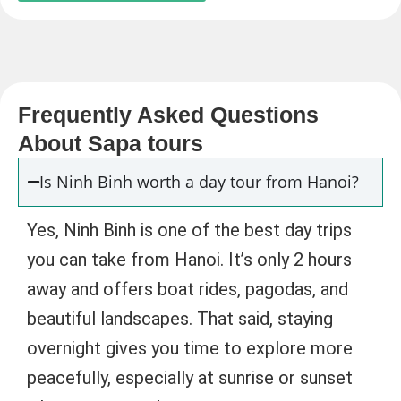
Frequently Asked Questions
About Sapa tours
Is Ninh Binh worth a day tour from Hanoi?
Yes, Ninh Binh is one of the best day trips
you can take from Hanoi. It’s only 2 hours
away and offers boat rides, pagodas, and
beautiful landscapes. That said, staying
overnight gives you time to explore more
peacefully, especially at sunrise or sunset