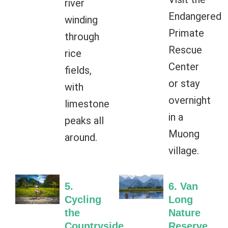
river
Endangered
winding
Primate
through
Rescue
rice
Center
fields,
or stay
with
overnight
limestone
in a
peaks all
Muong
around.
village.
5.
6. Van
Cycling
Long
the
Nature
Countryside
Reserve