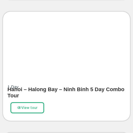
1
Day
Hanoi – Halong Bay – Ninh Binh 5 Day Combo
Tour
View tour