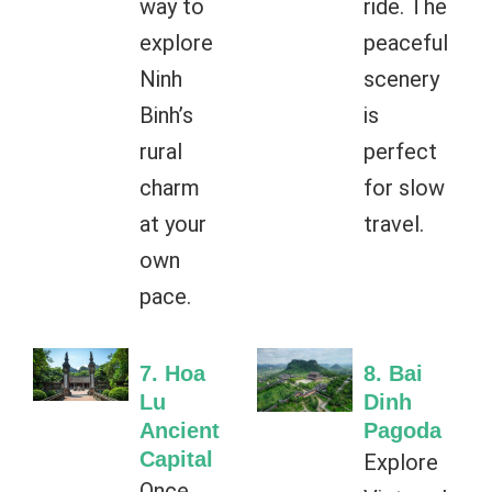
way to
ride. The
explore
peaceful
Ninh
scenery
Binh’s
is
rural
perfect
charm
for slow
at your
travel.
own
pace.
7. Hoa
8. Bai
Lu
Dinh
Ancient
Pagoda
Capital
Explore
Once