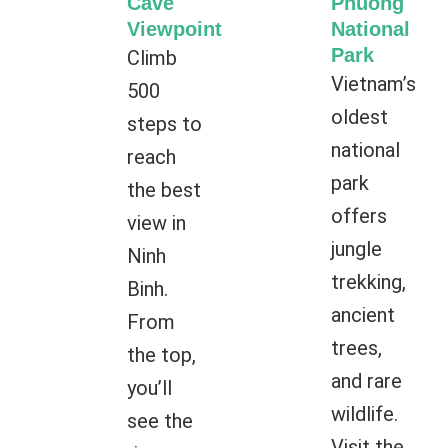
Cave
Phuong
Viewpoint
National
Park
Climb
Vietnam’s
500
oldest
steps to
national
reach
park
the best
offers
view in
jungle
Ninh
trekking,
Binh.
ancient
From
trees,
the top,
and rare
you’ll
wildlife.
see the
Visit the