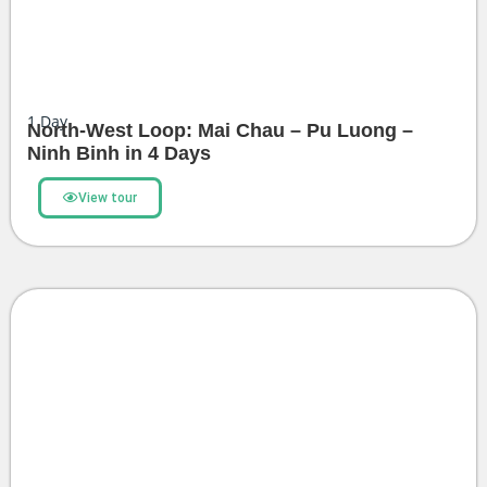
1
Day
North-West Loop: Mai Chau – Pu Luong –
Ninh Binh in 4 Days
View tour