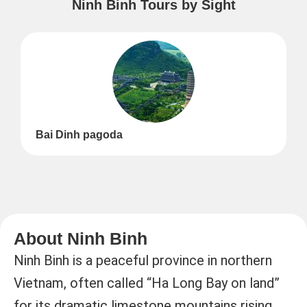
Ninh Binh Tours by Sight
Bai Dinh pagoda
About Ninh Binh
Ninh Binh is a peaceful province in northern
Vietnam, often called “Ha Long Bay on land”
for its dramatic limestone mountains rising