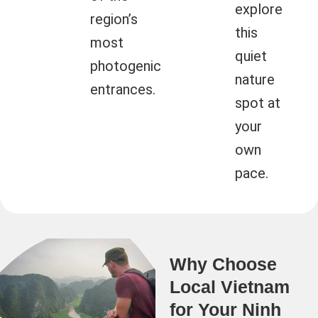
explore
region’s
this
most
quiet
photogenic
nature
entrances.
spot at
your
own
pace.
Why Choose
Local Vietnam
for Your Ninh