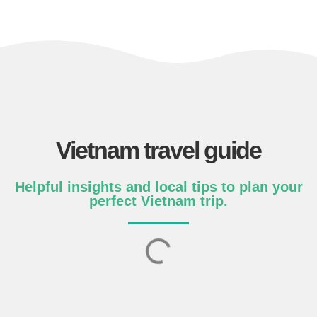
Vietnam travel guide
Helpful insights and local tips to plan your
perfect Vietnam trip.