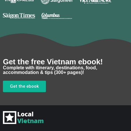
Get the free Vietnam ebook!
Complete with itinerary, destinations, food,
accommodation & tips (300+ pages)!
Get the ebook