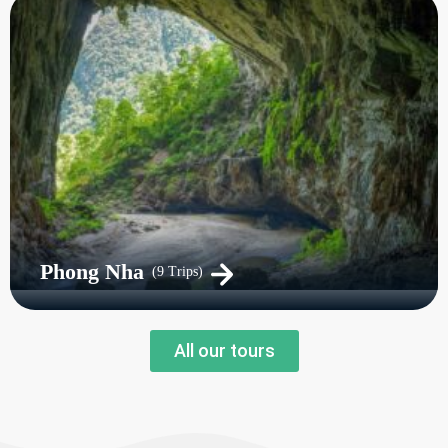
Phong Nha
(9 Trips)
All our tours