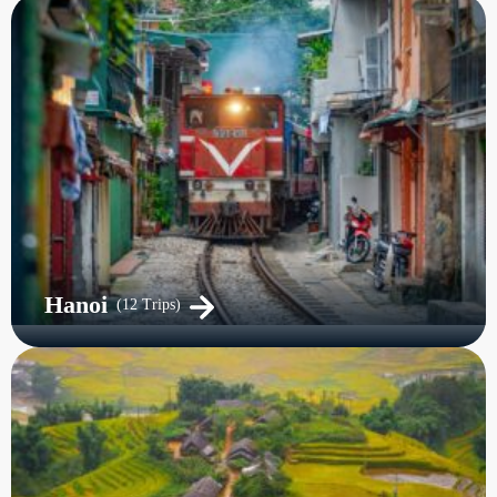
Hanoi
(12 Trips)