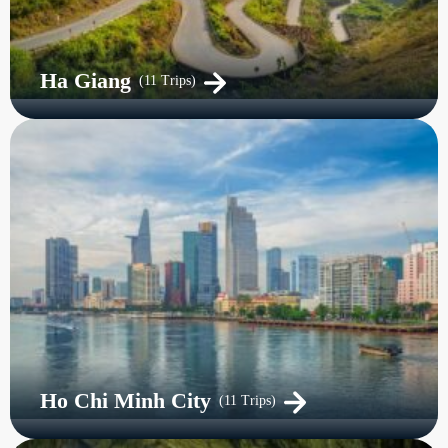
Ha Giang
(11 Trips)
Ho Chi Minh City
(11 Trips)