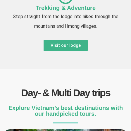
Trekking & Adventure
Step straight from the lodge into hikes through the
mountains and Hmong villages.
Visit our lodge
Day- & Multi Day trips
Explore Vietnam’s best destinations with
our handpicked tours.