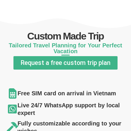
Custom Made Trip
Tailored Travel Planning for Your Perfect
Vacation
Request a free custom trip plan
Free SIM card on arrival in Vietnam
Live 24/7 WhatsApp support by local
expert
Fully customizable according to your
wishes