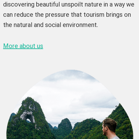
discovering beautiful unspoilt nature in a way we
can reduce the pressure that tourism brings on
the natural and social environment.
More about us