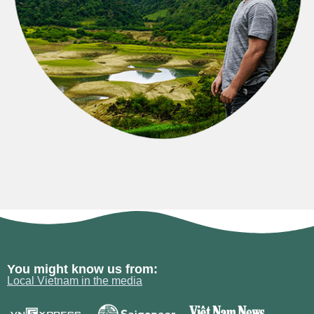
You might know us from:
Local Vietnam in the media