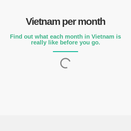
Vietnam per month
Find out what each month in Vietnam is
really like before you go.