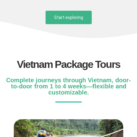
Start exploring
Vietnam Package Tours
Complete journeys through Vietnam, door-
to-door from 1 to 4 weeks—flexible and
customizable.