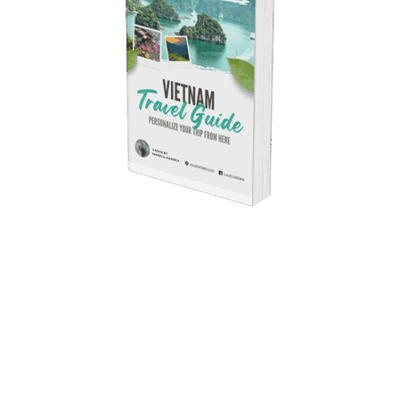
Free Ebook
Vietnam