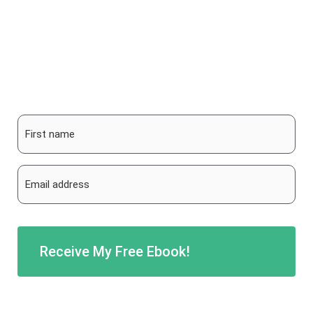
More than 200 pages, full of tips, routes,
inspiration & background information!
First
name
*
Email
address
*