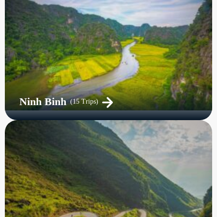
Ninh Binh
(15 Trips)