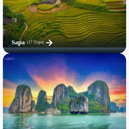
Sapa
(17 Trips)