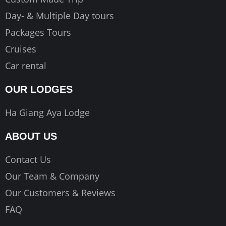
Day- & Multiple Day tours
Packages Tours
Cruises
Car rental
OUR LODGES
Ha Giang Aya Lodge
ABOUT US
Contact Us
Our Team & Company
Our Customers & Reviews
FAQ