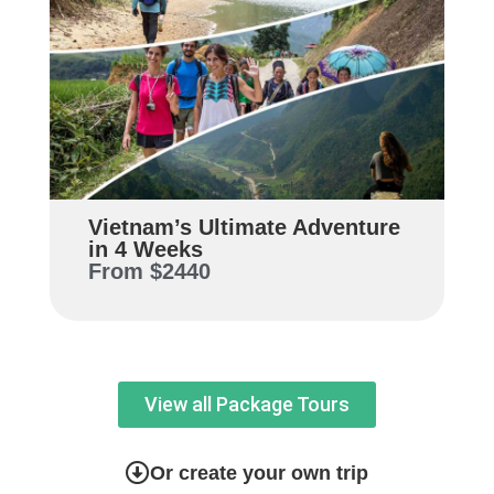
Vietnam’s Ultimate Adventure
in 4 Weeks
From
$2440
View all Package Tours
Or create your own trip