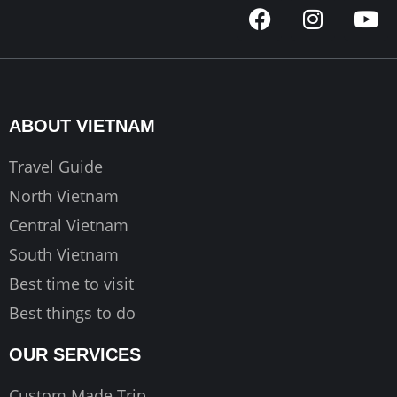
F
I
Y
a
n
o
c
s
u
e
t
t
b
a
u
o
g
b
ABOUT VIETNAM
o
r
e
k
a
Travel Guide
m
North Vietnam
Central Vietnam
South Vietnam
Best time to visit
Best things to do
OUR SERVICES
Custom Made Trip