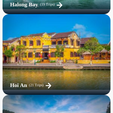
Halong Bay
(19 Trips)
Hoi An
(21 Trips)