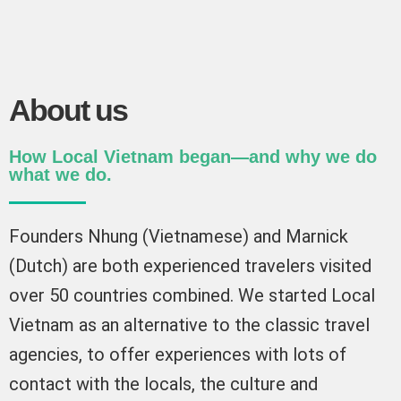
About us
How Local Vietnam began—and why we do
what we do.
Founders Nhung (Vietnamese) and Marnick
(Dutch) are both experienced travelers visited
over 50 countries combined. We started Local
Vietnam as an alternative to the classic travel
agencies, to offer experiences with lots of
contact with the locals, the culture and