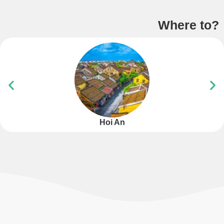
Where to?
Hoi An