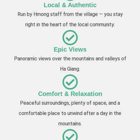
Local & Authentic
Run by Hmong staff from the village — you stay
right in the heart of the local community.
Epic Views
Panoramic views over the mountains and valleys of
Ha Giang.
Comfort & Relaxation
Peaceful surroundings, plenty of space, and a
comfortable place to unwind after a day in the
mountains.