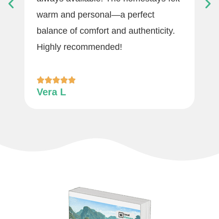
warm and personal—a perfect
balance of comfort and authenticity.
Highly recommended!
Vera L