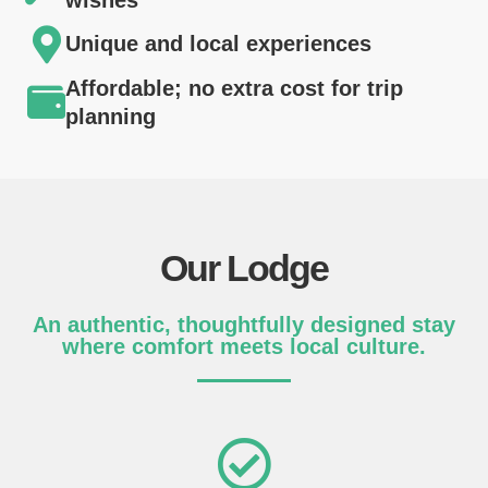
Unique and local experiences
Affordable; no extra cost for trip
planning
Our Lodge
An authentic, thoughtfully designed stay
where comfort meets local culture.