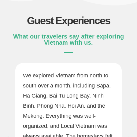
Guest Experiences
What our travelers say after exploring
Vietnam with us.
We explored Vietnam from north to
south over a month, including Sapa,
Ha Giang, Bai Tu Long Bay, Ninh
Binh, Phong Nha, Hoi An, and the
Mekong. Everything was well-
organized, and Local Vietnam was
always available. The homestays felt