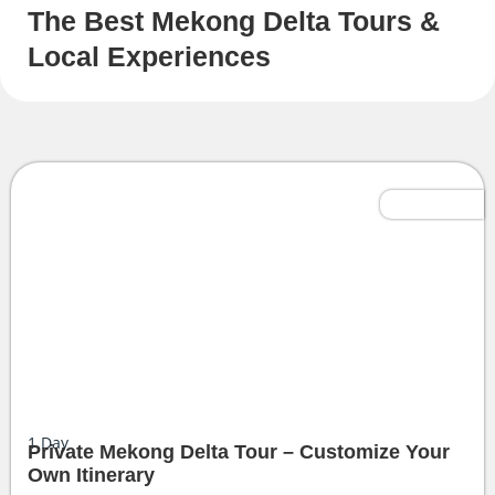
The Best Mekong Delta Tours &
Local Experiences
Tailor-Made
1
Day
Private Mekong Delta Tour – Customize Your
Own Itinerary