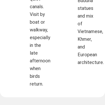
Buddha
canals.
statues
Visit by
and mix
boat or
of
walkway,
Vietnamese,
especially
Khmer,
in the
and
late
European
afternoon
architecture.
when
birds
return.