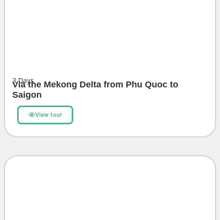
3
Days
Via the Mekong Delta from Phu Quoc to
Saigon
View tour