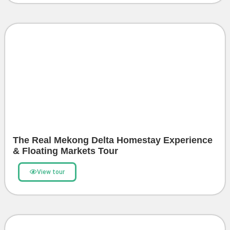
The Real Mekong Delta Homestay Experience
& Floating Markets Tour
View tour