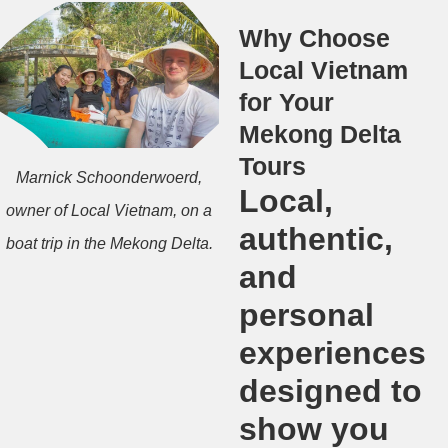
Why Choose
Local Vietnam
for Your
Mekong Delta
Tours
Marnick Schoonderwoerd,
Local,
owner of Local Vietnam, on a
authentic,
boat trip in the Mekong Delta.
and
personal
experiences
designed to
show you