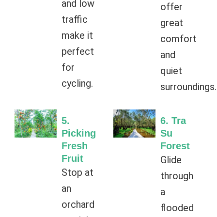
and low
offer
traffic
great
make it
comfort
perfect
and
for
quiet
cycling.
surroundings.
5.
6. Tra
Picking
Su
Fresh
Forest
Fruit
Glide
Stop at
through
an
a
orchard
flooded