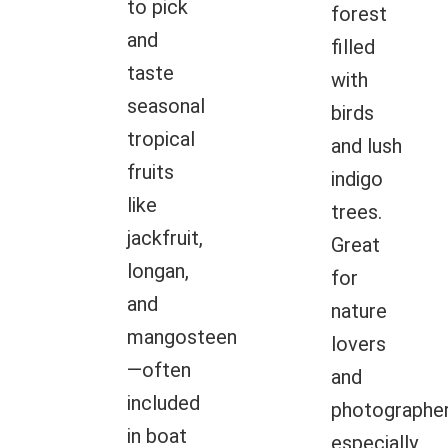
to pick
forest
and
filled
taste
with
seasonal
birds
tropical
and lush
fruits
indigo
like
trees.
jackfruit,
Great
longan,
for
and
nature
mangosteen
lovers
—often
and
included
photographer
in boat
especially