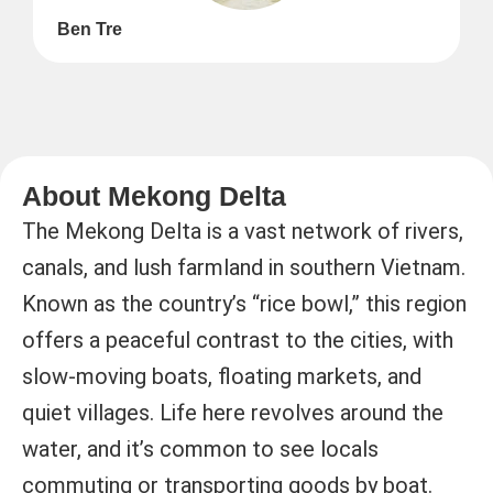
Ben Tre
About Mekong Delta
The Mekong Delta is a vast network of rivers,
canals, and lush farmland in southern Vietnam.
Known as the country’s “rice bowl,” this region
offers a peaceful contrast to the cities, with
slow-moving boats, floating markets, and
quiet villages. Life here revolves around the
water, and it’s common to see locals
commuting or transporting goods by boat.