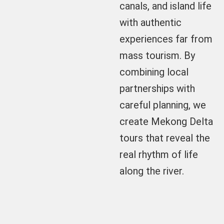
canals, and island life
with authentic
experiences far from
mass tourism. By
combining local
partnerships with
careful planning, we
create Mekong Delta
tours that reveal the
real rhythm of life
along the river.