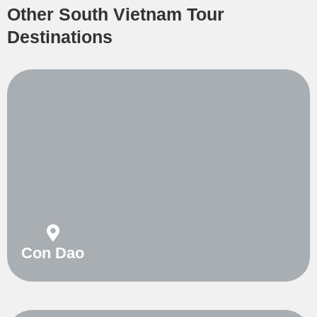
Other South Vietnam Tour
Destinations
Con Dao