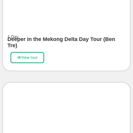
1
Day
Deeper in the Mekong Delta Day Tour (Ben
Tre)
View tour