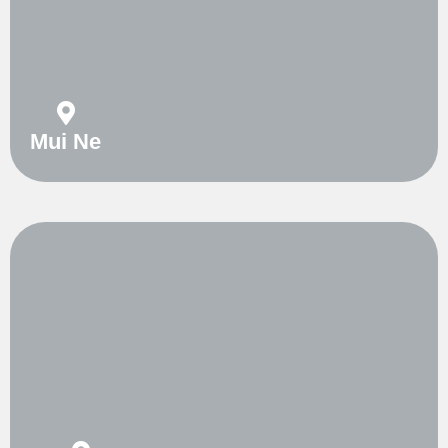
Mui Ne