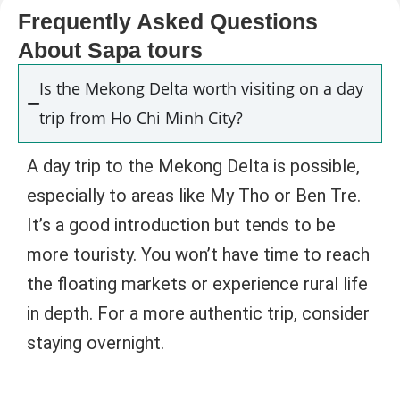
Frequently Asked Questions
About Sapa tours
Is the Mekong Delta worth visiting on a day
trip from Ho Chi Minh City?
A day trip to the Mekong Delta is possible,
especially to areas like My Tho or Ben Tre.
It’s a good introduction but tends to be
more touristy. You won’t have time to reach
the floating markets or experience rural life
in depth. For a more authentic trip, consider
staying overnight.