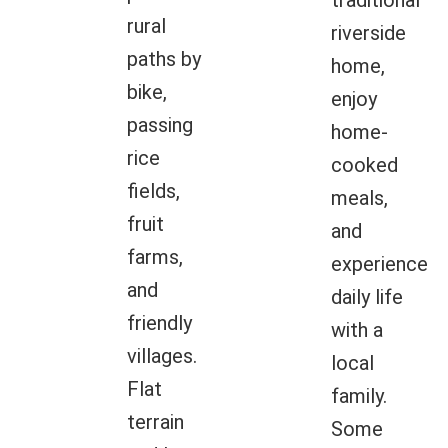
traditional
rural
riverside
paths by
home,
bike,
enjoy
passing
home-
rice
cooked
fields,
meals,
fruit
and
farms,
experience
and
daily life
friendly
with a
villages.
local
Flat
family.
terrain
Some