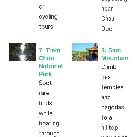
or
near
cycling
Chau
tours.
Doc.
7. Tram
8. Sam
Chim
Mountain
National
Climb
Park
past
Spot
temples
rare
and
birds
pagodas
while
to a
boating
hilltop
through