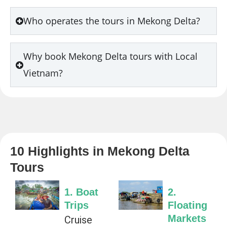
Who operates the tours in Mekong Delta?
Why book Mekong Delta tours with Local
Vietnam?
10 Highlights in Mekong Delta
Tours
1. Boat
2.
Trips
Floating
Markets
Cruise