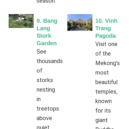
season.
9. Bang
10. Vinh
Lang
Trang
Stork
Pagoda
Garden
Visit one
See
of the
thousands
Mekong’s
of
most
storks
beautiful
nesting
temples,
in
known
treetops
for its
above
giant
quiet