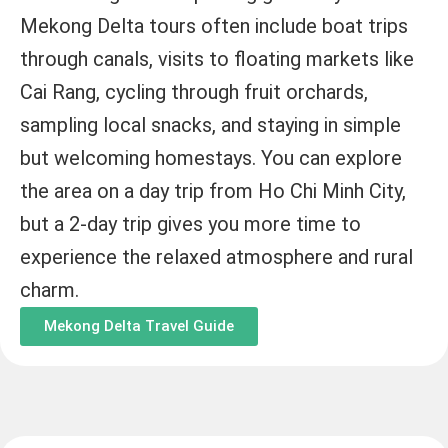
Mekong Delta tours often include boat trips
through canals, visits to floating markets like
Cai Rang, cycling through fruit orchards,
sampling local snacks, and staying in simple
but welcoming homestays. You can explore
the area on a day trip from Ho Chi Minh City,
but a 2-day trip gives you more time to
experience the relaxed atmosphere and rural
charm.
Mekong Delta Travel Guide