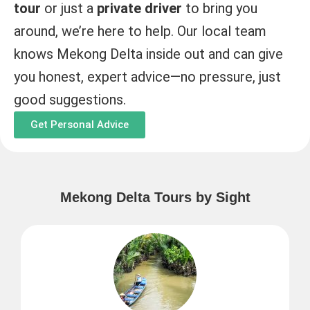
tour
or just a
private driver
to bring you
around, we’re here to help. Our local team
knows Mekong Delta inside out and can give
you honest, expert advice—no pressure, just
good suggestions.
Get Personal Advice
Mekong Delta Tours by Sight