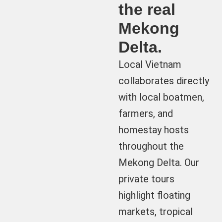
the real
Mekong
Delta.
Local Vietnam
collaborates directly
with local boatmen,
farmers, and
homestay hosts
throughout the
Mekong Delta. Our
private tours
highlight floating
markets, tropical