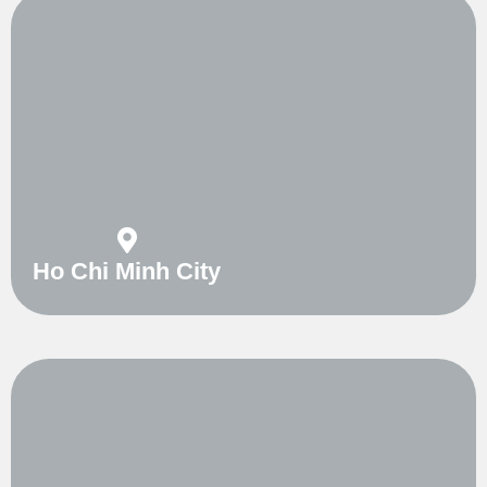
Ho Chi Minh City