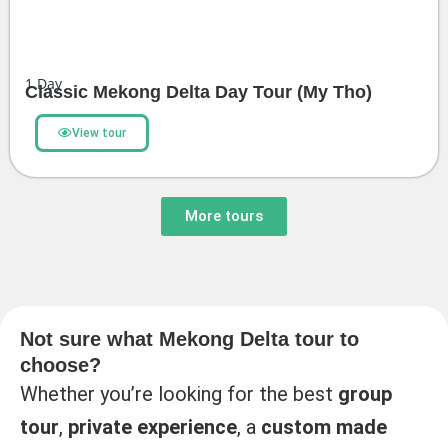
1
Day
Classic Mekong Delta Day Tour (My Tho)
View tour
More tours
Not sure what Mekong Delta tour to
choose?
Whether you’re looking for the best
group
tour
,
private experience
, a
custom made