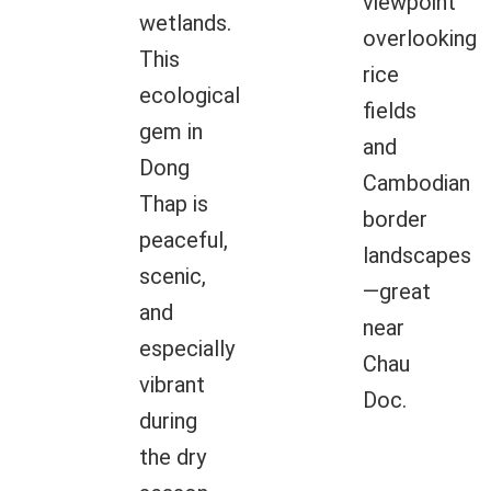
viewpoint
wetlands.
overlooking
This
rice
ecological
fields
gem in
and
Dong
Cambodian
Thap is
border
peaceful,
landscapes
scenic,
—great
and
near
especially
Chau
vibrant
Doc.
during
the dry