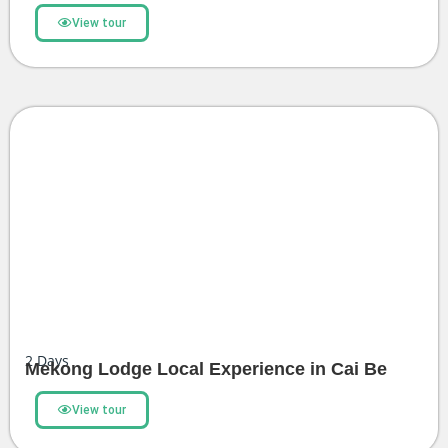
View tour
2
Days
Mekong Lodge Local Experience in Cai Be
View tour