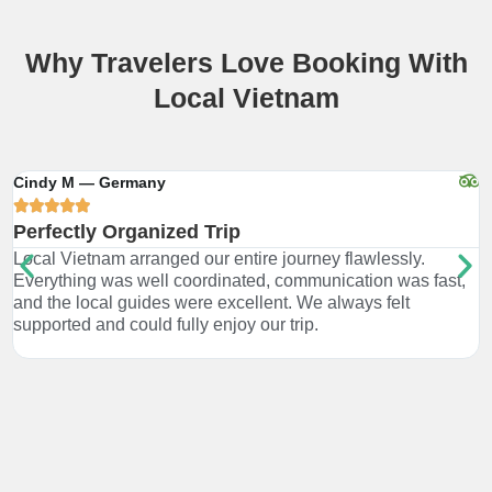
Why Travelers Love Booking With
Local Vietnam
Cindy M — Germany
R





Perfectly Organized Trip
G
Local Vietnam arranged our entire journey flawlessly.
W
Everything was well coordinated, communication was fast,
a
and the local guides were excellent. We always felt
s
supported and could fully enjoy our trip.
h