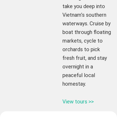
take you deep into
Vietnam’s southern
waterways. Cruise by
boat through floating
markets, cycle to
orchards to pick
fresh fruit, and stay
overnight in a
peaceful local
homestay.
View tours >>