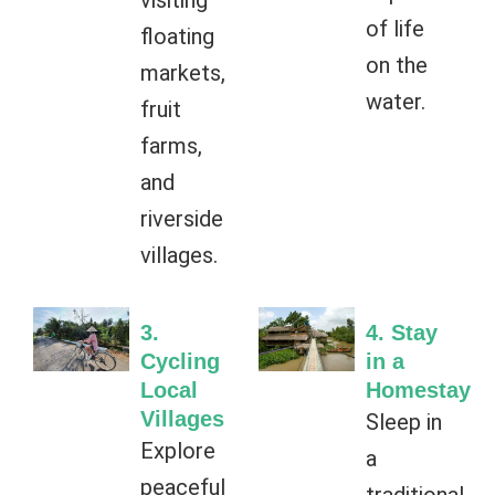
visiting
of life
floating
on the
markets,
water.
fruit
farms,
and
riverside
villages.
3.
4. Stay
Cycling
in a
Local
Homestay
Villages
Sleep in
Explore
a
peaceful