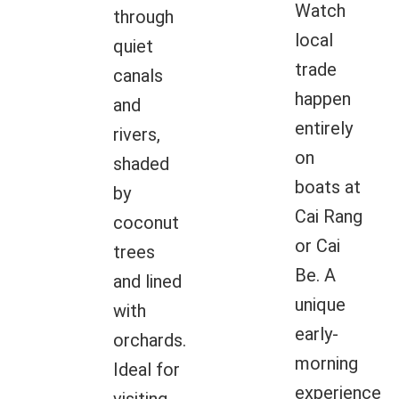
Watch
through
local
quiet
trade
canals
happen
and
entirely
rivers,
on
shaded
boats at
by
Cai Rang
coconut
or Cai
trees
Be. A
and lined
unique
with
early-
orchards.
morning
Ideal for
experience