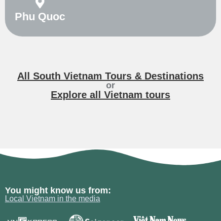
Phu Quoc
All South Vietnam Tours & Destinations
or
Explore all Vietnam tours
You might know us from:
Local Vietnam in the media