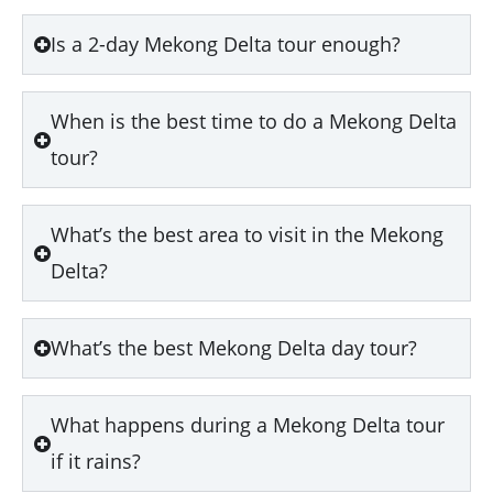
Is a 2-day Mekong Delta tour enough?
When is the best time to do a Mekong Delta
tour?
What’s the best area to visit in the Mekong
Delta?
What’s the best Mekong Delta day tour?
What happens during a Mekong Delta tour
if it rains?