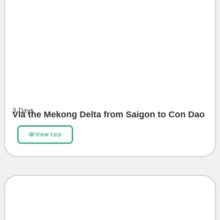
3
Days
Via the Mekong Delta from Saigon to Con Dao
View tour