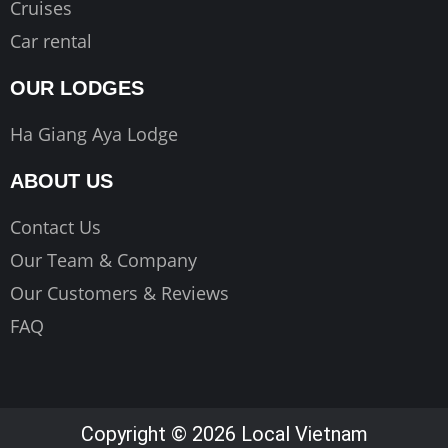
Cruises
Car rental
OUR LODGES
Ha Giang Aya Lodge
ABOUT US
Contact Us
Our Team & Company
Our Customers & Reviews
FAQ
Copyright © 2026 Local Vietnam