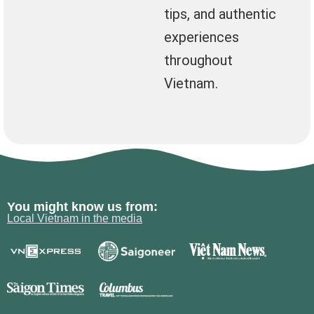
tips, and authentic
experiences
throughout
Vietnam.
You might know us from:
Local Vietnam in the media