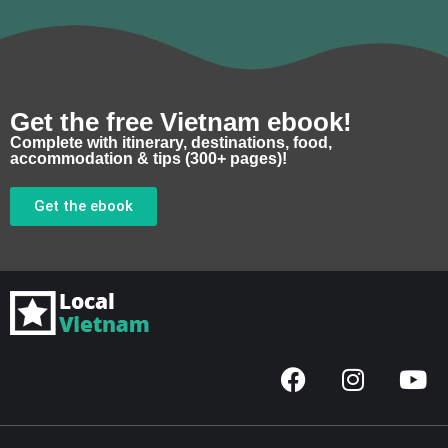
Get the free Vietnam ebook!
Complete with itinerary, destinations, food,
accommodation & tips (300+ pages)!
Get the ebook
F
I
Y
a
n
o
c
s
u
e
t
t