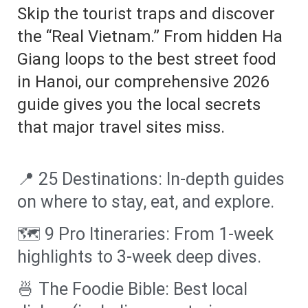
Skip the tourist traps and discover
the “Real Vietnam.” From hidden Ha
Giang loops to the best street food
in Hanoi, our comprehensive 2026
guide gives you the local secrets
that major travel sites miss.
📍 25 Destinations: In-depth guides
on where to stay, eat, and explore.
🗺️ 9 Pro Itineraries: From 1-week
highlights to 3-week deep dives.
🍜 The Foodie Bible: Best local