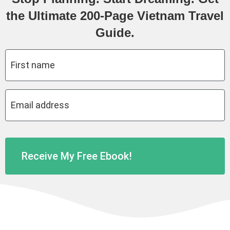
the Ultimate 200-Page Vietnam Travel
Guide.
First
name
*
Email
address
*