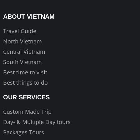
b
a
u
o
g
b
ABOUT VIETNAM
o
r
e
k
a
Travel Guide
m
North Vietnam
Central Vietnam
South Vietnam
Best time to visit
Best things to do
OUR SERVICES
Custom Made Trip
Day- & Multiple Day tours
Packages Tours