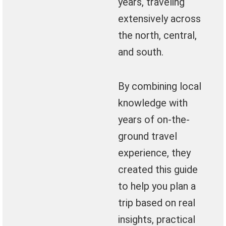
years, traveling
extensively across
the north, central,
and south.
By combining local
knowledge with
years of on-the-
ground travel
experience, they
created this guide
to help you plan a
trip based on real
insights, practical