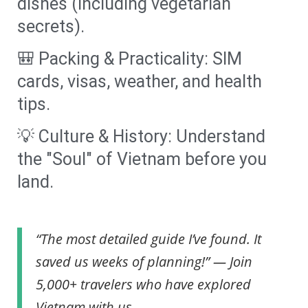
dishes (including vegetarian
secrets).
🎒 Packing & Practicality: SIM
cards, visas, weather, and health
tips.
💡 Culture & History: Understand
the "Soul" of Vietnam before you
land.
“The most detailed guide I’ve found. It
saved us weeks of planning!” — Join
5,000+ travelers who have explored
Vietnam with us.