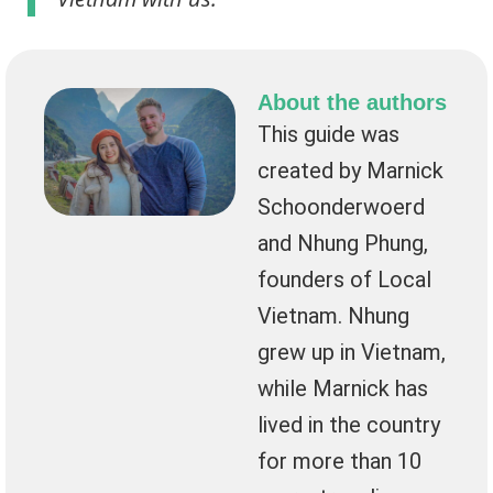
About the authors
This guide was
created by Marnick
Schoonderwoerd
and Nhung Phung,
founders of Local
Vietnam. Nhung
grew up in Vietnam,
while Marnick has
lived in the country
for more than 10