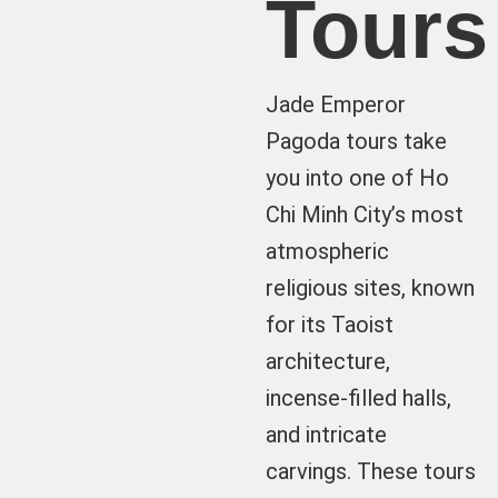
Tours
Jade Emperor
Pagoda tours take
you into one of Ho
Chi Minh City’s most
atmospheric
religious sites, known
for its Taoist
architecture,
incense-filled halls,
and intricate
carvings. These tours