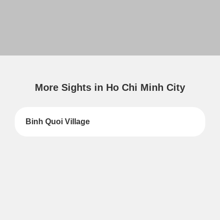
More Sights in Ho Chi Minh City
Binh Quoi Village