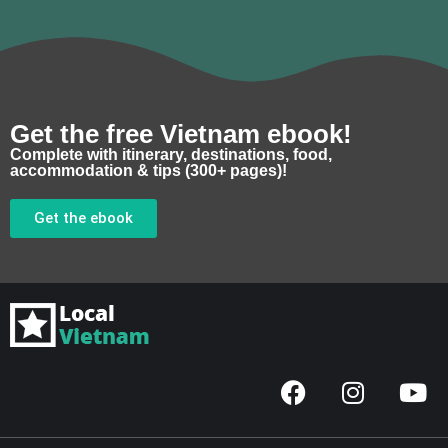
Get the free Vietnam ebook!
Complete with itinerary, destinations, food,
accommodation & tips (300+ pages)!
Get the ebook
F
I
Y
a
n
o
c
s
u