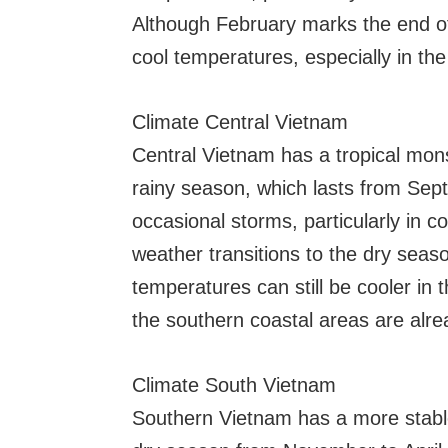
Although February marks the end of 
cool temperatures, especially in th
Climate Central Vietnam
Central Vietnam has a tropical mon
rainy season, which lasts from Sep
occasional storms, particularly in 
weather transitions to the dry seas
temperatures can still be cooler in t
the southern coastal areas are alr
Climate South Vietnam
Southern Vietnam has a more stable