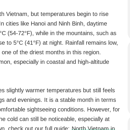
rth Vietnam, but temperatures begin to rise
In cities like Hanoi and Ninh Binh, daytime
C (54-72°F), while in the mountains, such as
e to 5°C (41°F) at night. Rainfall remains low,
one of the driest months in this region.
on, especially in coastal and high-altitude
slightly warmer temperatures but still feels
ngs and evenings. It is a stable month in terms
omfortable sightseeing conditions. However, for
e cold can still be noticeable, especially at
n, check out our full guide:
North Vietnam in