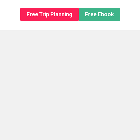
n About us
Free Trip Planning
Free Ebook