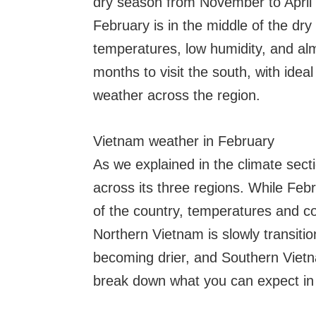
dry season from November to April
February is in the middle of the d
temperatures, low humidity, and alm
months to visit the south, with idea
weather across the region.
Vietnam weather in February
As we explained in the climate secti
across its three regions. While Feb
of the country, temperatures and c
Northern Vietnam is slowly transitio
becoming drier, and Southern Viet
break down what you can expect in