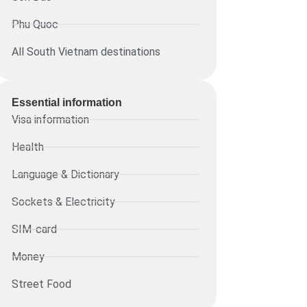
Phu Quoc
All South Vietnam destinations
Essential information​
Visa information
Health
Language & Dictionary
Sockets & Electricity
SIM-card
Money
Street Food