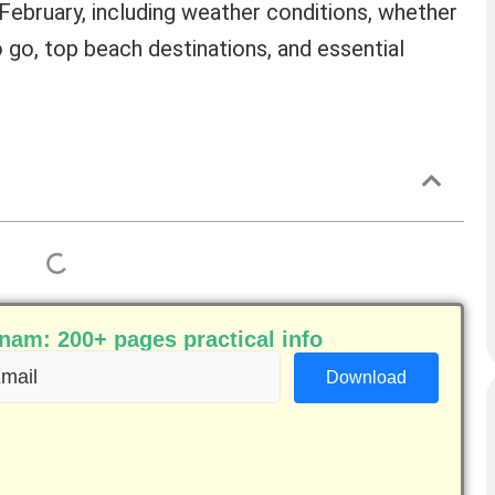
ebruary, including weather conditions, whether
to go, top beach destinations, and essential
am: 200+ pages practical info
ail
equired)