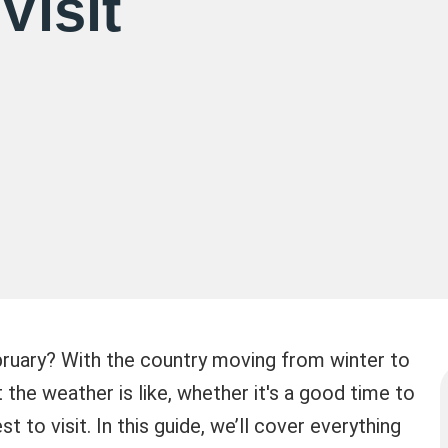
Visit
February? With the country moving from winter to
the weather is like, whether it's a good time to
t to visit. In this guide, we’ll cover everything