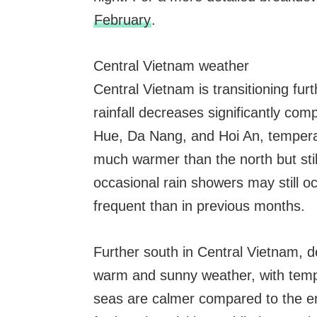
February
.
Central Vietnam weather
Central Vietnam is transitioning fur
rainfall decreases significantly com
Hue, Da Nang, and Hoi An, temper
much warmer than the north but st
occasional rain showers may still oc
frequent than in previous months.
Further south in Central Vietnam, 
warm and sunny weather, with tem
seas are calmer compared to the en