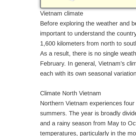
Vietnam climate
Before exploring the weather and bes
important to understand the country
1,600 kilometers from north to sout
As a result, there is no single weath
February. In general, Vietnam’s clim
each with its own seasonal variatio
Climate North Vietnam
Northern Vietnam experiences four 
summers. The year is broadly divid
and a rainy season from May to Oct
temperatures, particularly in the 