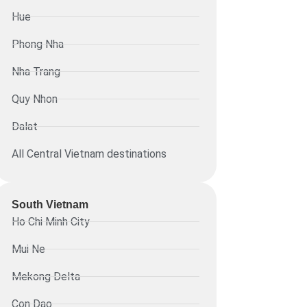
Hue
Phong Nha
Nha Trang
Quy Nhon
Dalat
All Central Vietnam destinations
South Vietnam
Ho Chi Minh City
Mui Ne
Mekong Delta
Con Dao