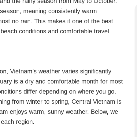
 and the rainy season from May to October.
ry season, meaning consistently warm
ost no rain. This makes it one of the best
l beach conditions and comfortable travel
on, Vietnam’s weather varies significantly
ruary is a dry and comfortable month for most
onditions differ depending on where you go.
ning from winter to spring, Central Vietnam is
nam enjoys warm, sunny weather. Below, we
 each region.