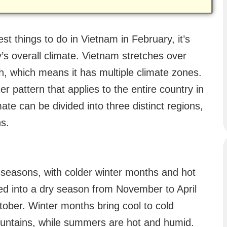
t things to do in Vietnam in February, it’s
’s overall climate. Vietnam stretches over
h, which means it has multiple climate zones.
er pattern that applies to the entire country in
ate can be divided into three distinct regions,
ns.
seasons, with colder winter months and hot
ed into a dry season from November to April
ober. Winter months bring cool to cold
mountains, while summers are hot and humid.