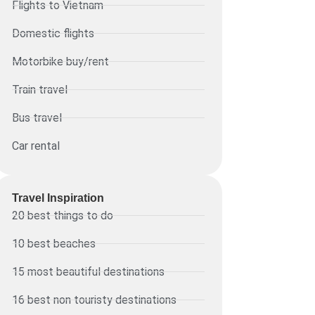
Flights to Vietnam
Domestic flights
Motorbike buy/rent
Train travel
Bus travel
Car rental
Travel Inspiration
20 best things to do
10 best beaches
15 most beautiful destinations
16 best non touristy destinations