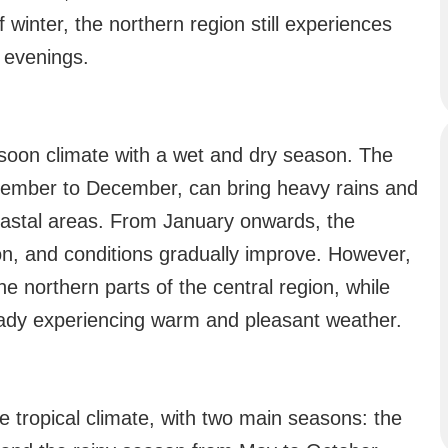
winter, the northern region still experiences
e evenings.
soon climate with a wet and dry season. The
tember to December, can bring heavy rains and
coastal areas. From January onwards, the
on, and conditions gradually improve. However,
he northern parts of the central region, while
eady experiencing warm and pleasant weather.
 tropical climate, with two main seasons: the