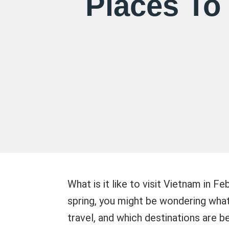
Places To 
What is it like to visit Vietnam in 
spring, you might be wondering what 
travel, and which destinations are bes