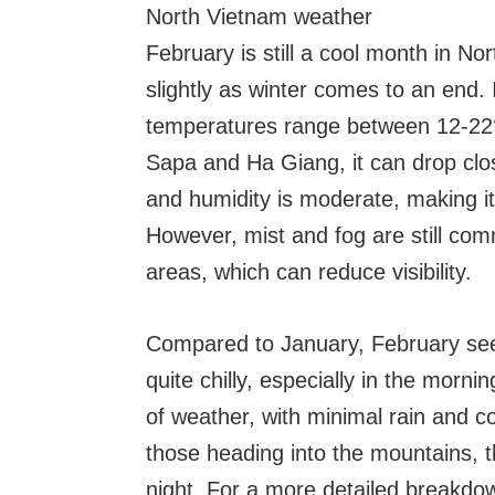
North Vietnam weather
February is still a cool month in No
slightly as winter comes to an end. 
temperatures range between 12-22°
Sapa and Ha Giang, it can drop clos
and humidity is moderate, making it 
However, mist and fog are still comm
areas, which can reduce visibility.
Compared to January, February sees 
quite chilly, especially in the morni
of weather, with minimal rain and c
those heading into the mountains, th
night. For a more detailed breakdow