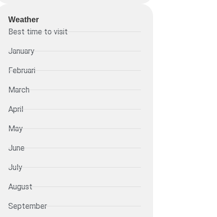
Weather
Best time to visit
January
Februari
March
April
May
June
July
August
September