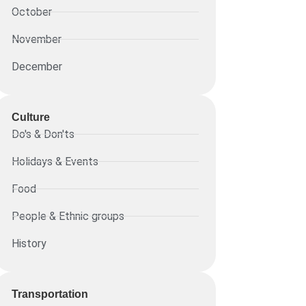
October
November
December
Culture
Do's & Don'ts
Holidays & Events
Food
People & Ethnic groups
History
Transportation