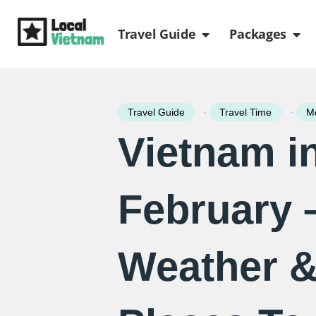
Skip
Open Travel Gui
Ope
to
Travel Guide
Packages
content
-
-
Travel Guide
Travel Time
Mo
Vietnam i
February 
Weather &