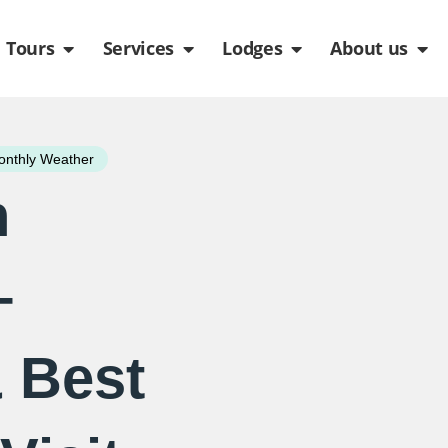
de
n Packages
Open Tours
Open Services
Open Lodges
Ope
Tours
Services
Lodges
About us
nthly Weather
n
–
 Best