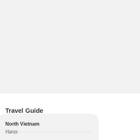
Travel Guide
North Vietnam
Hanoi