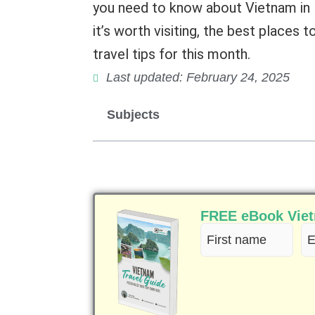
you need to know about Vietnam in F
it’s worth visiting, the best places 
travel tips for this month.
Last updated: February 24, 2025
Subjects
FREE eBook Vietn
First
Em
name
(R
(Required)