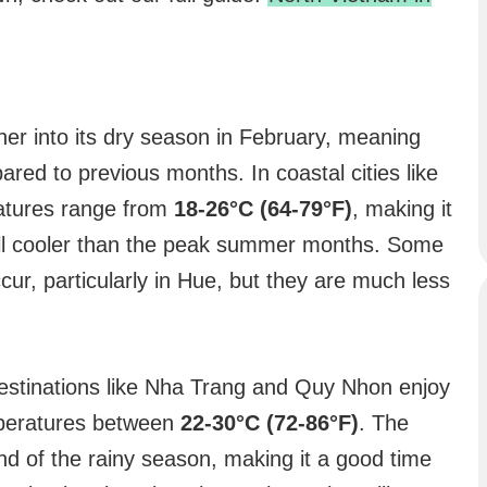
ther into its dry season in February, meaning
pared to previous months. In coastal cities like
atures range from
18-26°C (64-79°F)
, making it
ill cooler than the peak summer months. Some
cur, particularly in Hue, but they are much less
destinations like Nha Trang and Quy Nhon enjoy
peratures between
22-30°C (72-86°F)
. The
d of the rainy season, making it a good time