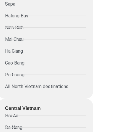
Sapa
Halong Bay
Ninh Binh
Mai Chau
Ha Giang
Cao Bang
Pu Luong
All North Vietnam destinations
Central Vietnam
Hoi An
Da Nang