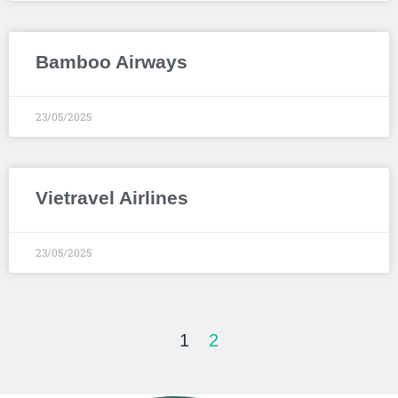
Bamboo Airways
23/05/2025
Vietravel Airlines
23/05/2025
1
2