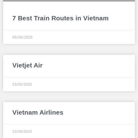
7 Best Train Routes in Vietnam
09/06/2025
Vietjet Air
23/05/2025
Vietnam Airlines
23/05/2025