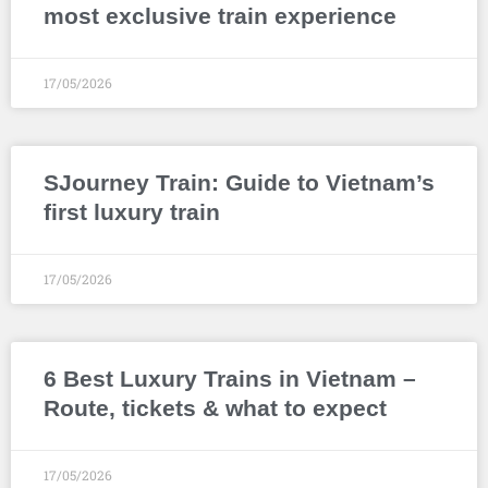
most exclusive train experience
17/05/2026
SJourney Train: Guide to Vietnam’s
first luxury train
17/05/2026
6 Best Luxury Trains in Vietnam –
Route, tickets & what to expect
17/05/2026