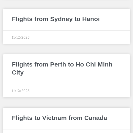
Flights from Sydney to Hanoi
11/12/2025
Flights from Perth to Ho Chi Minh
City
11/12/2025
Flights to Vietnam from Canada