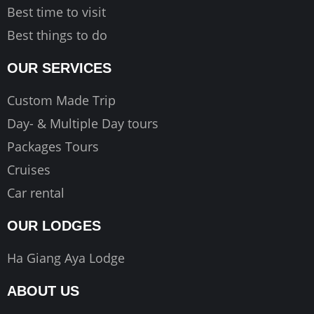
Best time to visit
Best things to do
OUR SERVICES
Custom Made Trip
Day- & Multiple Day tours
Packages Tours
Cruises
Car rental
OUR LODGES
Ha Giang Aya Lodge
ABOUT US