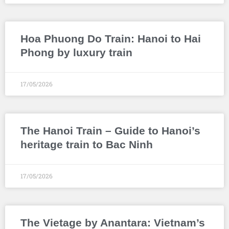
Hoa Phuong Do Train: Hanoi to Hai
Phong by luxury train
17/05/2026
The Hanoi Train – Guide to Hanoi’s
heritage train to Bac Ninh
17/05/2026
The Vietage by Anantara: Vietnam’s