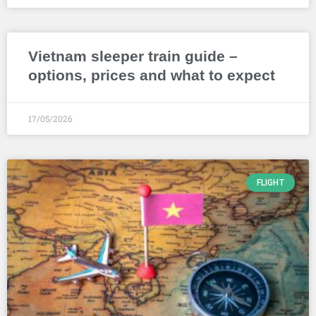
Vietnam sleeper train guide –
options, prices and what to expect
17/05/2026
FLIGHT