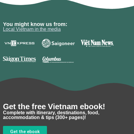
You might know us from:
Local Vietnam in the media
Get the free Vietnam ebook!
Complete with itinerary, destinations, food,
accommodation & tips (300+ pages)!
Get the ebook