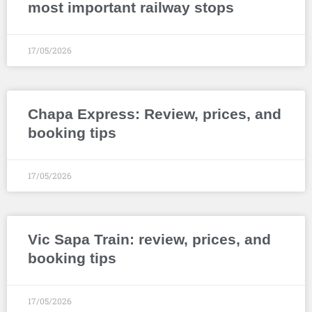
most important railway stops
17/05/2026
Chapa Express: Review, prices, and
booking tips
17/05/2026
Vic Sapa Train: review, prices, and
booking tips
17/05/2026