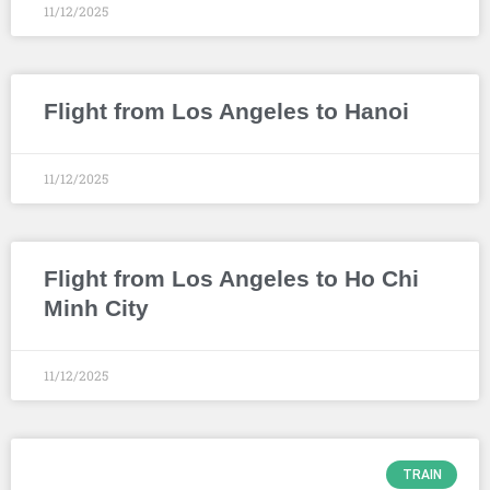
11/12/2025
Flight from Los Angeles to Hanoi
11/12/2025
Flight from Los Angeles to Ho Chi
Minh City
11/12/2025
TRAIN