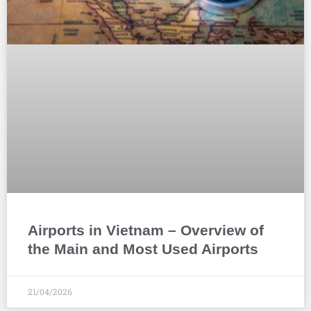
Airports in Vietnam – Overview of
the Main and Most Used Airports
21/04/2026