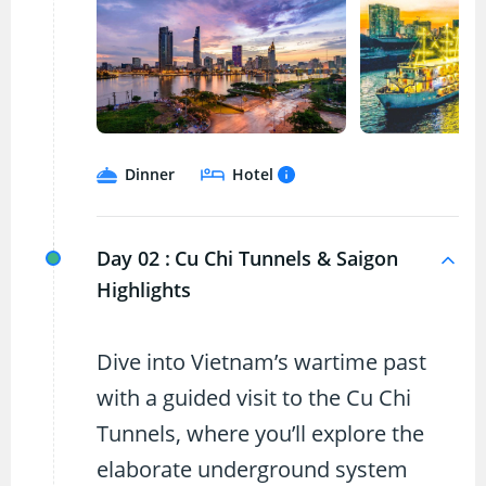
Dinner
Hotel
Day 02 :
Cu Chi Tunnels & Saigon
Highlights
Dive into Vietnam’s wartime past
with a guided visit to the Cu Chi
Tunnels, where you’ll explore the
elaborate underground system