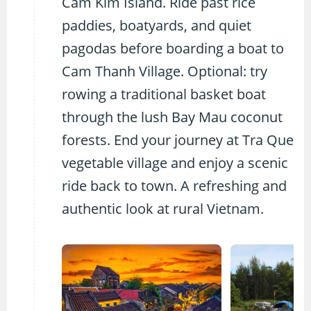
Cam Kim Island. Ride past rice
paddies, boatyards, and quiet
pagodas before boarding a boat to
Cam Thanh Village. Optional: try
rowing a traditional basket boat
through the lush Bay Mau coconut
forests. End your journey at Tra Que
vegetable village and enjoy a scenic
ride back to town. A refreshing and
authentic look at rural Vietnam.