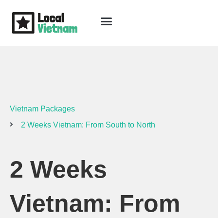
Skip
to
content
Travel Guide
Packages & Holidays
Our Lodges
Free Trip Planning
Download Free Vietnam eBook
Vietnam Packages
2 Weeks Vietnam: From South to North
2 Weeks
Vietnam: From