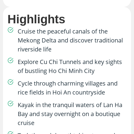
Highlights
Cruise the peaceful canals of the
Mekong Delta and discover traditional
riverside life
Explore Cu Chi Tunnels and key sights
of bustling Ho Chi Minh City
Cycle through charming villages and
rice fields in Hoi An countryside
Kayak in the tranquil waters of Lan Ha
Bay and stay overnight on a boutique
cruise