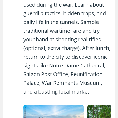
used during the war. Learn about
guerrilla tactics, hidden traps, and
daily life in the tunnels. Sample
traditional wartime fare and try
your hand at shooting real rifles
(optional, extra charge). After lunch,
return to the city to discover iconic
sights like Notre Dame Cathedral,
Saigon Post Office, Reunification
Palace, War Remnants Museum,
and a bustling local market.