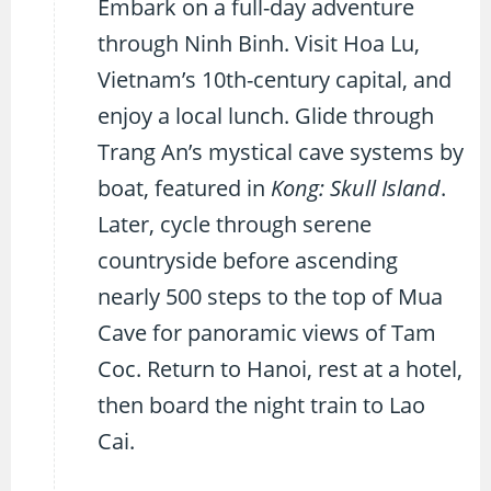
Embark on a full-day adventure
through Ninh Binh. Visit Hoa Lu,
Vietnam’s 10th-century capital, and
enjoy a local lunch. Glide through
Trang An’s mystical cave systems by
boat, featured in
Kong: Skull Island
.
Later, cycle through serene
countryside before ascending
nearly 500 steps to the top of Mua
Cave for panoramic views of Tam
Coc. Return to Hanoi, rest at a hotel,
then board the night train to Lao
Cai.