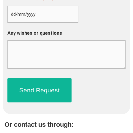
Any wishes or questions
Or contact us through: