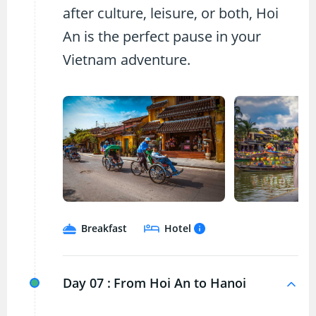
after culture, leisure, or both, Hoi
An is the perfect pause in your
Vietnam adventure.
Breakfast
Hotel
Day 07 :
From Hoi An to Hanoi