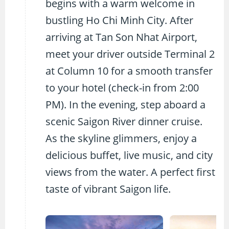
begins with a warm welcome in
bustling Ho Chi Minh City. After
arriving at Tan Son Nhat Airport,
meet your driver outside Terminal 2
at Column 10 for a smooth transfer
to your hotel (check-in from 2:00
PM). In the evening, step aboard a
scenic Saigon River dinner cruise.
As the skyline glimmers, enjoy a
delicious buffet, live music, and city
views from the water. A perfect first
taste of vibrant Saigon life.