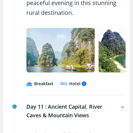
peaceful evening in this stunning
rural destination.
Breakfast
Hotel
Day 11 :
Ancient Capital, River
Caves & Mountain Views