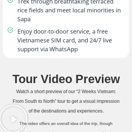
Trek through breathtaking terraced
rice fields and meet local minorities in
Sapa
Enjoy door-to-door service, a free
Vietnamese SIM card, and 24/7 live
support via WhatsApp
Tour Video Preview
Watch a short preview of our “2 Weeks Vietnam:
From South to North” tour to get a visual impression
of the destinations and experiences.
The video offers an overall idea of the trip, though