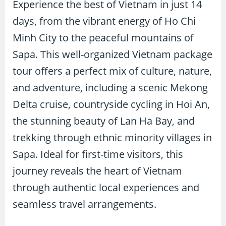
Experience the best of Vietnam in just 14
days, from the vibrant energy of Ho Chi
Minh City to the peaceful mountains of
Sapa. This well-organized Vietnam package
tour offers a perfect mix of culture, nature,
and adventure, including a scenic Mekong
Delta cruise, countryside cycling in Hoi An,
the stunning beauty of Lan Ha Bay, and
trekking through ethnic minority villages in
Sapa. Ideal for first-time visitors, this
journey reveals the heart of Vietnam
through authentic local experiences and
seamless travel arrangements.