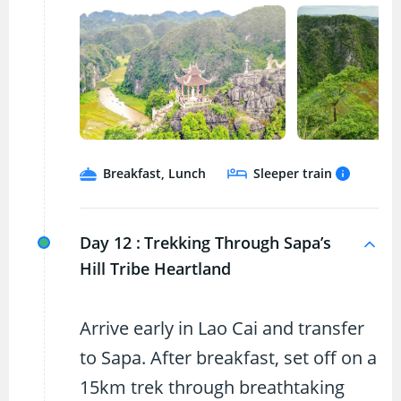
Breakfast, Lunch
Sleeper train
Day 12 :
Trekking Through Sapa’s
Hill Tribe Heartland
Arrive early in Lao Cai and transfer
to Sapa. After breakfast, set off on a
15km trek through breathtaking