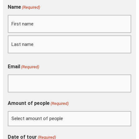
DD
Name
(Required)
First
Last
slash
MM
slash
YYYY
Email
(Required)
Amount of people
(Required)
Date of tour
(Required)