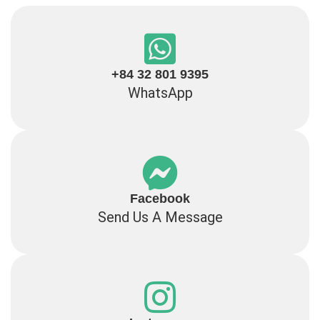
+84 32 801 9395
WhatsApp
Facebook
Send Us A Message