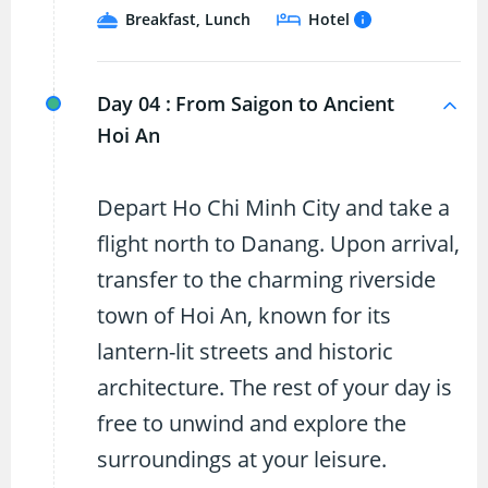
Breakfast, Lunch
Hotel
Day 04 :
From Saigon to Ancient
Hoi An
Depart Ho Chi Minh City and take a
flight north to Danang. Upon arrival,
transfer to the charming riverside
town of Hoi An, known for its
lantern-lit streets and historic
architecture. The rest of your day is
free to unwind and explore the
surroundings at your leisure.