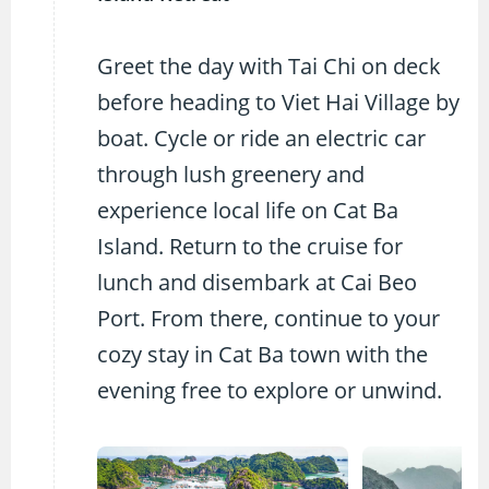
Greet the day with Tai Chi on deck
before heading to Viet Hai Village by
boat. Cycle or ride an electric car
through lush greenery and
experience local life on Cat Ba
Island. Return to the cruise for
lunch and disembark at Cai Beo
Port. From there, continue to your
cozy stay in Cat Ba town with the
evening free to explore or unwind.