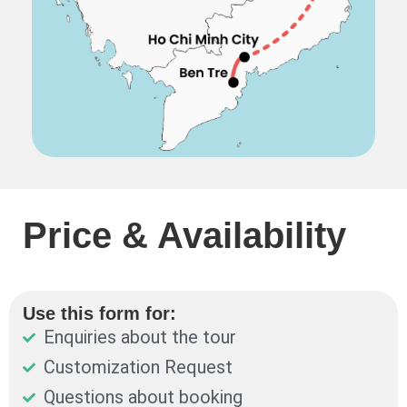
Price & Availability
Use this form for:
Enquiries about the tour
Customization Request
Questions about booking