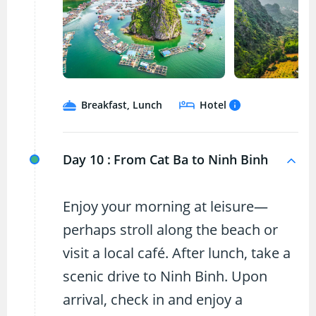
Breakfast, Lunch
Hotel
Day 10 :
From Cat Ba to Ninh Binh
Enjoy your morning at leisure—
perhaps stroll along the beach or
visit a local café. After lunch, take a
scenic drive to Ninh Binh. Upon
arrival, check in and enjoy a