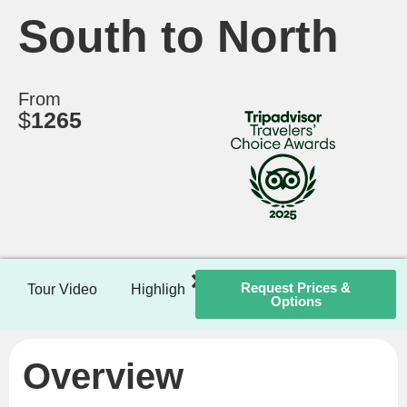
South to North
From
$
1265
Request Prices &
Tour Video
Highlights
Itinerary
Included / Ex
Options
Overview