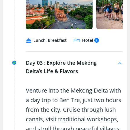
Lunch, Breakfast
Hotel
Day 03 :
Explore the Mekong
Delta’s Life & Flavors
Venture into the Mekong Delta with
a day trip to Ben Tre, just two hours
from the city. Cruise through lush
canals, visit traditional workshops,
and stroll through peaceful villages.