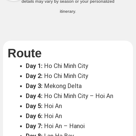
details may vary by season or your personalized
itinerary.
Route
Day 1:
Ho Chi Minh City
Day 2:
Ho Chi Minh City
Day 3:
Mekong Delta
Day 4:
Ho Chi Minh City – Hoi An
Day 5:
Hoi An
Day 6:
Hoi An
Day 7:
Hoi An – Hanoi
Day 8:
Lan Ha Bay