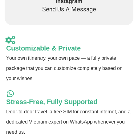
Instagram
Send Us A Message
Customizable & Private
Your own itinerary, your own pace — a fully private
package that you can customize completely based on
your wishes.
Stress-Free, Fully Supported
Door-to-door travel, a free SIM for constant internet, and a
dedicated Vietnam expert on WhatsApp whenever you
need us.