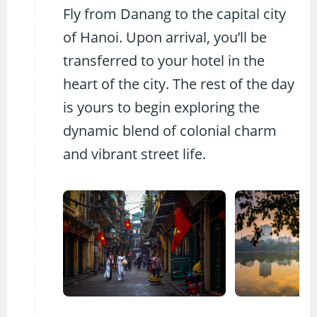
Fly from Danang to the capital city
of Hanoi. Upon arrival, you’ll be
transferred to your hotel in the
heart of the city. The rest of the day
is yours to begin exploring the
dynamic blend of colonial charm
and vibrant street life.