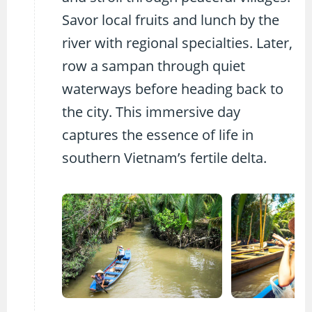
Savor local fruits and lunch by the
river with regional specialties. Later,
row a sampan through quiet
waterways before heading back to
the city. This immersive day
captures the essence of life in
southern Vietnam’s fertile delta.