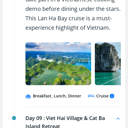
demo before dining under the stars.
This Lan Ha Bay cruise is a must-
experience highlight of Vietnam.
Breakfast, Lunch, Dinner
Cruise
Day 09 :
Viet Hai Village & Cat Ba
Island Retreat