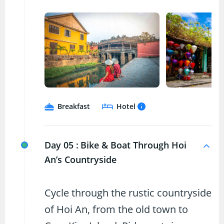
Breakfast
Hotel
Day 05 :
Bike & Boat Through Hoi
An’s Countryside
Cycle through the rustic countryside
of Hoi An, from the old town to