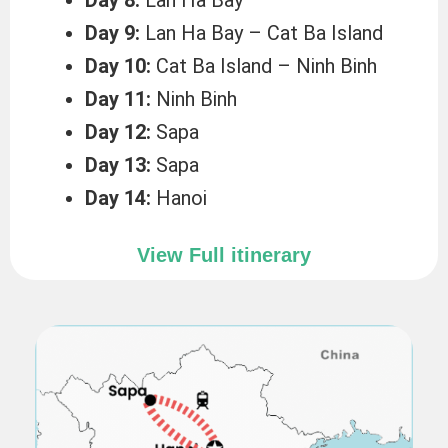
Day 9:
Lan Ha Bay – Cat Ba Island
Day 10:
Cat Ba Island – Ninh Binh
Day 11:
Ninh Binh
Day 12:
Sapa
Day 13:
Sapa
Day 14:
Hanoi
View Full itinerary