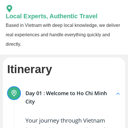
Local Experts, Authentic Travel
Based in Vietnam with deep local knowledge, we deliver
real experiences and handle everything quickly and
directly.
Itinerary
Day 01 :
Welcome to Ho Chi Minh
City
Your journey through Vietnam