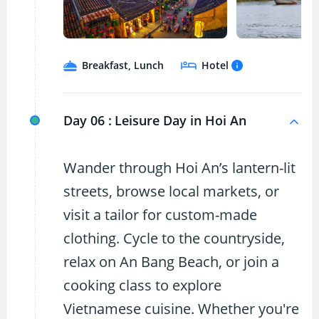
Breakfast, Lunch
Hotel
Day 06 :
Leisure Day in Hoi An
Wander through Hoi An’s lantern-lit
streets, browse local markets, or
visit a tailor for custom-made
clothing. Cycle to the countryside,
relax on An Bang Beach, or join a
cooking class to explore
Vietnamese cuisine. Whether you're