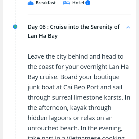
Breakfast
Hotel
Day 08 :
Cruise into the Serenity of
Lan Ha Bay
Leave the city behind and head to
the coast for your overnight Lan Ha
Bay cruise. Board your boutique
junk boat at Cai Beo Port and sail
through surreal limestone karsts. In
the afternoon, kayak through
hidden lagoons or relax on an
untouched beach. In the evening,
take part in a Vietnamese cooking