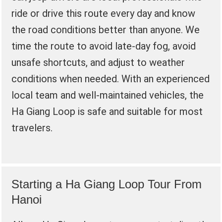
ride or drive this route every day and know
the road conditions better than anyone. We
time the route to avoid late-day fog, avoid
unsafe shortcuts, and adjust to weather
conditions when needed. With an experienced
local team and well-maintained vehicles, the
Ha Giang Loop is safe and suitable for most
travelers.
Starting a Ha Giang Loop Tour From
Hanoi