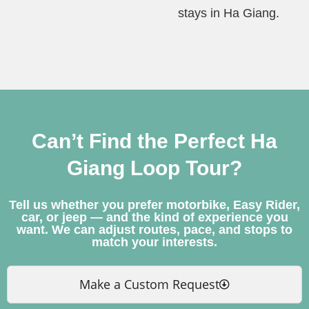
stays in Ha Giang.
Can’t Find the Perfect Ha
Giang Loop Tour?
Tell us whether you prefer motorbike, Easy Rider,
car, or jeep — and the kind of experience you
want. We can adjust routes, pace, and stops to
match your interests.
Make a Custom Request