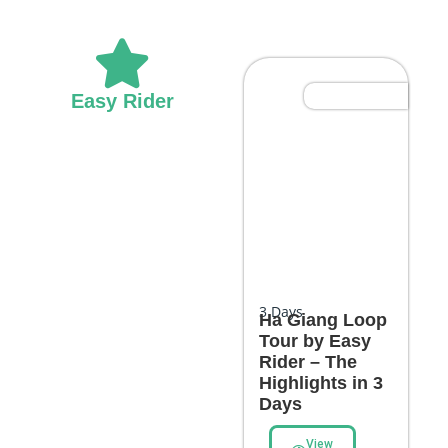
Most Popular
Easy Rider
3
Days
Ha Giang Loop
Tour by Easy
Rider – The
Highlights in 3
Days
View