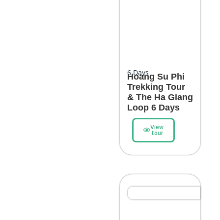
6
Days
Hoang Su Phi
Trekking Tour
& The Ha Giang
Loop 6 Days
View
tour
Northern Highlights