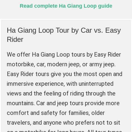
Read complete Ha Giang Loop guide
Ha Giang Loop Tour by Car vs. Easy
Rider
We offer Ha Giang Loop tours by Easy Rider
motorbike, car, modern jeep, or army jeep.
Easy Rider tours give you the most open and
immersive experience, with uninterrupted
views and the feeling of riding through the
mountains. Car and jeep tours provide more
comfort and safety for families, older
travelers, and anyone who prefers not to sit