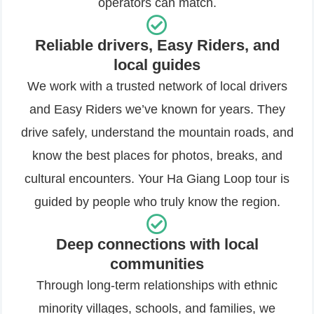
operators can match.
Reliable drivers, Easy Riders, and
local guides
We work with a trusted network of local drivers
and Easy Riders we’ve known for years. They
drive safely, understand the mountain roads, and
know the best places for photos, breaks, and
cultural encounters. Your Ha Giang Loop tour is
guided by people who truly know the region.
Deep connections with local
communities
Through long-term relationships with ethnic
minority villages, schools, and families, we