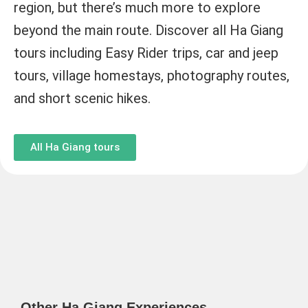
region, but there’s much more to explore
beyond the main route. Discover all Ha Giang
tours including Easy Rider trips, car and jeep
tours, village homestays, photography routes,
and short scenic hikes.
All Ha Giang tours
Other Ha Giang Experiences