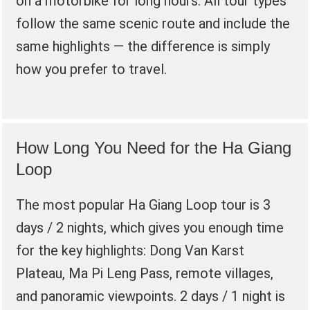
on a motorbike for long hours. All tour types
follow the same scenic route and include the
same highlights — the difference is simply
how you prefer to travel.
How Long You Need for the Ha Giang
Loop
The most popular Ha Giang Loop tour is 3
days / 2 nights, which gives you enough time
for the key highlights: Dong Van Karst
Plateau, Ma Pi Leng Pass, remote villages,
and panoramic viewpoints. 2 days / 1 night is