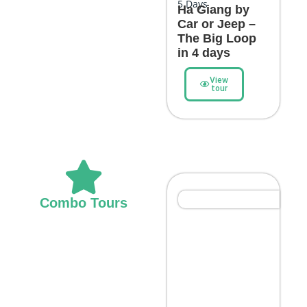
5
Days
Ha Giang by
Car or Jeep –
The Big Loop
in 4 days
View
tour
Northern Highlights
Combo Tours