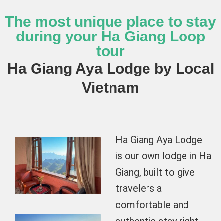
The most unique place to stay
during your Ha Giang Loop
tour
Ha Giang Aya Lodge by Local
Vietnam
Ha Giang Aya Lodge
is our own lodge in Ha
Giang, built to give
travelers a
comfortable and
authentic stay right