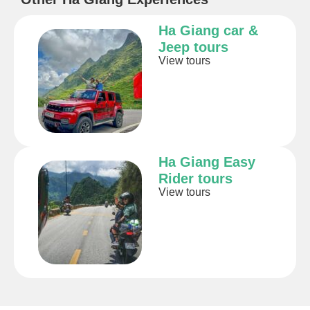
Ha Giang car &
Jeep tours
View tours
Ha Giang Easy
Rider tours
View tours