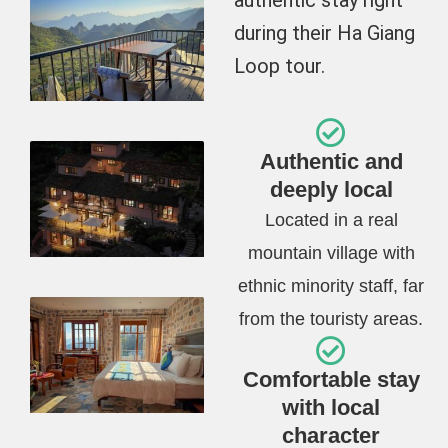
during their Ha Giang
Loop tour.
Authentic and
deeply local
Located in a real
mountain village with
ethnic minority staff, far
from the touristy areas.
Comfortable stay
with local
character