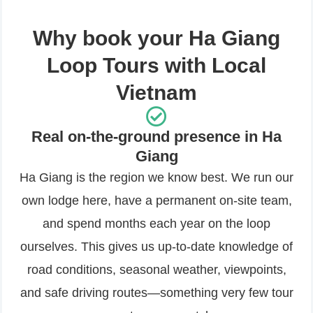
Why book your Ha Giang
Loop Tours with Local
Vietnam
Real on-the-ground presence in Ha
Giang
Ha Giang is the region we know best. We run our
own lodge here, have a permanent on-site team,
and spend months each year on the loop
ourselves. This gives us up-to-date knowledge of
road conditions, seasonal weather, viewpoints,
and safe driving routes—something very few tour