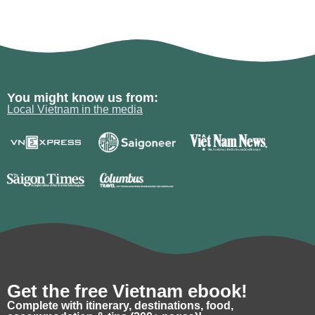
You might know us from:
Local Vietnam in the media
Get the free Vietnam ebook!
Complete with itinerary, destinations, food,