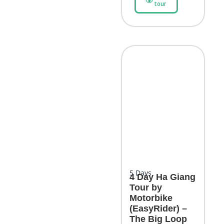
tour
5
Days
4 Day Ha Giang
Tour by
Motorbike
(EasyRider) –
The Big Loop