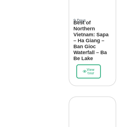
9
Days
Best of
Northern
Vietnam: Sapa
– Ha Giang –
Ban Gioc
Waterfall – Ba
Be Lake
View
tour