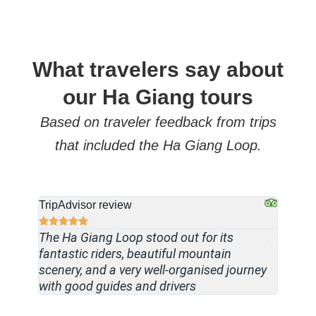
What travelers say about
our Ha Giang tours
Based on traveler feedback from trips
that included the Ha Giang Loop.
TripAdvisor review
TripAdv








The Ha Giang Loop stood out for its
Travel
fantastic riders, beautiful mountain
driver 
scenery, and a very well-organised journey
paced,
with good guides and drivers
memora