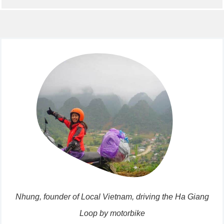
Nhung, founder of Local Vietnam, driving the Ha Giang
Loop by motorbike