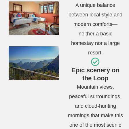
A unique balance
between local style and
modern comforts—
neither a basic
homestay nor a large
resort.
Epic scenery on
the Loop
Mountain views,
peaceful surroundings,
and cloud-hunting
mornings that make this
one of the most scenic