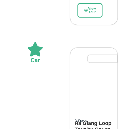
View
tour
Most Popular
Car
3
Days
Ha Giang Loop