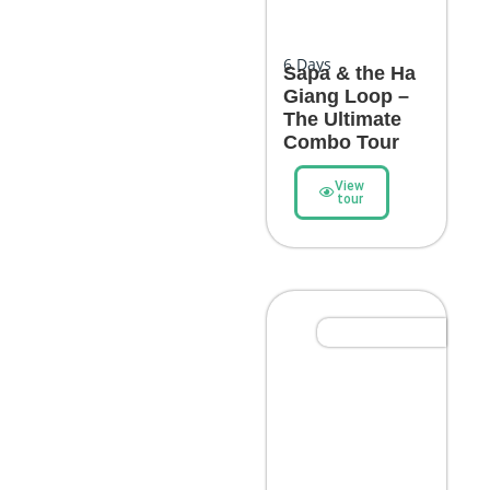
6
Days
Sapa & the Ha
Giang Loop –
The Ultimate
Combo Tour
View
tour
Epic Adventure