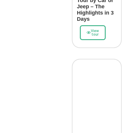
Tour by Car or
Jeep – The
Highlights in 3
Days
View
tour