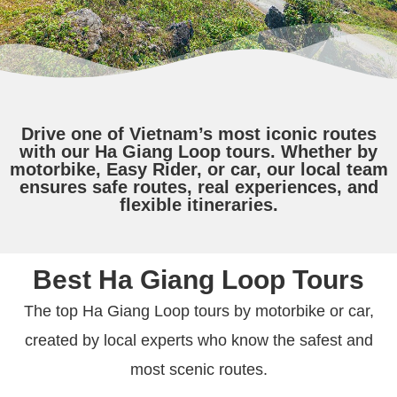
Drive one of Vietnam’s most iconic routes
with our Ha Giang Loop tours. Whether by
motorbike, Easy Rider, or car, our local team
ensures safe routes, real experiences, and
flexible itineraries.
Best Ha Giang Loop Tours
The top Ha Giang Loop tours by motorbike or car,
created by local experts who know the safest and
most scenic routes.