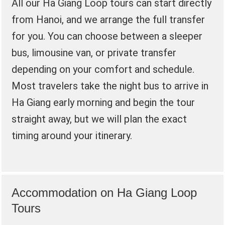
All our Ha Giang Loop tours can start directly
from Hanoi, and we arrange the full transfer
for you. You can choose between a sleeper
bus, limousine van, or private transfer
depending on your comfort and schedule.
Most travelers take the night bus to arrive in
Ha Giang early morning and begin the tour
straight away, but we will plan the exact
timing around your itinerary.
Accommodation on Ha Giang Loop
Tours