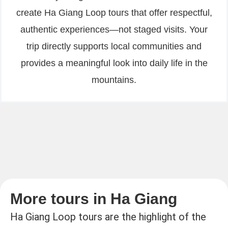
create Ha Giang Loop tours that offer respectful,
authentic experiences—not staged visits. Your
trip directly supports local communities and
provides a meaningful look into daily life in the
mountains.
More tours in Ha Giang
Ha Giang Loop tours are the highlight of the