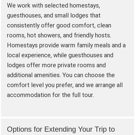
We work with selected homestays,
guesthouses, and small lodges that
consistently offer good comfort, clean
rooms, hot showers, and friendly hosts.
Homestays provide warm family meals and a
local experience, while guesthouses and
lodges offer more private rooms and
additional amenities. You can choose the
comfort level you prefer, and we arrange all
accommodation for the full tour.
Options for Extending Your Trip to