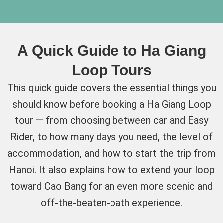
A Quick Guide to Ha Giang
Loop Tours
This quick guide covers the essential things you
should know before booking a Ha Giang Loop
tour — from choosing between car and Easy
Rider, to how many days you need, the level of
accommodation, and how to start the trip from
Hanoi. It also explains how to extend your loop
toward Cao Bang for an even more scenic and
off-the-beaten-path experience.