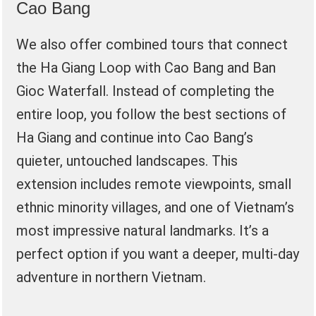
Cao Bang
We also offer combined tours that connect
the Ha Giang Loop with Cao Bang and Ban
Gioc Waterfall. Instead of completing the
entire loop, you follow the best sections of
Ha Giang and continue into Cao Bang’s
quieter, untouched landscapes. This
extension includes remote viewpoints, small
ethnic minority villages, and one of Vietnam’s
most impressive natural landmarks. It’s a
perfect option if you want a deeper, multi-day
adventure in northern Vietnam.