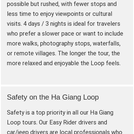
possible but rushed, with fewer stops and
less time to enjoy viewpoints or cultural
visits. 4 days / 3 nights is ideal for travelers
who prefer a slower pace or want to include
more walks, photography stops, waterfalls,
or remote villages. The longer the tour, the
more relaxed and enjoyable the Loop feels.
Safety on the Ha Giang Loop
Safety is a top priority in all our Ha Giang
Loop tours. Our Easy Rider drivers and
car/jeep drivers are local professionals who