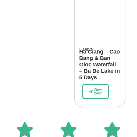
5
Days
Ha Giang – Cao
Bang & Ban
Gioc Waterfall
– Ba Be Lake in
5 Days
View
tour