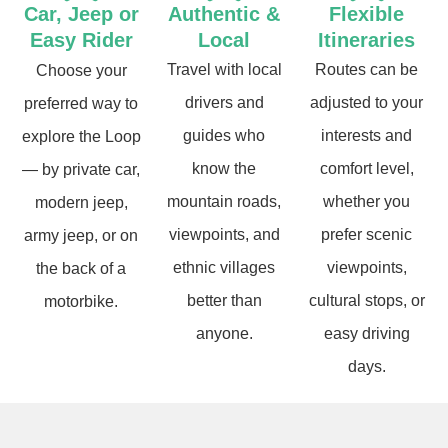
Car, Jeep or
Authentic &
Flexible
Easy Rider
Local
Itineraries
Travel with local
Routes can be
Choose your
drivers and
adjusted to your
preferred way to
guides who
interests and
explore the Loop
know the
comfort level,
— by private car,
mountain roads,
whether you
modern jeep,
viewpoints, and
prefer scenic
army jeep, or on
ethnic villages
viewpoints,
the back of a
better than
cultural stops, or
motorbike.
anyone.
easy driving
days.