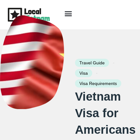
Skip
to
content
Travel Guide
Packages & Holidays
Our Lodges
Free Trip Planning
Download Free Vietnam eBook
-
Travel Guide
-
Visa
Visa Requirements
Vietnam
Visa for
Americans