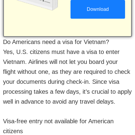
Do Americans need a visa for Vietnam?
Yes, U.S. citizens must have a visa to enter
Vietnam. Airlines will not let you board your
flight without one, as they are required to check
your documents during check-in. Since visa
processing takes a few days, it’s crucial to apply
well in advance to avoid any travel delays.
Visa-free entry not available for American
citizens