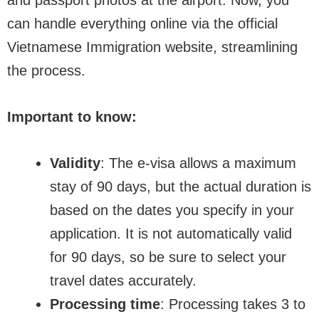
and passport photos at the airport. Now, you
can handle everything online via the official
Vietnamese Immigration website, streamlining
the process.
Important to know:
Validity
: The e-visa allows a maximum
stay of 90 days, but the actual duration is
based on the dates you specify in your
application. It is not automatically valid
for 90 days, so be sure to select your
travel dates accurately.
Processing time
: Processing takes 3 to