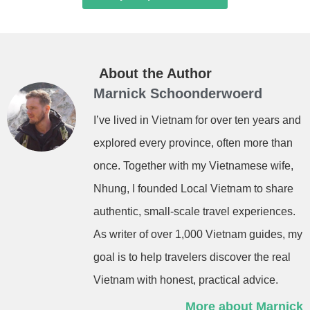
About the Author
Marnick Schoonderwoerd
I’ve lived in Vietnam for over ten years and
explored every province, often more than
once. Together with my Vietnamese wife,
Nhung, I founded Local Vietnam to share
authentic, small-scale travel experiences.
As writer of over 1,000 Vietnam guides, my
goal is to help travelers discover the real
Vietnam with honest, practical advice.
More about Marnick