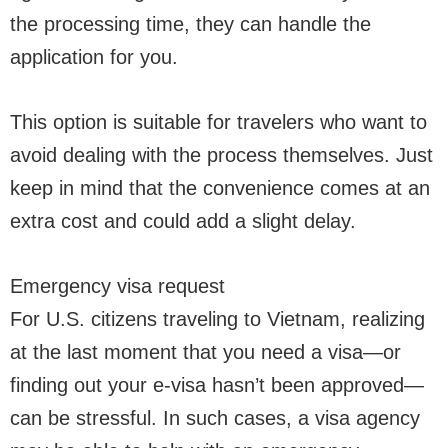
the processing time, they can handle the
application for you.
This option is suitable for travelers who want to
avoid dealing with the process themselves. Just
keep in mind that the convenience comes at an
extra cost and could add a slight delay.
Emergency visa request
For U.S. citizens traveling to Vietnam, realizing
at the last moment that you need a visa—or
finding out your e-visa hasn’t been approved—
can be stressful. In such cases, a visa agency