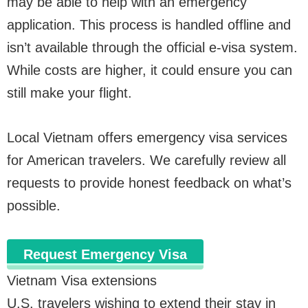
may be able to help with an emergency
application. This process is handled offline and
isn’t available through the official e-visa system.
While costs are higher, it could ensure you can
still make your flight.
Local Vietnam offers emergency visa services
for American travelers. We carefully review all
requests to provide honest feedback on what’s
possible.
Request Emergency Visa
Vietnam Visa extensions
U.S. travelers wishing to extend their stay in