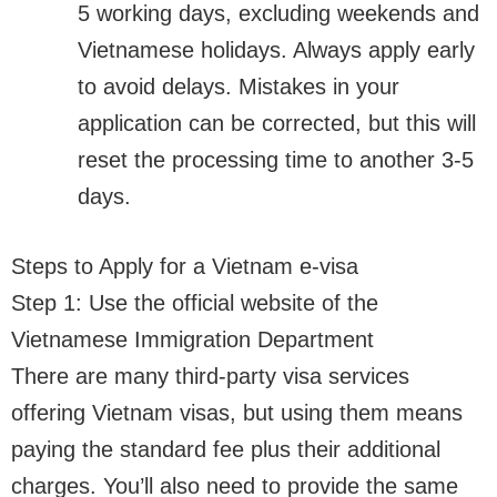
5 working days, excluding weekends and
Vietnamese holidays. Always apply early
to avoid delays. Mistakes in your
application can be corrected, but this will
reset the processing time to another 3-5
days.
Steps to Apply for a Vietnam e-visa
Step 1: Use the official website of the
Vietnamese Immigration Department
There are many third-party visa services
offering Vietnam visas, but using them means
paying the standard fee plus their additional
charges. You’ll also need to provide the same