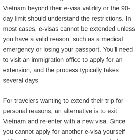
Vietnam beyond their e-visa validity or the 90-
day limit should understand the restrictions. In
most cases, e-visas cannot be extended unless
you have a valid reason, such as a medical
emergency or losing your passport. You’ll need
to visit an immigration office to apply for an
extension, and the process typically takes
several days.
For travelers wanting to extend their trip for
personal reasons, an alternative is to exit
Vietnam and re-enter with a new visa. Since
you cannot apply for another e-visa yourself