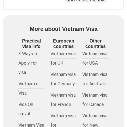
More about Vietnam Visa
Practical
European
Other
visa info
countries
countries
3 Ways to
Vietnam visa
Vietnam visa
Apply for
for UK
for USA
visa
Vietnam visa
Vietnam visa
Vietnam e-
for Germany
for Australia
Visa
Vietnam visa
Vietnam visa
Visa On
for France
for Canada
arrival
Vietnam visa
Vietnam visa
Vietnam Visa
for
for New