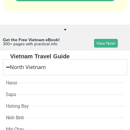
Get the Free Vietnam eBook!
View Now!
300+ pages with practical info
Vietnam Travel Guide
North Vietnam
Hanoi
Sapa
Halong Bay
Ninh Binh
Mai Chau