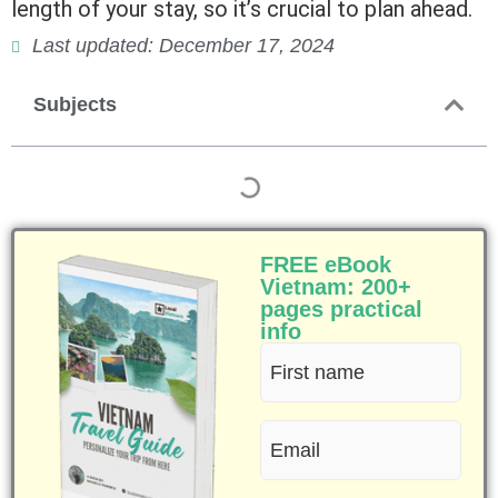
length of your stay, so it’s crucial to plan ahead.
Last updated: December 17, 2024
Subjects
FREE eBook
Vietnam: 200+
pages practical
info
First
name
Email
(Required)
(Required)