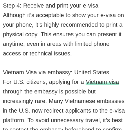
Step 4: Receive and print your e-visa
Although it’s acceptable to show your e-visa on
your phone, it’s highly recommended to print a
physical copy. This ensures you can present it
anytime, even in areas with limited phone
access or technical issues.
Vietnam Visa via embassy: United States
For U.S. citizens, applying for a
Vietnam visa
through the embassy is possible but
increasingly rare. Many Vietnamese embassies
in the U.S. now redirect applicants to the e-visa
platform. To avoid unnecessary travel, it’s best
to contact the embassy beforehand to confirm