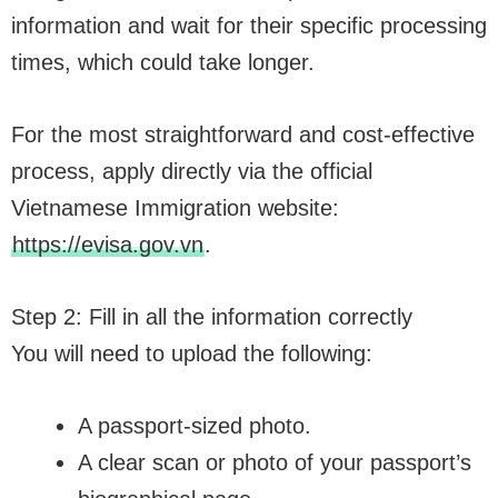
information and wait for their specific processing
times, which could take longer.
For the most straightforward and cost-effective
process, apply directly via the official
Vietnamese Immigration website:
https://evisa.gov.vn
.
Step 2: Fill in all the information correctly
You will need to upload the following:
A passport-sized photo.
A clear scan or photo of your passport’s