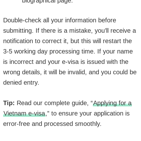
biographical page.
Double-check all your information before
submitting. If there is a mistake, you’ll receive a
notification to correct it, but this will restart the
3-5 working day processing time. If your name
is incorrect and your e-visa is issued with the
wrong details, it will be invalid, and you could be
denied entry.
Tip:
Read our complete guide, “
Applying for a
Vietnam e-visa
,” to ensure your application is
error-free and processed smoothly.