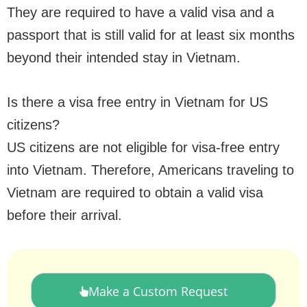
They are required to have a valid visa and a
passport that is still valid for at least six months
beyond their intended stay in Vietnam.
Is there a visa free entry in Vietnam for US
citizens?
US citizens are not eligible for visa-free entry
into Vietnam. Therefore, Americans traveling to
Vietnam are required to obtain a valid visa
before their arrival.
Make a Custom Request