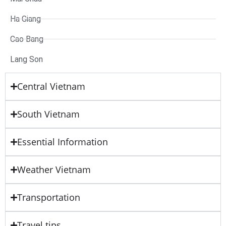
Ha Giang
Cao Bang
Lang Son
Central Vietnam
South Vietnam
Essential Information
Weather Vietnam
Transportation
Travel tips