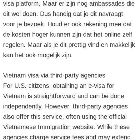
visa platform. Maar er zijn nog ambassades die
dit wel doen. Dus handig dat je dit navraagt
voor je bezoek. Houd er ook rekening mee dat
de kosten hoger kunnen zijn dat het online zelf
regelen. Maar als je dit prettig vind en makkelijk
kan het ook mogelijk zijn.
Vietnam visa via third-party agencies
For U.S. citizens, obtaining an e-visa for
Vietnam is straightforward and can be done
independently. However, third-party agencies
also offer this service, often using the official
Vietnamese Immigration website. While these
agencies charge service fees and may extend