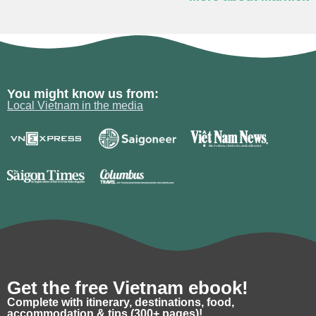
You might know us from:
Local Vietnam in the media
Get the free Vietnam ebook!
Complete with itinerary, destinations, food,
accommodation & tips (300+ pages)!