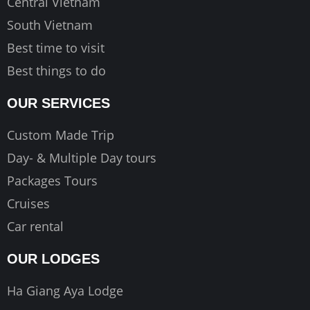
Central Vietnam
South Vietnam
Best time to visit
Best things to do
OUR SERVICES
Custom Made Trip
Day- & Multiple Day tours
Packages Tours
Cruises
Car rental
OUR LODGES
Ha Giang Aya Lodge