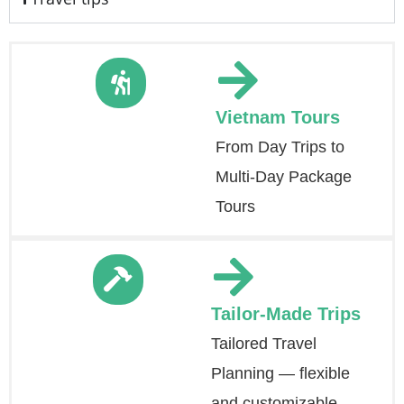
Vietnam Tours
From Day Trips to
Multi-Day Package
Tours
Tailor-Made Trips
Tailored Travel
Planning — flexible
and customizable.