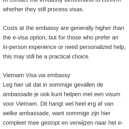
whether they still process visas.
Costs at the embassy are generally higher than
the e-visa option, but for those who prefer an
in-person experience or need personalized help,
this may still be a practical choice.
Vietnam Visa via embassy
Leg hier uit dat in sommige gevallen de
ambassade je ook kunt helpen met een visum
voor Vietnam. Dit hangt wel heel erg af van
welke ambassade, want sommige zijn hier
compleet mee gestopt en verwijzen naar het e-