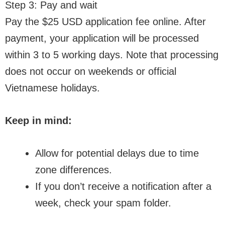
Step 3: Pay and wait
Pay the $25 USD application fee online. After
payment, your application will be processed
within 3 to 5 working days. Note that processing
does not occur on weekends or official
Vietnamese holidays.
Keep in mind:
Allow for potential delays due to time
zone differences.
If you don’t receive a notification after a
week, check your spam folder.