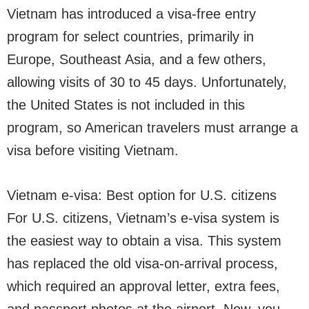
Vietnam has introduced a visa-free entry
program for select countries, primarily in
Europe, Southeast Asia, and a few others,
allowing visits of 30 to 45 days. Unfortunately,
the United States is not included in this
program, so American travelers must arrange a
visa before visiting Vietnam.
Vietnam e-visa: Best option for U.S. citizens
For U.S. citizens, Vietnam’s e-visa system is
the easiest way to obtain a visa. This system
has replaced the old visa-on-arrival process,
which required an approval letter, extra fees,