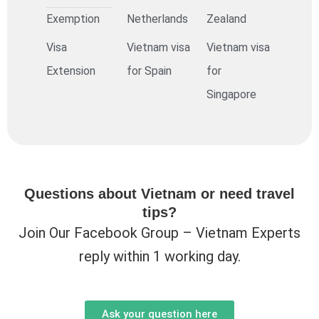
Exemption
Netherlands
Zealand
Visa
Vietnam visa
Vietnam visa
Extension
for Spain
for
Singapore
Questions about Vietnam or need travel
tips?
Join Our Facebook Group – Vietnam Experts
reply within 1 working day.
Ask your question here