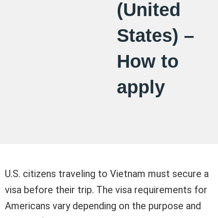
(United
States) –
How to
apply
U.S. citizens traveling to Vietnam must secure a
visa before their trip. The visa requirements for
Americans vary depending on the purpose and