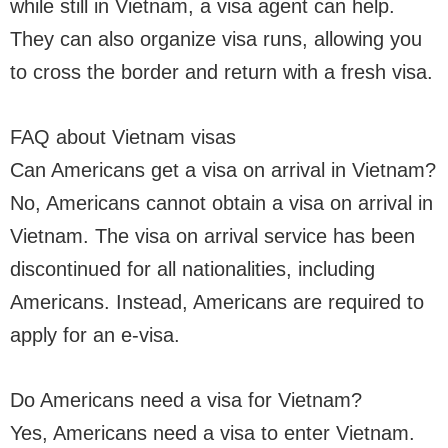
while still in Vietnam, a visa agent can help.
They can also organize visa runs, allowing you
to cross the border and return with a fresh visa.
FAQ about Vietnam visas
Can Americans get a visa on arrival in Vietnam?
No, Americans cannot obtain a visa on arrival in
Vietnam. The visa on arrival service has been
discontinued for all nationalities, including
Americans. Instead, Americans are required to
apply for an e-visa.
Do Americans need a visa for Vietnam?
Yes, Americans need a visa to enter Vietnam.