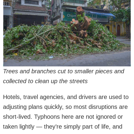
Trees and branches cut to smaller pieces and
collected to clean up the streets
Hotels, travel agencies, and drivers are used to
adjusting plans quickly, so most disruptions are
short-lived. Typhoons here are not ignored or
taken lightly — they’re simply part of life, and