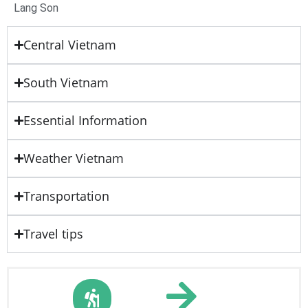
Lang Son
Central Vietnam
South Vietnam
Essential Information
Weather Vietnam
Transportation
Travel tips