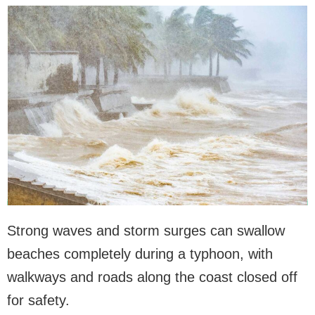
Strong waves and storm surges can swallow
beaches completely during a typhoon, with
walkways and roads along the coast closed off
for safety.