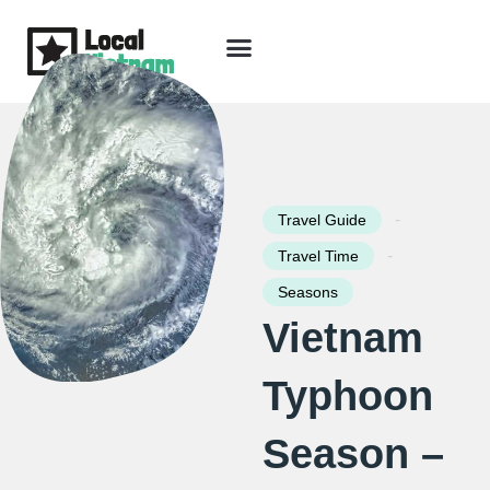
Skip
to
content
Travel Guide
Packages & Holidays
Our Lodges
Free Trip Planning
Download Free Vietnam eBook
-
Travel Guide
-
Travel Time
Seasons
Vietnam
Typhoon
Season –