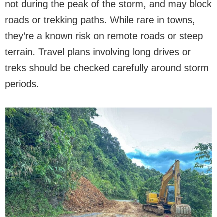
not during the peak of the storm, and may block
roads or trekking paths. While rare in towns,
they’re a known risk on remote roads or steep
terrain. Travel plans involving long drives or
treks should be checked carefully around storm
periods.