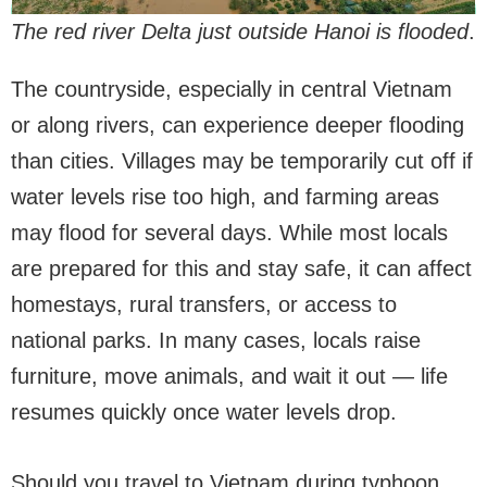
The red river Delta just outside Hanoi is flooded
.
The countryside, especially in central Vietnam
or along rivers, can experience deeper flooding
than cities. Villages may be temporarily cut off if
water levels rise too high, and farming areas
may flood for several days. While most locals
are prepared for this and stay safe, it can affect
homestays, rural transfers, or access to
national parks. In many cases, locals raise
furniture, move animals, and wait it out — life
resumes quickly once water levels drop.
Should you travel to Vietnam during typhoon