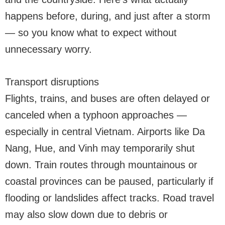
happens before, during, and just after a storm
— so you know what to expect without
unnecessary worry.
Transport disruptions
Flights, trains, and buses are often delayed or
canceled when a typhoon approaches —
especially in central Vietnam. Airports like Da
Nang, Hue, and Vinh may temporarily shut
down. Train routes through mountainous or
coastal provinces can be paused, particularly if
flooding or landslides affect tracks. Road travel
may also slow down due to debris or