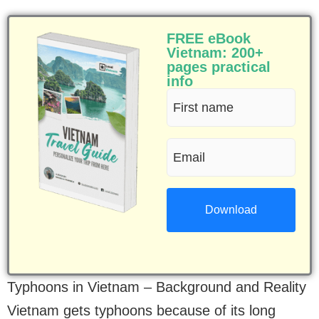
FREE eBook
Vietnam: 200+
pages practical
info
First
name
Email
(Required)
(Required)
Typhoons in Vietnam – Background and Reality
Vietnam gets typhoons because of its long