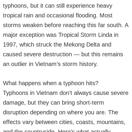
typhoons, but it can still experience heavy
tropical rain and occasional flooding. Most
storms weaken before reaching this far south. A
major exception was Tropical Storm Linda in
1997, which struck the Mekong Delta and
caused severe destruction — but this remains
an outlier in Vietnam’s storm history.
What happens when a typhoon hits?
Typhoons in Vietnam don’t always cause severe
damage, but they can bring short-term
disruption depending on where you are. The
effects vary between cities, coasts, mountains,
and the countryside. Here’s what actually