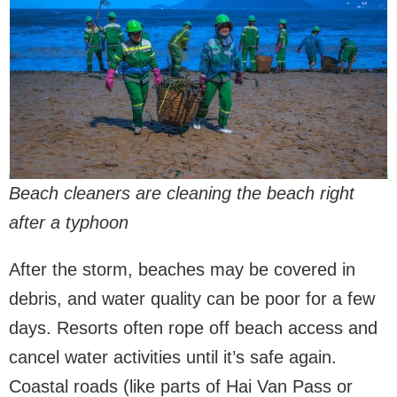
Beach cleaners are cleaning the beach right
after a typhoon
After the storm, beaches may be covered in
debris, and water quality can be poor for a few
days. Resorts often rope off beach access and
cancel water activities until it’s safe again.
Coastal roads (like parts of Hai Van Pass or