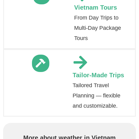
Vietnam Tours
From Day Trips to
Multi-Day Package
Tours
Tailor-Made Trips
Tailored Travel
Planning — flexible
and customizable.
More about weather in Vietnam