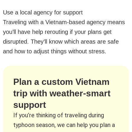
Use a local agency for support
Traveling with a Vietnam-based agency means
you’ll have help rerouting if your plans get
disrupted. They’ll know which areas are safe
and how to adjust things without stress.
Plan a custom Vietnam
trip with weather-smart
support
If you’re thinking of traveling during
typhoon season, we can help you plan a