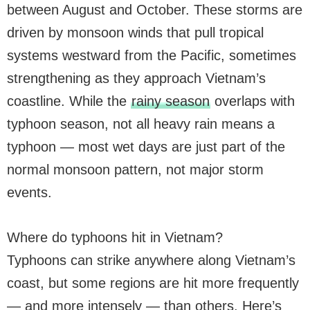
between August and October. These storms are
driven by monsoon winds that pull tropical
systems westward from the Pacific, sometimes
strengthening as they approach Vietnam’s
coastline. While the
rainy season
overlaps with
typhoon season, not all heavy rain means a
typhoon — most wet days are just part of the
normal monsoon pattern, not major storm
events.
Where do typhoons hit in Vietnam?
Typhoons can strike anywhere along Vietnam’s
coast, but some regions are hit more frequently
— and more intensely — than others. Here’s