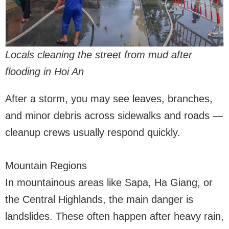
Locals cleaning the street from mud after
flooding in Hoi An
After a storm, you may see leaves, branches,
and minor debris across sidewalks and roads —
cleanup crews usually respond quickly.
Mountain Regions
In mountainous areas like Sapa, Ha Giang, or
the Central Highlands, the main danger is
landslides. These often happen after heavy rain,