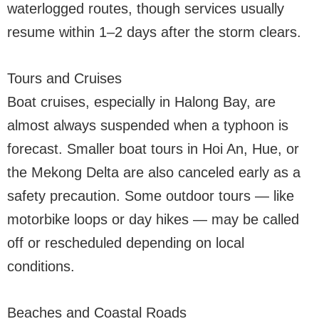
waterlogged routes, though services usually
resume within 1–2 days after the storm clears.
Tours and Cruises
Boat cruises, especially in Halong Bay, are
almost always suspended when a typhoon is
forecast. Smaller boat tours in Hoi An, Hue, or
the Mekong Delta are also canceled early as a
safety precaution. Some outdoor tours — like
motorbike loops or day hikes — may be called
off or rescheduled depending on local
conditions.
Beaches and Coastal Roads