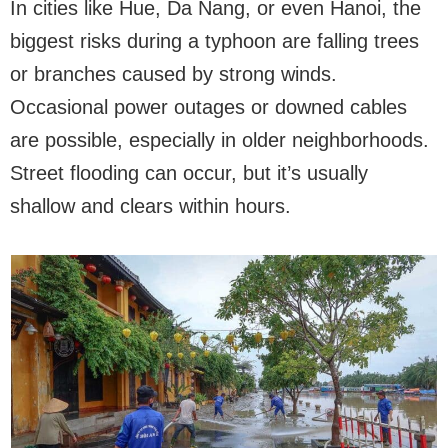
In cities like Hue, Da Nang, or even Hanoi, the
biggest risks during a typhoon are falling trees
or branches caused by strong winds.
Occasional power outages or downed cables
are possible, especially in older neighborhoods.
Street flooding can occur, but it’s usually
shallow and clears within hours.