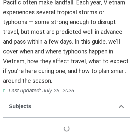
Pacific often make landfall. Each year, Vietnam
experiences several tropical storms or
typhoons — some strong enough to disrupt
travel, but most are predicted well in advance
and pass within a few days. In this guide, we’ll
cover when and where typhoons happen in
Vietnam, how they affect travel, what to expect
if you’re here during one, and how to plan smart
around the season.
Last updated: July 25, 2025
Subjects