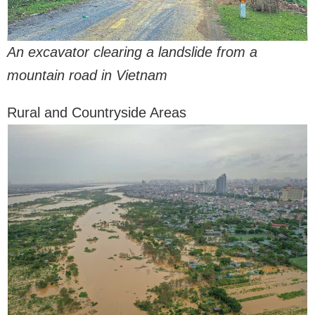
An excavator clearing a landslide from a
mountain road in Vietnam
Rural and Countryside Areas