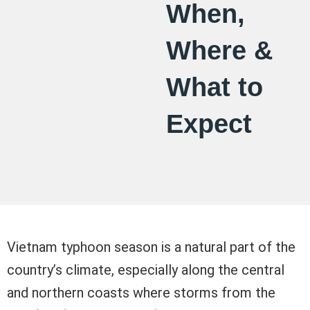
When,
Where &
What to
Expect
Vietnam typhoon season is a natural part of the
country’s climate, especially along the central
and northern coasts where storms from the