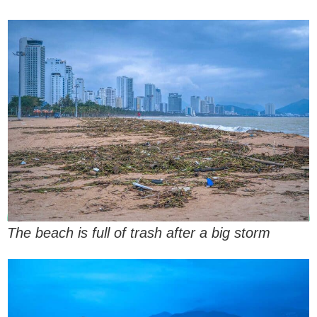
The beach is full of trash after a big storm