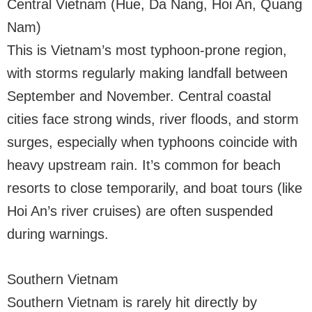
Central Vietnam (Hue, Da Nang, Hoi An, Quang
Nam)
This is Vietnam’s most typhoon-prone region,
with storms regularly making landfall between
September and November. Central coastal
cities face strong winds, river floods, and storm
surges, especially when typhoons coincide with
heavy upstream rain. It’s common for beach
resorts to close temporarily, and boat tours (like
Hoi An’s river cruises) are often suspended
during warnings.
Southern Vietnam
Southern Vietnam is rarely hit directly by