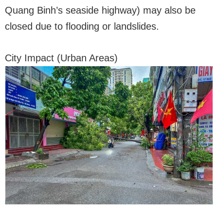
Quang Binh’s seaside highway) may also be
closed due to flooding or landslides.
City Impact (Urban Areas)