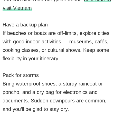
visit Vietnam
Have a backup plan
If beaches or boats are off-limits, explore cities
with good indoor activities — museums, cafés,
cooking classes, or cultural shows. Keep some
flexibility in your itinerary.
Pack for storms
Bring waterproof shoes, a sturdy raincoat or
poncho, and a dry bag for electronics and
documents. Sudden downpours are common,
and you’ll be glad to stay dry.