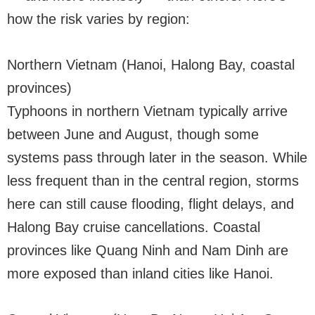
how the risk varies by region:
Northern Vietnam (Hanoi, Halong Bay, coastal
provinces)
Typhoons in northern Vietnam typically arrive
between June and August, though some
systems pass through later in the season. While
less frequent than in the central region, storms
here can still cause flooding, flight delays, and
Halong Bay cruise cancellations. Coastal
provinces like Quang Ninh and Nam Dinh are
more exposed than inland cities like Hanoi.