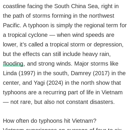
coastline facing the South China Sea, right in
the path of storms forming in the northwest
Pacific. A typhoon is simply the regional term for
a tropical cyclone — when wind speeds are
lower, it’s called a tropical storm or depression,
but the effects can still include heavy rain,
flooding
, and strong winds. Major storms like
Linda (1997) in the south, Damrey (2017) in the
center, and Yagi (2024) in the north show that
typhoons are a recurring part of life in Vietnam
— not rare, but also not constant disasters.
How often do typhoons hit Vietnam?