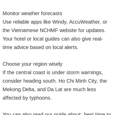
Monitor weather forecasts
Use reliable apps like Windy, AccuWeather, or
the Vietnamese NCHMF website for updates.
Your hotel or local guides can also give real-
time advice based on local alerts.
Choose your region wisely
If the central coast is under storm warnings,
consider heading south. Ho Chi Minh City, the
Mekong Delta, and Da Lat are much less
affected by typhoons.
You can also read our guide about:
best time to