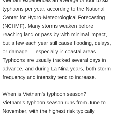
Vietnam experiences an average of four to six
typhoons per year, according to the National
Center for Hydro-Meteorological Forecasting
(NCHMF). Many storms weaken before
reaching land or pass by with minimal impact,
but a few each year still cause flooding, delays,
or damage — especially in coastal areas.
Typhoons are usually tracked several days in
advance, and during La Niña years, both storm
frequency and intensity tend to increase.
When is Vietnam’s typhoon season?
Vietnam’s typhoon season runs from June to
November, with the highest risk typically