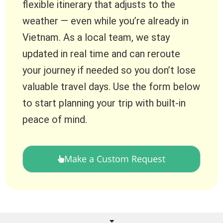
flexible itinerary that adjusts to the
weather — even while you’re already in
Vietnam. As a local team, we stay
updated in real time and can reroute
your journey if needed so you don’t lose
valuable travel days. Use the form below
to start planning your trip with built-in
peace of mind.
Make a Custom Request