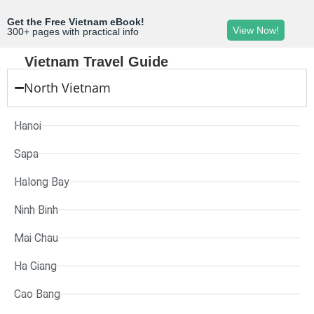
Get the Free Vietnam eBook!
View Now!
300+ pages with practical info
Vietnam Travel Guide
North Vietnam
Hanoi
Sapa
Halong Bay
Ninh Binh
Mai Chau
Ha Giang
Cao Bang