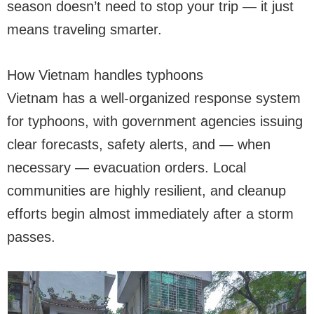
season doesn’t need to stop your trip — it just
means traveling smarter.
How Vietnam handles typhoons
Vietnam has a well-organized response system
for typhoons, with government agencies issuing
clear forecasts, safety alerts, and — when
necessary — evacuation orders. Local
communities are highly resilient, and cleanup
efforts begin almost immediately after a storm
passes.