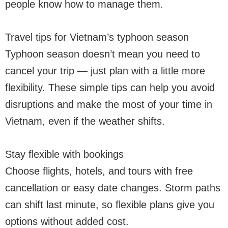
people know how to manage them.
Travel tips for Vietnam’s typhoon season
Typhoon season doesn’t mean you need to
cancel your trip — just plan with a little more
flexibility. These simple tips can help you avoid
disruptions and make the most of your time in
Vietnam, even if the weather shifts.
Stay flexible with bookings
Choose flights, hotels, and tours with free
cancellation or easy date changes. Storm paths
can shift last minute, so flexible plans give you
options without added cost.