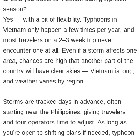
season?
Yes — with a bit of flexibility. Typhoons in
Vietnam only happen a few times per year, and
most travelers on a 2–3 week trip never
encounter one at all. Even if a storm affects one
area, chances are high that another part of the
country will have clear skies — Vietnam is long,
and weather varies by region.
Storms are tracked days in advance, often
starting near the Philippines, giving travelers
and tour operators time to adjust. As long as
you’re open to shifting plans if needed, typhoon