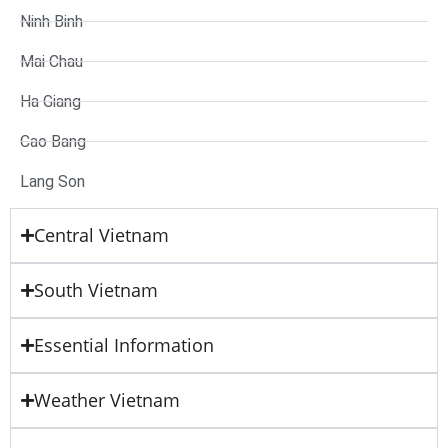
Ninh Binh
Mai Chau
Ha Giang
Cao Bang
Lang Son
Central Vietnam
South Vietnam
Essential Information
Weather Vietnam