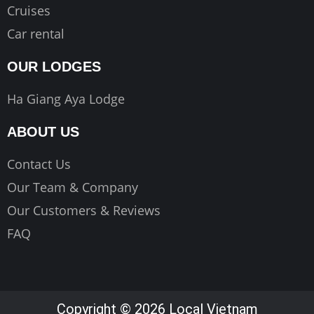
Cruises
Car rental
OUR LODGES
Ha Giang Aya Lodge
ABOUT US
Contact Us
Our Team & Company
Our Customers & Reviews
FAQ
Copyright © 2026 Local Vietnam