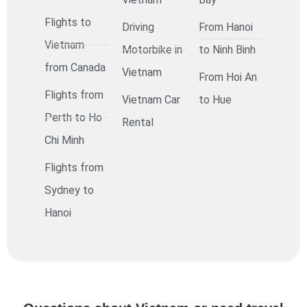
Flights to
Driving
From Hanoi
Vietnam
Motorbike in
to Ninh Binh
from Canada
Vietnam
From Hoi An
Flights from
Vietnam Car
to Hue
Perth to Ho
Rental
Chi Minh
Flights from
Sydney to
Hanoi