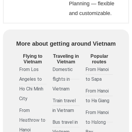
Planning — flexible
and customizable.
More about getting around Vietnam
Flying to
Traveling in
Popular
Vietnam
Vietnam
routes
From Los
Domestic
From Hanoi
Angeles to
flights in
to Sapa
Ho Chi Minh
Vietnam
From Hanoi
City
Train travel
to Ha Giang
From
in Vietnam
From Hanoi
Heathrow to
Bus travel in
to Halong
Hanoi
Vietnam
Bay