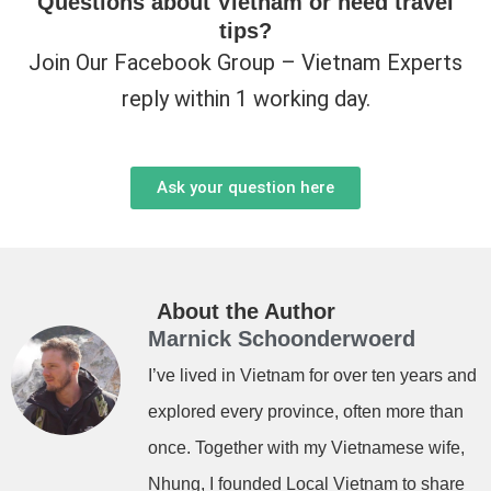
Questions about Vietnam or need travel
tips?
Join Our Facebook Group – Vietnam Experts
reply within 1 working day.
Ask your question here
About the Author
Marnick Schoonderwoerd
I’ve lived in Vietnam for over ten years and
explored every province, often more than
once. Together with my Vietnamese wife,
Nhung, I founded Local Vietnam to share