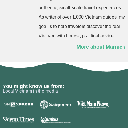
authentic, small-scale travel experiences.
As writer of over 1,000 Vietnam guides, my
goal is to help travelers discover the real
Vietnam with honest, practical advice.
More about Marnick
You might know us from:
Local Vietnam in the media