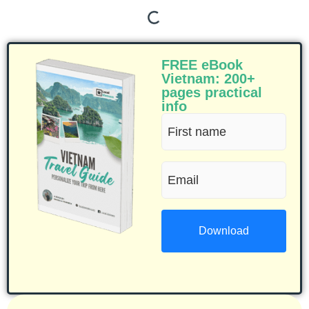
FREE eBook
Vietnam: 200+
pages practical
info
First
name
Email
(Required)
(Required)