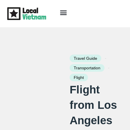
Skip
to
content
Travel Guide
Packages & Holidays
Our Lodges
Free Trip Planning
Download Free Vietnam eBook
-
Travel Guide
-
Transportation
Flight
Flight
from Los
Angeles