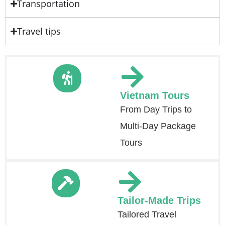
Transportation
Travel tips
Vietnam Tours
From Day Trips to
Multi-Day Package
Tours
Tailor-Made Trips
Tailored Travel