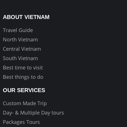
b
a
u
o
g
b
ABOUT VIETNAM
o
r
e
k
a
Travel Guide
m
North Vietnam
Central Vietnam
South Vietnam
Best time to visit
Best things to do
OUR SERVICES
Custom Made Trip
Day- & Multiple Day tours
Packages Tours