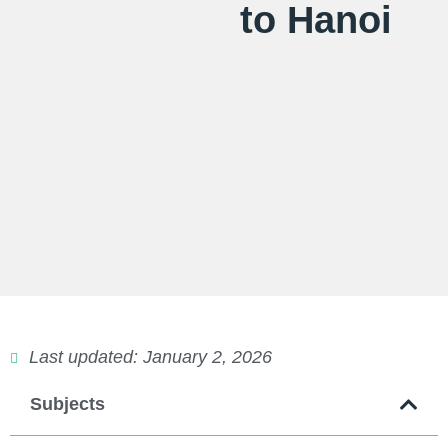
to Hanoi
Last updated: January 2, 2026
Subjects