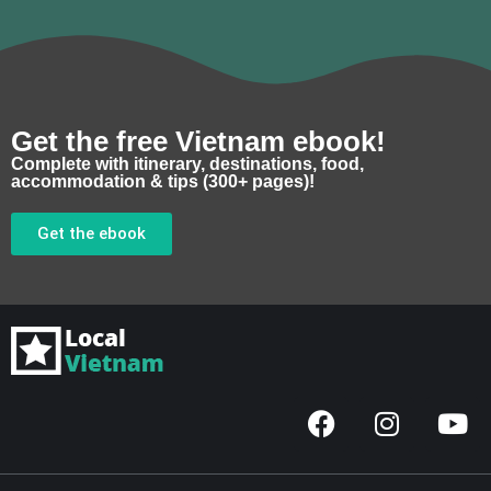
Get the free Vietnam ebook!
Complete with itinerary, destinations, food,
accommodation & tips (300+ pages)!
Get the ebook
F
I
Y
a
n
o
c
s
u
e
t
t