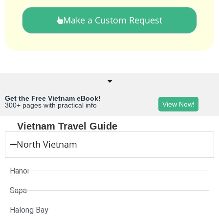
Make a Custom Request
Get the Free Vietnam eBook!
View Now!
300+ pages with practical info
Vietnam Travel Guide
North Vietnam
Hanoi
Sapa
Halong Bay