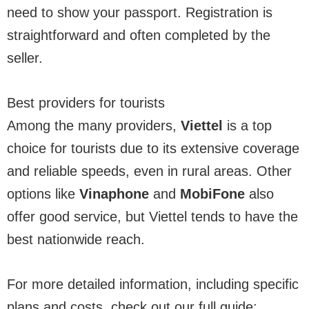
need to show your passport. Registration is
straightforward and often completed by the
seller.
Best providers for tourists
Among the many providers,
Viettel
is a top
choice for tourists due to its extensive coverage
and reliable speeds, even in rural areas. Other
options like
Vinaphone
and
MobiFone
also
offer good service, but Viettel tends to have the
best nationwide reach.
For more detailed information, including specific
plans and costs, check out our full guide: