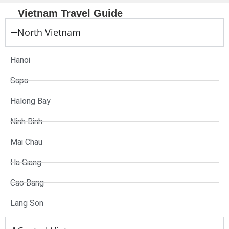
Vietnam Travel Guide
North Vietnam
Hanoi
Sapa
Halong Bay
Ninh Binh
Mai Chau
Ha Giang
Cao Bang
Lang Son