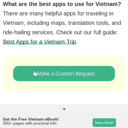
What are the best apps to use for Vietnam?
There are many helpful apps for traveling in
Vietnam, including maps, translation tools, and
ride-hailing services. Check out our full guide:
Best Apps for a Vietnam Trip
.
Make a Custom Request
Get the Free Vietnam eBook!
View Now!
300+ pages with practical info