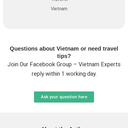
Vietnam
Questions about Vietnam or need travel
tips?
Join Our Facebook Group – Vietnam Experts
reply within 1 working day.
Ask your question here