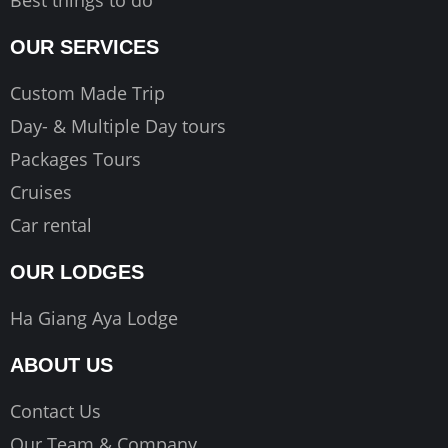
OUR SERVICES
Custom Made Trip
Day- & Multiple Day tours
Packages Tours
Cruises
Car rental
OUR LODGES
Ha Giang Aya Lodge
ABOUT US
Contact Us
Our Team & Company