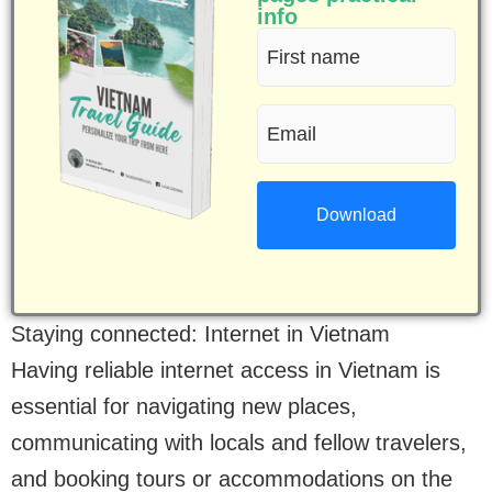
info
First
name
Email
(Required)
(Required)
Staying connected: Internet in Vietnam
Having reliable internet access in Vietnam is
essential for navigating new places,
communicating with locals and fellow travelers,
and booking tours or accommodations on the