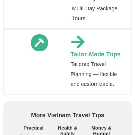
Multi-Day Package
Tours
Tailor-Made Trips
Tailored Travel
Planning — flexible
and customizable.
More Vietnam Travel Tips
Practical
Health &
Money &
Safety
Budget