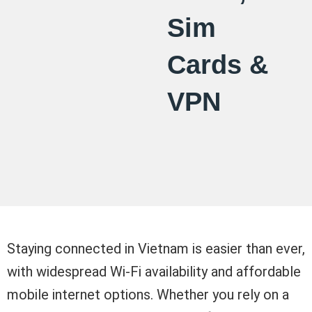
Sim
Cards &
VPN
Staying connected in Vietnam is easier than ever,
with widespread Wi-Fi availability and affordable
mobile internet options. Whether you rely on a