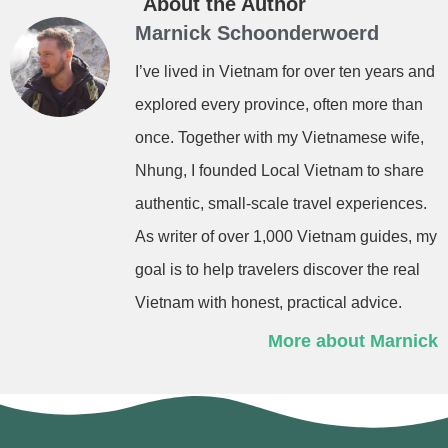
About the Author
Marnick Schoonderwoerd
I’ve lived in Vietnam for over ten years and
explored every province, often more than
once. Together with my Vietnamese wife,
Nhung, I founded Local Vietnam to share
authentic, small-scale travel experiences.
As writer of over 1,000 Vietnam guides, my
goal is to help travelers discover the real
Vietnam with honest, practical advice.
More about Marnick