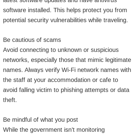
latest software updates and have antivirus
software installed. This helps protect you from
potential security vulnerabilities while traveling.
Be cautious of scams
Avoid connecting to unknown or suspicious
networks, especially those that mimic legitimate
names. Always verify Wi-Fi network names with
the staff at your accommodation or cafe to
avoid falling victim to phishing attempts or data
theft.
Be mindful of what you post
While the government isn’t monitoring