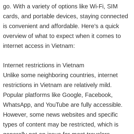
go. With a variety of options like Wi-Fi, SIM
cards, and portable devices, staying connected
is convenient and affordable. Here’s a quick
overview of what to expect when it comes to
internet access in Vietnam:
Internet restrictions in Vietnam
Unlike some neighboring countries, internet
restrictions in Vietnam are relatively mild.
Popular platforms like Google, Facebook,
WhatsApp, and YouTube are fully accessible.
However, some news websites and specific
types of content may be restricted, which is