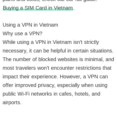
Buying a SIM Card in Vietnam
.
Using a VPN in Vietnam
Why use a VPN?
While using a VPN in Vietnam isn’t strictly
necessary, it can be helpful in certain situations.
The number of blocked websites is minimal, and
most travelers won’t encounter restrictions that
impact their experience. However, a VPN can
offer improved privacy, especially when using
public Wi-Fi networks in cafes, hotels, and
airports.