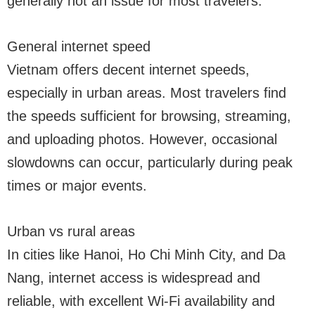
generally not an issue for most travelers.
General internet speed
Vietnam offers decent internet speeds,
especially in urban areas. Most travelers find
the speeds sufficient for browsing, streaming,
and uploading photos. However, occasional
slowdowns can occur, particularly during peak
times or major events.
Urban vs rural areas
In cities like Hanoi, Ho Chi Minh City, and Da
Nang, internet access is widespread and
reliable, with excellent Wi-Fi availability and