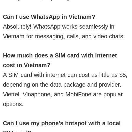
Can I use WhatsApp in Vietnam?
Absolutely! WhatsApp works seamlessly in
Vietnam for messaging, calls, and video chats.
How much does a SIM card with internet
cost in Vietnam?
A SIM card with internet can cost as little as $5,
depending on the data package and provider.
Viettel, Vinaphone, and MobiFone are popular
options.
Can I use my phone’s hotspot with a local