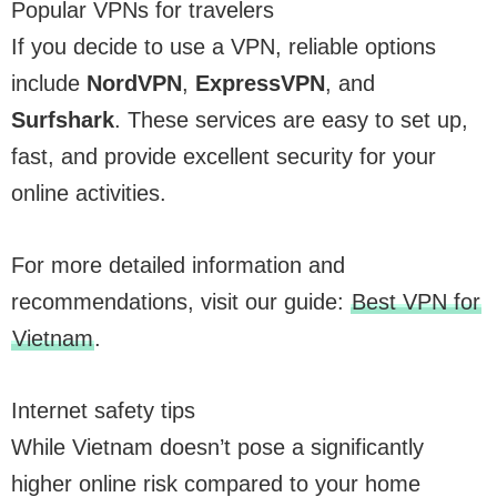
Popular VPNs for travelers
If you decide to use a VPN, reliable options
include
NordVPN
,
ExpressVPN
, and
Surfshark
. These services are easy to set up,
fast, and provide excellent security for your
online activities.
For more detailed information and
recommendations, visit our guide:
Best VPN for
Vietnam
.
Internet safety tips
While Vietnam doesn’t pose a significantly
higher online risk compared to your home