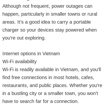
Although not frequent, power outages can
happen, particularly in smaller towns or rural
areas. It’s a good idea to carry a portable
charger so your devices stay powered when
you’re out exploring.
Internet options in Vietnam
Wi-Fi availability
Wi-Fi is readily available in Vietnam, and you’ll
find free connections in most hotels, cafes,
restaurants, and public places. Whether you’re
in a bustling city or a smaller town, you won’t
have to search far for a connection.