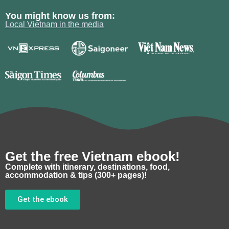
You might know us from:
Local Vietnam in the media
Get the free Vietnam ebook!
Complete with itinerary, destinations, food,
accommodation & tips (300+ pages)!
Get the ebook