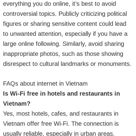
everything you do online, it’s best to avoid
controversial topics. Publicly criticizing political
figures or sharing sensitive content could lead
to unwanted attention, especially if you have a
large online following. Similarly, avoid sharing
inappropriate photos, such as those showing
disrespect to cultural landmarks or monuments.
FAQs about internet in Vietnam
Is Wi-Fi free in hotels and restaurants in
Vietnam?
Yes, most hotels, cafes, and restaurants in
Vietnam offer free Wi-Fi. The connection is
usually reliable, especially in urban areas.