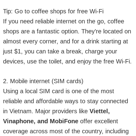
Tip: Go to coffee shops for free Wi-Fi
If you need reliable internet on the go, coffee
shops are a fantastic option. They’re located on
almost every corner, and for a drink starting at
just $1, you can take a break, charge your
devices, use the toilet, and enjoy the free Wi-Fi.
2. Mobile internet (SIM cards)
Using a local SIM card is one of the most
reliable and affordable ways to stay connected
in Vietnam. Major providers like
Viettel,
Vinaphone, and MobiFone
offer excellent
coverage across most of the country, including