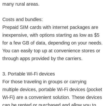
many rural areas.
Costs and bundles:
Prepaid SIM cards with internet packages are
inexpensive, with options starting as low as $5
for a few GB of data, depending on your needs.
You can easily top up at convenience stores or
through apps provided by the carriers.
3. Portable Wi-Fi devices
For those traveling in groups or carrying
multiple devices, portable Wi-Fi devices (pocket
Wi-Fi) are a convenient solution. These devices
can be rented or purchased and allow you to