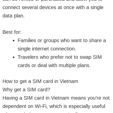
connect several devices at once with a single
data plan.
Best for:
Families or groups who want to share a
single internet connection.
Travelers who prefer not to swap SIM
cards or deal with multiple plans.
How to get a SIM card in Vietnam
Why get a SIM card?
Having a SIM card in Vietnam means you’re not
dependent on Wi-Fi, which is especially useful