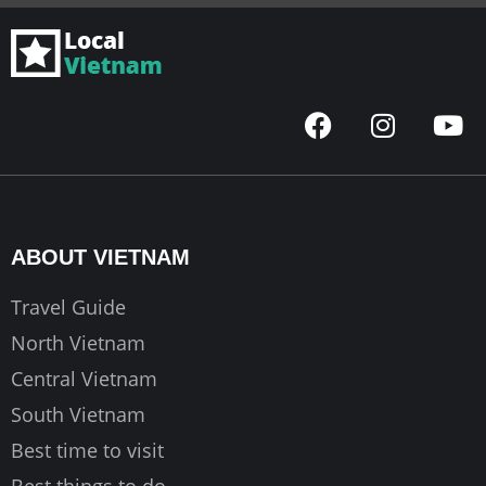
F
I
Y
a
n
o
c
s
u
e
t
t
b
a
u
o
g
b
ABOUT VIETNAM
o
r
e
k
a
Travel Guide
m
North Vietnam
Central Vietnam
South Vietnam
Best time to visit
Best things to do