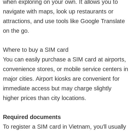
when exploring on your own. It allows you to
navigate with maps, look up restaurants or
attractions, and use tools like Google Translate
on the go.
Where to buy a SIM card
You can easily purchase a SIM card at airports,
convenience stores, or mobile service centers in
major cities. Airport kiosks are convenient for
immediate access but may charge slightly
higher prices than city locations.
Required documents
To register a SIM card in Vietnam, you’ll usually