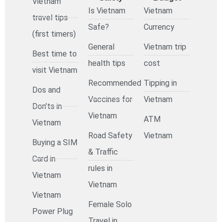
Vietnam
Is Vietnam
Vietnam
travel tips
Safe?
Currency
(first timers)
General
Vietnam trip
Best time to
health tips
cost
visit Vietnam
Recommended
Tipping in
Dos and
Vaccines for
Vietnam
Don’ts in
Vietnam
ATM
Vietnam
Road Safety
Vietnam
Buying a SIM
& Traffic
Card in
rules in
Vietnam
Vietnam
Vietnam
Female Solo
Power Plug
Travel in