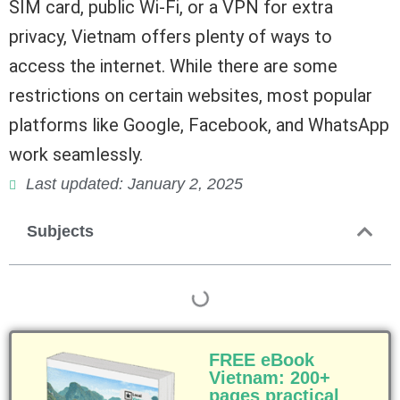
SIM card, public Wi-Fi, or a VPN for extra
privacy, Vietnam offers plenty of ways to
access the internet. While there are some
restrictions on certain websites, most popular
platforms like Google, Facebook, and WhatsApp
work seamlessly.
Last updated: January 2, 2025
Subjects
FREE eBook
Vietnam: 200+
pages practical