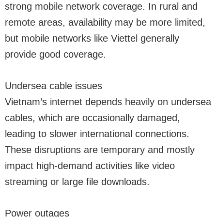
strong mobile network coverage. In rural and
remote areas, availability may be more limited,
but mobile networks like Viettel generally
provide good coverage.
Undersea cable issues
Vietnam’s internet depends heavily on undersea
cables, which are occasionally damaged,
leading to slower international connections.
These disruptions are temporary and mostly
impact high-demand activities like video
streaming or large file downloads.
Power outages