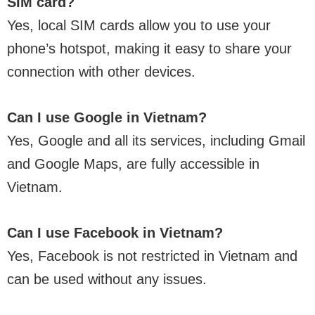
SIM card?
Yes, local SIM cards allow you to use your
phone’s hotspot, making it easy to share your
connection with other devices.
Can I use Google in Vietnam?
Yes, Google and all its services, including Gmail
and Google Maps, are fully accessible in
Vietnam.
Can I use Facebook in Vietnam?
Yes, Facebook is not restricted in Vietnam and
can be used without any issues.