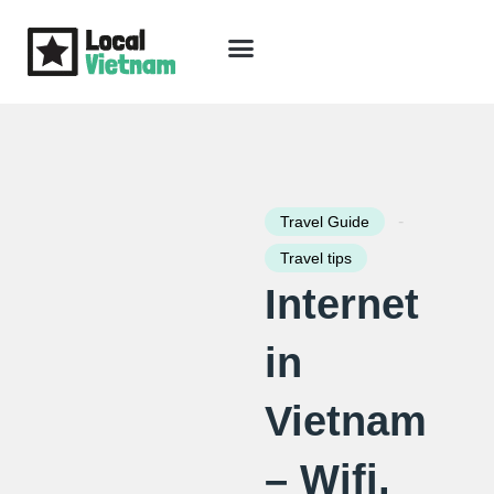
Skip
to
content
Travel Guide
Packages & Holidays
Our Lodges
Free Trip Planning
Download Free Vietnam eBook
-
Travel Guide
Travel tips
Internet
in
Vietnam
– Wifi,