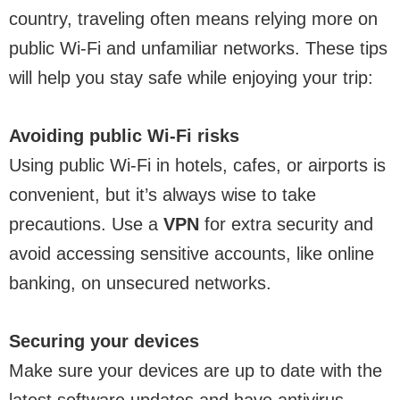
country, traveling often means relying more on
public Wi-Fi and unfamiliar networks. These tips
will help you stay safe while enjoying your trip:
Avoiding public Wi-Fi risks
Using public Wi-Fi in hotels, cafes, or airports is
convenient, but it’s always wise to take
precautions. Use a
VPN
for extra security and
avoid accessing sensitive accounts, like online
banking, on unsecured networks.
Securing your devices
Make sure your devices are up to date with the