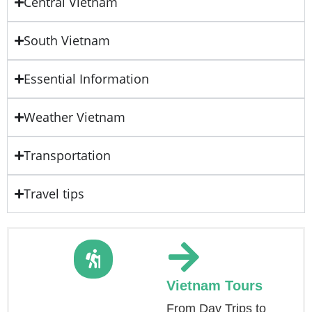
Central Vietnam
South Vietnam
Essential Information
Weather Vietnam
Transportation
Travel tips
Vietnam Tours
From Day Trips to