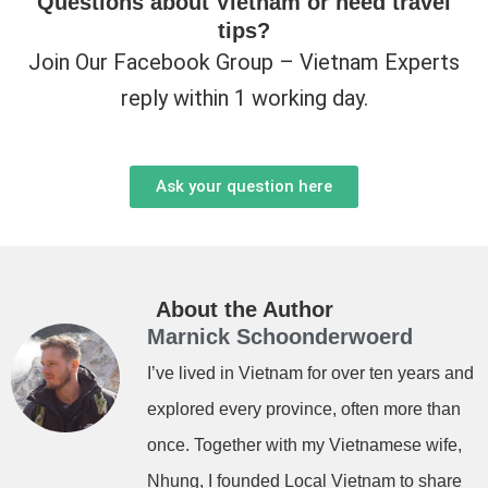
Questions about Vietnam or need travel
tips?
Join Our Facebook Group – Vietnam Experts
reply within 1 working day.
Ask your question here
About the Author
Marnick Schoonderwoerd
I’ve lived in Vietnam for over ten years and
explored every province, often more than
once. Together with my Vietnamese wife,
Nhung, I founded Local Vietnam to share