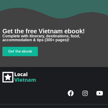
Get the free Vietnam ebook!
Complete with itinerary, destinations, food,
accommodation & tips (300+ pages)!
Get the ebook
F
I
Y
a
n
o
c
s
u
e
t
t