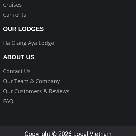
Cruises
Car rental
OUR LODGES
Ha Giang Aya Lodge
ABOUT US
Contact Us
Our Team & Company
Our Customers & Reviews
FAQ
Copyright © 2026 Local Vietnam