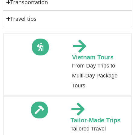
Transportation
Travel tips
Vietnam Tours
From Day Trips to
Multi-Day Package
Tours
Tailor-Made Trips
Tailored Travel