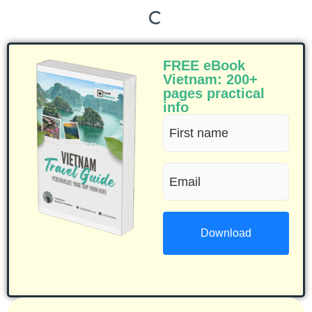
FREE eBook
Vietnam: 200+
pages practical
info
First
name
Email
(Required)
(Required)