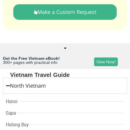
Make a Custom Request
Get the Free Vietnam eBook!
View Now!
300+ pages with practical info
Vietnam Travel Guide
North Vietnam
Hanoi
Sapa
Halong Bay