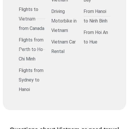
Flights to
Driving
From Hanoi
Vietnam
Motorbike in
to Ninh Binh
from Canada
Vietnam
From Hoi An
Flights from
Vietnam Car
to Hue
Perth to Ho
Rental
Chi Minh
Flights from
Sydney to
Hanoi