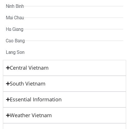
Ninh Binh
Mai Chau
Ha Giang
Cao Bang
Lang Son
Central Vietnam
South Vietnam
Essential Information
Weather Vietnam