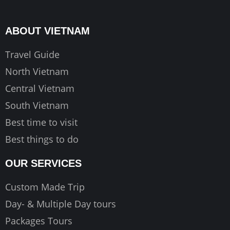
b
a
u
o
g
b
ABOUT VIETNAM
o
r
e
k
a
Travel Guide
m
North Vietnam
Central Vietnam
South Vietnam
Best time to visit
Best things to do
OUR SERVICES
Custom Made Trip
Day- & Multiple Day tours
Packages Tours