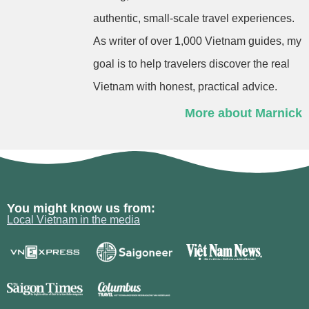
authentic, small-scale travel experiences.
As writer of over 1,000 Vietnam guides, my
goal is to help travelers discover the real
Vietnam with honest, practical advice.
More about Marnick
You might know us from:
Local Vietnam in the media