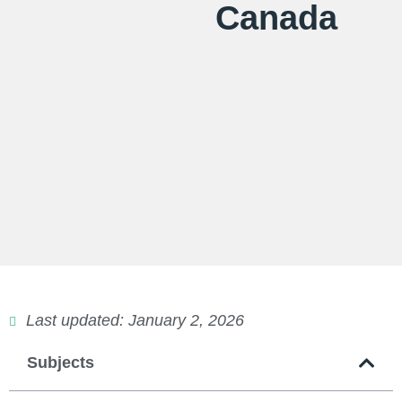
Canada
Last updated: January 2, 2026
Subjects