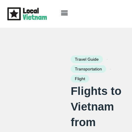
Skip
to
content
Travel Guide
Packages & Holidays
Our Lodges
Free Trip Planning
Download Free Vietnam eBook
-
Travel Guide
-
Transportation
Flight
Flights to
Vietnam
from