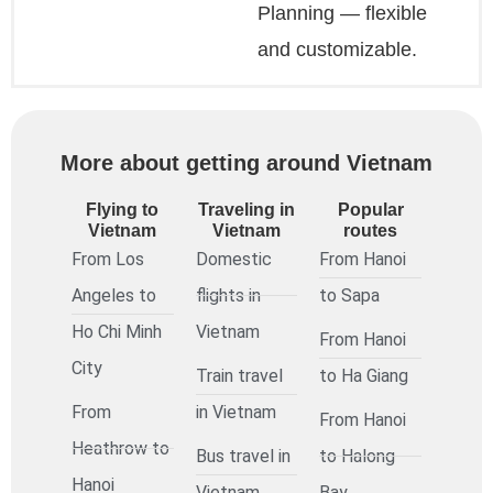
Planning — flexible
and customizable.
More about getting around Vietnam
Flying to
Traveling in
Popular
Vietnam
Vietnam
routes
From Los
Domestic
From Hanoi
Angeles to
flights in
to Sapa
Ho Chi Minh
Vietnam
From Hanoi
City
Train travel
to Ha Giang
From
in Vietnam
From Hanoi
Heathrow to
Bus travel in
to Halong
Hanoi
Vietnam
Bay