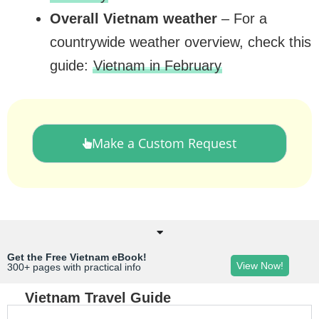
Overall Vietnam weather
– For a
countrywide weather overview, check this
guide:
Vietnam in February
Make a Custom Request
Get the Free Vietnam eBook!
View Now!
300+ pages with practical info
Vietnam Travel Guide