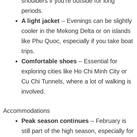
shoulders if you’re outside for long
periods.
A light jacket
– Evenings can be slightly
cooler in the Mekong Delta or on islands
like Phu Quoc, especially if you take boat
trips.
Comfortable shoes
– Essential for
exploring cities like Ho Chi Minh City or
Cu Chi Tunnels, where a lot of walking is
involved.
Accommodations
Peak season continues
– February is
still part of the high season, especially for