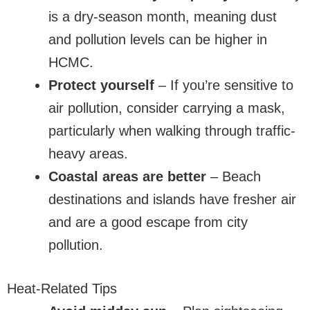
is a dry-season month, meaning dust
and pollution levels can be higher in
HCMC.
Protect yourself
– If you’re sensitive to
air pollution, consider carrying a mask,
particularly when walking through traffic-
heavy areas.
Coastal areas are better
– Beach
destinations and islands have fresher air
and are a good escape from city
pollution.
Heat-Related Tips