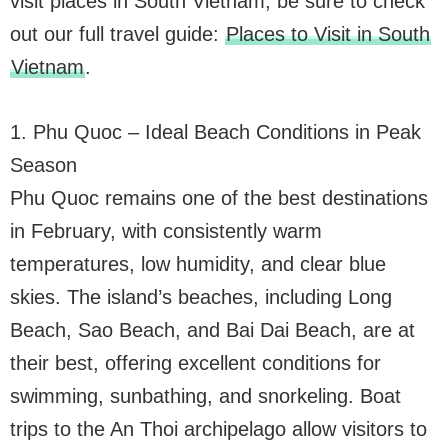
visit places in South Vietnam, be sure to check
out our full travel guide:
Places to Visit in South
Vietnam
.
1. Phu Quoc – Ideal Beach Conditions in Peak
Season
Phu Quoc remains one of the best destinations
in February, with consistently warm
temperatures, low humidity, and clear blue
skies. The island’s beaches, including Long
Beach, Sao Beach, and Bai Dai Beach, are at
their best, offering excellent conditions for
swimming, sunbathing, and snorkeling. Boat
trips to the An Thoi archipelago allow visitors to