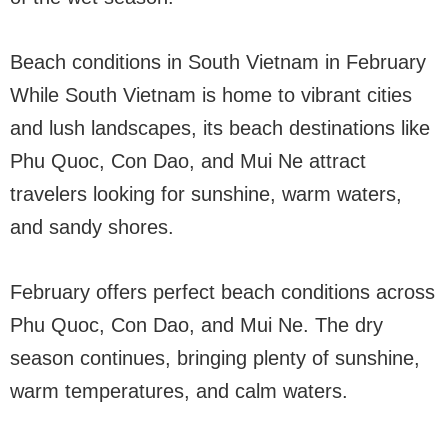
Beach conditions in South Vietnam in February
While South Vietnam is home to vibrant cities
and lush landscapes, its beach destinations like
Phu Quoc, Con Dao, and Mui Ne attract
travelers looking for sunshine, warm waters,
and sandy shores.
February offers perfect beach conditions across
Phu Quoc, Con Dao, and Mui Ne. The dry
season continues, bringing plenty of sunshine,
warm temperatures, and calm waters.