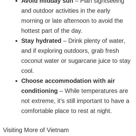
Avoid midday sun
– Plan sightseeing
and outdoor activities in the early
morning or late afternoon to avoid the
hottest part of the day.
Stay hydrated
– Drink plenty of water,
and if exploring outdoors, grab fresh
coconut water or sugarcane juice to stay
cool.
Choose accommodation with air
conditioning
– While temperatures are
not extreme, it’s still important to have a
comfortable place to rest at night.
Visiting More of Vietnam