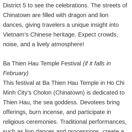
District 5 to see the celebrations. The streets of
Chinatown are filled with dragon and lion
dances, giving travelers a unique insight into
Vietnam’s Chinese heritage. Expect crowds,
noise, and a lively atmosphere!
Ba Thien Hau Temple Festival
(if it falls in
February)
This festival at Ba Thien Hau Temple in Ho Chi
Minh City’s Cholon (Chinatown) is dedicated to
Thien Hau, the sea goddess. Devotees bring
offerings, burn incense, and participate in
religious ceremonies. Traditional performances,
such as lion dances and processions, create a