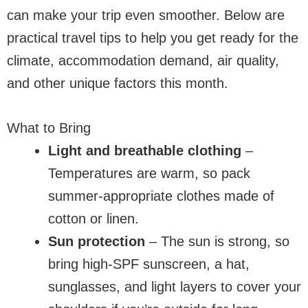
can make your trip even smoother. Below are
practical travel tips to help you get ready for the
climate, accommodation demand, air quality,
and other unique factors this month.
What to Bring
Light and breathable clothing
–
Temperatures are warm, so pack
summer-appropriate clothes made of
cotton or linen.
Sun protection
– The sun is strong, so
bring high-SPF sunscreen, a hat,
sunglasses, and light layers to cover your