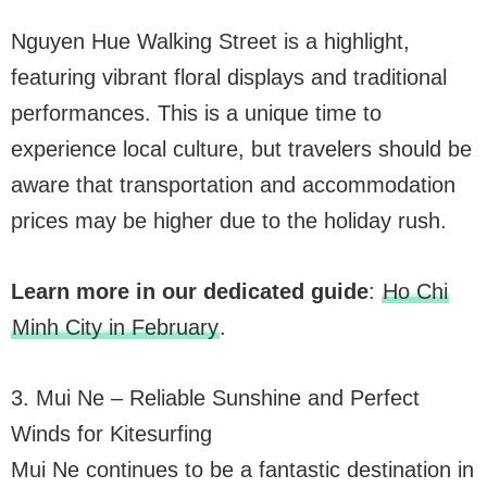
Nguyen Hue Walking Street is a highlight,
featuring vibrant floral displays and traditional
performances. This is a unique time to
experience local culture, but travelers should be
aware that transportation and accommodation
prices may be higher due to the holiday rush.
Learn more in our dedicated guide
:
Ho Chi
Minh City in February
.
3. Mui Ne – Reliable Sunshine and Perfect
Winds for Kitesurfing
Mui Ne continues to be a fantastic destination in