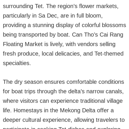
surrounding Tet. The region’s flower markets,
particularly in Sa Dec, are in full bloom,
providing a stunning display of colorful blossoms
being transported by boat. Can Tho’s Cai Rang
Floating Market is lively, with vendors selling
fresh produce, local delicacies, and Tet-themed
specialties.
The dry season ensures comfortable conditions
for boat trips through the delta’s narrow canals,
where visitors can experience traditional village
life. Homestays in the Mekong Delta offer a
deeper cultural experience, allowing travelers to