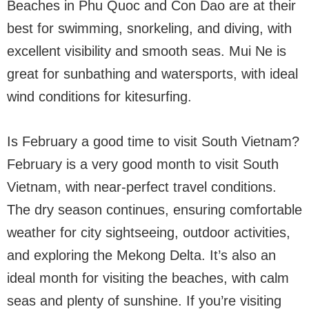
Beaches in Phu Quoc and Con Dao are at their
best for swimming, snorkeling, and diving, with
excellent visibility and smooth seas. Mui Ne is
great for sunbathing and watersports, with ideal
wind conditions for kitesurfing.
Is February a good time to visit South Vietnam?
February is a very good month to visit South
Vietnam, with near-perfect travel conditions.
The dry season continues, ensuring comfortable
weather for city sightseeing, outdoor activities,
and exploring the Mekong Delta. It’s also an
ideal month for visiting the beaches, with calm
seas and plenty of sunshine. If you’re visiting