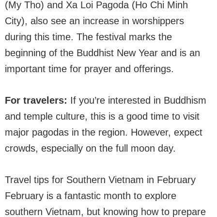
(My Tho) and Xa Loi Pagoda (Ho Chi Minh
City), also see an increase in worshippers
during this time. The festival marks the
beginning of the Buddhist New Year and is an
important time for prayer and offerings.
For travelers:
If you’re interested in Buddhism
and temple culture, this is a good time to visit
major pagodas in the region. However, expect
crowds, especially on the full moon day.
Travel tips for Southern Vietnam in February
February is a fantastic month to explore
southern Vietnam, but knowing how to prepare