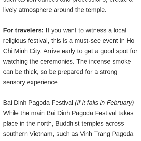
lively atmosphere around the temple.
For travelers:
If you want to witness a local
religious festival, this is a must-see event in Ho
Chi Minh City. Arrive early to get a good spot for
watching the ceremonies. The incense smoke
can be thick, so be prepared for a strong
sensory experience.
Bai Dinh Pagoda Festival
(if it falls in February)
While the main Bai Dinh Pagoda Festival takes
place in the north, Buddhist temples across
southern Vietnam, such as Vinh Trang Pagoda