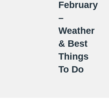
February
–
Weather
& Best
Things
To Do