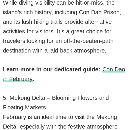
While diving visibility can be hit-or-miss, the
island’s rich history, including Con Dao Prison,
and its lush hiking trails provide alternative
activities for visitors. It’s a great choice for
travelers looking for an off-the-beaten-path
destination with a laid-back atmosphere.
Learn more in our dedicated guide:
Con Dao
in February
.
5. Mekong Delta – Blooming Flowers and
Floating Markets
February is an ideal time to visit the Mekong
Delta, especially with the festive atmosphere