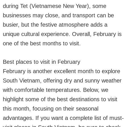
during Tet (Vietnamese New Year), some
businesses may close, and transport can be
busier, but the festive atmosphere adds a
unique cultural experience. Overall, February is
one of the best months to visit.
Best places to visit in February
February is another excellent month to explore
South Vietnam, offering dry and sunny weather
with comfortable temperatures. Below, we
highlight some of the best destinations to visit
this month, focusing on their seasonal
advantages. If you want a complete list of must-