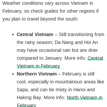
Weather conditions vary across Vietnam in
February, so check guides for other regions if
you plan to travel beyond the south:
Central Vietnam
– Still transitioning from
the rainy season; Da Nang and Hoi An
may have occasional rain but are drier
compared to January. More info:
Central
Vietnam in February
Northern Vietnam
– February is still
cool, especially in mountainous areas like
Sapa, and can be misty in Hanoi and
Halong Bay. More info:
North Vietnam in
February