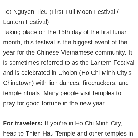
Tet Nguyen Tieu (First Full Moon Festival /
Lantern Festival)
Taking place on the 15th day of the first lunar
month, this festival is the biggest event of the
year for the Chinese-Vietnamese community. It
is sometimes referred to as the Lantern Festival
and is celebrated in Cholon (Ho Chi Minh City’s
Chinatown) with lion dances, firecrackers, and
temple rituals. Many people visit temples to
pray for good fortune in the new year.
For travelers:
If you’re in Ho Chi Minh City,
head to Thien Hau Temple and other temples in