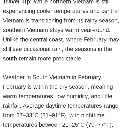
Travel Tip:
While northern Vietnam is still
experiencing cooler temperatures and central
Vietnam is transitioning from its rainy season,
southern Vietnam stays warm year-round.
Unlike the central coast, where February may
still see occasional rain, the seasons in the
south remain more predictable.
Weather in South Vietnam in February
February is within the dry season, meaning
warm temperatures, low humidity, and little
rainfall. Average daytime temperatures range
from 27–33°C (81–91°F), with nighttime
temperatures between 21–25°C (70–77°F).