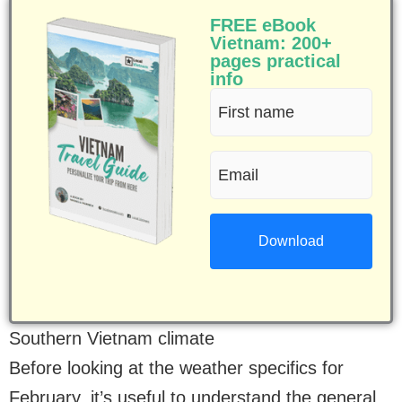
FREE eBook
Vietnam: 200+
pages practical
info
First
name
Email
(Required)
(Required)
Southern Vietnam climate
Before looking at the weather specifics for
February, it’s useful to understand the general