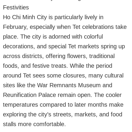
Festivities
Ho Chi Minh City is particularly lively in
February, especially when Tet celebrations take
place. The city is adorned with colorful
decorations, and special Tet markets spring up
across districts, offering flowers, traditional
foods, and festive treats. While the period
around Tet sees some closures, many cultural
sites like the War Remnants Museum and
Reunification Palace remain open. The cooler
temperatures compared to later months make
exploring the city’s streets, markets, and food
stalls more comfortable.