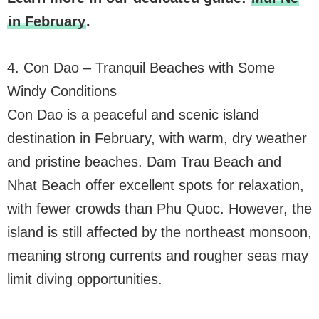
in February
.
4. Con Dao – Tranquil Beaches with Some
Windy Conditions
Con Dao is a peaceful and scenic island
destination in February, with warm, dry weather
and pristine beaches. Dam Trau Beach and
Nhat Beach offer excellent spots for relaxation,
with fewer crowds than Phu Quoc. However, the
island is still affected by the northeast monsoon,
meaning strong currents and rougher seas may
limit diving opportunities.