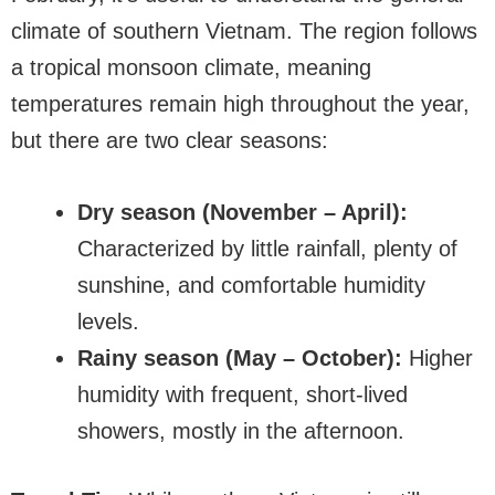
climate of southern Vietnam. The region follows
a tropical monsoon climate, meaning
temperatures remain high throughout the year,
but there are two clear seasons:
Dry season (November – April):
Characterized by little rainfall, plenty of
sunshine, and comfortable humidity
levels.
Rainy season (May – October):
Higher
humidity with frequent, short-lived
showers, mostly in the afternoon.