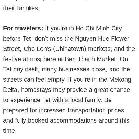
their families.
For travelers:
If you’re in Ho Chi Minh City
before Tet, don’t miss the Nguyen Hue Flower
Street, Cho Lon’s (Chinatown) markets, and the
festive atmosphere at Ben Thanh Market. On
Tet day itself, many businesses close, and the
streets can feel empty. If you’re in the Mekong
Delta, homestays may provide a great chance
to experience Tet with a local family. Be
prepared for increased transportation prices
and fully booked accommodations around this
time.