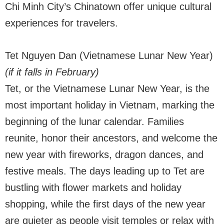
Chi Minh City’s Chinatown offer unique cultural
experiences for travelers.
Tet Nguyen Dan (Vietnamese Lunar New Year)
(if it falls in February)
Tet, or the Vietnamese Lunar New Year, is the
most important holiday in Vietnam, marking the
beginning of the lunar calendar. Families
reunite, honor their ancestors, and welcome the
new year with fireworks, dragon dances, and
festive meals. The days leading up to Tet are
bustling with flower markets and holiday
shopping, while the first days of the new year
are quieter as people visit temples or relax with