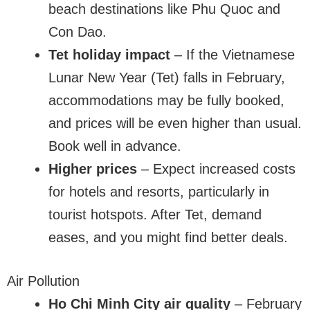
beach destinations like Phu Quoc and
Con Dao.
Tet holiday impact
– If the Vietnamese
Lunar New Year (Tet) falls in February,
accommodations may be fully booked,
and prices will be even higher than usual.
Book well in advance.
Higher prices
– Expect increased costs
for hotels and resorts, particularly in
tourist hotspots. After Tet, demand
eases, and you might find better deals.
Air Pollution
Ho Chi Minh City air quality
– February