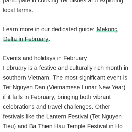
participate in cooking Tet dishes and exploring
local farms.
Learn more in our dedicated guide:
Mekong
Delta in February
.
Events and holidays in February
February is a festive and culturally rich month in
southern Vietnam. The most significant event is
Tet Nguyen Dan (Vietnamese Lunar New Year)
if it falls in February, bringing both vibrant
celebrations and travel challenges. Other
festivals like the Lantern Festival (Tet Nguyen
Tieu) and Ba Thien Hau Temple Festival in Ho