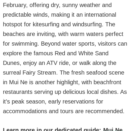
February, offering dry, sunny weather and
predictable winds, making it an international
hotspot for kitesurfing and windsurfing. The
beaches are inviting, with warm waters perfect
for swimming. Beyond water sports, visitors can
explore the famous Red and White Sand
Dunes, enjoy an ATV ride, or walk along the
surreal Fairy Stream. The fresh seafood scene
in Mui Ne is another highlight, with beachfront
restaurants serving up delicious local dishes. As
it’s peak season, early reservations for
accommodations and tours are recommended.
Learn more in our dedicated guide:
Mui Ne