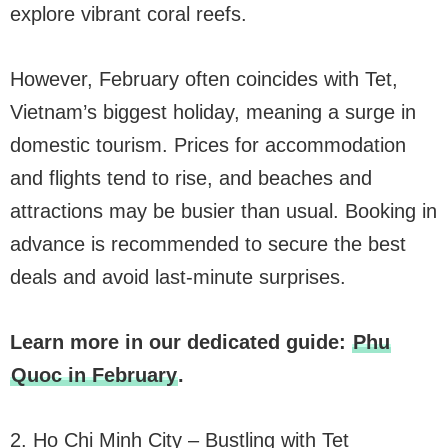
explore vibrant coral reefs.
However, February often coincides with Tet,
Vietnam’s biggest holiday, meaning a surge in
domestic tourism. Prices for accommodation
and flights tend to rise, and beaches and
attractions may be busier than usual. Booking in
advance is recommended to secure the best
deals and avoid last-minute surprises.
Learn more in our dedicated guide:
Phu
Quoc in February
.
2. Ho Chi Minh City – Bustling with Tet