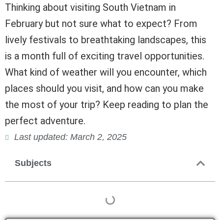
Thinking about visiting South Vietnam in
February but not sure what to expect? From
lively festivals to breathtaking landscapes, this
is a month full of exciting travel opportunities.
What kind of weather will you encounter, which
places should you visit, and how can you make
the most of your trip? Keep reading to plan the
perfect adventure.
Last updated: March 2, 2025
Subjects