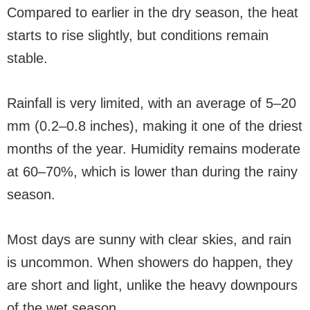
Compared to earlier in the dry season, the heat
starts to rise slightly, but conditions remain
stable.
Rainfall is very limited, with an average of 5–20
mm (0.2–0.8 inches), making it one of the driest
months of the year. Humidity remains moderate
at 60–70%, which is lower than during the rainy
season.
Most days are sunny with clear skies, and rain
is uncommon. When showers do happen, they
are short and light, unlike the heavy downpours
of the wet season.