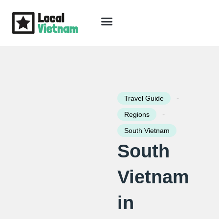
Skip
to
content
Travel Guide
Packages & Holidays
Our Lodges
Free Trip Planning
Download Free Vietnam eBook
-
Travel Guide
-
Regions
South Vietnam
South
Vietnam
in