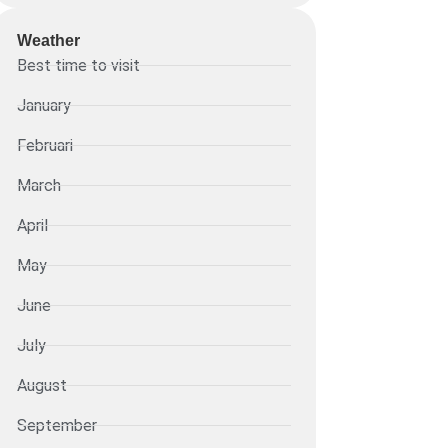
Weather
Best time to visit
January
Februari
March
April
May
June
July
August
September