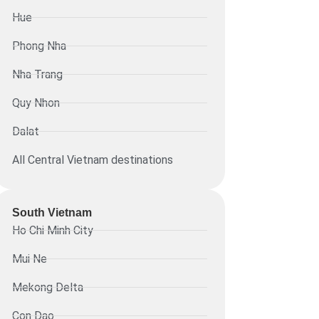
Hue
Phong Nha
Nha Trang
Quy Nhon
Dalat
All Central Vietnam destinations
South Vietnam
Ho Chi Minh City
Mui Ne
Mekong Delta
Con Dao