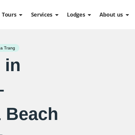
de
n Packages
Open Tours
Open Services
Open Lodges
Ope
Tours
Services
Lodges
About us
a Trang
 in
–
& Beach