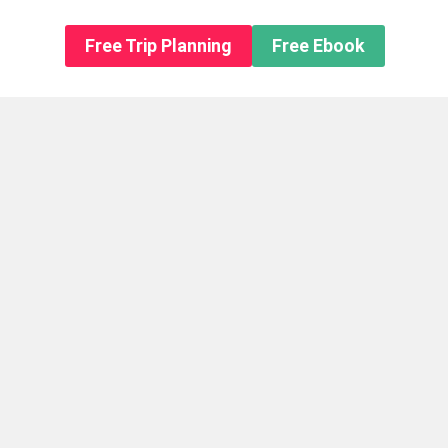
n About us
Free Trip Planning
Free Ebook