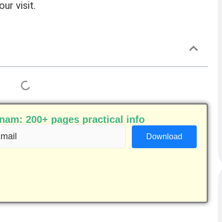
ur visit.
am: 200+ pages practical info
ail
equired)