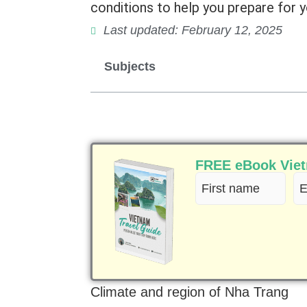
conditions to help you prepare for yo
Last updated: February 12, 2025
Subjects
FREE eBook Vietn
First
Em
name
(R
(Required)
Climate and region of Nha Trang