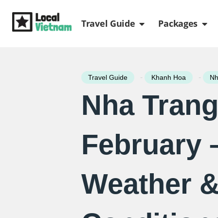
Skip
Open Travel Gui
Ope
to
Travel Guide
Packages
content
-
-
Travel Guide
Khanh Hoa
Nh
Nha Trang
February 
Weather 