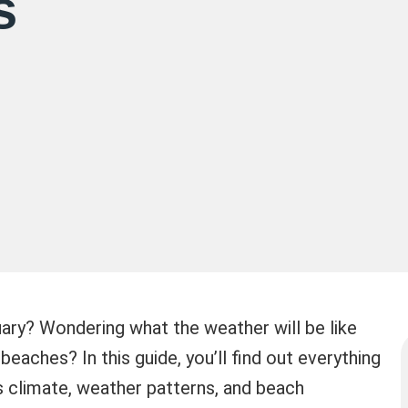
s
uary? Wondering what the weather will be like
e beaches? In this guide, you’ll find out everything
 climate, weather patterns, and beach