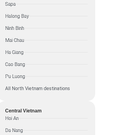
Sapa
Halong Bay
Ninh Binh
Mai Chau
Ha Giang
Cao Bang
Pu Luong
All North Vietnam destinations
Central Vietnam
Hoi An
Da Nang