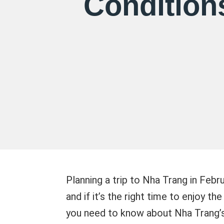
Condition
Planning a trip to Nha Trang in Febr
and if it’s the right time to enjoy th
you need to know about Nha Trang’s