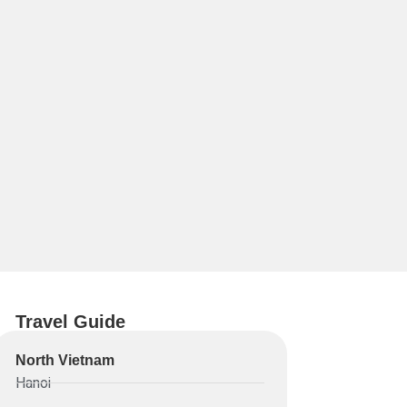
Travel Guide
North Vietnam
Hanoi