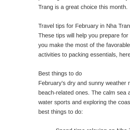
Trang is a great choice this month.
Travel tips for February in Nha Tra
These tips will help you prepare for
you make the most of the favorable
activities to packing essentials, he
Best things to do
February’s dry and sunny weather mak
beach-related ones. The calm sea an
water sports and exploring the coa
best things to do: