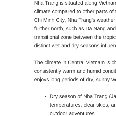
Nha Trang is situated along Vietnam
climate compared to other parts of 
Chi Minh City, Nha Trang’s weather p
further north, such as Da Nang and H
transitional zone between the tropi
distinct wet and dry seasons influ
The climate in Central Vietnam is c
consistently warm and humid conditi
enjoys long periods of dry, sunny w
Dry season of Nha Trang (J
temperatures, clear skies, and
outdoor adventures.