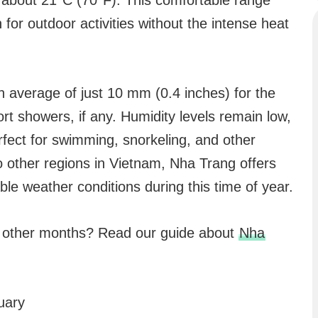
about 21°C (70°F). This comfortable range
or outdoor activities without the intense heat
an average of just 10 mm (0.4 inches) for the
rt showers, if any. Humidity levels remain low,
erfect for swimming, snorkeling, and other
o other regions in Vietnam, Nha Trang offers
le weather conditions during this time of year.
n other months? Read our guide about
Nha
uary