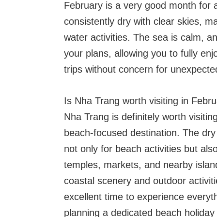
February is a very good month for 
consistently dry with clear skies, m
water activities. The sea is calm, a
your plans, allowing you to fully en
trips without concern for unexpect
Is Nha Trang worth visiting in Febr
Nha Trang is definitely worth visiting
beach-focused destination. The dry
not only for beach activities but also
temples, markets, and nearby island
coastal scenery and outdoor activit
excellent time to experience everyth
planning a dedicated beach holiday 