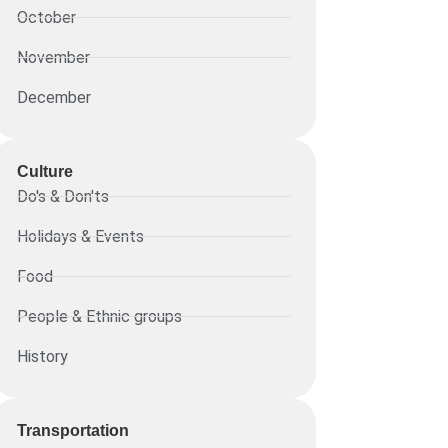
October
November
December
Culture
Do's & Don'ts
Holidays & Events
Food
People & Ethnic groups
History
Transportation