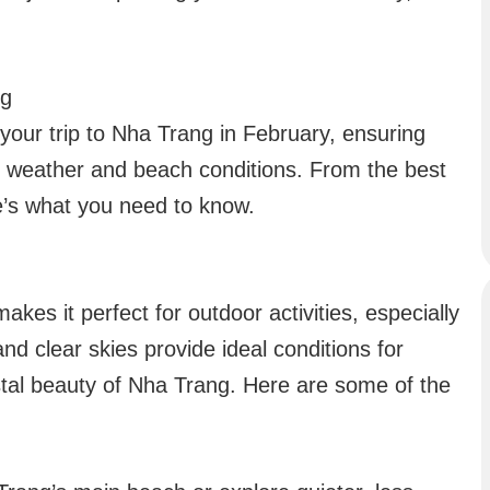
ng
 your trip to Nha Trang in February, ensuring
 weather and beach conditions. From the best
re’s what you need to know.
es it perfect for outdoor activities, especially
d clear skies provide ideal conditions for
stal beauty of Nha Trang. Here are some of the