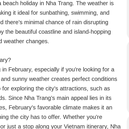
a beach holiday in Nha Trang. The weather is
aking it ideal for sunbathing, swimming, and
nd there’s minimal chance of rain disrupting
joy the beautiful coastline and island-hopping
ed weather changes.
uary?
 in February, especially if you’re looking for a
 and sunny weather creates perfect conditions
 for exploring the city’s attractions, such as
s. Since Nha Trang’s main appeal lies in its
ies, February’s favorable climate makes it an
ing the city has to offer. Whether you’re
or just a stop along your Vietnam itinerary, Nha