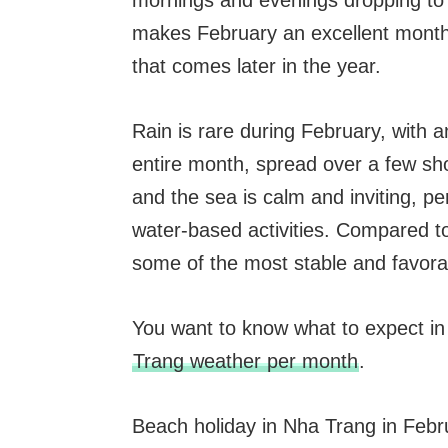
mornings and evenings dropping to 
makes February an excellent month f
that comes later in the year.
Rain is rare during February, with 
entire month, spread over a few sho
and the sea is calm and inviting, p
water-based activities. Compared t
some of the most stable and favorab
You want to know what to expect i
Trang weather per month
.
Beach holiday in Nha Trang in Febr