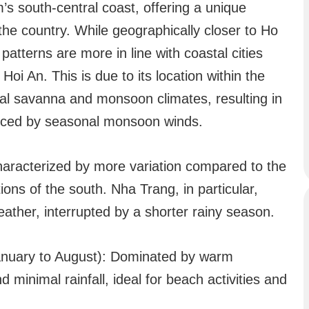
’s south-central coast, offering a unique
the country. While geographically closer to Ho
atterns are more in line with coastal cities
oi An. This is due to its location within the
cal savanna and monsoon climates, resulting in
enced by seasonal monsoon winds.
haracterized by more variation compared to the
ons of the south. Nha Trang, in particular,
eather, interrupted by a shorter rainy season.
anuary to August): Dominated by warm
 minimal rainfall, ideal for beach activities and