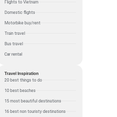
Flights to Vietnam
Domestic flights
Motorbike buy/rent
Train travel
Bus travel
Car rental
Travel Inspiration
20 best things to do
10 best beaches
15 most beautiful destinations
16 best non touristy destinations