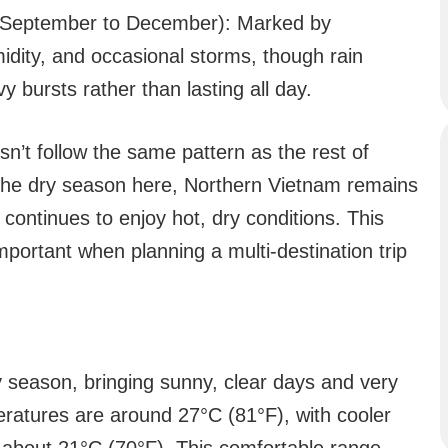
(September to December): Marked by
midity, and occasional storms, though rain
y bursts rather than lasting all day.
sn’t follow the same pattern as the rest of
 the dry season here, Northern Vietnam remains
h continues to enjoy hot, dry conditions. This
portant when planning a multi-destination trip
 season, bringing sunny, clear days and very
peratures are around 27°C (81°F), with cooler