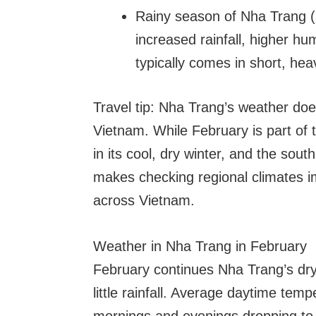
Rainy season of Nha Trang 
increased rainfall, higher hu
typically comes in short, heav
Travel tip: Nha Trang’s weather doe
Vietnam. While February is part of
in its cool, dry winter, and the sout
makes checking regional climates im
across Vietnam.
Weather in Nha Trang in February
February continues Nha Trang’s dry
little rainfall. Average daytime tem