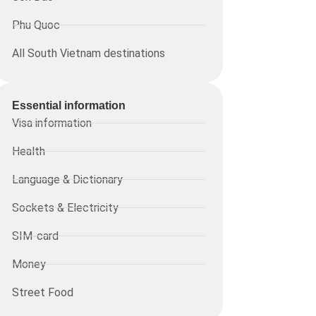
Phu Quoc
All South Vietnam destinations
Essential information​
Visa information
Health
Language & Dictionary
Sockets & Electricity
SIM-card
Money
Street Food