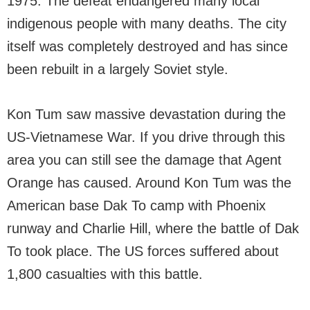
1975. The defeat endangered many local
indigenous people with many deaths. The city
itself was completely destroyed and has since
been rebuilt in a largely Soviet style.
Kon Tum saw massive devastation during the
US-Vietnamese War. If you drive through this
area you can still see the damage that Agent
Orange has caused. Around Kon Tum was the
American base Dak To camp with Phoenix
runway and Charlie Hill, where the battle of Dak
To took place. The US forces suffered about
1,800 casualties with this battle.