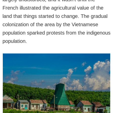
French illustrated the agricultural value of the
land that things started to change. The gradual
colonization of the area by the Vietnamese
population sparked protests from the indigenous
population.