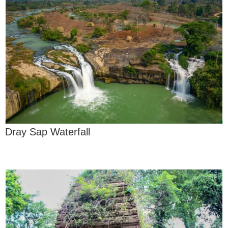
Dray Sap Waterfall