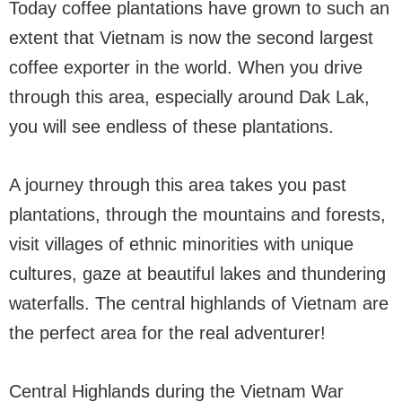
Today coffee plantations have grown to such an
extent that Vietnam is now the second largest
coffee exporter in the world. When you drive
through this area, especially around Dak Lak,
you will see endless of these plantations.
A journey through this area takes you past
plantations, through the mountains and forests,
visit villages of ethnic minorities with unique
cultures, gaze at beautiful lakes and thundering
waterfalls. The central highlands of Vietnam are
the perfect area for the real adventurer!
Central Highlands during the Vietnam War