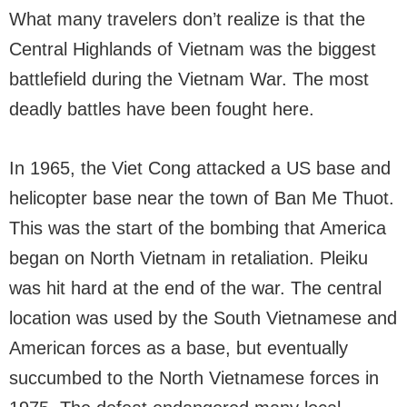
What many travelers don’t realize is that the
Central Highlands of Vietnam was the biggest
battlefield during the Vietnam War. The most
deadly battles have been fought here.
In 1965, the Viet Cong attacked a US base and
helicopter base near the town of Ban Me Thuot.
This was the start of the bombing that America
began on North Vietnam in retaliation. Pleiku
was hit hard at the end of the war. The central
location was used by the South Vietnamese and
American forces as a base, but eventually
succumbed to the North Vietnamese forces in