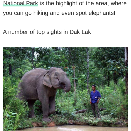
National Park
is the highlight of the area, where
you can go hiking and even spot elephants!
A number of top sights in Dak Lak