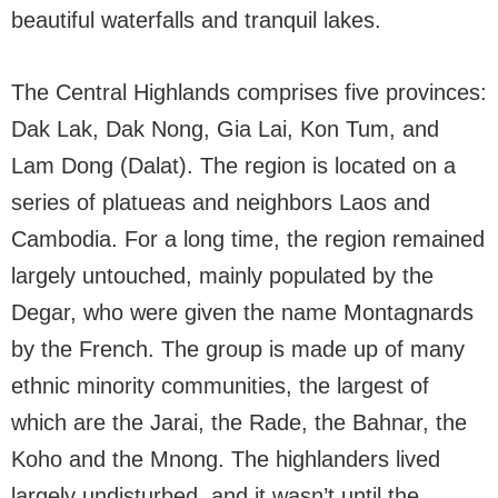
beautiful waterfalls and tranquil lakes.
The Central Highlands comprises five provinces:
Dak Lak, Dak Nong, Gia Lai, Kon Tum, and
Lam Dong (Dalat). The region is located on a
series of platueas and neighbors Laos and
Cambodia. For a long time, the region remained
largely untouched, mainly populated by the
Degar, who were given the name Montagnards
by the French. The group is made up of many
ethnic minority communities, the largest of
which are the Jarai, the Rade, the Bahnar, the
Koho and the Mnong. The highlanders lived
largely undisturbed, and it wasn’t until the