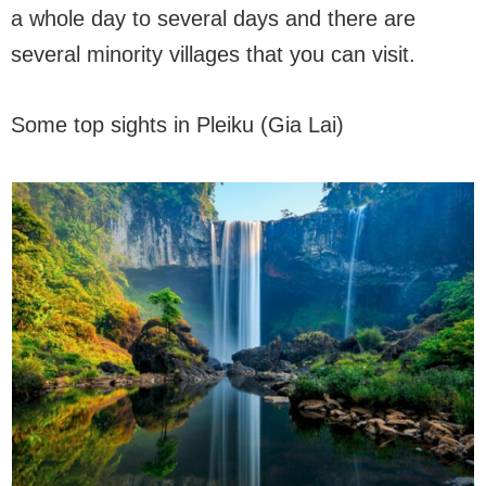
a whole day to several days and there are
several minority villages that you can visit.
Some top sights in Pleiku (Gia Lai)