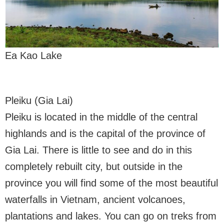
Ea Kao Lake
Pleiku (Gia Lai)
Pleiku is located in the middle of the central
highlands and is the capital of the province of
Gia Lai. There is little to see and do in this
completely rebuilt city, but outside in the
province you will find some of the most beautiful
waterfalls in Vietnam, ancient volcanoes,
plantations and lakes. You can go on treks from