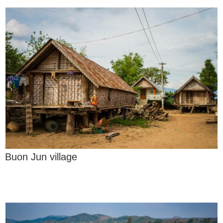
Buon Jun village