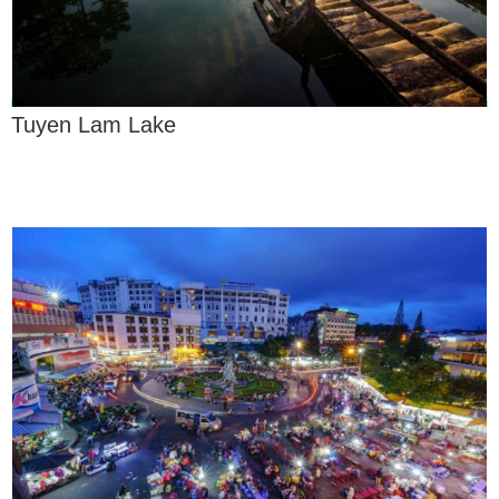
Tuyen Lam Lake