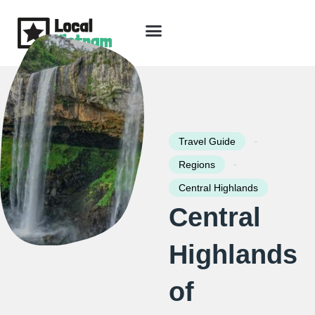
Skip
to
content
Travel Guide
Packages & Holidays
Our Lodges
Free Trip Planning
Download Free Vietnam eBook
-
Travel Guide
-
Regions
Central Highlands
Central
Highlands
of