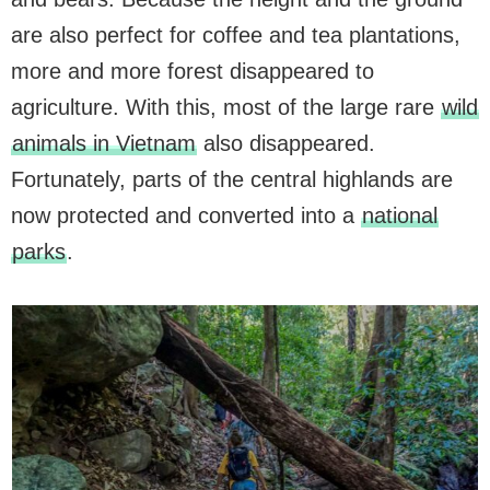
are also perfect for coffee and tea plantations,
more and more forest disappeared to
agriculture. With this, most of the large rare
wild
animals in Vietnam
also disappeared.
Fortunately, parts of the central highlands are
now protected and converted into a
national
parks
.