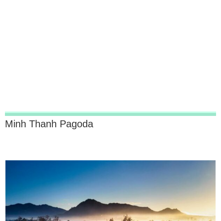
Minh Thanh Pagoda