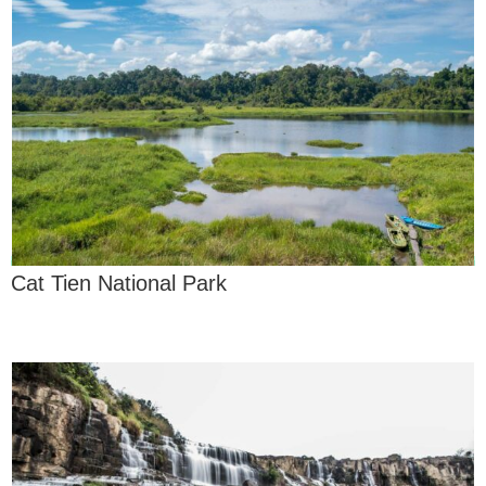
Cat Tien National Park