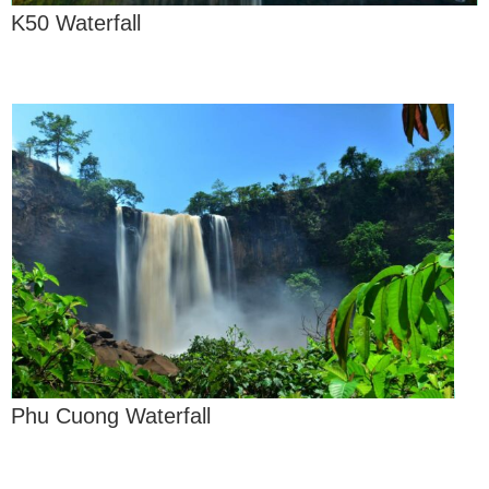
K50 Waterfall
Phu Cuong Waterfall