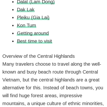
Dalat (Lam Dong)
Dak Lak
Pleiku (Gia Lai)
Kon Tum
Getting around
Best time to visit
Overview of the Central Highlands
Many travelers choose to travel along the well-
known and busy beach route through Central
Vietnam, but the central highlands are a great
alternative for this. Instead of beach towns, you
will find huge forest areas, impressive
mountains, a unique culture of ethnic minorities,