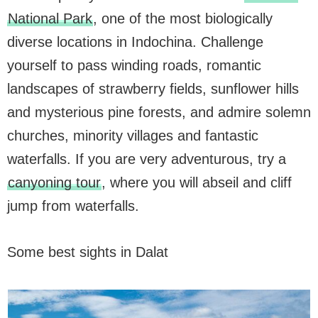
National Park
, one of the most biologically
diverse locations in Indochina. Challenge
yourself to pass winding roads, romantic
landscapes of strawberry fields, sunflower hills
and mysterious pine forests, and admire solemn
churches, minority villages and fantastic
waterfalls. If you are very adventurous, try a
canyoning tour
, where you will abseil and cliff
jump from waterfalls.
Some best sights in Dalat