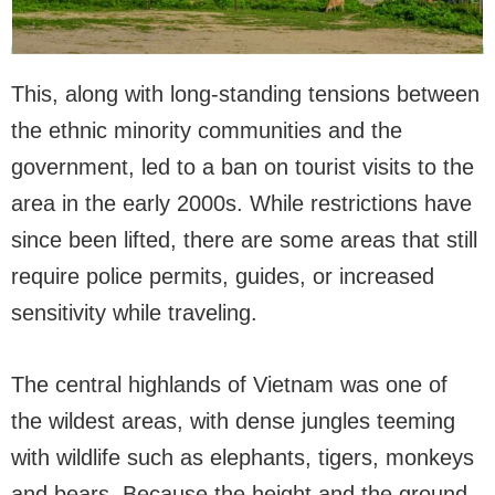
This, along with long-standing tensions between
the ethnic minority communities and the
government, led to a ban on tourist visits to the
area in the early 2000s. While restrictions have
since been lifted, there are some areas that still
require police permits, guides, or increased
sensitivity while traveling.
The central highlands of Vietnam was one of
the wildest areas, with dense jungles teeming
with wildlife such as elephants, tigers, monkeys
and bears. Because the height and the ground