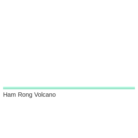
Ham Rong Volcano