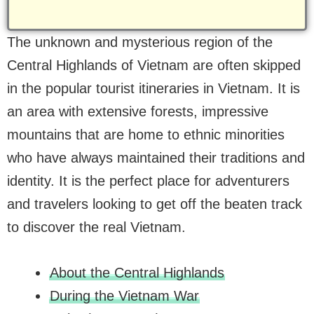
The unknown and mysterious region of the
Central Highlands of Vietnam are often skipped
in the popular tourist itineraries in Vietnam. It is
an area with extensive forests, impressive
mountains that are home to ethnic minorities
who have always maintained their traditions and
identity. It is the perfect place for adventurers
and travelers looking to get off the beaten track
to discover the real Vietnam.
About the Central Highlands
During the Vietnam War