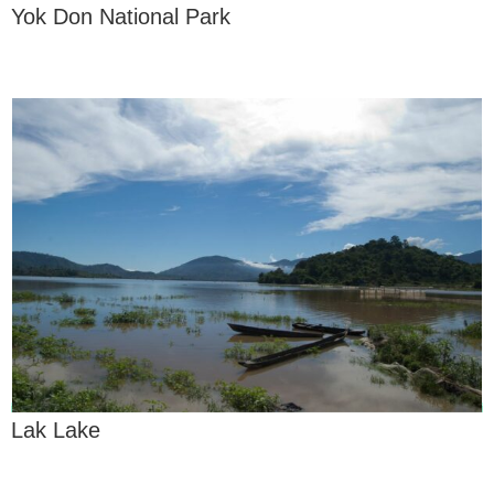
Yok Don National Park
Lak Lake