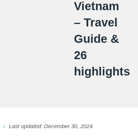
Vietnam
– Travel
Guide &
26
highlights
Last updated: December 30, 2024