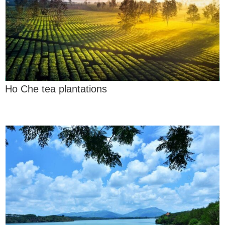
Ho Che tea plantations