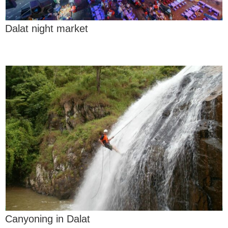
Dalat night market
Canyoning in Dalat