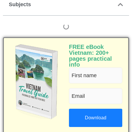
Subjects
FREE eBook
Vietnam: 200+
pages practical
info
First
name
Email
(Required)
(Required)