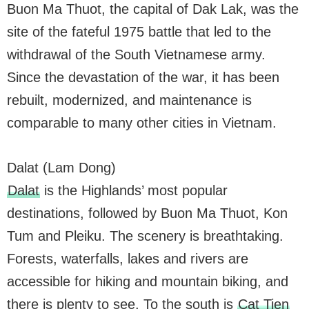
Buon Ma Thuot, the capital of Dak Lak, was the
site of the fateful 1975 battle that led to the
withdrawal of the South Vietnamese army.
Since the devastation of the war, it has been
rebuilt, modernized, and maintenance is
comparable to many other cities in Vietnam.
Dalat (Lam Dong)
Dalat
is the Highlands’ most popular
destinations, followed by Buon Ma Thuot, Kon
Tum and Pleiku. The scenery is breathtaking.
Forests, waterfalls, lakes and rivers are
accessible for hiking and mountain biking, and
there is plenty to see. To the south is
Cat Tien