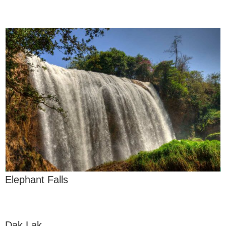
Elephant Falls
Dak Lak