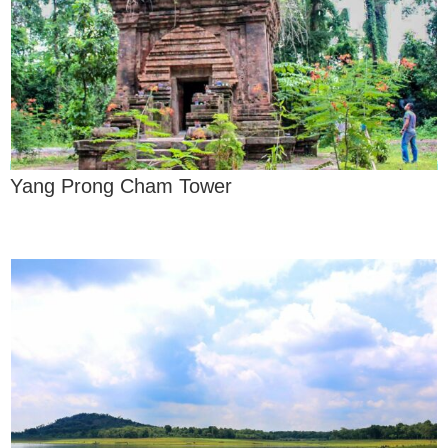
Yang Prong Cham Tower