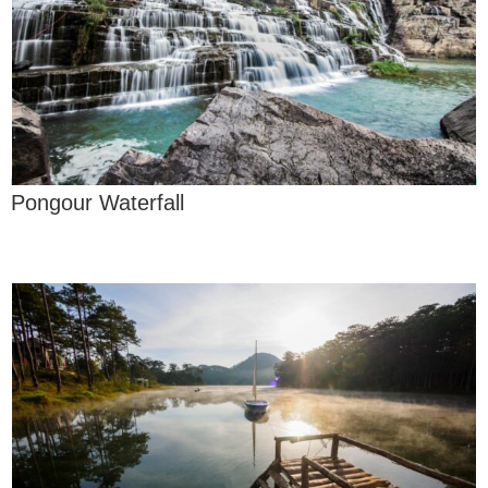
Pongour Waterfall