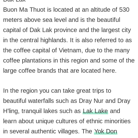
Buon Ma Thuot is located at an altitude of 530
meters above sea level and is the beautiful
capital of Dak Lak province and the largest city
in the central highlands. It is also referred to as
the coffee capital of Vietnam, due to the many
coffee plantations in this region and some of the
large coffee brands that are located here.
In the region you can take great trips to
beautiful waterfalls such as Dray Nur and Dray
H’ling, tranquil lakes such as
Lak Lake
and
learn about unique cultures of ethnic minorities
in several authentic villages. The
Yok Don