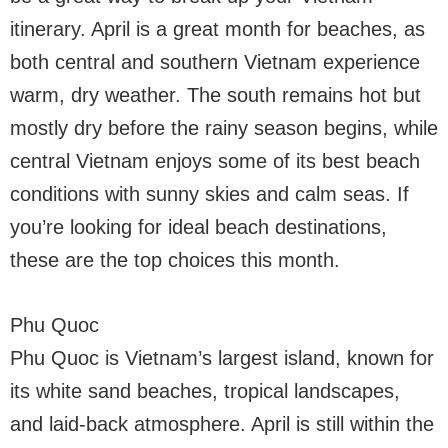
itinerary. April is a great month for beaches, as
both central and southern Vietnam experience
warm, dry weather. The south remains hot but
mostly dry before the rainy season begins, while
central Vietnam enjoys some of its best beach
conditions with sunny skies and calm seas. If
you’re looking for ideal beach destinations,
these are the top choices this month.
Phu Quoc
Phu Quoc is Vietnam’s largest island, known for
its white sand beaches, tropical landscapes,
and laid-back atmosphere. April is still within the