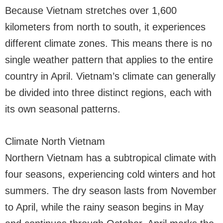
Because Vietnam stretches over 1,600
kilometers from north to south, it experiences
different climate zones. This means there is no
single weather pattern that applies to the entire
country in April. Vietnam’s climate can generally
be divided into three distinct regions, each with
its own seasonal patterns.
Climate North Vietnam
Northern Vietnam has a subtropical climate with
four seasons, experiencing cold winters and hot
summers. The dry season lasts from November
to April, while the rainy season begins in May