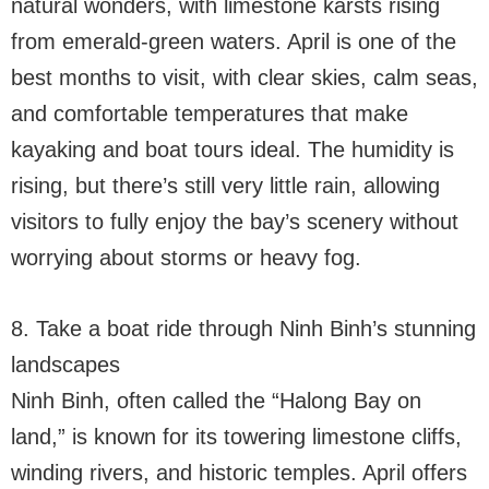
natural wonders, with limestone karsts rising
from emerald-green waters. April is one of the
best months to visit, with clear skies, calm seas,
and comfortable temperatures that make
kayaking and boat tours ideal. The humidity is
rising, but there’s still very little rain, allowing
visitors to fully enjoy the bay’s scenery without
worrying about storms or heavy fog.
8. Take a boat ride through Ninh Binh’s stunning
landscapes
Ninh Binh, often called the “Halong Bay on
land,” is known for its towering limestone cliffs,
winding rivers, and historic temples. April offers