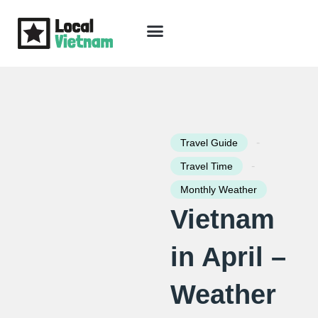
Skip
to
content
Travel Guide
Packages & Holidays
Our Lodges
Free Trip Planning
Download Free Vietnam eBook
-
Travel Guide
-
Travel Time
Monthly Weather
Vietnam
in April –
Weather