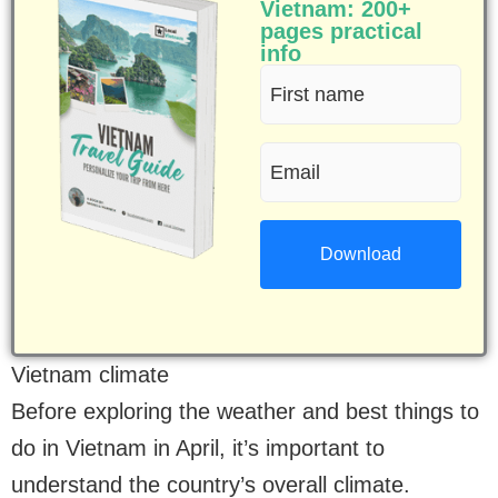
Vietnam: 200+
pages practical
info
First
name
Email
(Required)
(Required)
Vietnam climate
Before exploring the weather and best things to
do in Vietnam in April, it’s important to
understand the country’s overall climate.