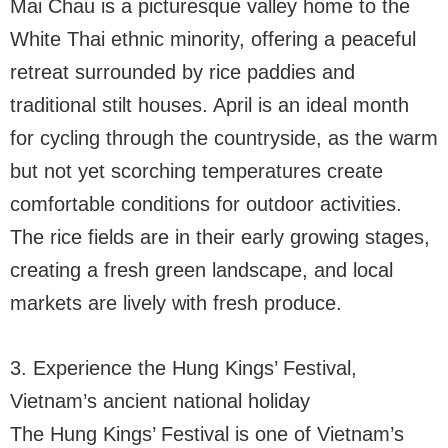
Mai Chau is a picturesque valley home to the
White Thai ethnic minority, offering a peaceful
retreat surrounded by rice paddies and
traditional stilt houses. April is an ideal month
for cycling through the countryside, as the warm
but not yet scorching temperatures create
comfortable conditions for outdoor activities.
The rice fields are in their early growing stages,
creating a fresh green landscape, and local
markets are lively with fresh produce.
3. Experience the Hung Kings’ Festival,
Vietnam’s ancient national holiday
The Hung Kings’ Festival is one of Vietnam’s