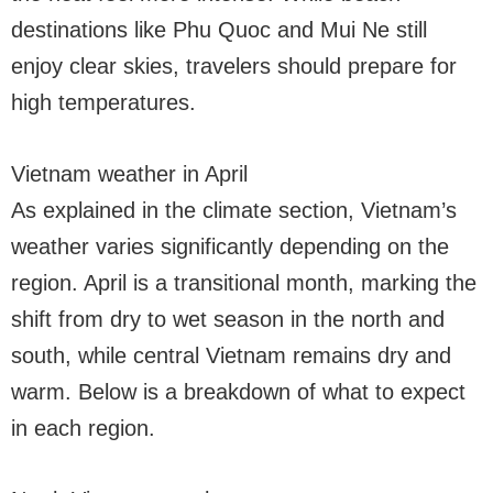
destinations like Phu Quoc and Mui Ne still
enjoy clear skies, travelers should prepare for
high temperatures.
Vietnam weather in April
As explained in the climate section, Vietnam’s
weather varies significantly depending on the
region. April is a transitional month, marking the
shift from dry to wet season in the north and
south, while central Vietnam remains dry and
warm. Below is a breakdown of what to expect
in each region.