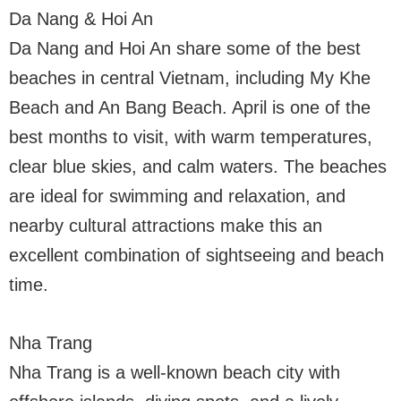
Da Nang & Hoi An
Da Nang and Hoi An share some of the best
beaches in central Vietnam, including My Khe
Beach and An Bang Beach. April is one of the
best months to visit, with warm temperatures,
clear blue skies, and calm waters. The beaches
are ideal for swimming and relaxation, and
nearby cultural attractions make this an
excellent combination of sightseeing and beach
time.
Nha Trang
Nha Trang is a well-known beach city with