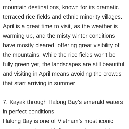
mountain destinations, known for its dramatic
terraced rice fields and ethnic minority villages.
April is a great time to visit, as the weather is
warming up, and the misty winter conditions
have mostly cleared, offering great visibility of
the mountains. While the rice fields won’t be
fully green yet, the landscapes are still beautiful,
and visiting in April means avoiding the crowds
that start arriving in summer.
7. Kayak through Halong Bay’s emerald waters
in perfect conditions
Halong Bay is one of Vietnam’s most iconic