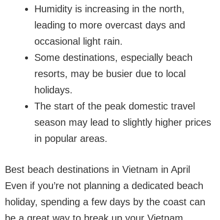
Humidity is increasing in the north,
leading to more overcast days and
occasional light rain.
Some destinations, especially beach
resorts, may be busier due to local
holidays.
The start of the peak domestic travel
season may lead to slightly higher prices
in popular areas.
Best beach destinations in Vietnam in April
Even if you’re not planning a dedicated beach
holiday, spending a few days by the coast can
be a great way to break up your Vietnam