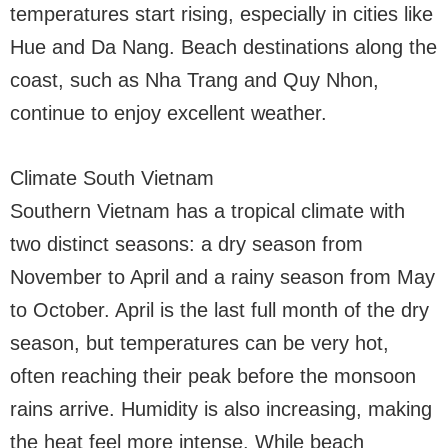
temperatures start rising, especially in cities like
Hue and Da Nang. Beach destinations along the
coast, such as Nha Trang and Quy Nhon,
continue to enjoy excellent weather.
Climate South Vietnam
Southern Vietnam has a tropical climate with
two distinct seasons: a dry season from
November to April and a rainy season from May
to October. April is the last full month of the dry
season, but temperatures can be very hot,
often reaching their peak before the monsoon
rains arrive. Humidity is also increasing, making
the heat feel more intense. While beach