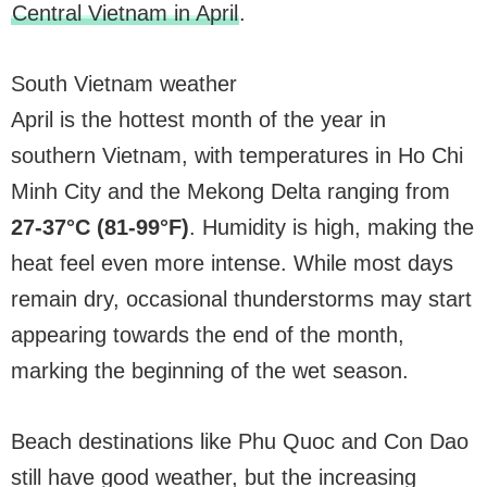
Central Vietnam in April
.
South Vietnam weather
April is the hottest month of the year in
southern Vietnam, with temperatures in Ho Chi
Minh City and the Mekong Delta ranging from
27-37°C (81-99°F)
. Humidity is high, making the
heat feel even more intense. While most days
remain dry, occasional thunderstorms may start
appearing towards the end of the month,
marking the beginning of the wet season.
Beach destinations like Phu Quoc and Con Dao
still have good weather, but the increasing