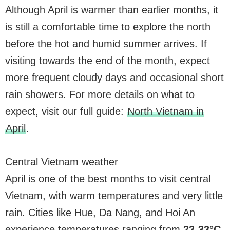
Although April is warmer than earlier months, it
is still a comfortable time to explore the north
before the hot and humid summer arrives. If
visiting towards the end of the month, expect
more frequent cloudy days and occasional short
rain showers. For more details on what to
expect, visit our full guide:
North Vietnam in
April
.
Central Vietnam weather
April is one of the best months to visit central
Vietnam, with warm temperatures and very little
rain. Cities like Hue, Da Nang, and Hoi An
experience temperatures ranging from
23-33°C