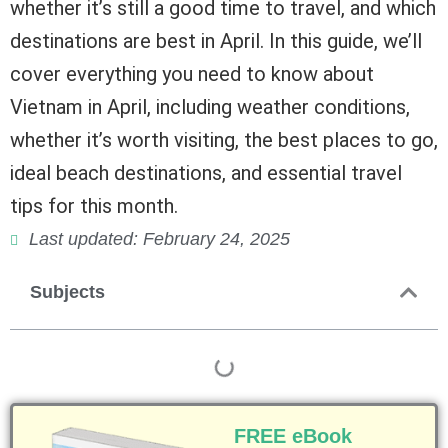
whether it’s still a good time to travel, and which
destinations are best in April. In this guide, we’ll
cover everything you need to know about
Vietnam in April, including weather conditions,
whether it’s worth visiting, the best places to go,
ideal beach destinations, and essential travel
tips for this month.
Last updated: February 24, 2025
Subjects
FREE eBook