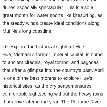
dunes especially spectacular. This is also a
great month for water sports like kitesurfing, as
the steady winds create ideal conditions along
Mui Ne’s long coastline.
10. Explore the historical sights of Hue
Hue, Vietnam’s former imperial capital, is home
to ancient citadels, royal tombs, and pagodas
that offer a glimpse into the country’s past. April
is one of the best months to explore Hue’s
historical sites, as the dry season ensures
comfortable sightseeing without the heavy rains
that arrive later in the year. The Perfume River