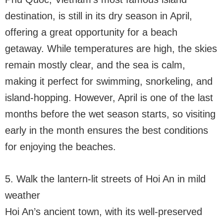
destination, is still in its dry season in April,
offering a great opportunity for a beach
getaway. While temperatures are high, the skies
remain mostly clear, and the sea is calm,
making it perfect for swimming, snorkeling, and
island-hopping. However, April is one of the last
months before the wet season starts, so visiting
early in the month ensures the best conditions
for enjoying the beaches.
5. Walk the lantern-lit streets of Hoi An in mild
weather
Hoi An’s ancient town, with its well-preserved