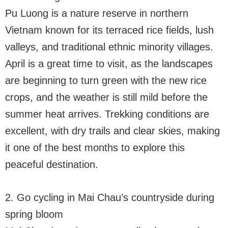
Pu Luong is a nature reserve in northern
Vietnam known for its terraced rice fields, lush
valleys, and traditional ethnic minority villages.
April is a great time to visit, as the landscapes
are beginning to turn green with the new rice
crops, and the weather is still mild before the
summer heat arrives. Trekking conditions are
excellent, with dry trails and clear skies, making
it one of the best months to explore this
peaceful destination.
2. Go cycling in Mai Chau’s countryside during
spring bloom