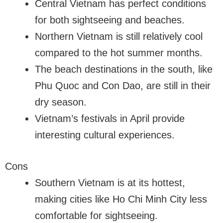
Central Vietnam has perfect conditions
for both sightseeing and beaches.
Northern Vietnam is still relatively cool
compared to the hot summer months.
The beach destinations in the south, like
Phu Quoc and Con Dao, are still in their
dry season.
Vietnam’s festivals in April provide
interesting cultural experiences.
Cons
Southern Vietnam is at its hottest,
making cities like Ho Chi Minh City less
comfortable for sightseeing.