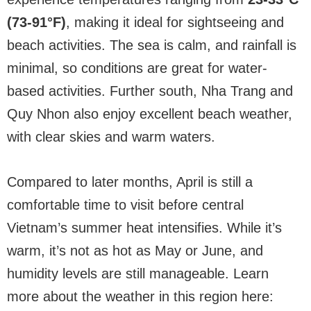
(73-91°F)
, making it ideal for sightseeing and
beach activities. The sea is calm, and rainfall is
minimal, so conditions are great for water-
based activities. Further south, Nha Trang and
Quy Nhon also enjoy excellent beach weather,
with clear skies and warm waters.
Compared to later months, April is still a
comfortable time to visit before central
Vietnam’s summer heat intensifies. While it’s
warm, it’s not as hot as May or June, and
humidity levels are still manageable. Learn
more about the weather in this region here: