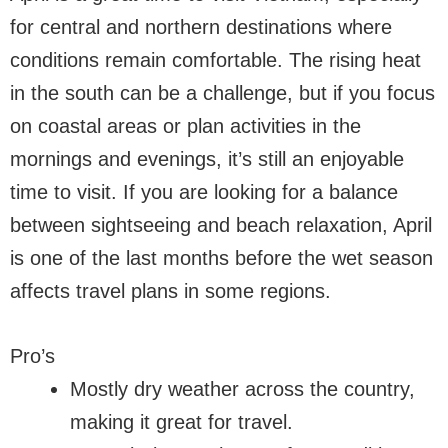
for central and northern destinations where
conditions remain comfortable. The rising heat
in the south can be a challenge, but if you focus
on coastal areas or plan activities in the
mornings and evenings, it’s still an enjoyable
time to visit. If you are looking for a balance
between sightseeing and beach relaxation, April
is one of the last months before the wet season
affects travel plans in some regions.
Pro’s
Mostly dry weather across the country,
making it great for travel.