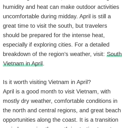
humidity and heat can make outdoor activities
uncomfortable during midday. April is still a
great time to visit the south, but travelers
should be prepared for the intense heat,
especially if exploring cities. For a detailed
breakdown of the region’s weather, visit:
South
Vietnam in April
.
Is it worth visiting Vietnam in April?
April is a good month to visit Vietnam, with
mostly dry weather, comfortable conditions in
the north and central regions, and great beach
opportunities along the coast. It is a transition