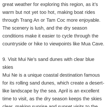
great weather for exploring this region, as it’s
warm but not yet too hot, making boat rides
through Trang An or Tam Coc more enjoyable.
The scenery is lush, and the dry season
conditions make it easier to cycle through the
countryside or hike to viewpoints like Mua Cave.
9. Visit Mui Ne’s sand dunes with clear blue
skies
Mui Ne is a unique coastal destination famous
for its rolling sand dunes, which create a desert-
like landscape by the sea. April is an excellent
time to visit, as the dry season keeps the skies
clear, making sunrise and sunset visits to the