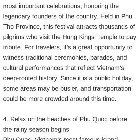
most important celebrations, honoring the
legendary founders of the country. Held in Phu
Tho Province, this festival attracts thousands of
pilgrims who visit the Hung Kings’ Temple to pay
tribute. For travelers, it’s a great opportunity to
witness traditional ceremonies, parades, and
cultural performances that reflect Vietnam’s
deep-rooted history. Since it is a public holiday,
some areas may be busier, and transportation
could be more crowded around this time.
4. Relax on the beaches of Phu Quoc before
the rainy season begins
Phu Quoc, Vietnam’s most famous island