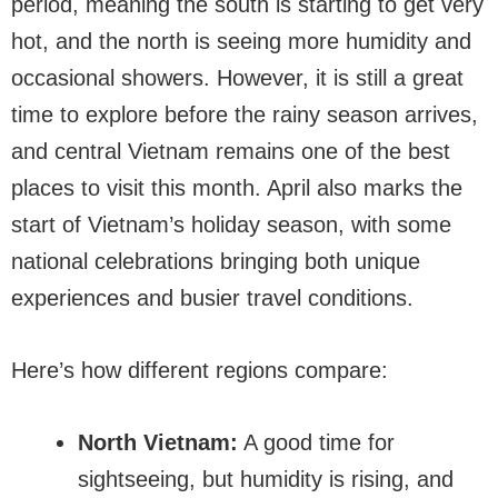
period, meaning the south is starting to get very
hot, and the north is seeing more humidity and
occasional showers. However, it is still a great
time to explore before the rainy season arrives,
and central Vietnam remains one of the best
places to visit this month. April also marks the
start of Vietnam’s holiday season, with some
national celebrations bringing both unique
experiences and busier travel conditions.
Here’s how different regions compare:
North Vietnam:
A good time for
sightseeing, but humidity is rising, and