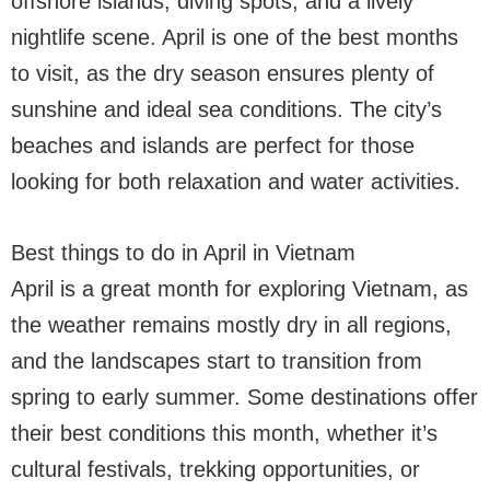
offshore islands, diving spots, and a lively
nightlife scene. April is one of the best months
to visit, as the dry season ensures plenty of
sunshine and ideal sea conditions. The city’s
beaches and islands are perfect for those
looking for both relaxation and water activities.
Best things to do in April in Vietnam
April is a great month for exploring Vietnam, as
the weather remains mostly dry in all regions,
and the landscapes start to transition from
spring to early summer. Some destinations offer
their best conditions this month, whether it’s
cultural festivals, trekking opportunities, or