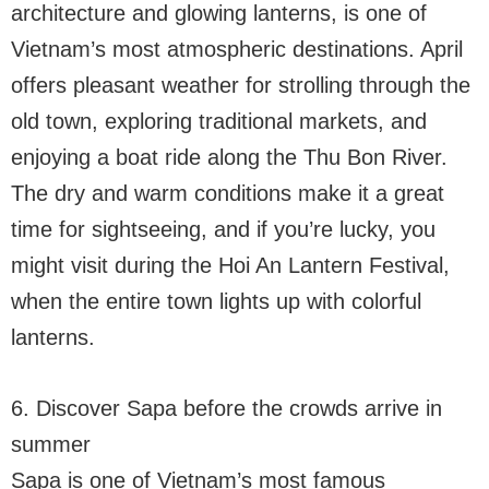
architecture and glowing lanterns, is one of
Vietnam’s most atmospheric destinations. April
offers pleasant weather for strolling through the
old town, exploring traditional markets, and
enjoying a boat ride along the Thu Bon River.
The dry and warm conditions make it a great
time for sightseeing, and if you’re lucky, you
might visit during the Hoi An Lantern Festival,
when the entire town lights up with colorful
lanterns.
6. Discover Sapa before the crowds arrive in
summer
Sapa is one of Vietnam’s most famous