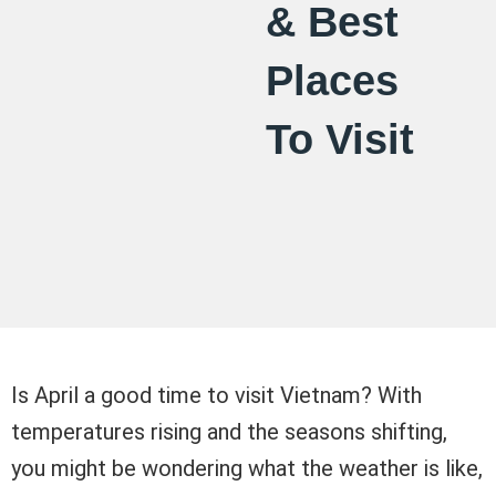
& Best
Places
To Visit
Is April a good time to visit Vietnam? With
temperatures rising and the seasons shifting,
you might be wondering what the weather is like,