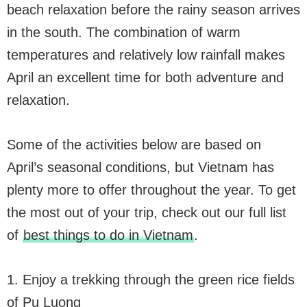
beach relaxation before the rainy season arrives
in the south. The combination of warm
temperatures and relatively low rainfall makes
April an excellent time for both adventure and
relaxation.
Some of the activities below are based on
April’s seasonal conditions, but Vietnam has
plenty more to offer throughout the year. To get
the most out of your trip, check out our full list
of
best things to do in Vietnam
.
1. Enjoy a trekking through the green rice fields
of Pu Luong