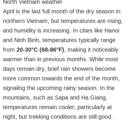
North Vietnam weather
April is the last full month of the dry season in
northern Vietnam, but temperatures are rising,
and humidity is increasing. In cities like Hanoi
and Ninh Binh, temperatures typically range
from
20-30°C (68-86°F)
, making it noticeably
warmer than in previous months. While most
days remain dry, brief rain showers become
more common towards the end of the month,
signaling the upcoming rainy season. In the
mountains, such as Sapa and Ha Giang,
temperatures remain cooler, particularly at
night, but trekking conditions are still good.