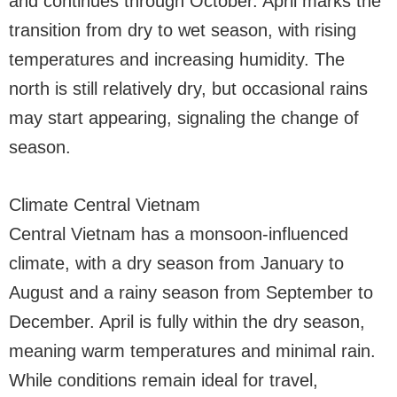
and continues through October. April marks the
transition from dry to wet season, with rising
temperatures and increasing humidity. The
north is still relatively dry, but occasional rains
may start appearing, signaling the change of
season.
Climate Central Vietnam
Central Vietnam has a monsoon-influenced
climate, with a dry season from January to
August and a rainy season from September to
December. April is fully within the dry season,
meaning warm temperatures and minimal rain.
While conditions remain ideal for travel,