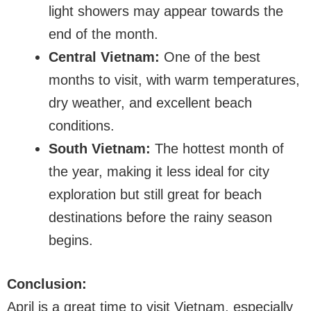
light showers may appear towards the
end of the month.
Central Vietnam:
One of the best
months to visit, with warm temperatures,
dry weather, and excellent beach
conditions.
South Vietnam:
The hottest month of
the year, making it less ideal for city
exploration but still great for beach
destinations before the rainy season
begins.
Conclusion:
April is a great time to visit Vietnam, especially