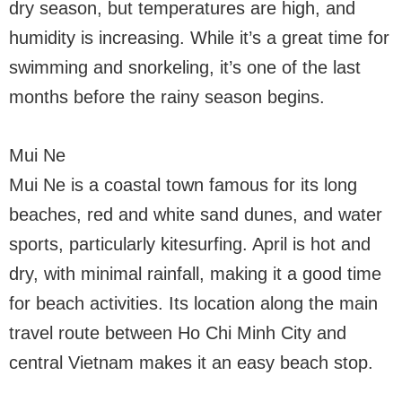
dry season, but temperatures are high, and
humidity is increasing. While it’s a great time for
swimming and snorkeling, it’s one of the last
months before the rainy season begins.
Mui Ne
Mui Ne is a coastal town famous for its long
beaches, red and white sand dunes, and water
sports, particularly kitesurfing. April is hot and
dry, with minimal rainfall, making it a good time
for beach activities. Its location along the main
travel route between Ho Chi Minh City and
central Vietnam makes it an easy beach stop.