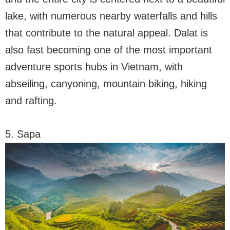
lake, with numerous nearby waterfalls and hills
that contribute to the natural appeal. Dalat is
also fast becoming one of the most important
adventure sports hubs in Vietnam, with
abseiling, canyoning, mountain biking, hiking
and rafting.
5. Sapa