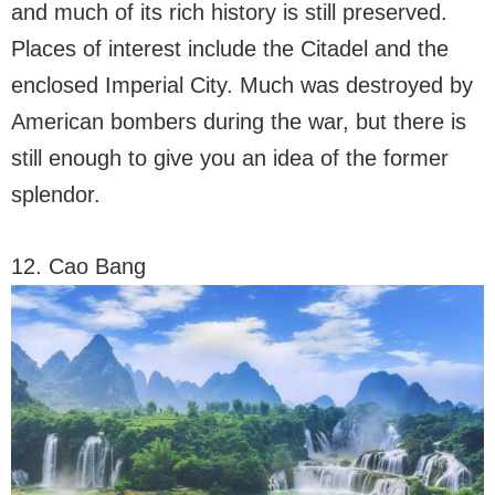
and much of its rich history is still preserved.
Places of interest include the Citadel and the
enclosed Imperial City. Much was destroyed by
American bombers during the war, but there is
still enough to give you an idea of ​​the former
splendor.
12. Cao Bang