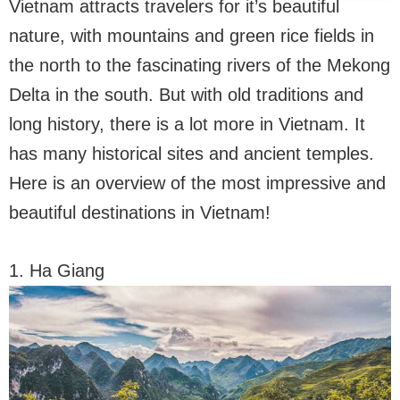
Vietnam attracts travelers for it’s beautiful
nature, with mountains and green rice fields in
the north to the fascinating rivers of the Mekong
Delta in the south. But with old traditions and
long history, there is a lot more in Vietnam. It
has many historical sites and ancient temples.
Here is an overview of the most impressive and
beautiful destinations in Vietnam!
1. Ha Giang