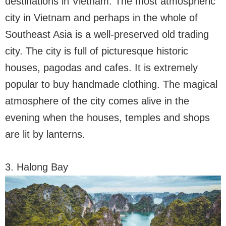
destinations in Vietnam. The most atmospheric
city in Vietnam and perhaps in the whole of
Southeast Asia is a well-preserved old trading
city. The city is full of picturesque historic
houses, pagodas and cafes. It is extremely
popular to buy handmade clothing. The magical
atmosphere of the city comes alive in the
evening when the houses, temples and shops
are lit by lanterns.
3. Halong Bay