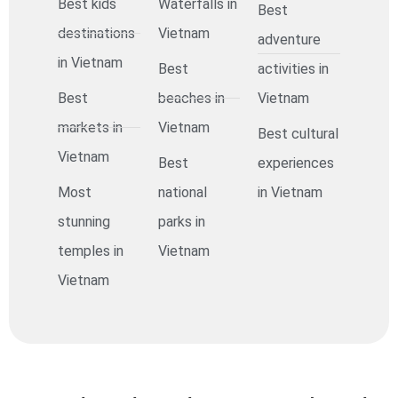
Best kids
Waterfalls in
Best
destinations
Vietnam
adventure
in Vietnam
Best
activities in
Best
beaches in
Vietnam
markets in
Vietnam
Best cultural
Vietnam
Best
experiences
Most
national
in Vietnam
stunning
parks in
temples in
Vietnam
Vietnam