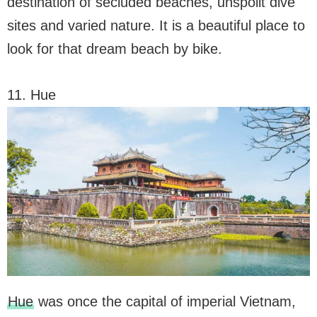
destination of secluded beaches, unspoilt dive
sites and varied nature. It is a beautiful place to
look for that dream beach by bike.
11. Hue
Hue
was once the capital of imperial Vietnam,