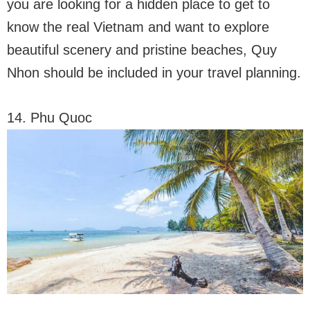
you are looking for a hidden place to get to
know the real Vietnam and want to explore
beautiful scenery and pristine beaches, Quy
Nhon should be included in your travel planning.
14. Phu Quoc