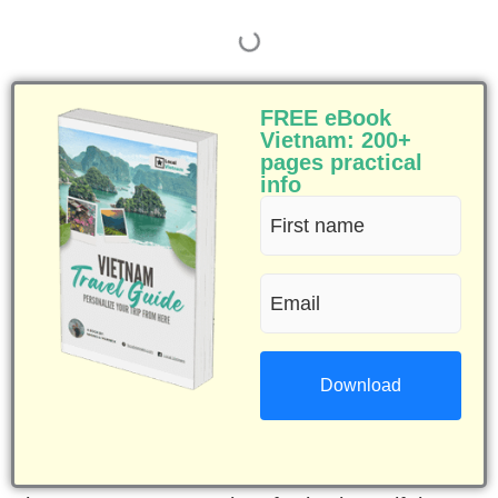
FREE eBook
Vietnam: 200+
pages practical
info
First
name
Email
(Required)
(Required)