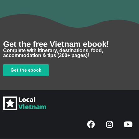
Get the free Vietnam ebook!
Complete with itinerary, destinations, food,
accommodation & tips (300+ pages)!
Get the ebook
F
I
Y
a
n
o
c
s
u