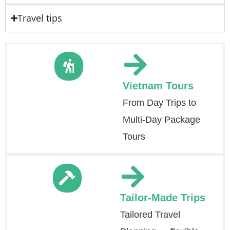
Travel tips
Vietnam Tours
From Day Trips to
Multi-Day Package
Tours
Tailor-Made Trips
Tailored Travel