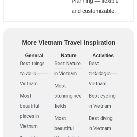
Planning — flexible
and customizable.
More Vietnam Travel Inspiration
General
Nature
Activities
Best things
Best Nature
Best
to do in
in Vietnam
trekking in
Vietnam
Vietnam
Most
Most
stunning rice
Best cycling
beautiful
fields
in Vietnam
places in
Most
Best diving
Vietnam
beautiful
in Vietnam