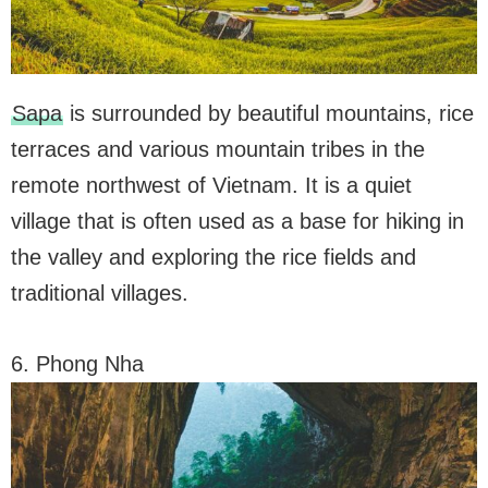
Sapa
is surrounded by beautiful mountains, rice
terraces and various mountain tribes in the
remote northwest of Vietnam. It is a quiet
village that is often used as a base for hiking in
the valley and exploring the rice fields and
traditional villages.
6. Phong Nha