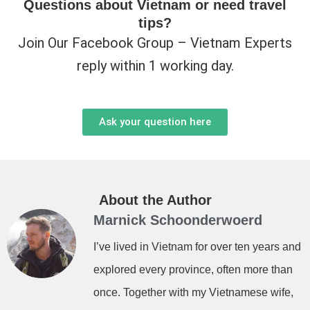
Questions about Vietnam or need travel
tips?
Join Our Facebook Group – Vietnam Experts
reply within 1 working day.
Ask your question here
About the Author
Marnick Schoonderwoerd
I’ve lived in Vietnam for over ten years and
explored every province, often more than
once. Together with my Vietnamese wife,