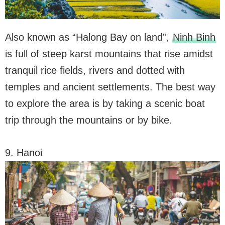
Also known as “Halong Bay on land”,
Ninh Binh
is full of steep karst mountains that rise amidst
tranquil rice fields, rivers and dotted with
temples and ancient settlements. The best way
to explore the area is by taking a scenic boat
trip through the mountains or by bike.
9. Hanoi