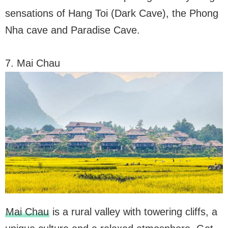
sensations of Hang Toi (Dark Cave), the Phong
Nha cave and Paradise Cave.
7. Mai Chau
Mai Chau
is a rural valley with towering cliffs, a