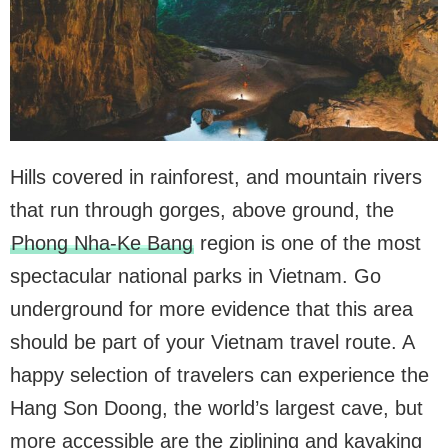
Hills covered in rainforest, and mountain rivers
that run through gorges, above ground, the
Phong Nha-Ke Bang
region is one of the most
spectacular national parks in Vietnam. Go
underground for more evidence that this area
should be part of your Vietnam travel route. A
happy selection of travelers can experience the
Hang Son Doong, the world’s largest cave, but
more accessible are the ziplining and kayaking