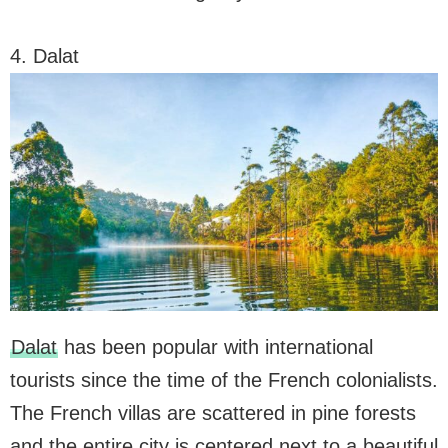
4. Dalat
Dalat
has been popular with international
tourists since the time of the French colonialists.
The French villas are scattered in pine forests
and the entire city is centered next to a beautiful