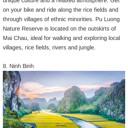
unique culture and a relaxed atmosphere. Get
on your bike and ride along the rice fields and
through villages of ethnic minorities. Pu Luong
Nature Reserve is located on the outskirts of
Mai Chau, ideal for walking and exploring local
villages, rice fields, rivers and jungle.
8. Ninh Binh