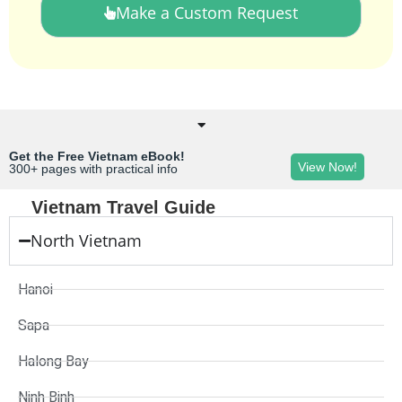
Make a Custom Request
Get the Free Vietnam eBook!
View Now!
300+ pages with practical info
Vietnam Travel Guide
North Vietnam
Hanoi
Sapa
Halong Bay
Ninh Binh