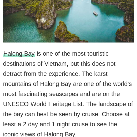
Halong Bay
is one of the most touristic
destinations of Vietnam, but this does not
detract from the experience. The karst
mountains of Halong Bay are one of the world’s
most fascinating seascapes and are on the
UNESCO World Heritage List. The landscape of
the bay can best be seen by cruise. Choose at
least a 2 day and 1 night cruise to see the
iconic views of Halong Bay.