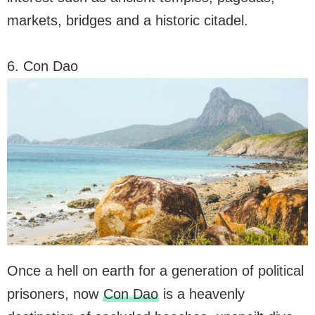
markets, bridges and a historic citadel.
6. Con Dao
Once a hell on earth for a generation of political
prisoners, now
Con Dao
is a heavenly