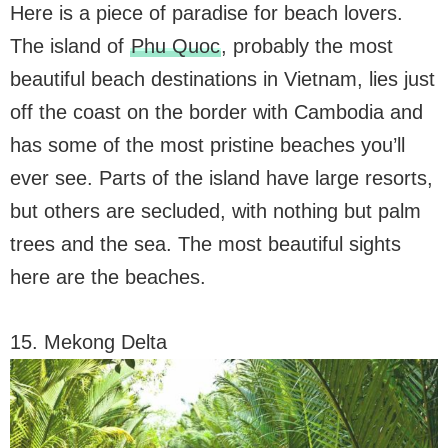
Here is a piece of paradise for beach lovers.
The island of
Phu Quoc
, probably the most
beautiful beach destinations in Vietnam, lies just
off the coast on the border with Cambodia and
has some of the most pristine beaches you’ll
ever see. Parts of the island have large resorts,
but others are secluded, with nothing but palm
trees and the sea. The most beautiful sights
here are the beaches.
15. Mekong Delta