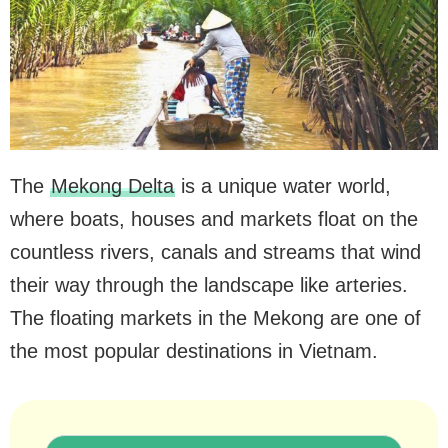
The
Mekong Delta
is a unique water world,
where boats, houses and markets float on the
countless rivers, canals and streams that wind
their way through the landscape like arteries.
The floating markets in the Mekong are one of
the most popular destinations in Vietnam.