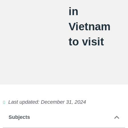
in
Vietnam
to visit
Last updated: December 31, 2024
Subjects