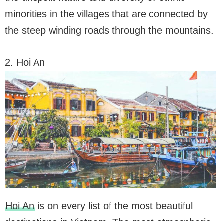
minorities in the villages that are connected by
the steep winding roads through the mountains.
2. Hoi An
Hoi An
is on every list of the most beautiful