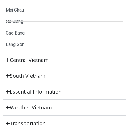
Mai Chau
Ha Giang
Cao Bang
Lang Son
Central Vietnam
South Vietnam
Essential Information
Weather Vietnam
Transportation