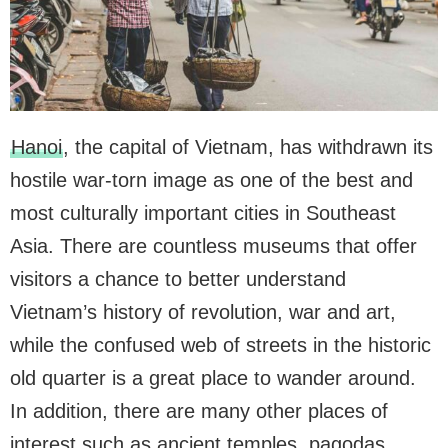
Hanoi
, the capital of Vietnam, has withdrawn its
hostile war-torn image as one of the best and
most culturally important cities in Southeast
Asia. There are countless museums that offer
visitors a chance to better understand
Vietnam’s history of revolution, war and art,
while the confused web of streets in the historic
old quarter is a great place to wander around.
In addition, there are many other places of
interest such as ancient temples, pagodas,