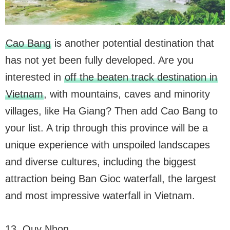
Cao Bang
is another potential destination that
has not yet been fully developed. Are you
interested in
off the beaten track destination in
Vietnam
, with mountains, caves and minority
villages, like Ha Giang? Then add Cao Bang to
your list. A trip through this province will be a
unique experience with unspoiled landscapes
and diverse cultures, including the biggest
attraction being Ban Gioc waterfall, the largest
and most impressive waterfall in Vietnam.
13. Quy Nhon