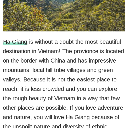
Ha Giang
is without a doubt the most beautiful
destination in ​​Vietnam! The provionce is located
on the border with China and has impressive
mountains, local hill tribe villages and green
valleys. Because it is not the easiest place to
reach, it is less crowded and you can explore
the rough beauty of Vietnam in a way that few
other places are possible. If you love adventure
and nature, you will love Ha Giang because of
the unspoilt nature and diversity of ethnic