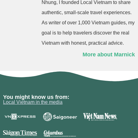
Nhung, I founded Local Vietnam to share
authentic, small-scale travel experiences.
As writer of over 1,000 Vietnam guides, my
goal is to help travelers discover the real
Vietnam with honest, practical advice.
More about Marnick
You might know us from:
Local Vietnam in the media