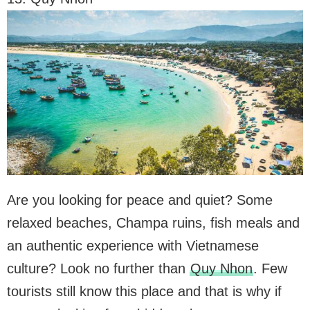
Are you looking for peace and quiet? Some
relaxed beaches, Champa ruins, fish meals and
an authentic experience with Vietnamese
culture? Look no further than
Quy Nhon
. Few
tourists still know this place and that is why if