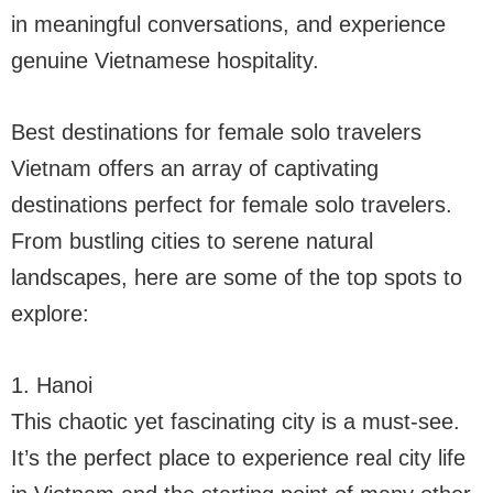
in meaningful conversations, and experience
genuine Vietnamese hospitality.
Best destinations for female solo travelers
Vietnam offers an array of captivating
destinations perfect for female solo travelers.
From bustling cities to serene natural
landscapes, here are some of the top spots to
explore:
1. Hanoi
This chaotic yet fascinating city is a must-see.
It’s the perfect place to experience real city life