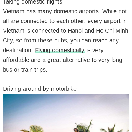
Taking domestic flights
Vietnam has many domestic airports. While not
all are connected to each other, every airport in
Vietnam is connected to Hanoi and Ho Chi Minh
City, so from these hubs, you can reach any
destination.
Flying domestically
is very
affordable and a great alternative to very long
bus or train trips.
Driving around by motorbike