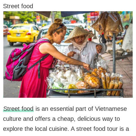
Street food
Street food
is an essential part of Vietnamese
culture and offers a cheap, delicious way to
explore the local cuisine. A street food tour is a