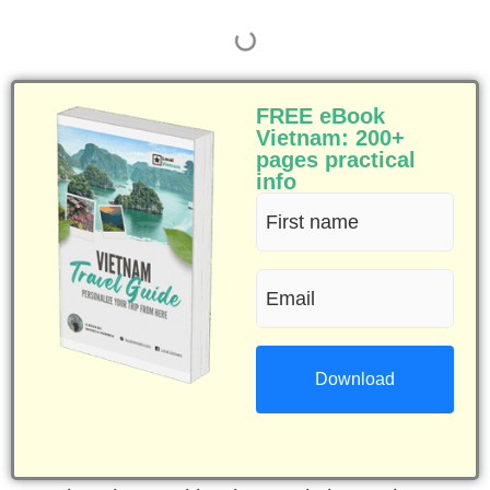
FREE eBook
Vietnam: 200+
pages practical
info
First
name
Email
(Required)
(Required)