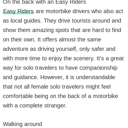
On the back with an Easy Riders
Easy Riders
are motorbike drivers who also act
as local guides. They drive tourists around and
show them amazing spots that are hard to find
on their own. It offers almost the same
adventure as driving yourself, only safer and
with more time to enjoy the scenery. It’s a great
way for solo travelers to have companionship
and guidance. However, it is understandable
that not all female solo travelers might feel
comfortable being on the back of a motorbike
with a complete stranger.
Walking around