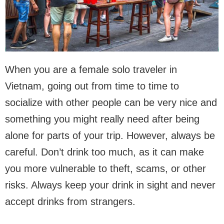
When you are a female solo traveler in
Vietnam, going out from time to time to
socialize with other people can be very nice and
something you might really need after being
alone for parts of your trip. However, always be
careful. Don’t drink too much, as it can make
you more vulnerable to theft, scams, or other
risks. Always keep your drink in sight and never
accept drinks from strangers.