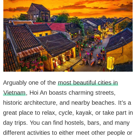
Arguably one of the
most beautiful cities in
Vietnam
, Hoi An boasts charming streets,
historic architecture, and nearby beaches. It’s a
great place to relax, cycle, kayak, or take part in
day trips. You can find hostels, bars, and many
different activities to either meet other people or