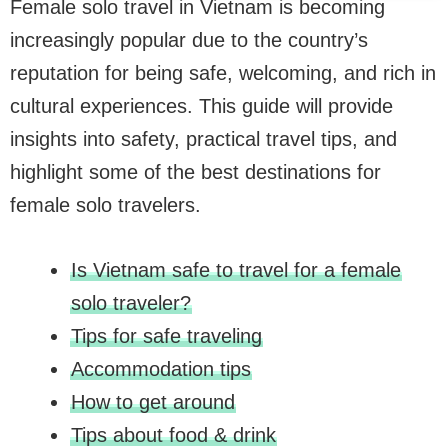
Female solo travel in Vietnam is becoming
increasingly popular due to the country’s
reputation for being safe, welcoming, and rich in
cultural experiences. This guide will provide
insights into safety, practical travel tips, and
highlight some of the best destinations for
female solo travelers.
Is Vietnam safe to travel for a female
solo traveler?
Tips for safe traveling
Accommodation tips
How to get around
Tips about food & drink