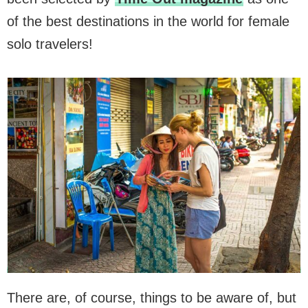
of the best destinations in the world for female
solo travelers!
There are, of course, things to be aware of, but