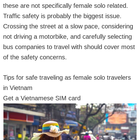
these are not specifically female solo related.
Traffic safety is probably the biggest issue.
Crossing the street at a slow pace, considering
not driving a motorbike, and carefully selecting
bus companies to travel with should cover most
of the safety concerns.
Tips for safe traveling as female solo travelers
in Vietnam
Get a Vietnamese SIM card