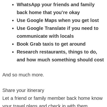
WhatsApp your friends and family
back home that you’re okay
Use Google Maps when you get lost
Use Google Translate if you need to
communicate with locals
Book Grab taxis to get around
Research restaurants, things to do,
and how much something should cost
And so much more.
Share your itinerary
Let a friend or family member back home know
your travel plans and check in with them