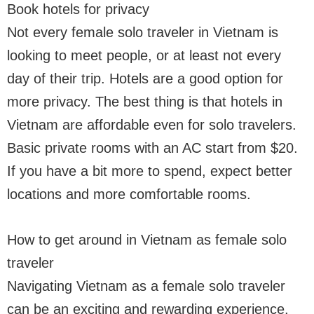
Book hotels for privacy
Not every female solo traveler in Vietnam is
looking to meet people, or at least not every
day of their trip. Hotels are a good option for
more privacy. The best thing is that hotels in
Vietnam are affordable even for solo travelers.
Basic private rooms with an AC start from $20.
If you have a bit more to spend, expect better
locations and more comfortable rooms.
How to get around in Vietnam as female solo
traveler
Navigating Vietnam as a female solo traveler
can be an exciting and rewarding experience.