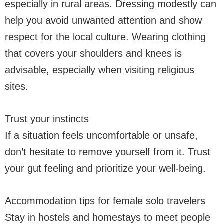
especially in rural areas. Dressing modestly can
help you avoid unwanted attention and show
respect for the local culture. Wearing clothing
that covers your shoulders and knees is
advisable, especially when visiting religious
sites.
Trust your instincts
If a situation feels uncomfortable or unsafe,
don’t hesitate to remove yourself from it. Trust
your gut feeling and prioritize your well-being.
Accommodation tips for female solo travelers
Stay in hostels and homestays to meet people