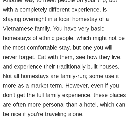
with a completely different experience, is
staying overnight in a local homestay of a
Vietnamese family. You have very basic
homestays of ethnic people, which might not be
the most comfortable stay, but one you will
never forget. Eat with them, see how they live,
and experience their traditionally built houses.
Not all homestays are family-run; some use it
more as a market term. However, even if you
don’t get the full family experience, these places
are often more personal than a hotel, which can
be nice if you’re traveling alone.