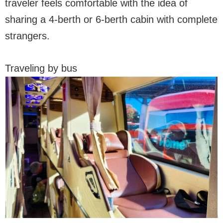
traveler feels comfortable with the idea of
sharing a 4-berth or 6-berth cabin with complete
strangers.
Traveling by bus