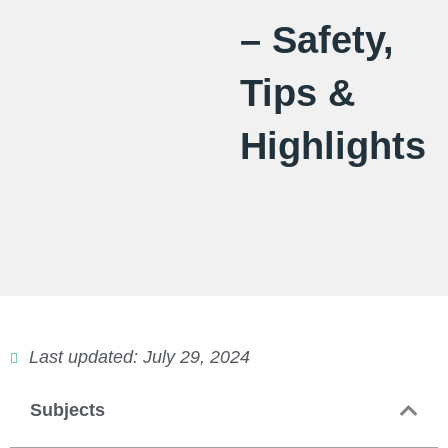
– Safety,
Tips &
Highlights
Last updated: July 29, 2024
Subjects