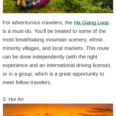
For adventurous travelers, the
Ha Giang Loop
is a must-do. You’ll be treated to some of the
most breathtaking mountain scenery, ethnic
minority villages, and local markets. This route
can be done independently (with the right
experience and an international driving license)
or in a group, which is a great opportunity to
meet fellow travelers.
3. Hoi An