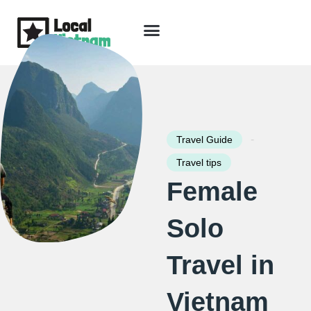
Skip
to
content
Travel Guide
Packages & Holidays
Our Lodges
Free Trip Planning
Download Free Vietnam eBook
-
Travel Guide
Travel tips
Female
Solo
Travel in
Vietnam