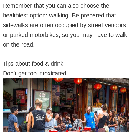
Remember that you can also choose the
healthiest option: walking. Be prepared that
sidewalks are often occupied by street vendors
or parked motorbikes, so you may have to walk
on the road.
Tips about food & drink
Don’t get too intoxicated