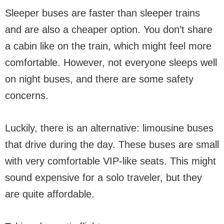
Sleeper buses are faster than sleeper trains
and are also a cheaper option. You don’t share
a cabin like on the train, which might feel more
comfortable. However, not everyone sleeps well
on night buses, and there are some safety
concerns.
Luckily, there is an alternative: limousine buses
that drive during the day. These buses are small
with very comfortable VIP-like seats. This might
sound expensive for a solo traveler, but they
are quite affordable.