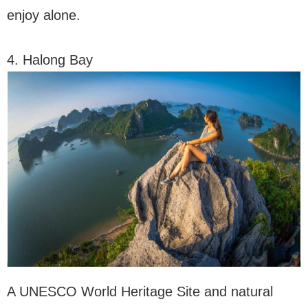
enjoy alone.
4. Halong Bay
A UNESCO World Heritage Site and natural