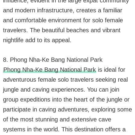
influence, evident in the large expat community
and modern infrastructure, creates a familiar
and comfortable environment for solo female
travelers. The beautiful beaches and vibrant
nightlife add to its appeal.
8. Phong Nha-Ke Bang National Park
Phong Nha-Ke Bang National Park
is ideal for
adventurous female solo travelers seeking real
jungle and caving experiences. You can join
group expeditions into the heart of the jungle or
participate in caving adventures, exploring some
of the most stunning and extensive cave
systems in the world. This destination offers a