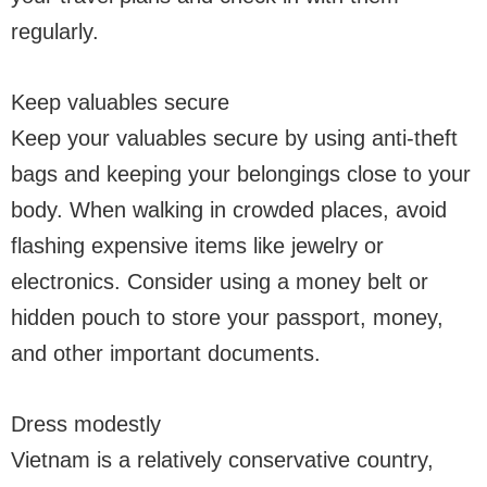
regularly.
Keep valuables secure
Keep your valuables secure by using anti-theft
bags and keeping your belongings close to your
body. When walking in crowded places, avoid
flashing expensive items like jewelry or
electronics. Consider using a money belt or
hidden pouch to store your passport, money,
and other important documents.
Dress modestly
Vietnam is a relatively conservative country,