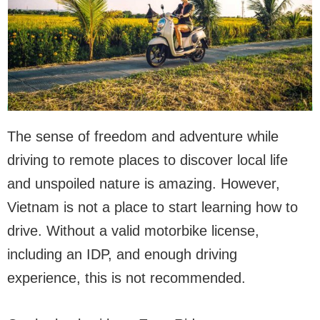
The sense of freedom and adventure while
driving to remote places to discover local life
and unspoiled nature is amazing. However,
Vietnam is not a place to start learning how to
drive. Without a valid motorbike license,
including an IDP, and enough driving
experience, this is not recommended.