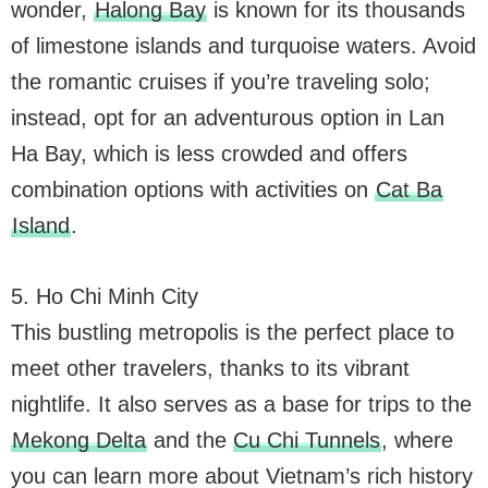
wonder,
Halong Bay
is known for its thousands
of limestone islands and turquoise waters. Avoid
the romantic cruises if you’re traveling solo;
instead, opt for an adventurous option in Lan
Ha Bay, which is less crowded and offers
combination options with activities on
Cat Ba
Island
.
5. Ho Chi Minh City
This bustling metropolis is the perfect place to
meet other travelers, thanks to its vibrant
nightlife. It also serves as a base for trips to the
Mekong Delta
and the
Cu Chi Tunnels
, where
you can learn more about Vietnam’s rich history