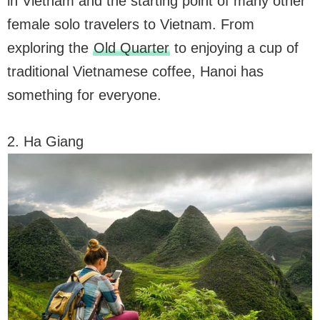
in Vietnam and the starting point of many other
female solo travelers to Vietnam. From
exploring the
Old Quarter
to enjoying a cup of
traditional Vietnamese coffee, Hanoi has
something for everyone.
2. Ha Giang