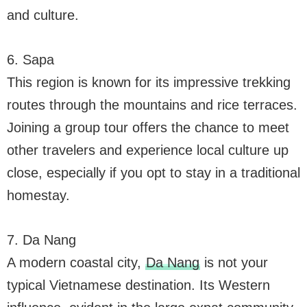
and culture.
6. Sapa
This region is known for its impressive trekking
routes through the mountains and rice terraces.
Joining a group tour offers the chance to meet
other travelers and experience local culture up
close, especially if you opt to stay in a traditional
homestay.
7. Da Nang
A modern coastal city,
Da Nang
is not your
typical Vietnamese destination. Its Western