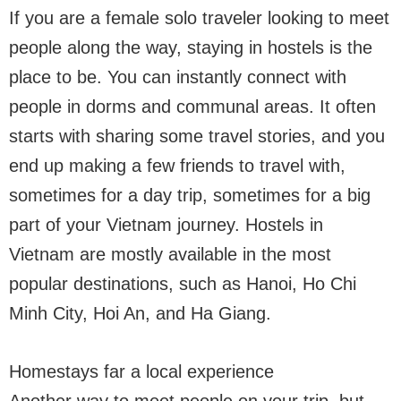
If you are a female solo traveler looking to meet
people along the way, staying in hostels is the
place to be. You can instantly connect with
people in dorms and communal areas. It often
starts with sharing some travel stories, and you
end up making a few friends to travel with,
sometimes for a day trip, sometimes for a big
part of your Vietnam journey. Hostels in
Vietnam are mostly available in the most
popular destinations, such as Hanoi, Ho Chi
Minh City, Hoi An, and Ha Giang.
Homestays far a local experience
Another way to meet people on your trip, but