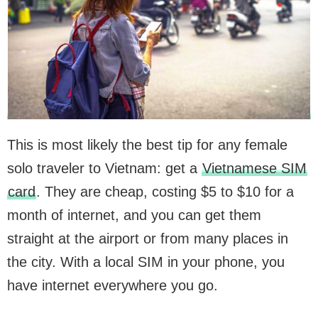
This is most likely the best tip for any female
solo traveler to Vietnam: get a
Vietnamese SIM
card
. They are cheap, costing $5 to $10 for a
month of internet, and you can get them
straight at the airport or from many places in
the city. With a local SIM in your phone, you
have internet everywhere you go.