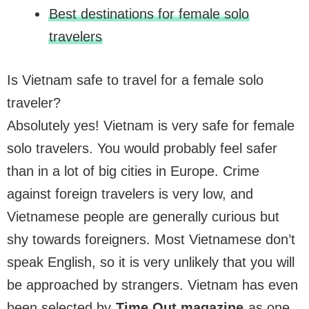
Best destinations for female solo
travelers
Is Vietnam safe to travel for a female solo
traveler?
Absolutely yes! Vietnam is very safe for female
solo travelers. You would probably feel safer
than in a lot of big cities in Europe. Crime
against foreign travelers is very low, and
Vietnamese people are generally curious but
shy towards foreigners. Most Vietnamese don’t
speak English, so it is very unlikely that you will
be approached by strangers. Vietnam has even
been selected by
Time Out magazine
as one