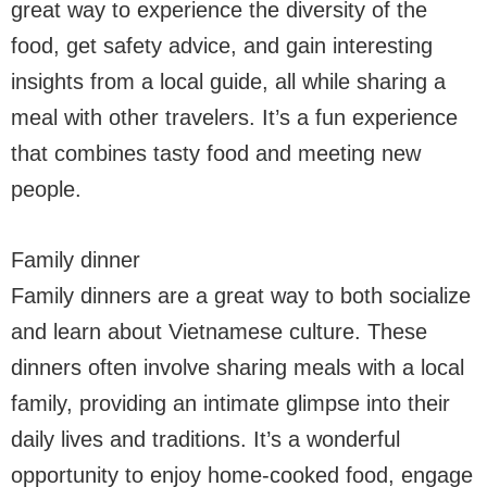
great way to experience the diversity of the
food, get safety advice, and gain interesting
insights from a local guide, all while sharing a
meal with other travelers. It’s a fun experience
that combines tasty food and meeting new
people.
Family dinner
Family dinners are a great way to both socialize
and learn about Vietnamese culture. These
dinners often involve sharing meals with a local
family, providing an intimate glimpse into their
daily lives and traditions. It’s a wonderful
opportunity to enjoy home-cooked food, engage