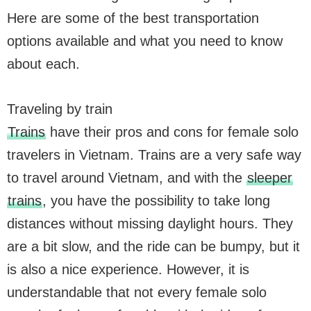
Here are some of the best transportation
options available and what you need to know
about each.
Traveling by train
Trains
have their pros and cons for female solo
travelers in Vietnam. Trains are a very safe way
to travel around Vietnam, and with the
sleeper
trains
, you have the possibility to take long
distances without missing daylight hours. They
are a bit slow, and the ride can be bumpy, but it
is also a nice experience. However, it is
understandable that not every female solo