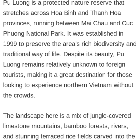
Pu Luong is a protected nature reserve that
stretches across Hoa Binh and Thanh Hoa
provinces, running between Mai Chau and Cuc
Phuong National Park. It was established in
1999 to preserve the area’s rich biodiversity and
traditional way of life. Despite its beauty, Pu
Luong remains relatively unknown to foreign
tourists, making it a great destination for those
looking to experience northern Vietnam without
the crowds.
The landscape here is a mix of jungle-covered
limestone mountains, bamboo forests, rivers,
and stunning terraced rice fields carved into the