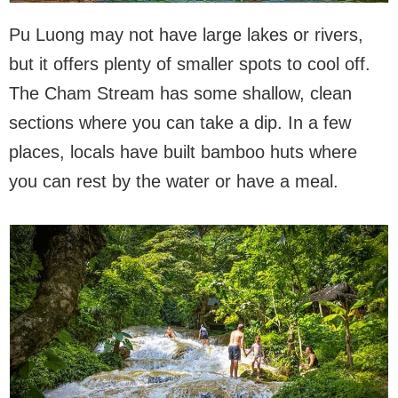
Pu Luong may not have large lakes or rivers,
but it offers plenty of smaller spots to cool off.
The Cham Stream has some shallow, clean
sections where you can take a dip. In a few
places, locals have built bamboo huts where
you can rest by the water or have a meal.