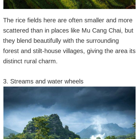
The rice fields here are often smaller and more
scattered than in places like Mu Cang Chai, but
they blend beautifully with the surrounding
forest and stilt-house villages, giving the area its
distinct rural charm.
3. Streams and water wheels