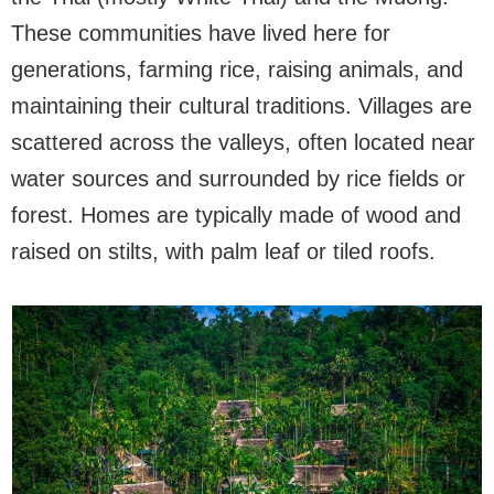
These communities have lived here for
generations, farming rice, raising animals, and
maintaining their cultural traditions. Villages are
scattered across the valleys, often located near
water sources and surrounded by rice fields or
forest. Homes are typically made of wood and
raised on stilts, with palm leaf or tiled roofs.