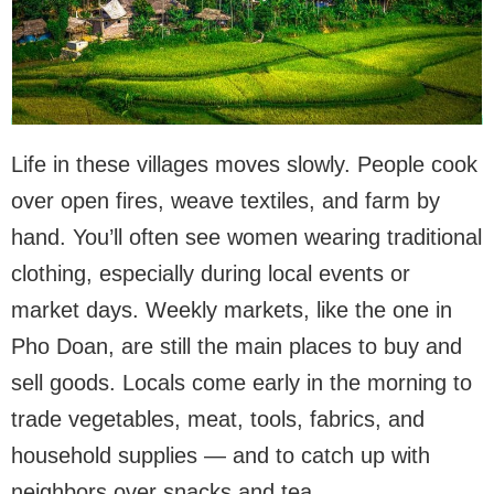
Life in these villages moves slowly. People cook
over open fires, weave textiles, and farm by
hand. You’ll often see women wearing traditional
clothing, especially during local events or
market days. Weekly markets, like the one in
Pho Doan, are still the main places to buy and
sell goods. Locals come early in the morning to
trade vegetables, meat, tools, fabrics, and
household supplies — and to catch up with
neighbors over snacks and tea.