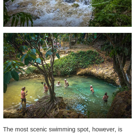
The most scenic swimming spot, however, is