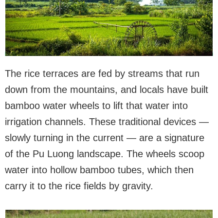
The rice terraces are fed by streams that run
down from the mountains, and locals have built
bamboo water wheels to lift that water into
irrigation channels. These traditional devices —
slowly turning in the current — are a signature
of the Pu Luong landscape. The wheels scoop
water into hollow bamboo tubes, which then
carry it to the rice fields by gravity.