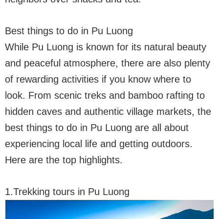
Best things to do in Pu Luong
While Pu Luong is known for its natural beauty
and peaceful atmosphere, there are also plenty
of rewarding activities if you know where to
look. From scenic treks and bamboo rafting to
hidden caves and authentic village markets, the
best things to do in Pu Luong are all about
experiencing local life and getting outdoors.
Here are the top highlights.
1.Trekking tours in Pu Luong