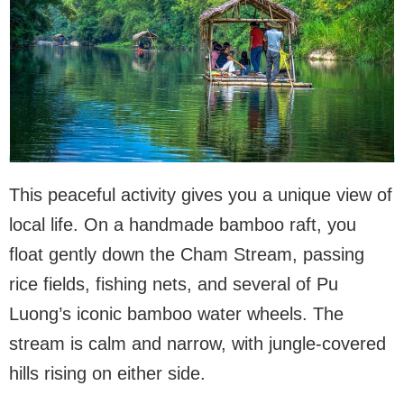
This peaceful activity gives you a unique view of
local life. On a handmade bamboo raft, you
float gently down the Cham Stream, passing
rice fields, fishing nets, and several of Pu
Luong’s iconic bamboo water wheels. The
stream is calm and narrow, with jungle-covered
hills rising on either side.