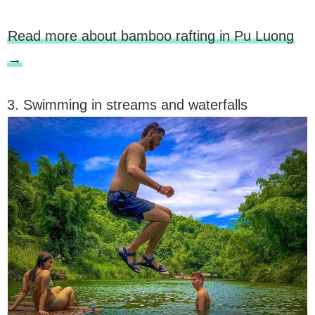
Read more about bamboo rafting in Pu Luong
→
3. Swimming in streams and waterfalls