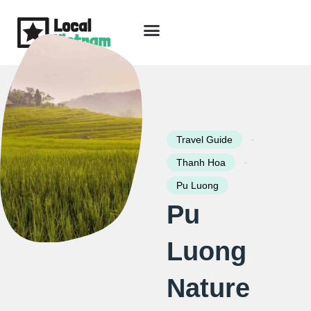
Skip
to
content
Travel Guide
Packages & Holidays
Our Lodges
Free Trip Planning
Download Free Vietnam eBook
-
Travel Guide
-
Thanh Hoa
Pu Luong
Pu
Luong
Nature