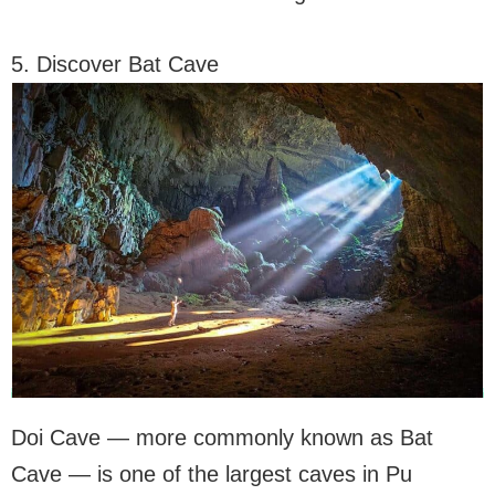
5. Discover Bat Cave
Doi Cave — more commonly known as Bat
Cave — is one of the largest caves in Pu