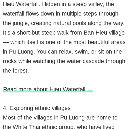
Hieu Waterfall. Hidden in a steep valley, the
waterfall flows down in multiple steps through
the jungle, creating natural pools along the way.
It’s a short but steep walk from Ban Hieu village
— which itself is one of the most beautiful areas
in Pu Luong. You can relax, swim, or sit on the
rocks while watching the water cascade through
the forest.
Read more about Hieu Waterfall →
4. Exploring ethnic villages
Most of the villages in Pu Luong are home to
the White Thai ethnic group, who have lived