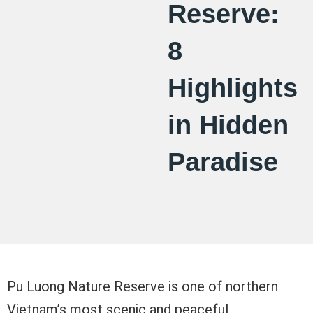
Reserve:
8
Highlights
in Hidden
Paradise
Pu Luong Nature Reserve is one of northern
Vietnam’s most scenic and peaceful