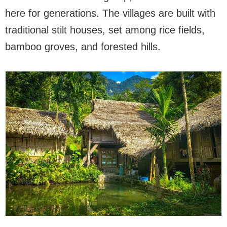
here for generations. The villages are built with
traditional stilt houses, set among rice fields,
bamboo groves, and forested hills.