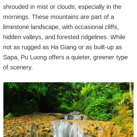
shrouded in mist or clouds, especially in the
mornings. These mountains are part of a
limestone landscape, with occasional cliffs,
hidden valleys, and forested ridgelines. While
not as rugged as Ha Giang or as built-up as
Sapa, Pu Luong offers a quieter, greener type
of scenery.