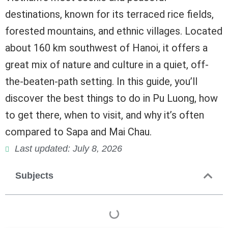
destinations, known for its terraced rice fields,
forested mountains, and ethnic villages. Located
about 160 km southwest of Hanoi, it offers a
great mix of nature and culture in a quiet, off-
the-beaten-path setting. In this guide, you’ll
discover the best things to do in Pu Luong, how
to get there, when to visit, and why it’s often
compared to Sapa and Mai Chau.
Last updated: July 8, 2026
Subjects