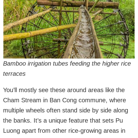
Bamboo irrigation tubes feeding the higher rice
terraces
You’ll mostly see these around areas like the
Cham Stream in Ban Cong commune, where
multiple wheels often stand side by side along
the banks. It’s a unique feature that sets Pu
Luong apart from other rice-growing areas in