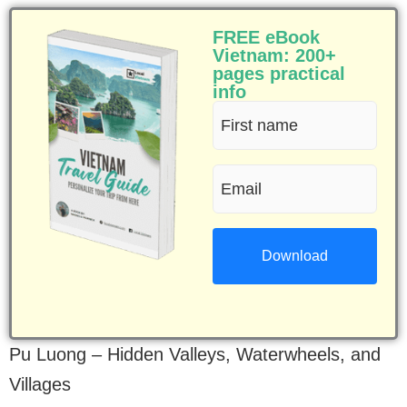
FREE eBook
Vietnam: 200+
pages practical
info
First
name
Email
(Required)
(Required)
Pu Luong – Hidden Valleys, Waterwheels, and
Villages