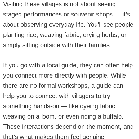
Visiting these villages is not about seeing
staged performances or souvenir shops — it’s
about observing everyday life. You’ll see people
planting rice, weaving fabric, drying herbs, or
simply sitting outside with their families.
If you go with a local guide, they can often help
you connect more directly with people. While
there are no formal workshops, a guide can
help you to connect with villagers to try
something hands-on — like dyeing fabric,
weaving on a loom, or even riding a buffalo.
These interactions depend on the moment, and
that’s what makes them feel genuine.