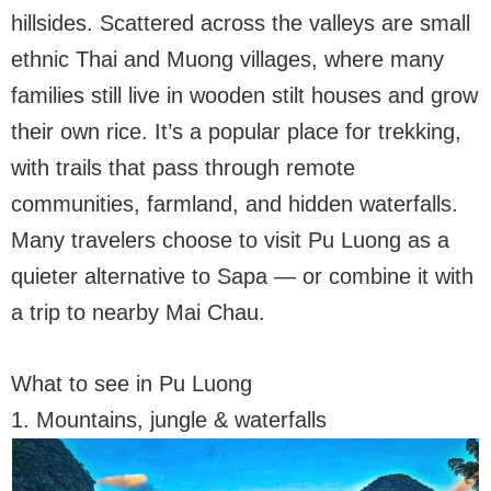
hillsides. Scattered across the valleys are small
ethnic Thai and Muong villages, where many
families still live in wooden stilt houses and grow
their own rice. It’s a popular place for trekking,
with trails that pass through remote
communities, farmland, and hidden waterfalls.
Many travelers choose to visit Pu Luong as a
quieter alternative to Sapa — or combine it with
a trip to nearby Mai Chau.
What to see in Pu Luong
1. Mountains, jungle & waterfalls