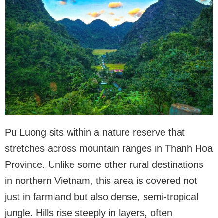
Pu Luong sits within a nature reserve that
stretches across mountain ranges in Thanh Hoa
Province. Unlike some other rural destinations
in northern Vietnam, this area is covered not
just in farmland but also dense, semi-tropical
jungle. Hills rise steeply in layers, often