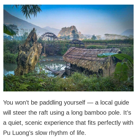
You won’t be paddling yourself — a local guide
will steer the raft using a long bamboo pole. It’s
a quiet, scenic experience that fits perfectly with
Pu Luong’s slow rhythm of life.