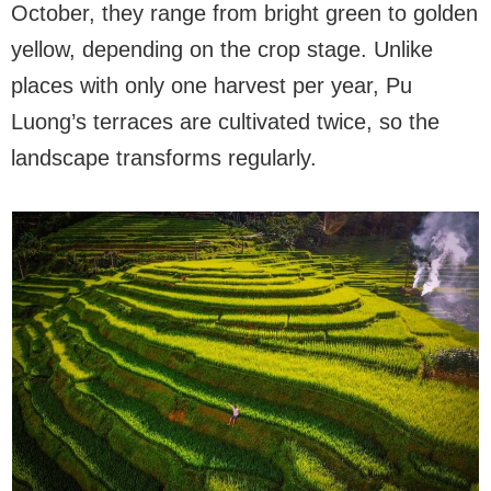
October, they range from bright green to golden
yellow, depending on the crop stage. Unlike
places with only one harvest per year, Pu
Luong’s terraces are cultivated twice, so the
landscape transforms regularly.