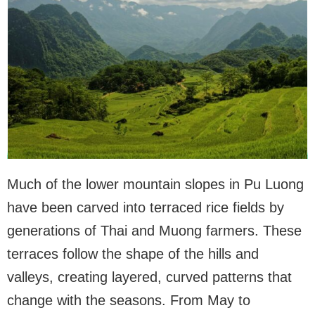
Much of the lower mountain slopes in Pu Luong
have been carved into terraced rice fields by
generations of Thai and Muong farmers. These
terraces follow the shape of the hills and
valleys, creating layered, curved patterns that
change with the seasons. From May to