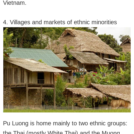
Vietnam.
4. Villages and markets of ethnic minorities
Pu Luong is home mainly to two ethnic groups:
the Thai (mostly White Thai) and the Muong.