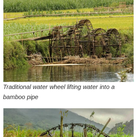
Traditional water wheel lifting water into a
bamboo pipe