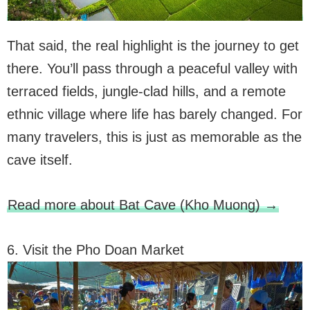
That said, the real highlight is the journey to get
there. You’ll pass through a peaceful valley with
terraced fields, jungle-clad hills, and a remote
ethnic village where life has barely changed. For
many travelers, this is just as memorable as the
cave itself.
Read more about Bat Cave (Kho Muong) →
6. Visit the Pho Doan Market