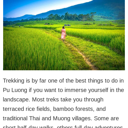
Trekking is by far one of the best things to do in
Pu Luong if you want to immerse yourself in the
landscape. Most treks take you through
terraced rice fields, bamboo forests, and
traditional Thai and Muong villages. Some are
short half-day walks, others full-day adventures.