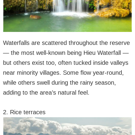
Waterfalls are scattered throughout the reserve
— the most well-known being Hieu Waterfall —
but others exist too, often tucked inside valleys
near minority villages. Some flow year-round,
while others swell during the rainy season,
adding to the area’s natural feel.
2. Rice terraces