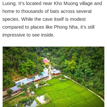
Luong. It’s located near Kho Muong village and
home to thousands of bats across several
species. While the cave itself is modest
compared to places like Phong Nha, it’s still
impressive to see inside.