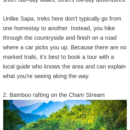
Unlike Sapa, treks here don’t typically go from
one homestay to another. Instead, you hike
through the countryside and finish on a road
where a car picks you up. Because there are no
marked trails, it’s best to book a tour with a
local guide who knows the area and can explain
what you’re seeing along the way.
2. Bamboo rafting on the Cham Stream