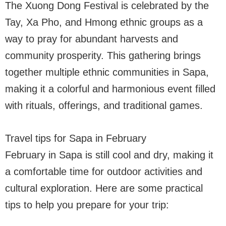
The Xuong Dong Festival is celebrated by the
Tay, Xa Pho, and Hmong ethnic groups as a
way to pray for abundant harvests and
community prosperity. This gathering brings
together multiple ethnic communities in Sapa,
making it a colorful and harmonious event filled
with rituals, offerings, and traditional games.
Travel tips for Sapa in February
February in Sapa is still cool and dry, making it
a comfortable time for outdoor activities and
cultural exploration. Here are some practical
tips to help you prepare for your trip: