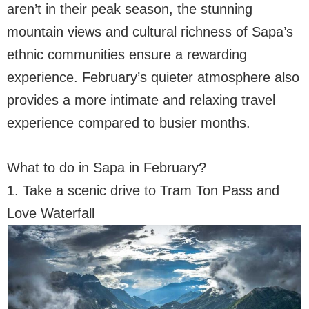
aren’t in their peak season, the stunning
mountain views and cultural richness of Sapa’s
ethnic communities ensure a rewarding
experience. February’s quieter atmosphere also
provides a more intimate and relaxing travel
experience compared to busier months.
What to do in Sapa in February?
1. Take a scenic drive to Tram Ton Pass and
Love Waterfall