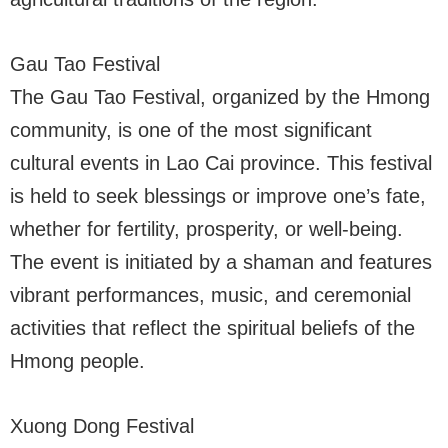
Gau Tao Festival
The Gau Tao Festival, organized by the Hmong
community, is one of the most significant
cultural events in Lao Cai province. This festival
is held to seek blessings or improve one’s fate,
whether for fertility, prosperity, or well-being.
The event is initiated by a shaman and features
vibrant performances, music, and ceremonial
activities that reflect the spiritual beliefs of the
Hmong people.
Xuong Dong Festival