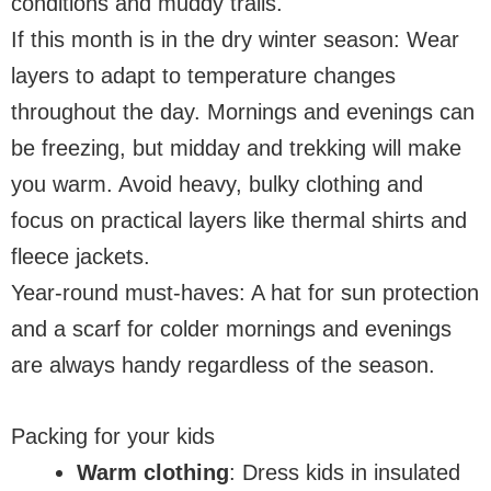
conditions and muddy trails.
If this month is in the dry winter season: Wear
layers to adapt to temperature changes
throughout the day. Mornings and evenings can
be freezing, but midday and trekking will make
you warm. Avoid heavy, bulky clothing and
focus on practical layers like thermal shirts and
fleece jackets.
Year-round must-haves: A hat for sun protection
and a scarf for colder mornings and evenings
are always handy regardless of the season.
Packing for your kids
Warm clothing
: Dress kids in insulated