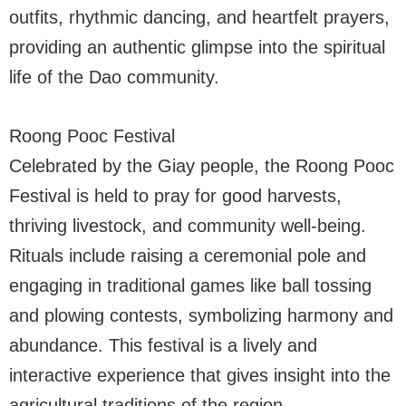
outfits, rhythmic dancing, and heartfelt prayers,
providing an authentic glimpse into the spiritual
life of the Dao community.
Roong Pooc Festival
Celebrated by the Giay people, the Roong Pooc
Festival is held to pray for good harvests,
thriving livestock, and community well-being.
Rituals include raising a ceremonial pole and
engaging in traditional games like ball tossing
and plowing contests, symbolizing harmony and
abundance. This festival is a lively and
interactive experience that gives insight into the
agricultural traditions of the region.