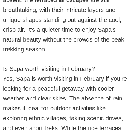
absent, the terraced landscapes are still
breathtaking, with their intricate layers and
unique shapes standing out against the cool,
crisp air. It’s a quieter time to enjoy Sapa’s
natural beauty without the crowds of the peak
trekking season.
Is Sapa worth visiting in February?
Yes, Sapa is worth visiting in February if you’re
looking for a peaceful getaway with cooler
weather and clear skies. The absence of rain
makes it ideal for outdoor activities like
exploring ethnic villages, taking scenic drives,
and even short treks. While the rice terraces