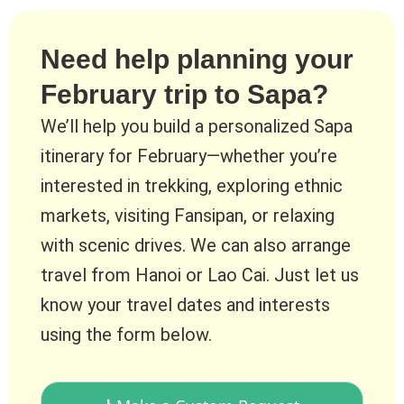
Need help planning your
February trip to Sapa?
We’ll help you build a personalized Sapa
itinerary for February—whether you’re
interested in trekking, exploring ethnic
markets, visiting Fansipan, or relaxing
with scenic drives. We can also arrange
travel from Hanoi or Lao Cai. Just let us
know your travel dates and interests
using the form below.