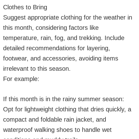
Clothes to Bring
Suggest appropriate clothing for the weather in
this month, considering factors like
temperature, rain, fog, and trekking. Include
detailed recommendations for layering,
footwear, and accessories, avoiding items
irrelevant to this season.
For example:
If this month is in the rainy summer season:
Opt for lightweight clothing that dries quickly, a
compact and foldable rain jacket, and
waterproof walking shoes to handle wet