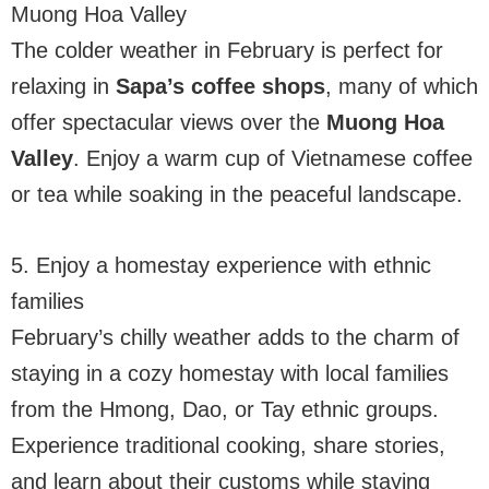
Muong Hoa Valley
The colder weather in February is perfect for
relaxing in
Sapa’s coffee shops
, many of which
offer spectacular views over the
Muong Hoa
Valley
. Enjoy a warm cup of Vietnamese coffee
or tea while soaking in the peaceful landscape.
5. Enjoy a homestay experience with ethnic
families
February’s chilly weather adds to the charm of
staying in a cozy homestay with local families
from the Hmong, Dao, or Tay ethnic groups.
Experience traditional cooking, share stories,
and learn about their customs while staying