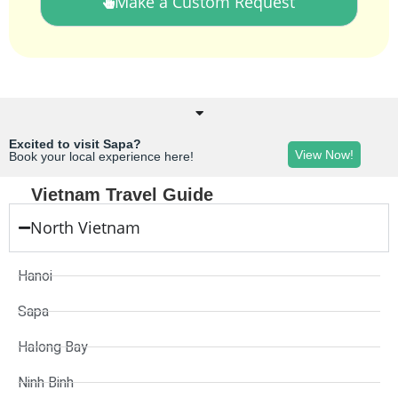
Make a Custom Request
Excited to visit Sapa?
View Now!
Book your local experience here!
Vietnam Travel Guide
North Vietnam
Hanoi
Sapa
Halong Bay
Ninh Binh