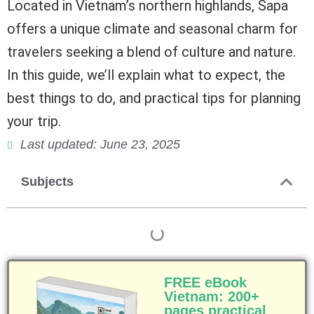
Located in Vietnam’s northern highlands, Sapa
offers a unique climate and seasonal charm for
travelers seeking a blend of culture and nature.
In this guide, we’ll explain what to expect, the
best things to do, and practical tips for planning
your trip.
Last updated: June 23, 2025
Subjects
FREE eBook
Vietnam: 200+
pages practical