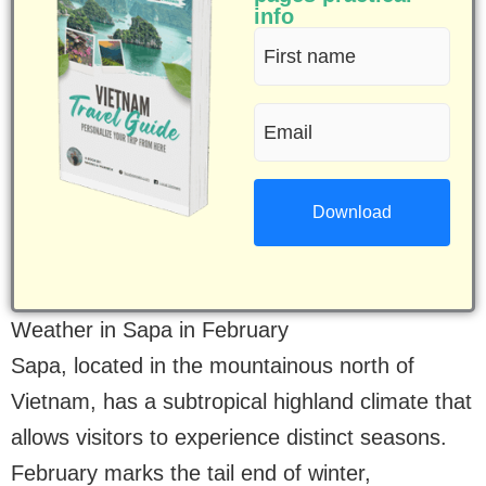
info
First
name
Email
(Required)
(Required)
Weather in Sapa in February
Sapa, located in the mountainous north of
Vietnam, has a subtropical highland climate that
allows visitors to experience distinct seasons.
February marks the tail end of winter,