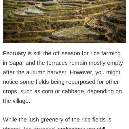
February is still the off-season for rice farming
in Sapa, and the terraces remain mostly empty
after the autumn harvest. However, you might
notice some fields being repurposed for other
crops, such as corn or cabbage, depending on
the village.
While the lush greenery of the rice fields is