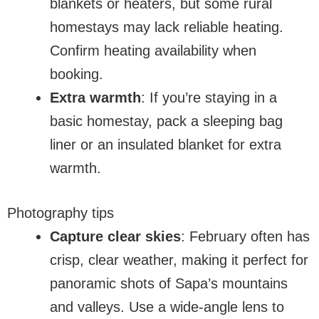
blankets or heaters, but some rural
homestays may lack reliable heating.
Confirm heating availability when
booking.
Extra warmth
: If you’re staying in a
basic homestay, pack a sleeping bag
liner or an insulated blanket for extra
warmth.
Photography tips
Capture clear skies
: February often has
crisp, clear weather, making it perfect for
panoramic shots of Sapa’s mountains
and valleys. Use a wide-angle lens to