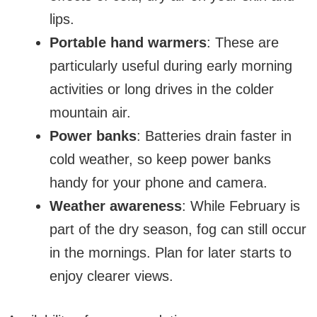
lips.
Portable hand warmers
: These are
particularly useful during early morning
activities or long drives in the colder
mountain air.
Power banks
: Batteries drain faster in
cold weather, so keep power banks
handy for your phone and camera.
Weather awareness
: While February is
part of the dry season, fog can still occur
in the mornings. Plan for later starts to
enjoy clearer views.