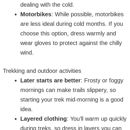
dealing with the cold.
Motorbikes
: While possible, motorbikes
are less ideal during cold months. If you
choose this option, dress warmly and
wear gloves to protect against the chilly
wind.
Trekking and outdoor activities
Later starts are better
: Frosty or foggy
mornings can make trails slippery, so
starting your trek mid-morning is a good
idea.
Layered clothing
: You’ll warm up quickly
during treks, so dress in layers you can