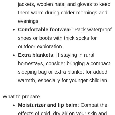
jackets, woolen hats, and gloves to keep
them warm during colder mornings and
evenings.
Comfortable footwear
: Pack waterproof
shoes or boots with thick socks for
outdoor exploration.
Extra blankets
: If staying in rural
homestays, consider bringing a compact
sleeping bag or extra blanket for added
warmth, especially for younger children.
What to prepare
Moisturizer and lip balm
: Combat the
effects of cold, dry air on your skin and