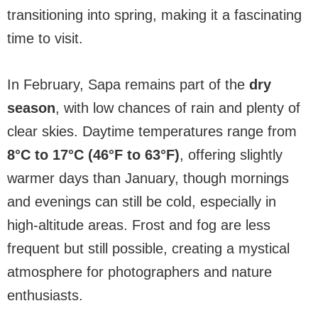
transitioning into spring, making it a fascinating
time to visit.
In February, Sapa remains part of the
dry
season
, with low chances of rain and plenty of
clear skies. Daytime temperatures range from
8°C to 17°C (46°F to 63°F)
, offering slightly
warmer days than January, though mornings
and evenings can still be cold, especially in
high-altitude areas. Frost and fog are less
frequent but still possible, creating a mystical
atmosphere for photographers and nature
enthusiasts.