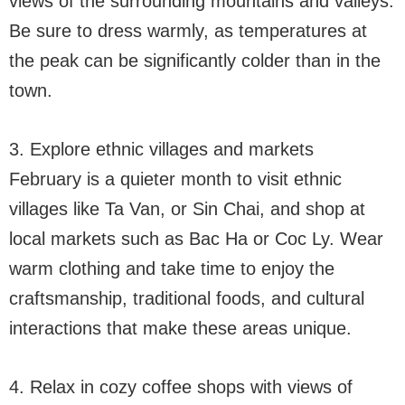
views of the surrounding mountains and valleys.
Be sure to dress warmly, as temperatures at
the peak can be significantly colder than in the
town.
3. Explore ethnic villages and markets
February is a quieter month to visit ethnic
villages like Ta Van, or Sin Chai, and shop at
local markets such as Bac Ha or Coc Ly. Wear
warm clothing and take time to enjoy the
craftsmanship, traditional foods, and cultural
interactions that make these areas unique.
4. Relax in cozy coffee shops with views of