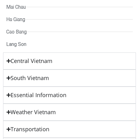
Mai Chau
Ha Giang
Cao Bang
Lang Son
Central Vietnam
South Vietnam
Essential Information
Weather Vietnam
Transportation