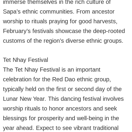
immerse themselves in the rich culture of
Sapa’s ethnic communities. From ancestor
worship to rituals praying for good harvests,
February’s festivals showcase the deep-rooted
customs of the region’s diverse ethnic groups.
Tet Nhay Festival
The Tet Nhay Festival is an important
celebration for the Red Dao ethnic group,
typically held on the first or second day of the
Lunar New Year. This dancing festival involves
worship rituals to honor ancestors and seek
blessings for prosperity and well-being in the
year ahead. Expect to see vibrant traditional