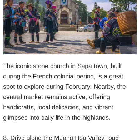
The iconic stone church in Sapa town, built
during the French colonial period, is a great
spot to explore during February. Nearby, the
central market remains active, offering
handicrafts, local delicacies, and vibrant
glimpses into daily life in the highlands.
8. Drive along the Muong Hoa Valley road