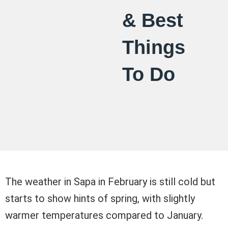
& Best
Things
To Do
The weather in Sapa in February is still cold but
starts to show hints of spring, with slightly
warmer temperatures compared to January.