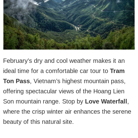
February’s dry and cool weather makes it an
ideal time for a comfortable car tour to
Tram
Ton Pass
, Vietnam’s highest mountain pass,
offering spectacular views of the Hoang Lien
Son mountain range. Stop by
Love Waterfall
,
where the crisp winter air enhances the serene
beauty of this natural site.