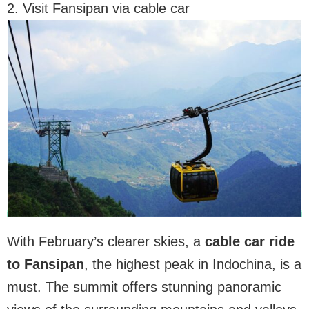
2. Visit Fansipan via cable car
With February’s clearer skies, a
cable car ride
to Fansipan
, the highest peak in Indochina, is a
must. The summit offers stunning panoramic