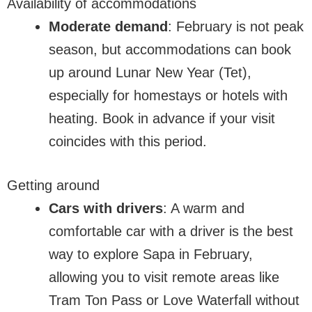
Availability of accommodations
Moderate demand
: February is not peak
season, but accommodations can book
up around Lunar New Year (Tet),
especially for homestays or hotels with
heating. Book in advance if your visit
coincides with this period.
Getting around
Cars with drivers
: A warm and
comfortable car with a driver is the best
way to explore Sapa in February,
allowing you to visit remote areas like
Tram Ton Pass or Love Waterfall without