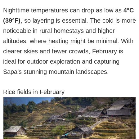
Nighttime temperatures can drop as low as
4°C
(39°F)
, so layering is essential. The cold is more
noticeable in rural homestays and higher
altitudes, where heating might be minimal. With
clearer skies and fewer crowds, February is
ideal for outdoor exploration and capturing
Sapa’s stunning mountain landscapes.
Rice fields in February