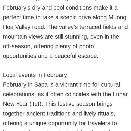
February’s dry and cool conditions make it a
perfect time to take a scenic drive along Muong
Hoa Valley road. The valley’s terraced fields and
mountain views are still stunning, even in the
off-season, offering plenty of photo
opportunities and a peaceful escape.
Local events in February
February in Sapa is a vibrant time for cultural
celebrations, as it often coincides with the Lunar
New Year (Tet). This festive season brings
together ancient traditions and lively rituals,
offering a unique opportunity for travelers to