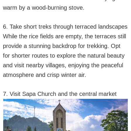
warm by a wood-burning stove.
6. Take short treks through terraced landscapes
While the rice fields are empty, the terraces still
provide a stunning backdrop for trekking. Opt
for shorter routes to explore the natural beauty
and visit nearby villages, enjoying the peaceful
atmosphere and crisp winter air.
7. Visit Sapa Church and the central market