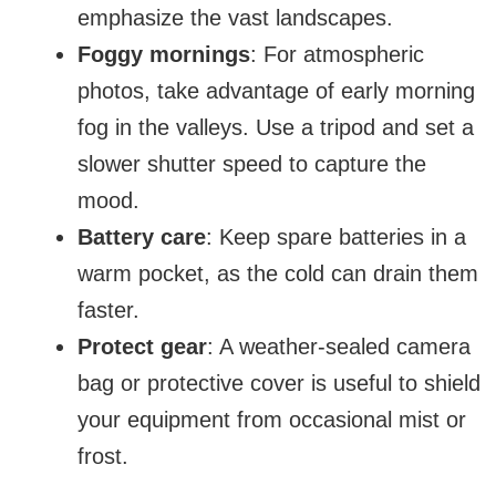
emphasize the vast landscapes.
Foggy mornings
: For atmospheric
photos, take advantage of early morning
fog in the valleys. Use a tripod and set a
slower shutter speed to capture the
mood.
Battery care
: Keep spare batteries in a
warm pocket, as the cold can drain them
faster.
Protect gear
: A weather-sealed camera
bag or protective cover is useful to shield
your equipment from occasional mist or
frost.