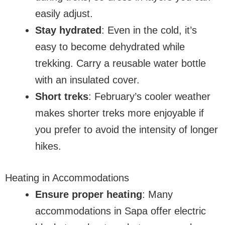
easily adjust.
Stay hydrated
: Even in the cold, it’s
easy to become dehydrated while
trekking. Carry a reusable water bottle
with an insulated cover.
Short treks
: February’s cooler weather
makes shorter treks more enjoyable if
you prefer to avoid the intensity of longer
hikes.
Heating in Accommodations
Ensure proper heating
: Many
accommodations in Sapa offer electric