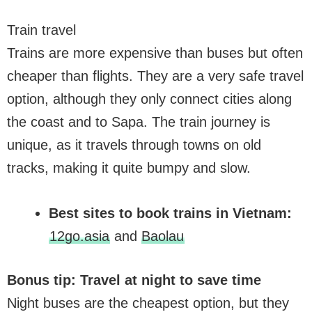
Train travel
Trains are more expensive than buses but often
cheaper than flights. They are a very safe travel
option, although they only connect cities along
the coast and to Sapa. The train journey is
unique, as it travels through towns on old
tracks, making it quite bumpy and slow.
Best sites to book trains in Vietnam:
12go.asia
and
Baolau
Bonus tip: Travel at night to save time
Night buses are the cheapest option, but they