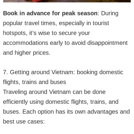
Book in advance for peak season
: During
popular travel times, especially in tourist
hotspots, it’s wise to secure your
accommodations early to avoid disappointment
and higher prices.
7. Getting around Vietnam: booking domestic
flights, trains and buses
Traveling around Vietnam can be done
efficiently using domestic flights, trains, and
buses. Each option has its own advantages and
best use cases: