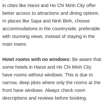
in cities like Hanoi and Ho Chi Minh City offer
better access to attractions and dining options.
In places like Sapa and Ninh Binh, choose
accommodations in the countryside, preferable
with stunning views, instead of staying in the
main towns.
Hotel rooms with no windows:
Be aware that
some hotels in Hanoi and Ho Chi Minh City
have rooms without windows. This is due to
narrow, deep plots where only the rooms at the
front have windows. Always check room
descriptions and reviews before booking.