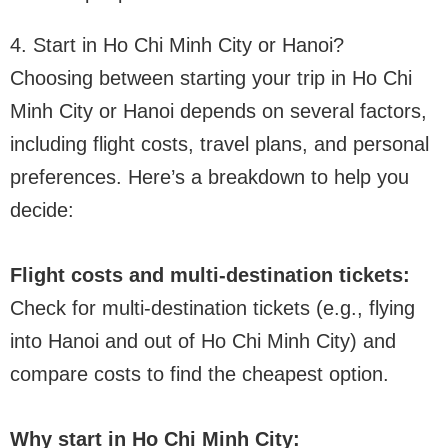
4. Start in Ho Chi Minh City or Hanoi?
Choosing between starting your trip in Ho Chi
Minh City or Hanoi depends on several factors,
including flight costs, travel plans, and personal
preferences. Here’s a breakdown to help you
decide:
Flight costs and multi-destination tickets:
Check for multi-destination tickets (e.g., flying
into Hanoi and out of Ho Chi Minh City) and
compare costs to find the cheapest option.
Why start in Ho Chi Minh City: