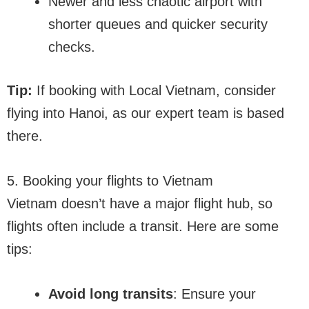
Newer and less chaotic airport with
shorter queues and quicker security
checks.
Tip:
If booking with Local Vietnam, consider
flying into Hanoi, as our expert team is based
there.
5. Booking your flights to Vietnam
Vietnam doesn’t have a major flight hub, so
flights often include a transit. Here are some
tips:
Avoid long transits
: Ensure your