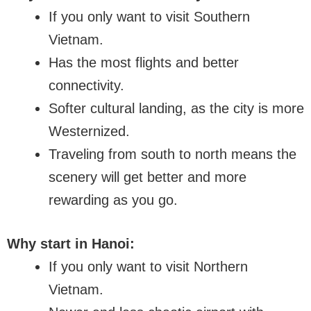
If you only want to visit Southern
Vietnam.
Has the most flights and better
connectivity.
Softer cultural landing, as the city is more
Westernized.
Traveling from south to north means the
scenery will get better and more
rewarding as you go.
Why start in Hanoi:
If you only want to visit Northern
Vietnam.