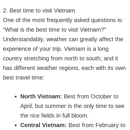
2. Best time to visit Vietnam
One of the most frequently asked questions is:
“What is the best time to visit Vietnam?”
Understandably, weather can greatly affect the
experience of your trip. Vietnam is a long
country stretching from north to south, and it
has different weather regions, each with its own
best travel time:
North Vietnam:
Best from October to
April, but summer is the only time to see
the rice fields in full bloom.
Central Vietnam:
Best from February to