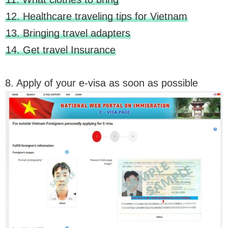
12. Healthcare traveling tips for Vietnam
13. Bringing travel adapters
14. Get travel Insurance
8. Apply of your e-visa as soon as possible