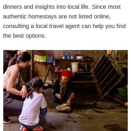
dinners and insights into local life. Since most
authentic homestays are not listed online,
consulting a local travel agent can help you find
the best options.