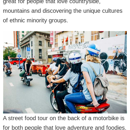
great for people that love countryside,
mountains and discovering the unique cultures
of ethnic minority groups.
A street food tour on the back of a motorbike is
for both people that love adventure and foodies.