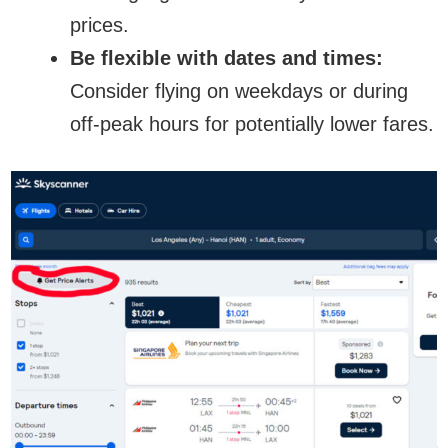
prices.
Be flexible with dates and times:
Consider flying on weekdays or during
off-peak hours for potentially lower fares.