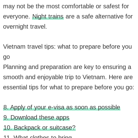
may not be the most comfortable or safest for
everyone.
Night trains
are a safe alternative for
overnight travel.
Vietnam travel tips: what to prepare before you
go
Planning and preparation are key to ensuring a
smooth and enjoyable trip to Vietnam. Here are
essential tips for what to prepare before you go:
8. Apply of your e-visa as soon as possible
9. Download these apps
10. Backpack or suitcase?
11. What clothes to bring