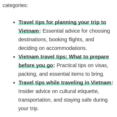
categories:
Travel tips for planning your trip to
Vietnam
:
Essential advice for choosing
destinations, booking flights, and
deciding on accommodations.
Vietnam travel tips: What to prepare
before you go
:
Practical tips on visas,
packing, and essential items to bring.
Travel tips while traveling in Vietnam
:
Insider advice on cultural etiquette,
transportation, and staying safe during
your trip.