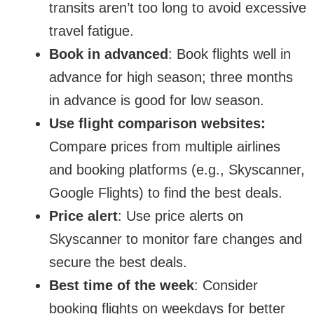
transits aren’t too long to avoid excessive
travel fatigue.
Book in advanced
: Book flights well in
advance for high season; three months
in advance is good for low season.
Use flight comparison websites:
Compare prices from multiple airlines
and booking platforms (e.g., Skyscanner,
Google Flights) to find the best deals.
Price alert
: Use price alerts on
Skyscanner to monitor fare changes and
secure the best deals.
Best time of the week
: Consider
booking flights on weekdays for better