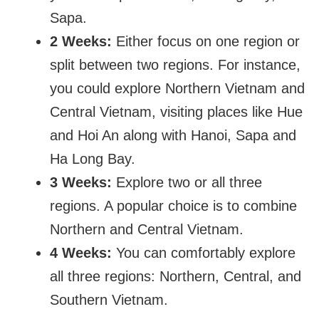
Sapa.
2 Weeks:
Either focus on one region or
split between two regions. For instance,
you could explore Northern Vietnam and
Central Vietnam, visiting places like Hue
and Hoi An along with Hanoi, Sapa and
Ha Long Bay.
3 Weeks:
Explore two or all three
regions. A popular choice is to combine
Northern and Central Vietnam.
4 Weeks:
You can comfortably explore
all three regions: Northern, Central, and
Southern Vietnam.