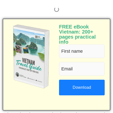
FREE eBook
Vietnam: 200+
pages practical
info
First
name
Email
(Required)
(Required)