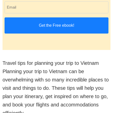
E
r
m
s
a
t
i
n
l
a
(
m
R
e
Travel tips for planning your trip to Vietnam
e
(
Planning your trip to Vietnam can be
q
R
overwhelming with so many incredible places to
u
e
visit and things to do. These tips will help you
ir
q
plan your itinerary, get inspired on where to go,
e
u
and book your flights and accommodations
d
ir