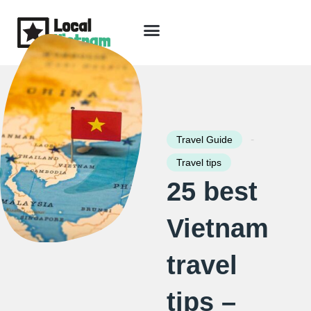
Skip
to
content
Travel Guide
Packages & Holidays
Our Lodges
Free Trip Planning
Download Free Vietnam eBook
-
Travel Guide
Travel tips
25 best
Vietnam
travel
tips –