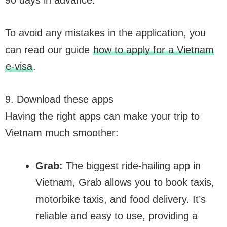
To avoid any mistakes in the application, you
can read our guide
how to apply for a Vietnam
e-visa
.
9. Download these apps
Having the right apps can make your trip to
Vietnam much smoother:
Grab:
The biggest ride-hailing app in
Vietnam, Grab allows you to book taxis,
motorbike taxis, and food delivery. It’s
reliable and easy to use, providing a