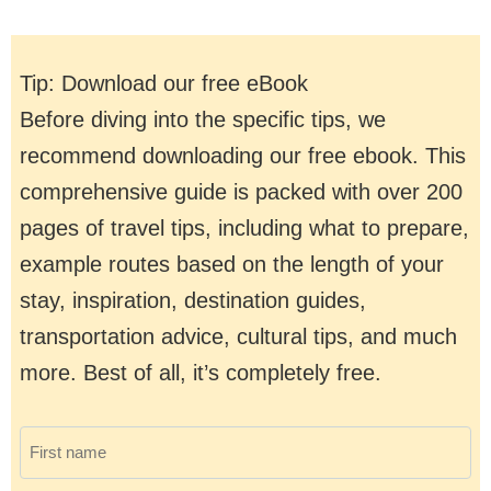
Tip: Download our free eBook
Before diving into the specific tips, we
recommend downloading our free ebook. This
comprehensive guide is packed with over 200
pages of travel tips, including what to prepare,
example routes based on the length of your
stay, inspiration, destination guides,
transportation advice, cultural tips, and much
more. Best of all, it’s completely free.
F
i