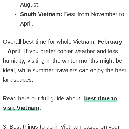
August.
South Vietnam:
Best from November to
April.
Overall best time for whole Vietnam:
February
– April
. If you prefer cooler weather and less
humidity, visiting in the winter months might be
ideal, while summer travelers can enjoy the best
landscapes.
Read here our full guide about:
best time to
visit Vietnam
.
3. Best things to do in Vietnam based on your