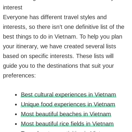
interest
Everyone has different travel styles and
interests, so there isn’t one definitive list of the
best things to do in Vietnam. To help you plan
your itinerary, we have created several lists
based on specific interests. These lists will
guide you to the destinations that suit your
preferences:
Best cultural experiences in Vietnam
Unique food experiences in Vietnam
Most beautiful beaches in Vietnam
Most beautiful rice fields in Vietnam