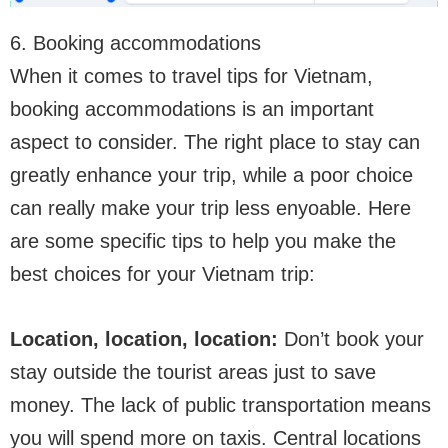
6. Booking accommodations
When it comes to travel tips for Vietnam,
booking accommodations is an important
aspect to consider. The right place to stay can
greatly enhance your trip, while a poor choice
can really make your trip less enyoable. Here
are some specific tips to help you make the
best choices for your Vietnam trip:
Location, location, location:
Don’t book your
stay outside the tourist areas just to save
money. The lack of public transportation means
you will spend more on taxis. Central locations