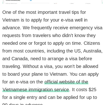
One of the most important travel tips for
Vietnam is to apply for your e-visa well in
advance. We frequently receive emergency visa
requests from travelers who didn’t know they
needed one or forgot to apply on time. Citizens
from most countries, including the US, Australia,
and Canada, need to arrange a visa before
traveling. Without a visa, you won’t be allowed
to board your plane to Vietnam. You can apply
for an e-visa on the
official website of the
Vietnamese immigration service
. It costs $25
for a single entry and can be applied for up to
90 days in advance.