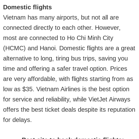
Domestic flights
Vietnam has many airports, but not all are
connected directly to each other. However,
most are connected to Ho Chi Minh City
(HCMC) and Hanoi. Domestic flights are a great
alternative to long, tiring bus trips, saving you
time and offering a safer travel option. Prices
are very affordable, with flights starting from as
low as $35. Vietnam Airlines is the best option
for service and reliability, while VietJet Airways
offers the best ticket deals despite its reputation
for delays.