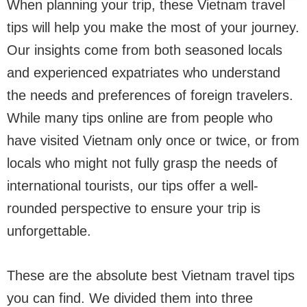
When planning your trip, these Vietnam travel
tips will help you make the most of your journey.
Our insights come from both seasoned locals
and experienced expatriates who understand
the needs and preferences of foreign travelers.
While many tips online are from people who
have visited Vietnam only once or twice, or from
locals who might not fully grasp the needs of
international tourists, our tips offer a well-
rounded perspective to ensure your trip is
unforgettable.
These are the absolute best Vietnam travel tips
you can find. We divided them into three