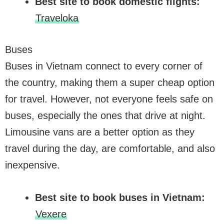
Best site to book domestic flights:
Traveloka
Buses
Buses in Vietnam connect to every corner of
the country, making them a super cheap option
for travel. However, not everyone feels safe on
buses, especially the ones that drive at night.
Limousine vans are a better option as they
travel during the day, are comfortable, and also
inexpensive.
Best site to book buses in Vietnam:
Vexere