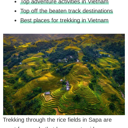
Top adventure activities in Vietnam
Top off the beaten track destinations
Best places for trekking in Vietnam
Trekking through the rice fields in Sapa are