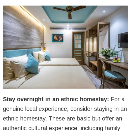
Stay overnight in an ethnic homestay:
For a
genuine local experience, consider staying in an
ethnic homestay. These are basic but offer an
authentic cultural experience, including family