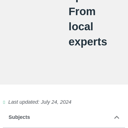
From
local
experts
Last updated: July 24, 2024
Subjects