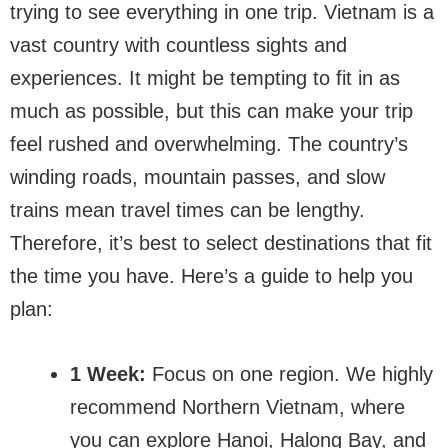
trying to see everything in one trip. Vietnam is a
vast country with countless sights and
experiences. It might be tempting to fit in as
much as possible, but this can make your trip
feel rushed and overwhelming. The country’s
winding roads, mountain passes, and slow
trains mean travel times can be lengthy.
Therefore, it’s best to select destinations that fit
the time you have. Here’s a guide to help you
plan:
1 Week:
Focus on one region. We highly
recommend Northern Vietnam, where
you can explore Hanoi, Halong Bay, and