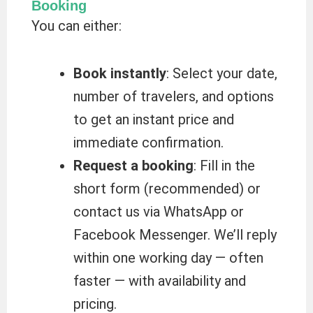
Booking
You can either:
Book instantly
: Select your date,
number of travelers, and options
to get an instant price and
immediate confirmation.
Request a booking
: Fill in the
short form (recommended) or
contact us via WhatsApp or
Facebook Messenger. We’ll reply
within one working day — often
faster — with availability and
pricing.