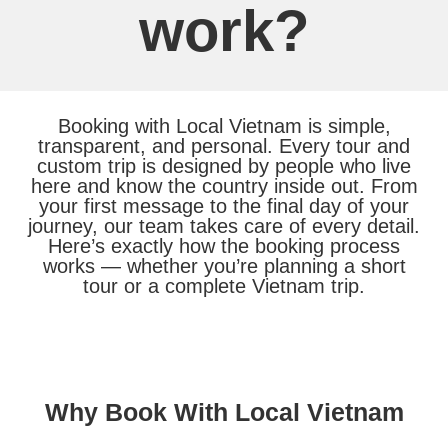
work?
Booking with Local Vietnam is simple,
transparent, and personal. Every tour and
custom trip is designed by people who live
here and know the country inside out. From
your first message to the final day of your
journey, our team takes care of every detail.
Here’s exactly how the booking process
works — whether you’re planning a short
tour or a complete Vietnam trip.
Why Book With Local Vietnam