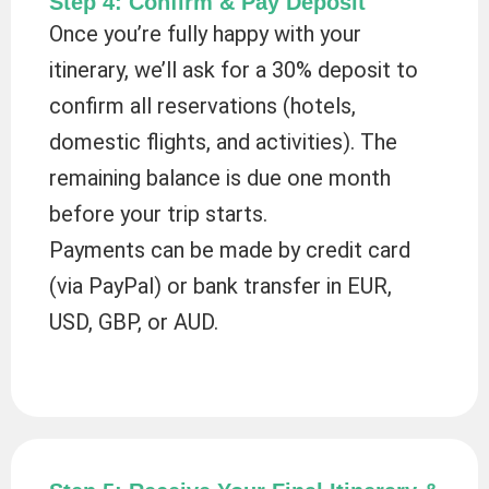
Step 4: Confirm & Pay Deposit
Once you’re fully happy with your
itinerary, we’ll ask for a 30% deposit to
confirm all reservations (hotels,
domestic flights, and activities). The
remaining balance is due one month
before your trip starts.
Payments can be made by credit card
(via PayPal) or bank transfer in EUR,
USD, GBP, or AUD.