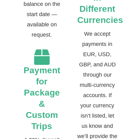
balance on the
Different
start date —
Currencies
available on
We accept
request.
payments in
EUR, USD,
GBP, and AUD
Payment
through our
for
multi-currency
Package
accounts. If
&
your currency
Custom
isn’t listed, let
Trips
us know and
we’ll provide the