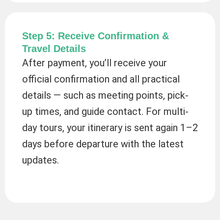
Step 5: Receive Confirmation &
Travel Details
After payment, you’ll receive your
official confirmation and all practical
details — such as meeting points, pick-
up times, and guide contact. For multi-
day tours, your itinerary is sent again 1–2
days before departure with the latest
updates.