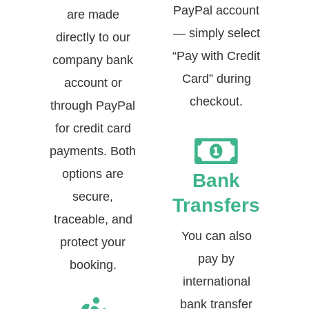
PayPal account
are made
— simply select
directly to our
“Pay with Credit
company bank
Card” during
account or
checkout.
through PayPal
for credit card
payments. Both
options are
Bank
secure,
Transfers
traceable, and
You can also
protect your
pay by
booking.
international
bank transfer