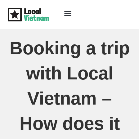
Skip
to
content
Travel Guide
Packages & Holidays
Our Lodges
Free Trip Planning
Download Free Vietnam eBook
Booking a trip
with Local
Vietnam –
How does it