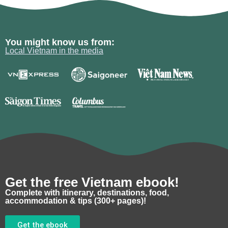
You might know us from:
Local Vietnam in the media
Get the free Vietnam ebook!
Complete with itinerary, destinations, food,
accommodation & tips (300+ pages)!
Get the ebook