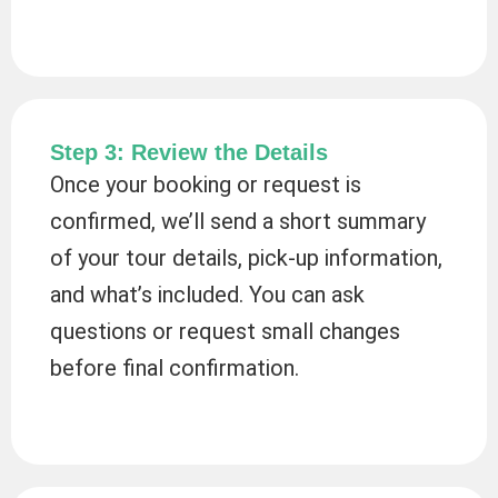
Step 3: Review the Details
Once your booking or request is
confirmed, we’ll send a short summary
of your tour details, pick-up information,
and what’s included. You can ask
questions or request small changes
before final confirmation.