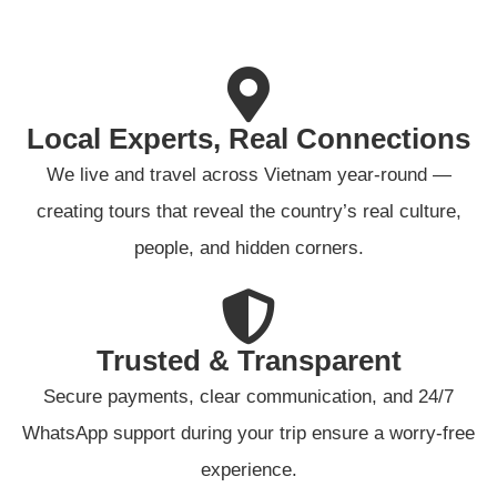
Local Experts, Real Connections
We live and travel across Vietnam year-round —
creating tours that reveal the country’s real culture,
people, and hidden corners.
Trusted & Transparent
Secure payments, clear communication, and 24/7
WhatsApp support during your trip ensure a worry-free
experience.