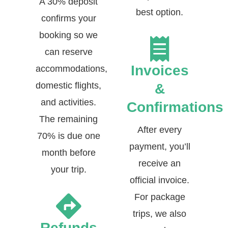
A 30% deposit
best option.
confirms your
booking so we
can reserve
Invoices
accommodations,
domestic flights,
&
and activities.
Confirmations
The remaining
After every
70% is due one
payment, you’ll
month before
receive an
your trip.
official invoice.
For package
trips, we also
Refunds