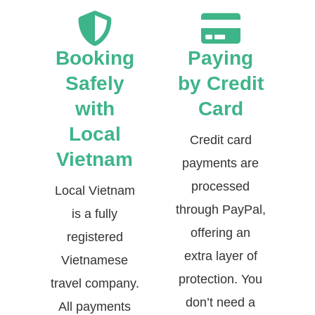
Booking
Paying
Safely
by Credit
with
Card
Local
Credit card
Vietnam
payments are
processed
Local Vietnam
through PayPal,
is a fully
offering an
registered
extra layer of
Vietnamese
protection. You
travel company.
don’t need a
All payments