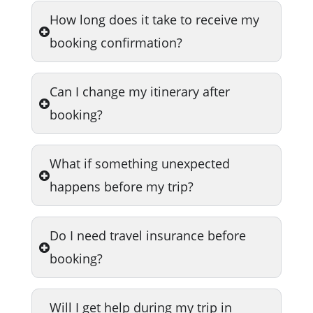
How long does it take to receive my
booking confirmation?
Can I change my itinerary after
booking?
What if something unexpected
happens before my trip?
Do I need travel insurance before
booking?
Will I get help during my trip in