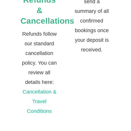
send a
&
summary of all
Cancellations
confirmed
bookings once
Refunds follow
your deposit is
our standard
received.
cancellation
policy. You can
review all
details here:
Cancellation &
Travel
Conditions