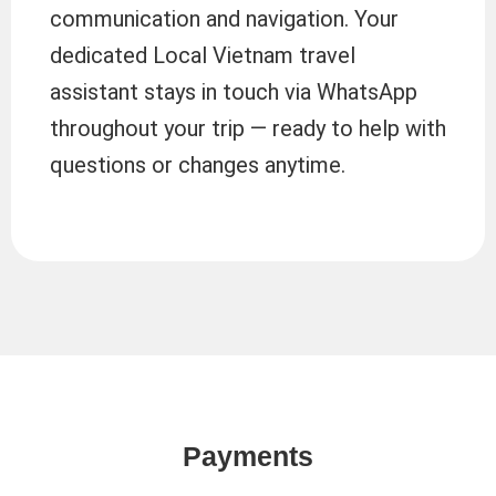
communication and navigation. Your
dedicated Local Vietnam travel
assistant stays in touch via WhatsApp
throughout your trip — ready to help with
questions or changes anytime.
Payments