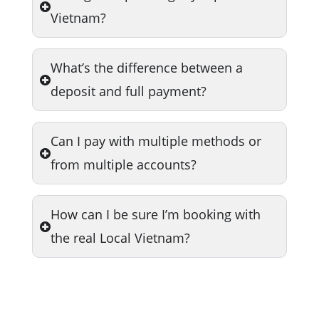
Vietnam?
What’s the difference between a
deposit and full payment?
Can I pay with multiple methods or
from multiple accounts?
How can I be sure I’m booking with
the real Local Vietnam?