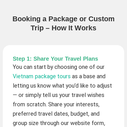
Booking a Package or Custom
Trip – How It Works
Step 1: Share Your Travel Plans
You can start by choosing one of our
Vietnam package tours
as a base and
letting us know what you’d like to adjust
— or simply tell us your travel wishes
from scratch. Share your interests,
preferred travel dates, budget, and
group size through our website form,