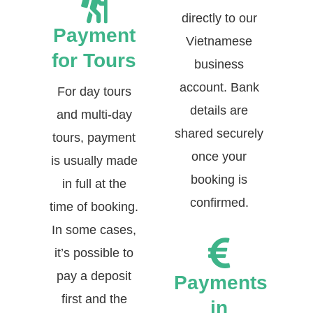
directly to our
Payment
Vietnamese
for Tours
business
account. Bank
For day tours
details are
and multi-day
shared securely
tours, payment
once your
is usually made
booking is
in full at the
confirmed.
time of booking.
In some cases,
it’s possible to
pay a deposit
Payments
first and the
in