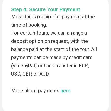
Step 4: Secure Your Payment
Most tours require full payment at the
time of booking.
For certain tours, we can arrange a
deposit option on request, with the
balance paid at the start of the tour. All
payments can be made by credit card
(via PayPal) or bank transfer in EUR,
USD, GBP, or AUD.
More about payments
here
.