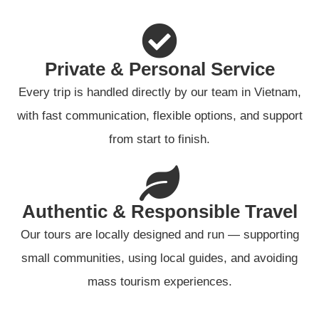
Private & Personal Service
Every trip is handled directly by our team in Vietnam,
with fast communication, flexible options, and support
from start to finish.
Authentic & Responsible Travel
Our tours are locally designed and run — supporting
small communities, using local guides, and avoiding
mass tourism experiences.