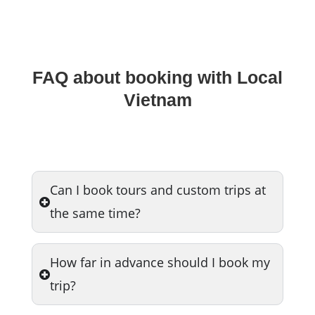
FAQ about booking with Local
Vietnam
Can I book tours and custom trips at
the same time?
How far in advance should I book my
trip?