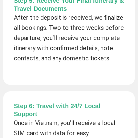
Step 5: Receive Your Final Itinerary &
Travel Documents
After the deposit is received, we finalize
all bookings. Two to three weeks before
departure, you’ll receive your complete
itinerary with confirmed details, hotel
contacts, and any domestic tickets.
Step 6: Travel with 24/7 Local
Support
Once in Vietnam, you’ll receive a local
SIM card with data for easy