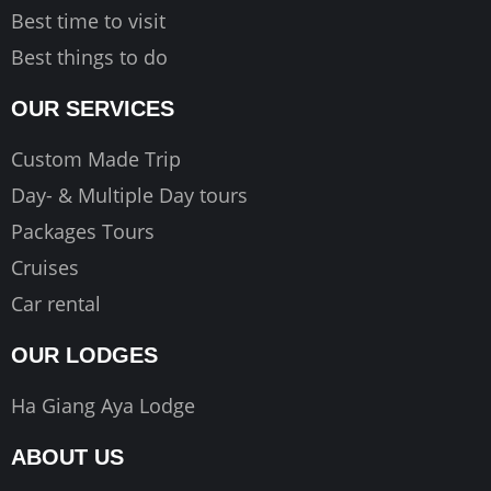
Best time to visit
Best things to do
OUR SERVICES
Custom Made Trip
Day- & Multiple Day tours
Packages Tours
Cruises
Car rental
OUR LODGES
Ha Giang Aya Lodge
ABOUT US