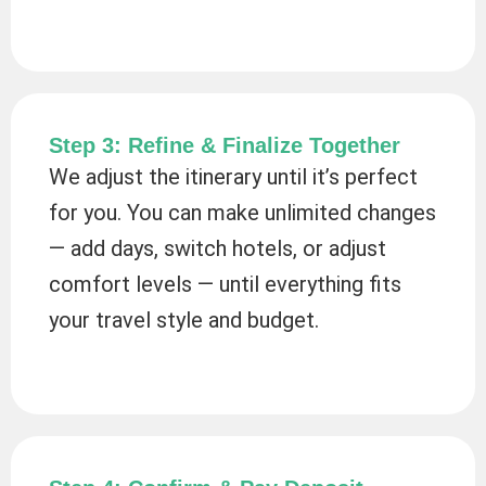
Step 3: Refine & Finalize Together
We adjust the itinerary until it’s perfect
for you. You can make unlimited changes
— add days, switch hotels, or adjust
comfort levels — until everything fits
your travel style and budget.