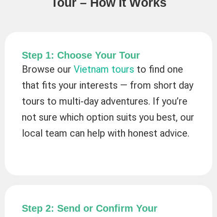
Tour – How It Works
Step 1: Choose Your Tour
Browse our
Vietnam tours
to find one
that fits your interests — from short day
tours to multi-day adventures. If you’re
not sure which option suits you best, our
local team can help with honest advice.
Step 2: Send or Confirm Your