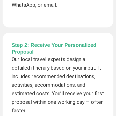
WhatsApp, or email.
Step 2: Receive Your Personalized
Proposal
Our local travel experts design a
detailed itinerary based on your input. It
includes recommended destinations,
activities, accommodations, and
estimated costs. You’ll receive your first
proposal within one working day — often
faster.