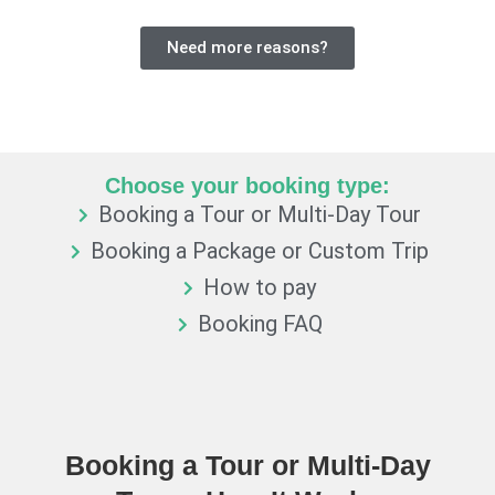
Need more reasons?
Choose your booking type:
Booking a Tour or Multi-Day Tour
Booking a Package or Custom Trip
How to pay
Booking FAQ
Booking a Tour or Multi-Day