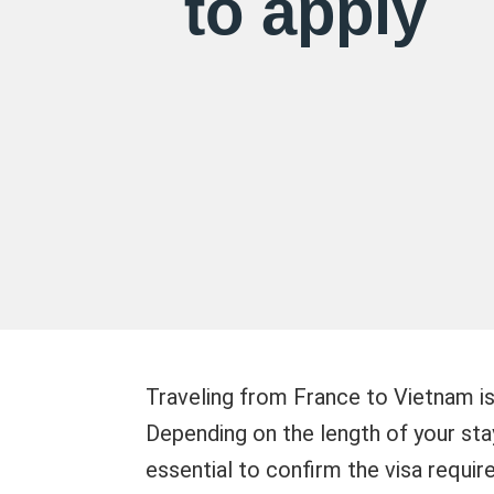
to apply
Traveling from France to Vietnam is
Depending on the length of your stay
essential to confirm the visa requir