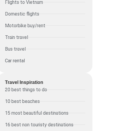
Flights to Vietnam
Domestic flights
Motorbike buy/rent
Train travel
Bus travel
Car rental
Travel Inspiration
20 best things to do
10 best beaches
15 most beautiful destinations
16 best non touristy destinations