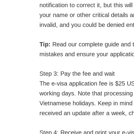
notification to correct it, but this w
your name or other critical details ar
invalid, and you could be denied ent
Tip:
Read our complete guide and ti
mistakes and ensure your applicati
Step 3: Pay the fee and wait
The e-visa application fee is $25 U
working days. Note that processing 
Vietnamese holidays. Keep in mind a
received an update after a week, c
Step 4: Receive and print your e-vi