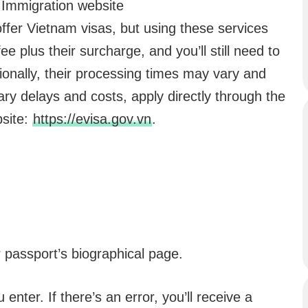
 Immigration website
ffer Vietnam visas, but using these services
e plus their surcharge, and you’ll still need to
ionally, their processing times may vary and
ry delays and costs, apply directly through the
bsite:
https://evisa.gov.vn
.
r passport’s biographical page.
enter. If there’s an error, you’ll receive a