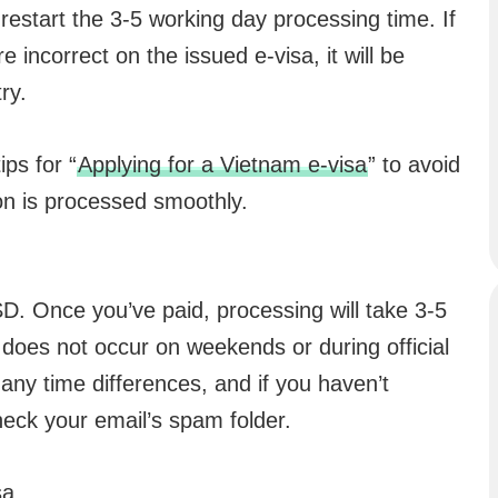
ill restart the 3-5 working day processing time. If
e incorrect on the issued e-visa, it will be
ry.
ps for “
Applying for a Vietnam e-visa
” to avoid
on is processed smoothly.
SD. Once you’ve paid, processing will take 3-5
does not occur on weekends or during official
ny time differences, and if you haven’t
heck your email’s spam folder.
sa