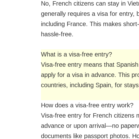
No, French citizens can stay in Vie
generally requires a visa for entry, 
including France. This makes short-
hassle-free.
What is a visa-free entry?
Visa-free entry means that Spanish 
apply for a visa in advance. This pro
countries, including Spain, for stay
How does a visa-free entry work?
Visa-free entry for French citizens
advance or upon arrival—no paperwo
documents like passport photos. Ho