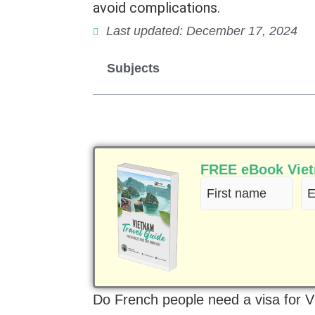
avoid complications.
Last updated: December 17, 2024
Subjects
FREE eBook Vietn
First
Em
name
(R
(Required)
Do French people need a visa for 