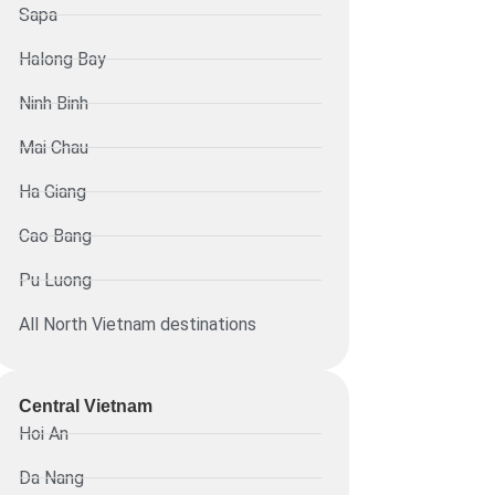
Sapa
Halong Bay
Ninh Binh
Mai Chau
Ha Giang
Cao Bang
Pu Luong
All North Vietnam destinations
Central Vietnam
Hoi An
Da Nang