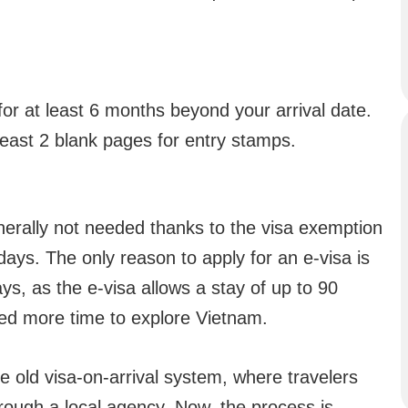
for at least 6 months beyond your arrival date.
east 2 blank pages for entry stamps.
enerally not needed thanks to the visa exemption
days. The only reason to apply for an e-visa is
ays, as the e-visa allows a stay of up to 90
eed more time to explore Vietnam.
e old visa-on-arrival system, where travelers
hrough a local agency. Now, the process is