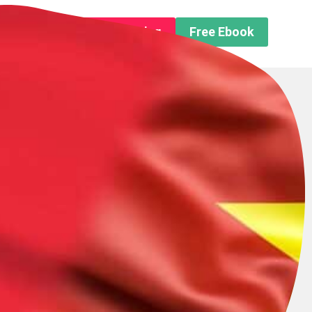
n About us
Free Trip Planning
Free Ebook