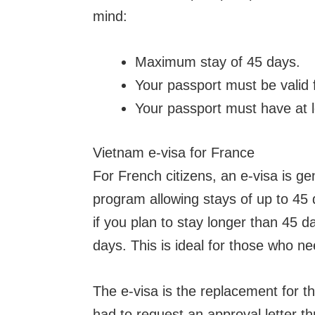
mind:
Maximum stay of 45 days.
Your passport must be valid 
Your passport must have at l
Vietnam e-visa for France
For French citizens, an e-visa is g
program allowing stays of up to 45 
if you plan to stay longer than 45 d
days. This is ideal for those who n
The e-visa is the replacement for th
had to request an approval letter t