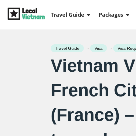
Skip
Open Travel Gui
Ope
to
Travel Guide
Packages
content
-
-
Travel Guide
Visa
Visa Req
Vietnam V
French Ci
(France) 