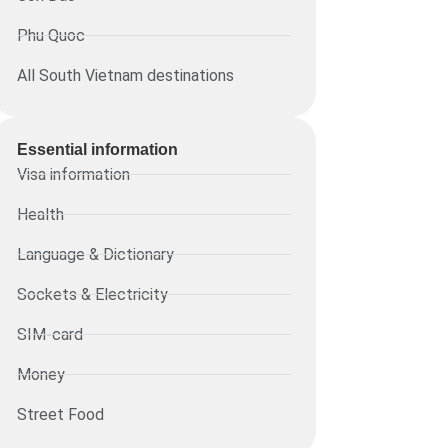
Phu Quoc
All South Vietnam destinations
Essential information​
Visa information
Health
Language & Dictionary
Sockets & Electricity
SIM-card
Money
Street Food