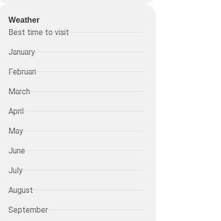
Weather
Best time to visit
January
Februari
March
April
May
June
July
August
September