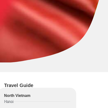
Travel Guide
North Vietnam
Hanoi