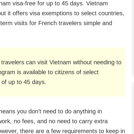
tnam visa-free for up to 45 days. Vietnam
but it offers visa exemptions to select countries,
term visits for French travelers simple and
travelers can visit Vietnam without needing to
gram is available to citizens of select
s of up to 45 days.
 means you don’t need to do anything in
rk, no fees, and no need to carry extra
wever, there are a few requirements to keep in