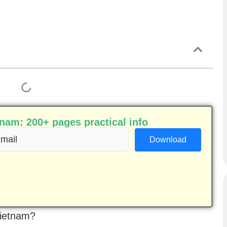
am: 200+ pages practical info
ail
equired)
Vietnam?