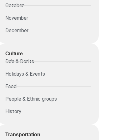
October
November
December
Culture
Do's & Don'ts
Holidays & Events
Food
People & Ethnic groups
History
Transportation