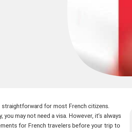
 straightforward for most French citizens.
, you may not need a visa. However, it’s always
ements for French travelers before your trip to