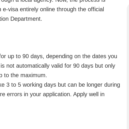
-visa entirely online through the official
tion Department.
 for up to 90 days, depending on the dates you
t is not automatically valid for 90 days but only
up to the maximum.
ake 3 to 5 working days but can be longer during
re errors in your application. Apply well in