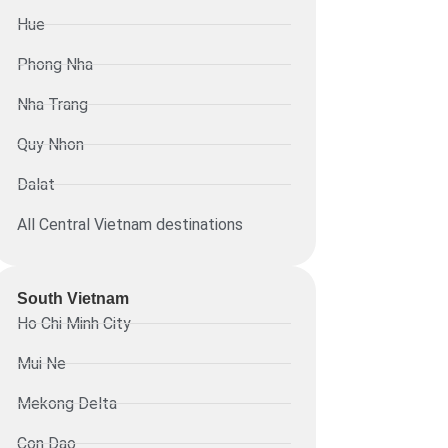
Hue
Phong Nha
Nha Trang
Quy Nhon
Dalat
All Central Vietnam destinations
South Vietnam
Ho Chi Minh City
Mui Ne
Mekong Delta
Con Dao