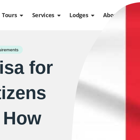
de
n Packages
Open Tours
Open Services
Open Lodges
Ope
Tours
Services
Lodges
About us
uirements
isa for
tizens
– How