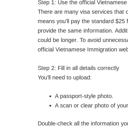
Step 1: Use the official Vietnamese
There are many visa services that o
means you’ll pay the standard $25 fe
provide the same information. Addit
could be longer. To avoid unnecessa
official Vietnamese Immigration we
Step 2: Fill in all details correctly
You’ll need to upload:
A passport-style photo.
A scan or clear photo of you
Double-check all the information you 