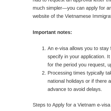
much simpler—you can apply for an e
website of the Vietnamese Immigra
Important notes:
An e-visa allows you to stay
specify in your application. I
for the period you request, 
Processing times typically t
national holidays or if there a
advance to avoid delays.
Steps to Apply for a Vietnam e-visa