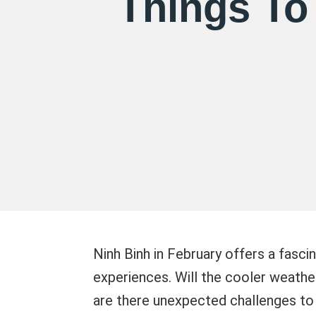
Things To
Ninh Binh in February offers a fasci
experiences. Will the cooler weath
are there unexpected challenges to c