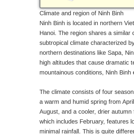
Climate and region of Ninh Binh
Ninh Binh is located in northern Vi
Hanoi. The region shares a similar 
subtropical climate characterized 
northern destinations like Sapa, Nin
high altitudes that cause dramatic t
mountainous conditions, Ninh Binh
The climate consists of four seaso
a warm and humid spring from Apri
August, and a cooler, drier autumn
which includes February, features 
minimal rainfall. This is quite diffe