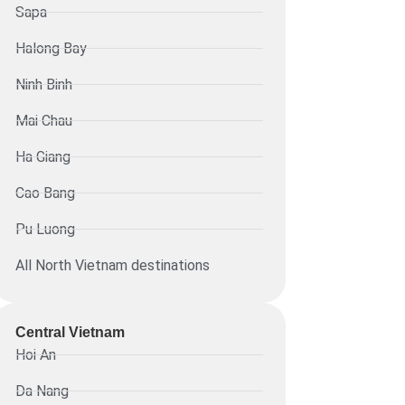
Sapa
Halong Bay
Ninh Binh
Mai Chau
Ha Giang
Cao Bang
Pu Luong
All North Vietnam destinations
Central Vietnam
Hoi An
Da Nang