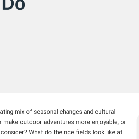
 Do
nating mix of seasonal changes and cultural
er make outdoor adventures more enjoyable, or
onsider? What do the rice fields look like at