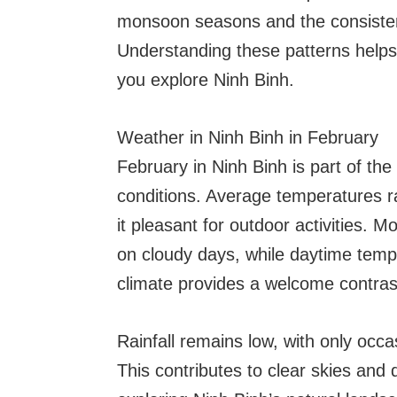
monsoon seasons and the consisten
Understanding these patterns helps
you explore Ninh Binh.
Weather in Ninh Binh in February
February in Ninh Binh is part of th
conditions. Average temperatures 
it pleasant for outdoor activities. M
on cloudy days, while daytime tempe
climate provides a welcome contrast
Rainfall remains low, with only occ
This contributes to clear skies and 