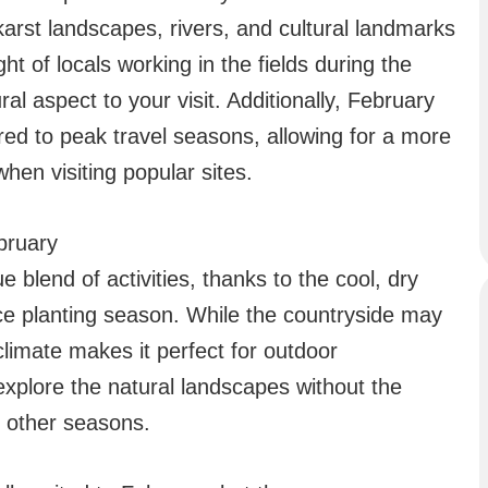
karst landscapes, rivers, and cultural landmarks
t of locals working in the fields during the
al aspect to your visit. Additionally, February
ed to peak travel seasons, allowing for a more
hen visiting popular sites.
ebruary
 blend of activities, thanks to the cool, dry
ce planting season. While the countryside may
 climate makes it perfect for outdoor
 explore the natural landscapes without the
f other seasons.