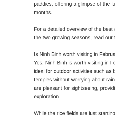
paddies, offering a glimpse of the l
months.
For a detailed overview of the best 
the two growing seasons, read our fu
Is Ninh Binh worth visiting in Febru
Yes, Ninh Binh is worth visiting in 
ideal for outdoor activities such as
temples without worrying about rain
are pleasant for sightseeing, provi
exploration.
While the rice fields are just starti