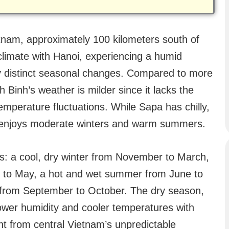
etnam, approximately 100 kilometers south of
climate with Hanoi, experiencing a humid
by distinct seasonal changes. Compared to more
h Binh’s weather is milder since it lacks the
emperature fluctuations. While Sapa has chilly,
 enjoys moderate winters and warm summers.
ns: a cool, dry winter from November to March,
l to May, a hot and wet summer from June to
 from September to October. The dry season,
lower humidity and cooler temperatures with
rent from central Vietnam’s unpredictable