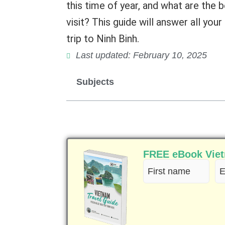
this time of year, and what are the
visit? This guide will answer all yo
trip to Ninh Binh.
Last updated: February 10, 2025
Subjects
FREE eBook Vietn
First
Em
name
(R
(Required)