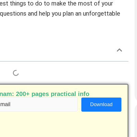
 best things to do to make the most of your
ur questions and help you plan an unforgettable
am: 200+ pages practical info
ail
equired)