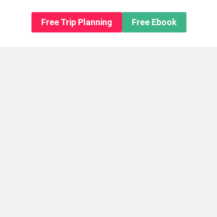
n About us
Free Trip Planning
Free Ebook