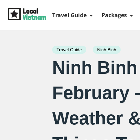
Skip
Open Travel Gui
Ope
to
Travel Guide
Packages
content
-
Travel Guide
Ninh Binh
Ninh Binh
February 
Weather &