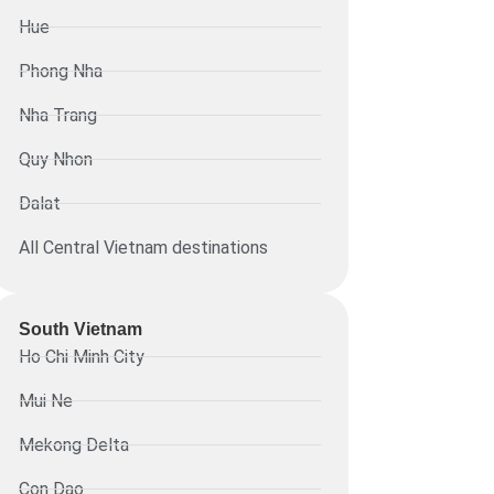
Hue
Phong Nha
Nha Trang
Quy Nhon
Dalat
All Central Vietnam destinations
South Vietnam
Ho Chi Minh City
Mui Ne
Mekong Delta
Con Dao