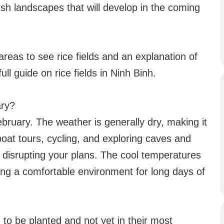
ush landscapes that will develop in the coming
areas to see rice fields and an explanation of
ll guide on rice fields in Ninh Binh.
ary?
February. The weather is generally dry, making it
 boat tours, cycling, and exploring caves and
 disrupting your plans. The cool temperatures
ding a comfortable environment for long days of
ng to be planted and not yet in their most