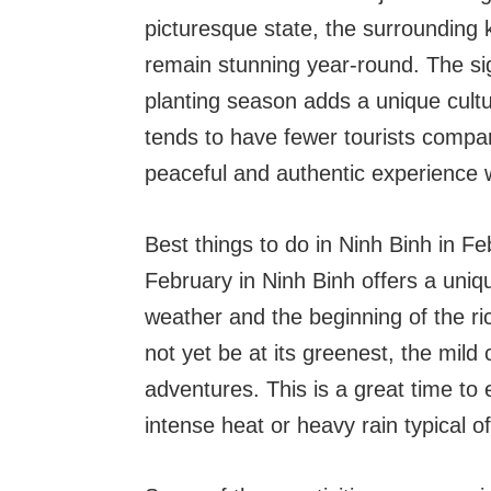
picturesque state, the surrounding 
remain stunning year-round. The sigh
planting season adds a unique cultur
tends to have fewer tourists compar
peaceful and authentic experience w
Best things to do in Ninh Binh in F
February in Ninh Binh offers a unique
weather and the beginning of the ri
not yet be at its greenest, the mild
adventures. This is a great time to
intense heat or heavy rain typical o