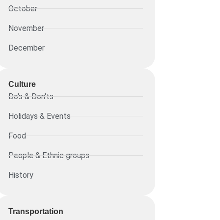
October
November
December
Culture
Do's & Don'ts
Holidays & Events
Food
People & Ethnic groups
History
Transportation