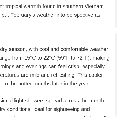
t tropical warmth found in southern Vietnam.
 put February’s weather into perspective as
e dry season, with cool and comfortable weather
range from 15°C to 22°C (59°F to 72°F), making
ornings and evenings can feel crisp, especially
ratures are mild and refreshing. This cooler
 to the hotter months later in the year.
asional light showers spread across the month.
dry conditions, ideal for sightseeing and