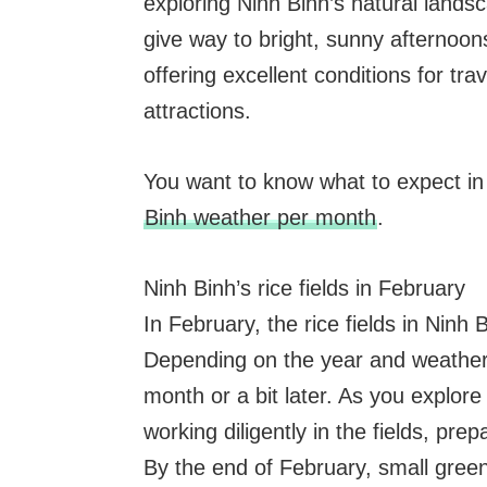
exploring Ninh Binh’s natural land
give way to bright, sunny afternoon
offering excellent conditions for tra
attractions.
You want to know what to expect i
Binh weather per month
.
Ninh Binh’s rice fields in February
In February, the rice fields in Ninh
Depending on the year and weather c
month or a bit later. As you explore 
working diligently in the fields, pre
By the end of February, small green