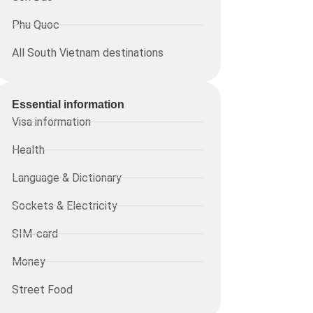
Phu Quoc
All South Vietnam destinations
Essential information​
Visa information
Health
Language & Dictionary
Sockets & Electricity
SIM-card
Money
Street Food