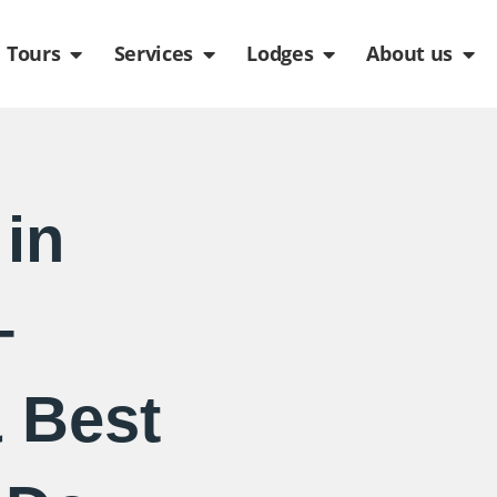
de
n Packages
Open Tours
Open Services
Open Lodges
Ope
Tours
Services
Lodges
About us
 in
–
 Best