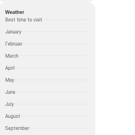
Weather
Best time to visit
January
Februari
March
April
May
June
July
August
September