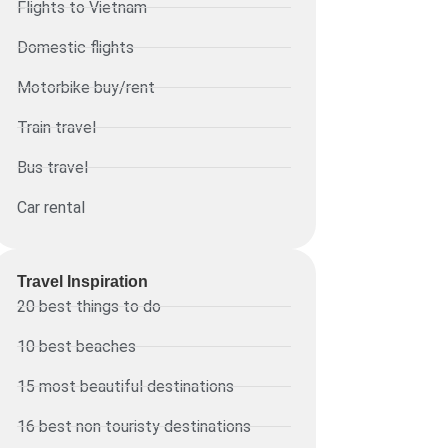
Flights to Vietnam
Domestic flights
Motorbike buy/rent
Train travel
Bus travel
Car rental
Travel Inspiration
20 best things to do
10 best beaches
15 most beautiful destinations
16 best non touristy destinations