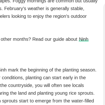
scapes. Foggy mornings are common but usually
s. February’s weather is generally stable,
velers looking to enjoy the region’s outdoor
n other months? Read our guide about
Ninh
 Binh mark the beginning of the planting season.
onditions, planting can start early in the
the countryside, you will often see locals
paring the land and planting young rice sprouts.
 sprouts start to emerge from the water-filled