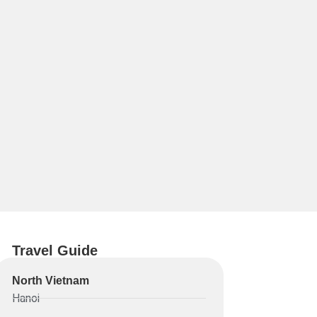
Travel Guide
North Vietnam
Hanoi