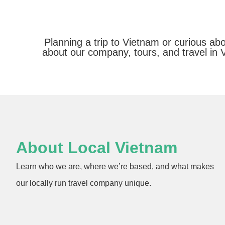
Planning a trip to Vietnam or curious a
about our company, tours, and travel in 
About Local Vietnam
Learn who we are, where we’re based, and what makes
our locally run travel company unique.