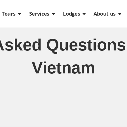
de
n Packages
Open Tours
Open Services
Open Lodges
Ope
Tours
Services
Lodges
About us
Asked Questions
Vietnam