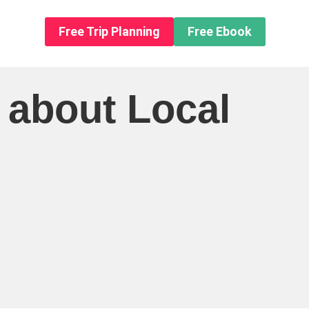
n About us
Free Trip Planning
Free Ebook
 about Local