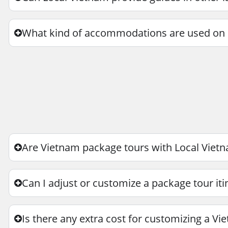
What kind of accommodations are used on 
Are Vietnam package tours with Local Vietn
Can I adjust or customize a package tour iti
Is there any extra cost for customizing a Vi