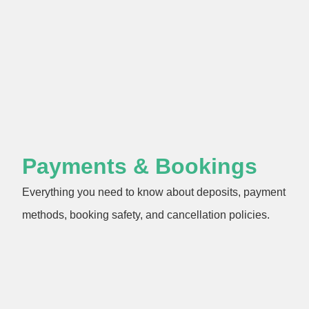
Payments & Bookings
Everything you need to know about deposits, payment
methods, booking safety, and cancellation policies.