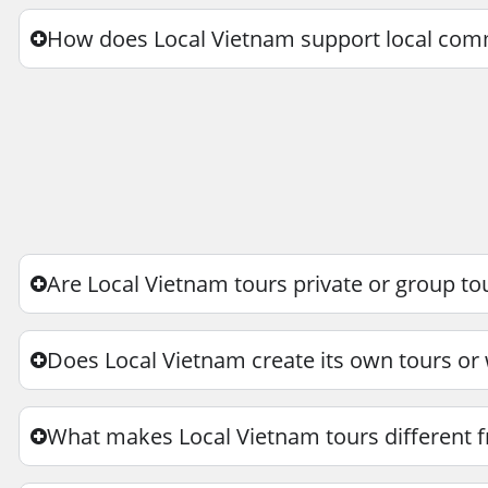
How does Local Vietnam support local com
Are Local Vietnam tours private or group to
Does Local Vietnam create its own tours or
What makes Local Vietnam tours different f