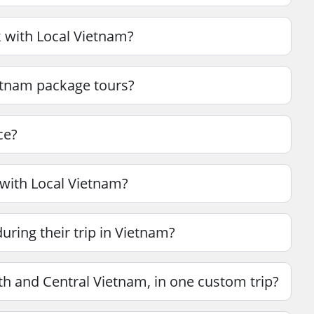
 with Local Vietnam?
ietnam package tours?
ce?
 with Local Vietnam?
ring their trip in Vietnam?
th and Central Vietnam, in one custom trip?