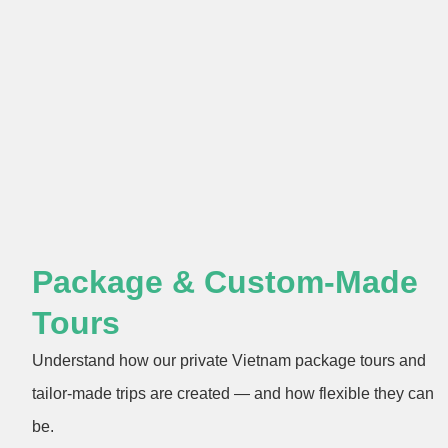
Package & Custom-Made
Tours
Understand how our private Vietnam package tours and
tailor-made trips are created — and how flexible they can
be.