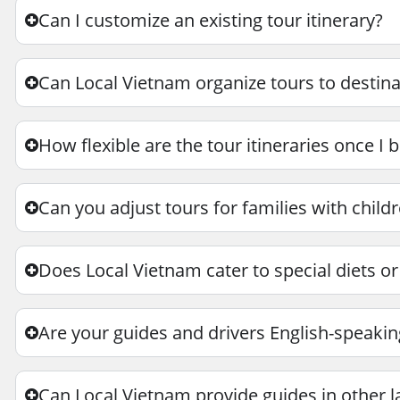
Can I customize an existing tour itinerary?
Can Local Vietnam organize tours to destina
How flexible are the tour itineraries once I 
Can you adjust tours for families with childr
Does Local Vietnam cater to special diets or
Are your guides and drivers English-speakin
Can Local Vietnam provide guides in other 