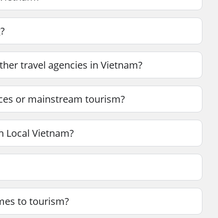
g?
her travel agencies in Vietnam?
nces or mainstream tourism?
h Local Vietnam?
mes to tourism?