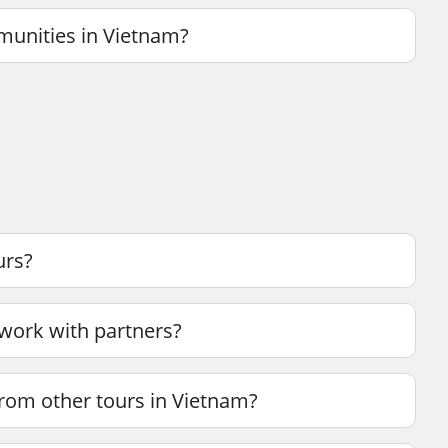
munities in Vietnam?
urs?
 work with partners?
rom other tours in Vietnam?