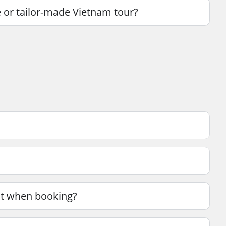
 or tailor-made Vietnam tour?
unt when booking?