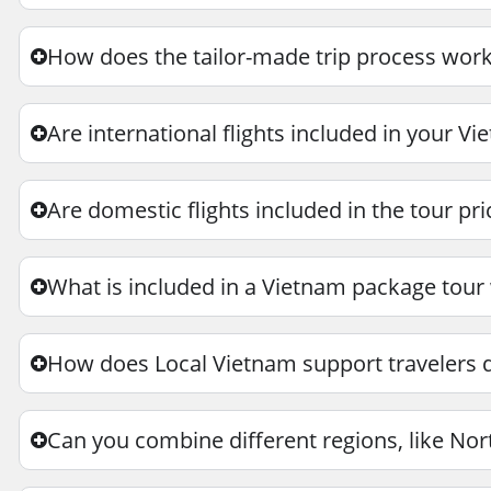
How does the tailor-made trip process work
Are international flights included in your V
Are domestic flights included in the tour pri
What is included in a Vietnam package tour
How does Local Vietnam support travelers du
Can you combine different regions, like Nor