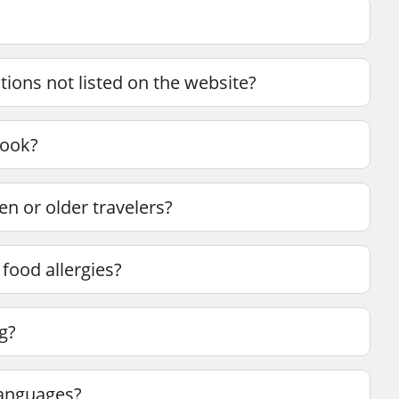
tions not listed on the website?
book?
en or older travelers?
 food allergies?
g?
languages?