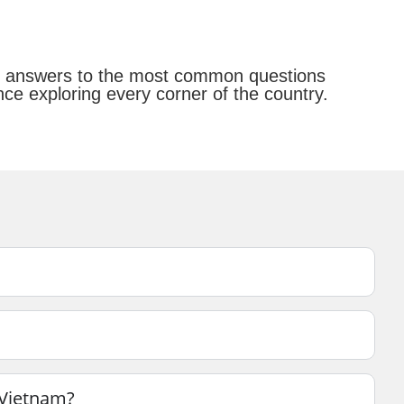
ear answers to the most common questions
ce exploring every corner of the country.
n Vietnam?