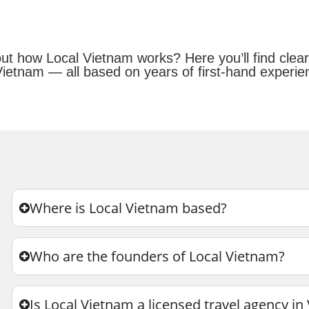
bout how Local Vietnam works? Here you’ll find cl
Vietnam — all based on years of first-hand experien
Where is Local Vietnam based?
Who are the founders of Local Vietnam?
Is Local Vietnam a licensed travel agency i