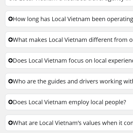
How long has Local Vietnam been operatin
What makes Local Vietnam different from ot
Does Local Vietnam focus on local experie
Who are the guides and drivers working wit
Does Local Vietnam employ local people?
What are Local Vietnam’s values when it co