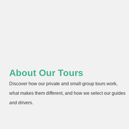
About Our Tours
Discover how our private and small-group tours work,
what makes them different, and how we select our guides
and drivers.