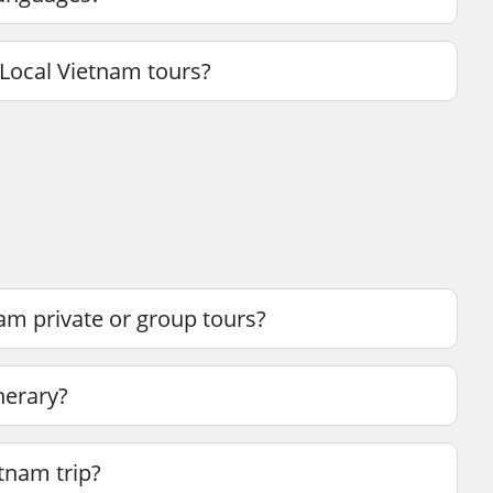
Local Vietnam tours?
am private or group tours?
nerary?
etnam trip?