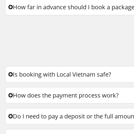
How far in advance should I book a package
Is booking with Local Vietnam safe?
How does the payment process work?
Do I need to pay a deposit or the full amo