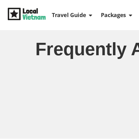
Skip
Open Travel Gui
Ope
to
Travel Guide
Packages
content
Frequently 