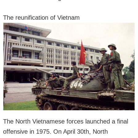
The reunification of Vietnam
The North Vietnamese forces launched a final
offensive in 1975. On April 30th, North