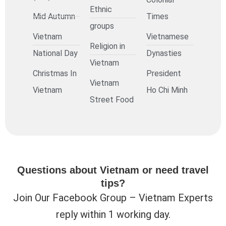
Ethnic
Mid Autumn
Times
groups
Vietnam
Vietnamese
Religion in
National Day
Dynasties
Vietnam
Christmas In
President
Vietnam
Vietnam
Ho Chi Minh
Street Food
Questions about Vietnam or need travel
tips?
Join Our Facebook Group – Vietnam Experts
reply within 1 working day.