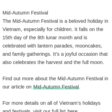
Mid-Autumn Festival
The Mid-Autumn Festival is a beloved holiday in
Vietnam, especially for children. It falls on the
15th day of the 8th lunar month and is
celebrated with lantern parades, mooncakes,
and family gatherings. It’s a joyful occasion that
also celebrates the harvest and the full moon.
Find out more about the Mid-Autumn Festival in
our article on
Mid-Autumn Festival
.
For more details on all of Vietnam’s holidays
and festivals, visit our full list
here
.