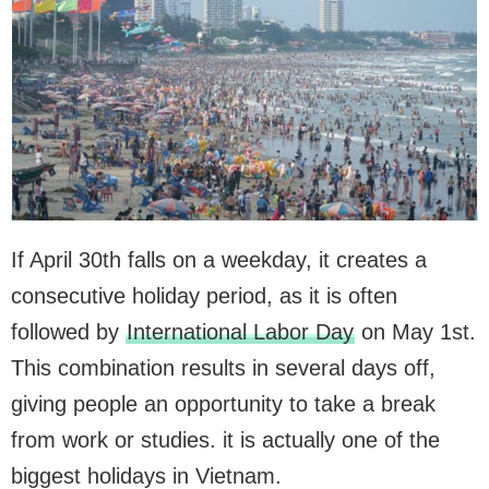
If April 30th falls on a weekday, it creates a
consecutive holiday period, as it is often
followed by
International Labor Day
on May 1st.
This combination results in several days off,
giving people an opportunity to take a break
from work or studies. it is actually one of the
biggest holidays in Vietnam.