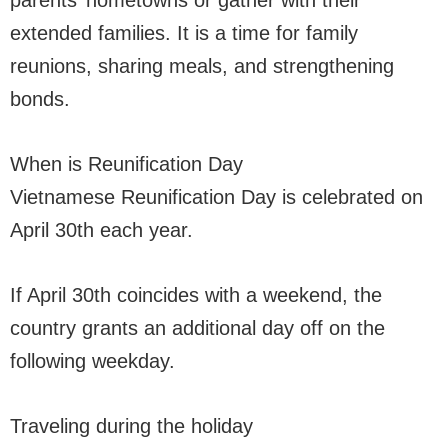
parents’ hometowns or gather with their
extended families. It is a time for family
reunions, sharing meals, and strengthening
bonds.
When is Reunification Day
Vietnamese Reunification Day is celebrated on
April 30th each year.
If April 30th coincides with a weekend, the
country grants an additional day off on the
following weekday.
Traveling during the holiday