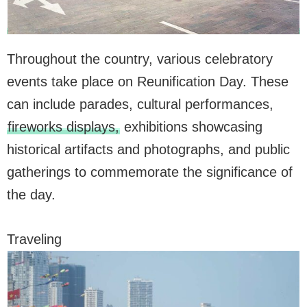
Throughout the country, various celebratory
events take place on Reunification Day. These
can include parades, cultural performances,
fireworks displays,
exhibitions showcasing
historical artifacts and photographs, and public
gatherings to commemorate the significance of
the day.
Traveling