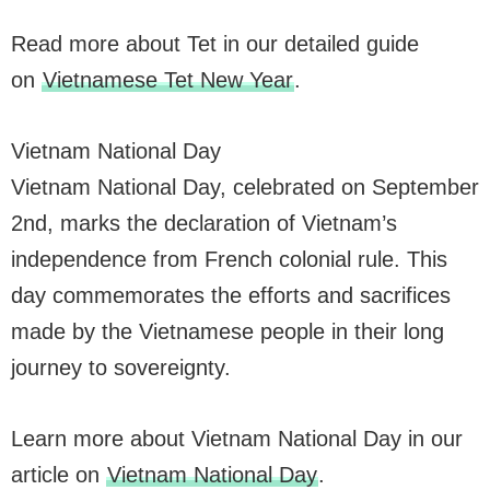
Read more about Tet in our detailed guide
on
Vietnamese Tet New Year
.
Vietnam National Day
Vietnam National Day, celebrated on September
2nd, marks the declaration of Vietnam’s
independence from French colonial rule. This
day commemorates the efforts and sacrifices
made by the Vietnamese people in their long
journey to sovereignty.
Learn more about Vietnam National Day in our
article on
Vietnam National Day
.