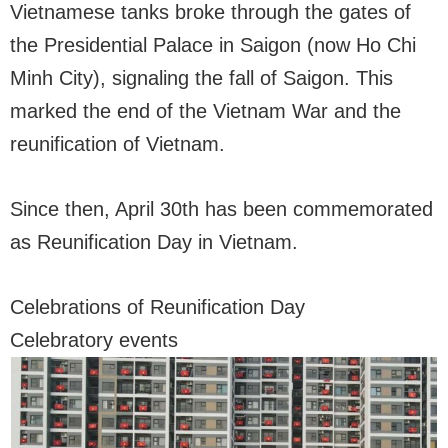
Vietnamese tanks broke through the gates of
the Presidential Palace in Saigon (now Ho Chi
Minh City), signaling the fall of Saigon. This
marked the end of the Vietnam War and the
reunification of Vietnam.
Since then, April 30th has been commemorated
as Reunification Day in Vietnam.
Celebrations of Reunification Day
Celebratory events