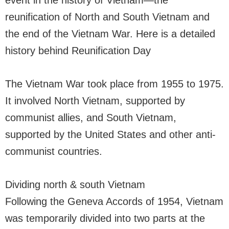
event in the history of Vietnam—the
reunification of North and South Vietnam and
the end of the Vietnam War. Here is a detailed
history behind Reunification Day
The Vietnam War took place from 1955 to 1975.
It involved North Vietnam, supported by
communist allies, and South Vietnam,
supported by the United States and other anti-
communist countries.
Dividing north & south Vietnam
Following the Geneva Accords of 1954, Vietnam
was temporarily divided into two parts at the