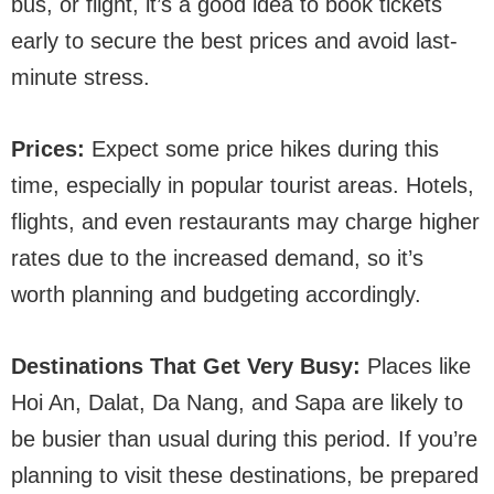
bus, or flight, it’s a good idea to book tickets
early to secure the best prices and avoid last-
minute stress.
Prices:
Expect some price hikes during this
time, especially in popular tourist areas. Hotels,
flights, and even restaurants may charge higher
rates due to the increased demand, so it’s
worth planning and budgeting accordingly.
Destinations That Get Very Busy:
Places like
Hoi An, Dalat, Da Nang, and Sapa are likely to
be busier than usual during this period. If you’re
planning to visit these destinations, be prepared