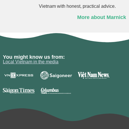
Vietnam with honest, practical advice.
More about Marnick
You might know us from:
Local Vietnam in the media