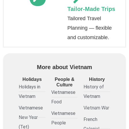
Tailor-Made Trips
Tailored Travel
Planning — flexible
and customizable.
More about Vietnam
Holidays
People &
History
Culture
Holidays in
History of
Vietnamese
Vietnam
Vietnam
Food
Vietnamese
Vietnam War
Vietnamese
New Year
French
People
(Tet)
Colonial