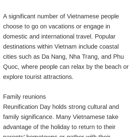
A significant number of Vietnamese people
choose to go on vacations or engage in
domestic and international travel. Popular
destinations within Vietnam include coastal
cities such as Da Nang, Nha Trang, and Phu
Quoc, where people can relax by the beach or
explore tourist attractions.
Family reunions
Reunification Day holds strong cultural and
family significance. Many Vietnamese take
advantage of the holiday to return to their