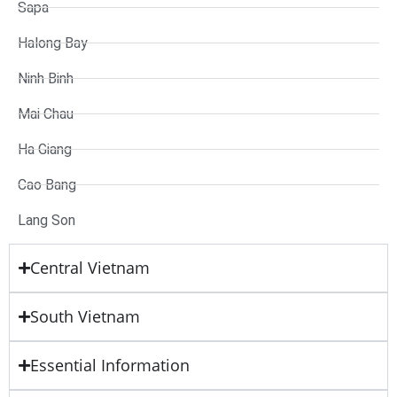
Sapa
Halong Bay
Ninh Binh
Mai Chau
Ha Giang
Cao Bang
Lang Son
Central Vietnam
South Vietnam
Essential Information