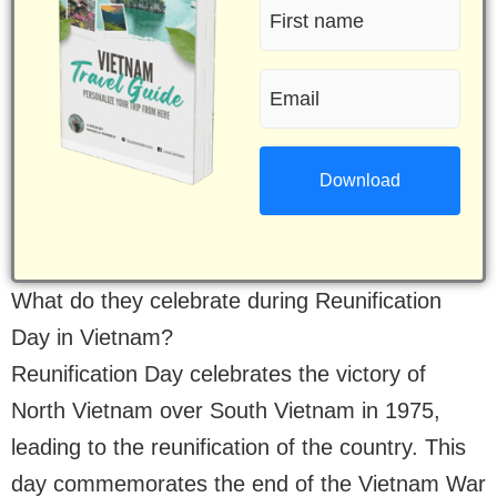
First
name
Email
(Required)
(Required)
What do they celebrate during Reunification
Day in Vietnam?
Reunification Day celebrates the victory of
North Vietnam over South Vietnam in 1975,
leading to the reunification of the country. This
day commemorates the end of the Vietnam War