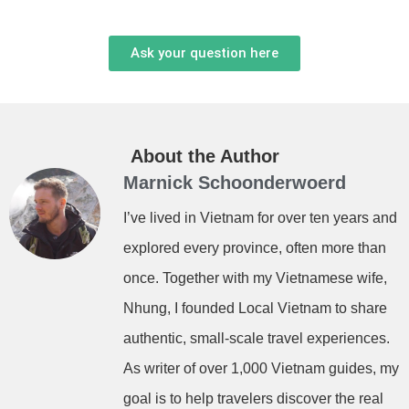
Ask your question here
About the Author
Marnick Schoonderwoerd
I’ve lived in Vietnam for over ten years and
explored every province, often more than
once. Together with my Vietnamese wife,
Nhung, I founded Local Vietnam to share
authentic, small-scale travel experiences.
As writer of over 1,000 Vietnam guides, my
goal is to help travelers discover the real