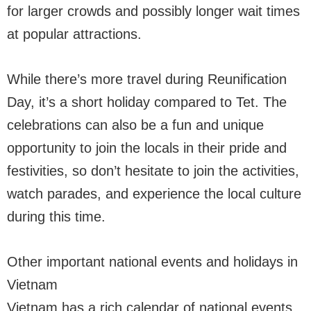
for larger crowds and possibly longer wait times
at popular attractions.
While there’s more travel during Reunification
Day, it’s a short holiday compared to Tet. The
celebrations can also be a fun and unique
opportunity to join the locals in their pride and
festivities, so don’t hesitate to join the activities,
watch parades, and experience the local culture
during this time.
Other important national events and holidays in
Vietnam
Vietnam has a rich calendar of national events