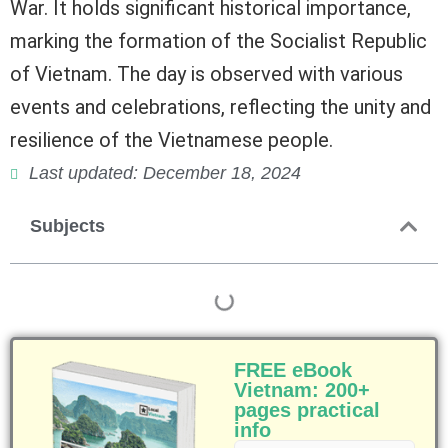
War. It holds significant historical importance,
marking the formation of the Socialist Republic
of Vietnam. The day is observed with various
events and celebrations, reflecting the unity and
resilience of the Vietnamese people.
Last updated: December 18, 2024
Subjects
FREE eBook
Vietnam: 200+
pages practical
info