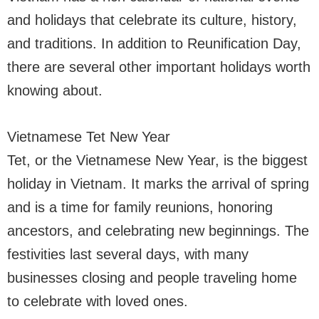
and holidays that celebrate its culture, history,
and traditions. In addition to Reunification Day,
there are several other important holidays worth
knowing about.
Vietnamese Tet New Year
Tet, or the Vietnamese New Year, is the biggest
holiday in Vietnam. It marks the arrival of spring
and is a time for family reunions, honoring
ancestors, and celebrating new beginnings. The
festivities last several days, with many
businesses closing and people traveling home
to celebrate with loved ones.