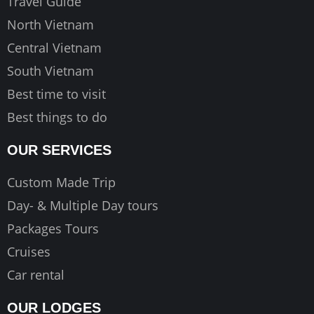
Travel Guide
m
North Vietnam
Central Vietnam
South Vietnam
Best time to visit
Best things to do
OUR SERVICES
Custom Made Trip
Day- & Multiple Day tours
Packages Tours
Cruises
Car rental
OUR LODGES