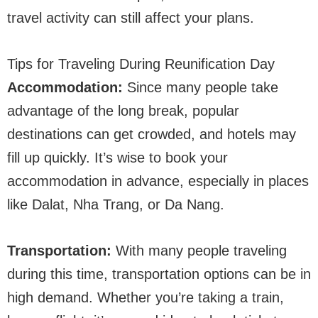
travel activity can still affect your plans.
Tips for Traveling During Reunification Day
Accommodation:
Since many people take
advantage of the long break, popular
destinations can get crowded, and hotels may
fill up quickly. It’s wise to book your
accommodation in advance, especially in places
like Dalat, Nha Trang, or Da Nang.
Transportation:
With many people traveling
during this time, transportation options can be in
high demand. Whether you’re taking a train,