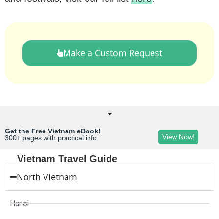
Make a Custom Request
Get the Free Vietnam eBook!
View Now!
300+ pages with practical info
Vietnam Travel Guide
North Vietnam
Hanoi