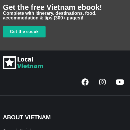
Get the free Vietnam ebook!
Complete with itinerary, destinations, food,
accommodation & tips (300+ pages)!
Get the ebook
F
I
Y
a
n
o
c
s
u
e
t
t
b
a
u
o
g
b
ABOUT VIETNAM
o
r
e
k
a