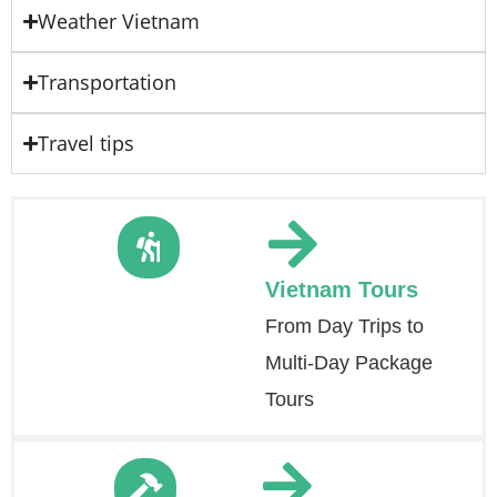
Weather Vietnam
Transportation
Travel tips
Vietnam Tours
From Day Trips to
Multi-Day Package
Tours