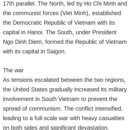
17th parallel. The North, led by Ho Chi Minh and
the communist forces (Viet Minh), established
the Democratic Republic of Vietnam with its
capital in Hanoi. The South, under President
Ngo Dinh Diem, formed the Republic of Vietnam
with its capital in Saigon.
The war
As tensions escalated between the two regions,
the United States gradually increased its military
involvement in South Vietnam to prevent the
spread of communism. The conflict intensified,
leading to a full-scale war with heavy casualties
on both sides and significant devastation.