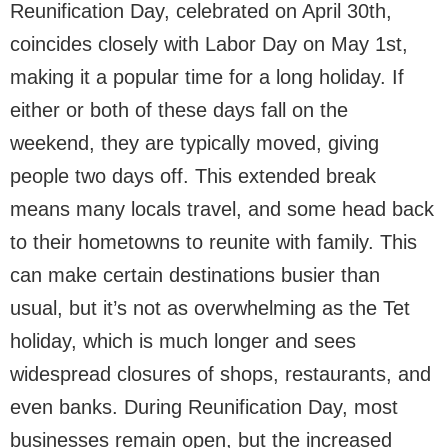
Reunification Day, celebrated on April 30th,
coincides closely with Labor Day on May 1st,
making it a popular time for a long holiday. If
either or both of these days fall on the
weekend, they are typically moved, giving
people two days off. This extended break
means many locals travel, and some head back
to their hometowns to reunite with family. This
can make certain destinations busier than
usual, but it’s not as overwhelming as the Tet
holiday, which is much longer and sees
widespread closures of shops, restaurants, and
even banks. During Reunification Day, most
businesses remain open, but the increased