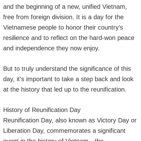
and the beginning of a new, unified Vietnam,
free from foreign division. It is a day for the
Vietnamese people to honor their country’s
resilience and to reflect on the hard-won peace
and independence they now enjoy.
But to truly understand the significance of this
day, it’s important to take a step back and look
at the history that led up to the reunification.
History of Reunification Day
Reunification Day, also known as Victory Day or
Liberation Day, commemorates a significant