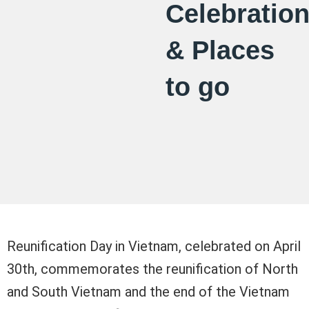
Celebratio
& Places
to go
Reunification Day in Vietnam, celebrated on April
30th, commemorates the reunification of North
and South Vietnam and the end of the Vietnam