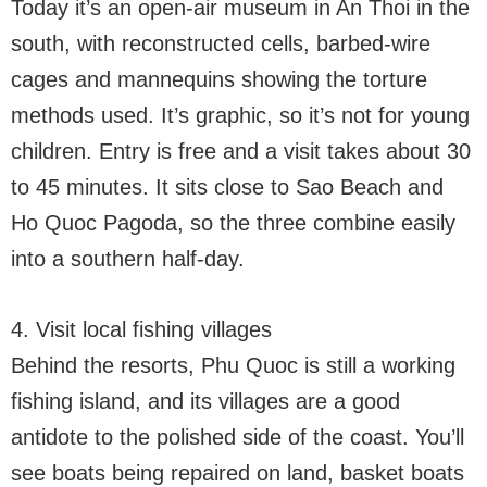
Today it’s an open-air museum in An Thoi in the
south, with reconstructed cells, barbed-wire
cages and mannequins showing the torture
methods used. It’s graphic, so it’s not for young
children. Entry is free and a visit takes about 30
to 45 minutes. It sits close to Sao Beach and
Ho Quoc Pagoda, so the three combine easily
into a southern half-day.
4. Visit local fishing villages
Behind the resorts, Phu Quoc is still a working
fishing island, and its villages are a good
antidote to the polished side of the coast. You’ll
see boats being repaired on land, basket boats