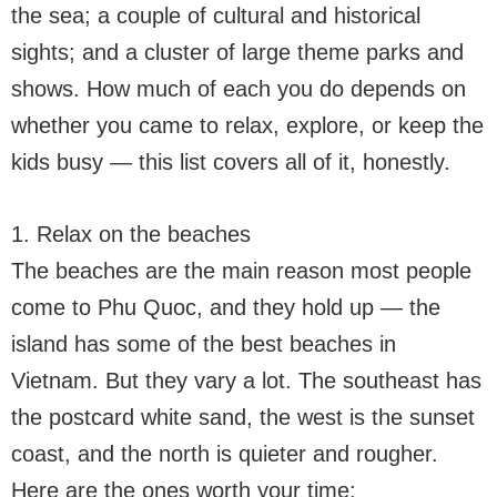
the sea; a couple of cultural and historical
sights; and a cluster of large theme parks and
shows. How much of each you do depends on
whether you came to relax, explore, or keep the
kids busy — this list covers all of it, honestly.
1. Relax on the beaches
The beaches are the main reason most people
come to Phu Quoc, and they hold up — the
island has some of the best beaches in
Vietnam. But they vary a lot. The southeast has
the postcard white sand, the west is the sunset
coast, and the north is quieter and rougher.
Here are the ones worth your time: