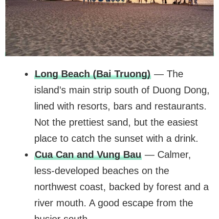
Long Beach (Bai Truong)
— The
island’s main strip south of Duong Dong,
lined with resorts, bars and restaurants.
Not the prettiest sand, but the easiest
place to catch the sunset with a drink.
Cua Can and Vung Bau
— Calmer,
less-developed beaches on the
northwest coast, backed by forest and a
river mouth. A good escape from the