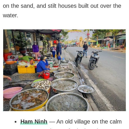
on the sand, and stilt houses built out over the
water.
Ham Ninh
— An old village on the calm