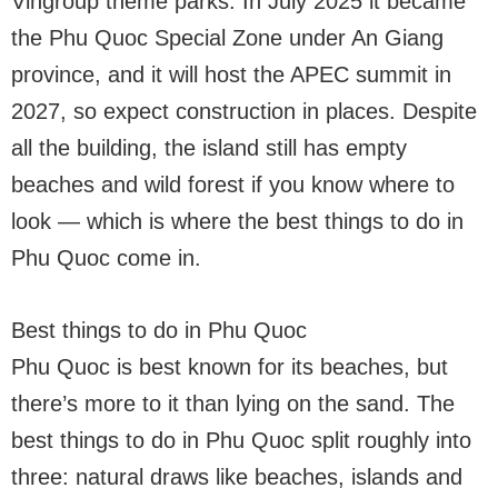
Vingroup theme parks. In July 2025 it became
the Phu Quoc Special Zone under An Giang
province, and it will host the APEC summit in
2027, so expect construction in places. Despite
all the building, the island still has empty
beaches and wild forest if you know where to
look — which is where the best things to do in
Phu Quoc come in.
Best things to do in Phu Quoc
Phu Quoc is best known for its beaches, but
there’s more to it than lying on the sand. The
best things to do in Phu Quoc split roughly into
three: natural draws like beaches, islands and