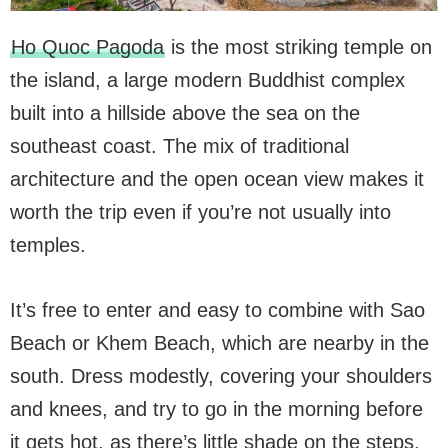
Ho Quoc Pagoda
is the most striking temple on
the island, a large modern Buddhist complex
built into a hillside above the sea on the
southeast coast. The mix of traditional
architecture and the open ocean view makes it
worth the trip even if you’re not usually into
temples.
It’s free to enter and easy to combine with Sao
Beach or Khem Beach, which are nearby in the
south. Dress modestly, covering your shoulders
and knees, and try to go in the morning before
it gets hot, as there’s little shade on the steps.