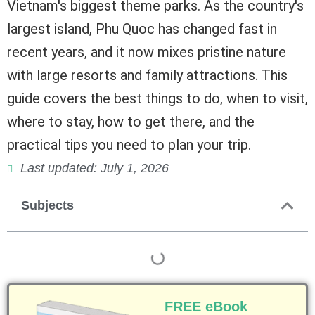
Vietnam's biggest theme parks. As the country's
largest island, Phu Quoc has changed fast in
recent years, and it now mixes pristine nature
with large resorts and family attractions. This
guide covers the best things to do, when to visit,
where to stay, how to get there, and the
practical tips you need to plan your trip.
Last updated: July 1, 2026
Subjects
FREE eBook