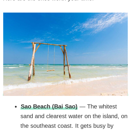
Sao Beach (Bai Sao)
— The whitest
sand and clearest water on the island, on
the southeast coast. It gets busy by