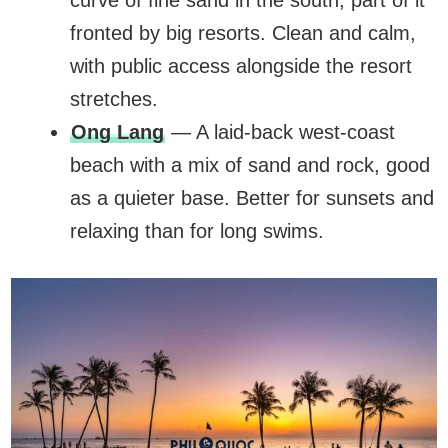
curve of fine sand in the south, part of it
fronted by big resorts. Clean and calm,
with public access alongside the resort
stretches.
Ong Lang
— A laid-back west-coast
beach with a mix of sand and rock, good
as a quieter base. Better for sunsets and
relaxing than for long swims.