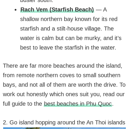
busier south.
Rach Vem (Starfish Beach)
— A
shallow northern bay known for its red
starfish and a stilt-house village. The
water is calm but can be murky, and it’s
best to leave the starfish in the water.
There are far more beaches around the island,
from remote northern coves to small southern
bays, and not all of them are worth the drive. To
work out honestly which ones suit you, read our
full guide to the
best beaches in Phu Quoc
.
2. Go island hopping around the An Thoi islands