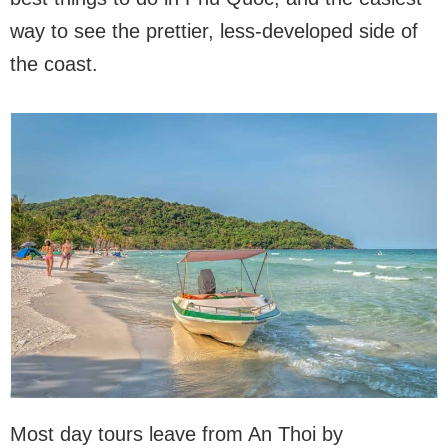
way to see the prettier, less-developed side of
the coast.
Most day tours leave from An Thoi by