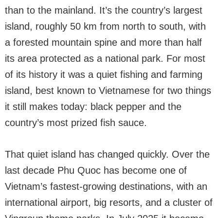
than to the mainland. It’s the country’s largest
island, roughly 50 km from north to south, with
a forested mountain spine and more than half
its area protected as a national park. For most
of its history it was a quiet fishing and farming
island, best known to Vietnamese for two things
it still makes today: black pepper and the
country’s most prized fish sauce.
That quiet island has changed quickly. Over the
last decade Phu Quoc has become one of
Vietnam’s fastest-growing destinations, with an
international airport, big resorts, and a cluster of