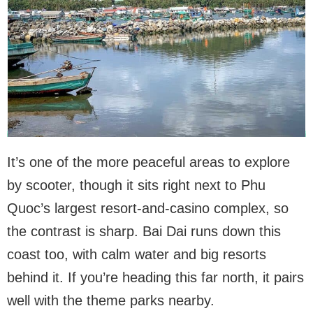
It’s one of the more peaceful areas to explore
by scooter, though it sits right next to Phu
Quoc’s largest resort-and-casino complex, so
the contrast is sharp. Bai Dai runs down this
coast too, with calm water and big resorts
behind it. If you’re heading this far north, it pairs
well with the theme parks nearby.