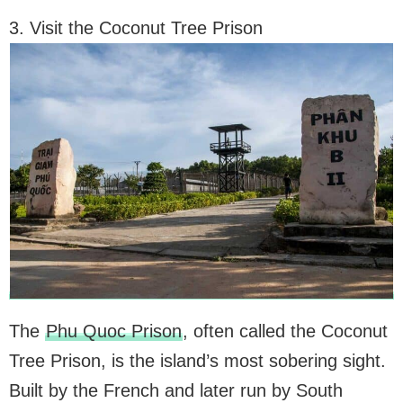
3. Visit the Coconut Tree Prison
The
Phu Quoc Prison
, often called the Coconut
Tree Prison, is the island’s most sobering sight.
Built by the French and later run by South