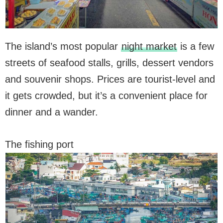
The island’s most popular
night market
is a few
streets of seafood stalls, grills, dessert vendors
and souvenir shops. Prices are tourist-level and
it gets crowded, but it’s a convenient place for
dinner and a wander.
The fishing port