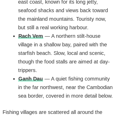
east coast, known for its long jetty,
seafood shacks and views back toward
the mainland mountains. Touristy now,
but still a real working harbour.
Rach Vem
— A northern stilt-house
village in a shallow bay, paired with the
starfish beach. Slow, local and scenic,
though the food stalls are aimed at day-
trippers.
Ganh Dau
— A quiet fishing community
in the far northwest, near the Cambodian
sea border, covered in more detail below.
Fishing villages are scattered all around the