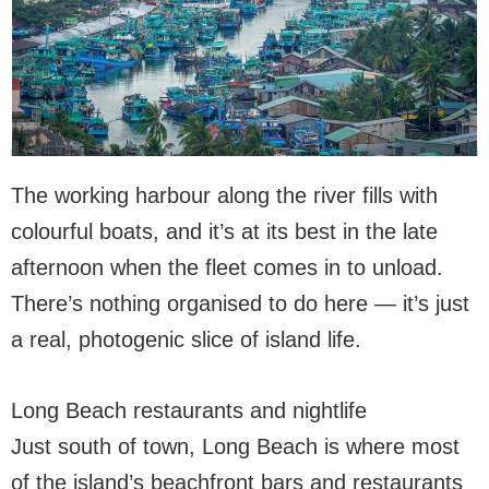
The working harbour along the river fills with
colourful boats, and it’s at its best in the late
afternoon when the fleet comes in to unload.
There’s nothing organised to do here — it’s just
a real, photogenic slice of island life.
Long Beach restaurants and nightlife
Just south of town, Long Beach is where most
of the island’s beachfront bars and restaurants