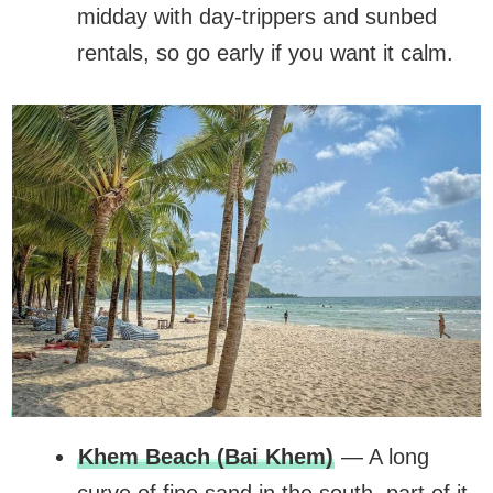
midday with day-trippers and sunbed
rentals, so go early if you want it calm.
Khem Beach (Bai Khem)
— A long