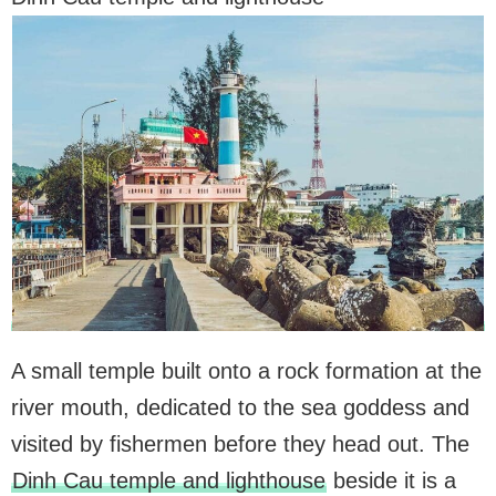
A small temple built onto a rock formation at the
river mouth, dedicated to the sea goddess and
visited by fishermen before they head out. The
Dinh Cau temple and lighthouse
beside it is a