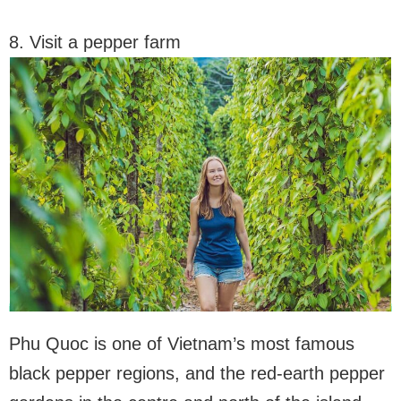
8. Visit a pepper farm
Phu Quoc is one of Vietnam’s most famous
black pepper regions, and the red-earth pepper