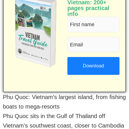
Vietnam: 200+
pages practical
info
First
name
Email
(Required)
(Required)
Phu Quoc: Vietnam’s largest island, from fishing
boats to mega-resorts
Phu Quoc sits in the Gulf of Thailand off
Vietnam’s southwest coast, closer to Cambodia