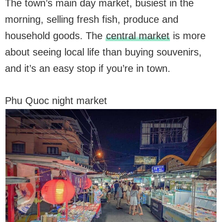
The town’s main day market, busiest in the
morning, selling fresh fish, produce and
household goods. The
central market
is more
about seeing local life than buying souvenirs,
and it’s an easy stop if you’re in town.
Phu Quoc night market