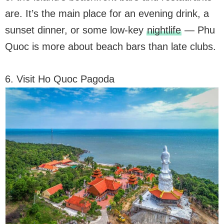
are. It’s the main place for an evening drink, a
sunset dinner, or some low-key
nightlife
— Phu
Quoc is more about beach bars than late clubs.
6. Visit Ho Quoc Pagoda