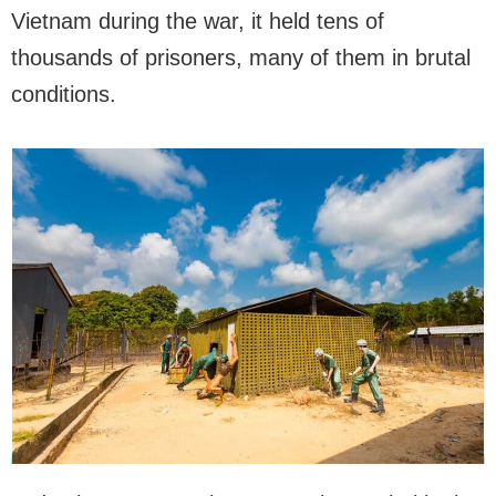
Vietnam during the war, it held tens of
thousands of prisoners, many of them in brutal
conditions.