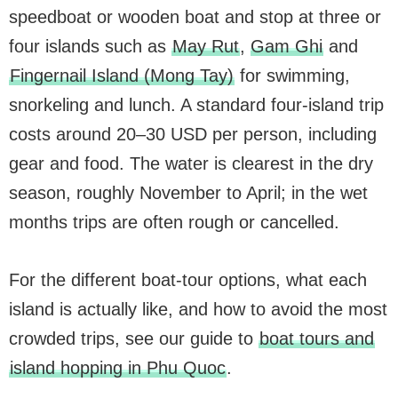
speedboat or wooden boat and stop at three or
four islands such as
May Rut
,
Gam Ghi
and
Fingernail Island (Mong Tay)
for swimming,
snorkeling and lunch. A standard four-island trip
costs around 20–30 USD per person, including
gear and food. The water is clearest in the dry
season, roughly November to April; in the wet
months trips are often rough or cancelled.
For the different boat-tour options, what each
island is actually like, and how to avoid the most
crowded trips, see our guide to
boat tours and
island hopping in Phu Quoc
.