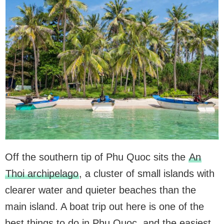
Off the southern tip of Phu Quoc sits the
An
Thoi archipelago
, a cluster of small islands with
clearer water and quieter beaches than the
main island. A boat trip out here is one of the
best things to do in Phu Quoc, and the easiest