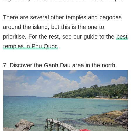
There are several other temples and pagodas
around the island, but this is the one to
prioritise. For the rest, see our guide to the
best
temples in Phu Quoc
.
7. Discover the Ganh Dau area in the north