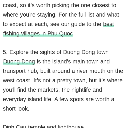
coast, so it’s worth picking the one closest to
where you’re staying. For the full list and what
to expect at each, see our guide to the
best
fishing villages in Phu Quoc
.
5. Explore the sights of Duong Dong town
Duong Dong
is the island’s main town and
transport hub, built around a river mouth on the
west coast. It’s not a pretty town, but it’s where
you’ll find the markets, the nightlife and
everyday island life. A few spots are worth a
short look.
Dinh Cau temple and lighthouse