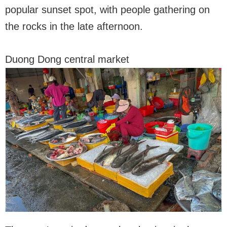
popular sunset spot, with people gathering on
the rocks in the late afternoon.
Duong Dong central market