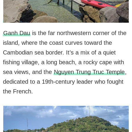
Ganh Dau
is the far northwestern corner of the
island, where the coast curves toward the
Cambodian sea border. It’s a mix of a quiet
fishing village, a long beach, a rocky cape with
sea views, and the
Nguyen Trung Truc Temple
,
dedicated to a 19th-century leader who fought
the French.