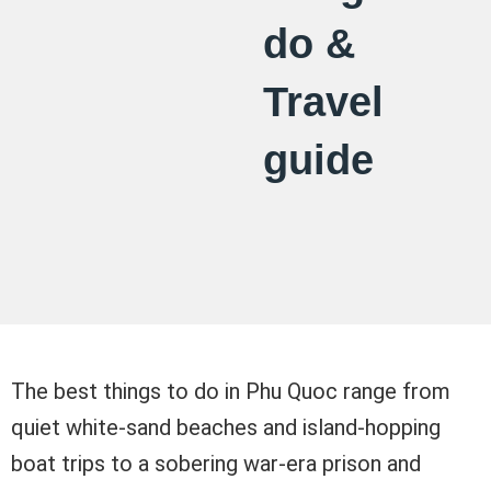
do &
Travel
guide
The best things to do in Phu Quoc range from
quiet white-sand beaches and island-hopping
boat trips to a sobering war-era prison and