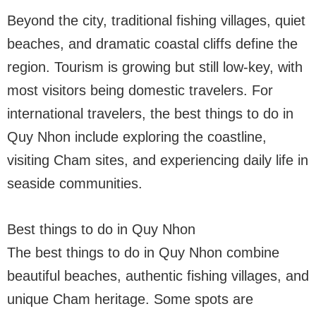
Beyond the city, traditional fishing villages, quiet
beaches, and dramatic coastal cliffs define the
region. Tourism is growing but still low-key, with
most visitors being domestic travelers. For
international travelers, the best things to do in
Quy Nhon include exploring the coastline,
visiting Cham sites, and experiencing daily life in
seaside communities.
Best things to do in Quy Nhon
The best things to do in Quy Nhon combine
beautiful beaches, authentic fishing villages, and
unique Cham heritage. Some spots are