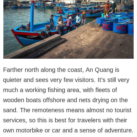
Farther north along the coast, An Quang is
quieter and sees very few visitors. It’s still very
much a working fishing area, with fleets of
wooden boats offshore and nets drying on the
sand. The remoteness means almost no tourist
services, so this is best for travelers with their
own motorbike or car and a sense of adventure.