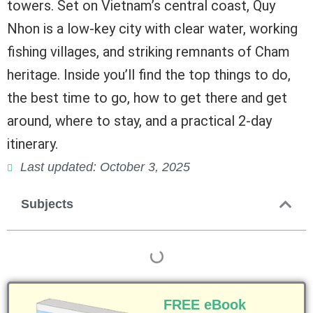
towers. Set on Vietnam’s central coast, Quy
Nhon is a low-key city with clear water, working
fishing villages, and striking remnants of Cham
heritage. Inside you’ll find the top things to do,
the best time to go, how to get there and get
around, where to stay, and a practical 2-day
itinerary.
Last updated: October 3, 2025
Subjects
FREE eBook