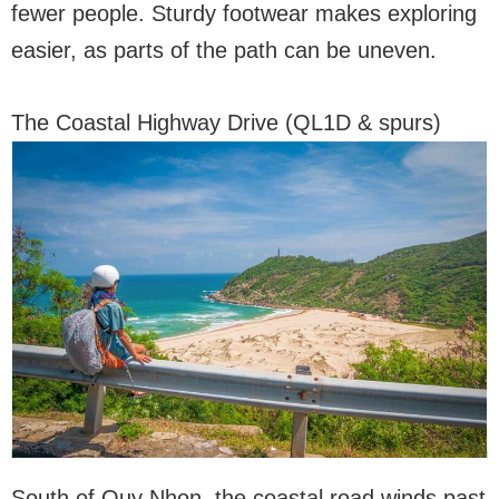
fewer people. Sturdy footwear makes exploring
easier, as parts of the path can be uneven.
The Coastal Highway Drive (QL1D & spurs)
South of Quy Nhon, the coastal road winds past