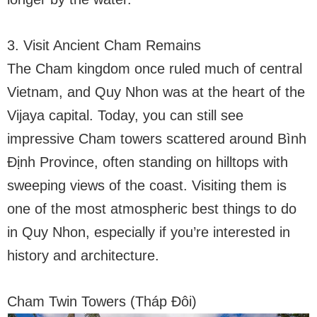
3. Visit Ancient Cham Remains
The Cham kingdom once ruled much of central
Vietnam, and Quy Nhon was at the heart of the
Vijaya capital. Today, you can still see
impressive Cham towers scattered around Bình
Định Province, often standing on hilltops with
sweeping views of the coast. Visiting them is
one of the most atmospheric best things to do
in Quy Nhon, especially if you’re interested in
history and architecture.
Cham Twin Towers (Tháp Đôi)