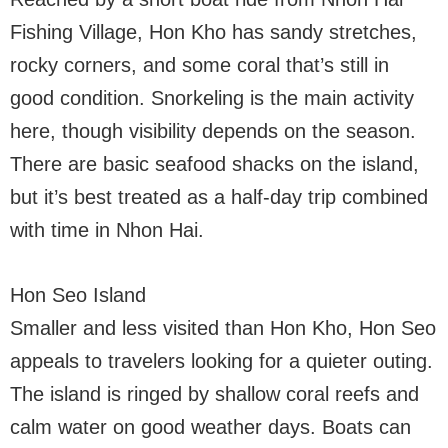
Fishing Village, Hon Kho has sandy stretches,
rocky corners, and some coral that’s still in
good condition. Snorkeling is the main activity
here, though visibility depends on the season.
There are basic seafood shacks on the island,
but it’s best treated as a half-day trip combined
with time in Nhon Hai.
Hon Seo Island
Smaller and less visited than Hon Kho, Hon Seo
appeals to travelers looking for a quieter outing.
The island is ringed by shallow coral reefs and
calm water on good weather days. Boats can