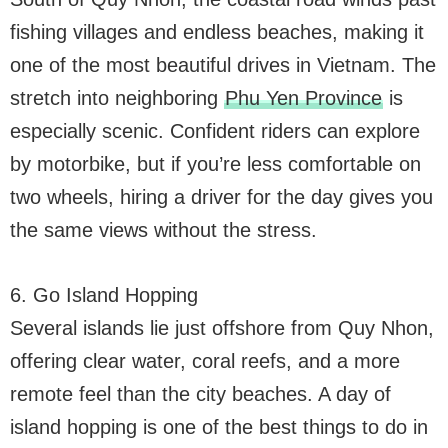
fishing villages and endless beaches, making it
one of the most beautiful drives in Vietnam. The
stretch into neighboring
Phu Yen Province
is
especially scenic. Confident riders can explore
by motorbike, but if you’re less comfortable on
two wheels, hiring a driver for the day gives you
the same views without the stress.
6. Go Island Hopping
Several islands lie just offshore from Quy Nhon,
offering clear water, coral reefs, and a more
remote feel than the city beaches. A day of
island hopping is one of the best things to do in