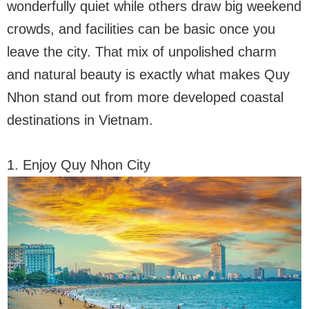
wonderfully quiet while others draw big weekend
crowds, and facilities can be basic once you
leave the city. That mix of unpolished charm
and natural beauty is exactly what makes Quy
Nhon stand out from more developed coastal
destinations in Vietnam.
1. Enjoy Quy Nhon City