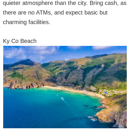
quieter atmosphere than the city. Bring cash, as
there are no ATMs, and expect basic but
charming facilities.
Ky Co Beach