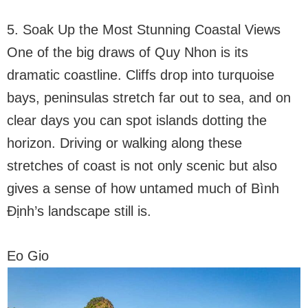
5. Soak Up the Most Stunning Coastal Views
One of the big draws of Quy Nhon is its
dramatic coastline. Cliffs drop into turquoise
bays, peninsulas stretch far out to sea, and on
clear days you can spot islands dotting the
horizon. Driving or walking along these
stretches of coast is not only scenic but also
gives a sense of how untamed much of Bình
Định’s landscape still is.
Eo Gio