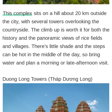
This complex
sits on a hill about 20 km outside
the city, with several towers overlooking the
countryside. The climb up is worth it for both the
history and the panoramic views of rice fields
and villages. There’s little shade and the steps
can be hot in the middle of the day, so bring
water and plan a morning or late-afternoon visit.
Duong Long Towers (Tháp Dương Long)