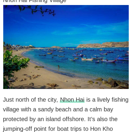
Nhon Hai Fishing Village
Just north of the city,
Nhon Hai
is a lively fishing
village with a sandy beach and a calm bay
protected by an island offshore. It’s also the
jumping-off point for boat trips to Hon Kho