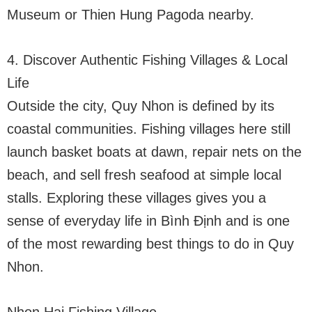
Museum or Thien Hung Pagoda nearby.
4. Discover Authentic Fishing Villages & Local
Life
Outside the city, Quy Nhon is defined by its
coastal communities. Fishing villages here still
launch basket boats at dawn, repair nets on the
beach, and sell fresh seafood at simple local
stalls. Exploring these villages gives you a
sense of everyday life in Bình Định and is one
of the most rewarding best things to do in Quy
Nhon.