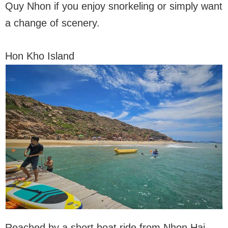
Quy Nhon if you enjoy snorkeling or simply want
a change of scenery.
Hon Kho Island
Reached by a short boat ride from Nhon Hai