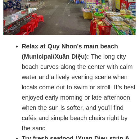
Relax at Quy Nhon’s main beach
(Municipal/Xuân Diệu):
The long city
beach curves along the center with calm
water and a lively evening scene when
locals come out to swim or stroll. It’s best
enjoyed early morning or late afternoon
when the sun is softer, and you’ll find
cafés and simple beach chairs right by
the sand.
Try fresh seafood (Xuan Dieu strip &