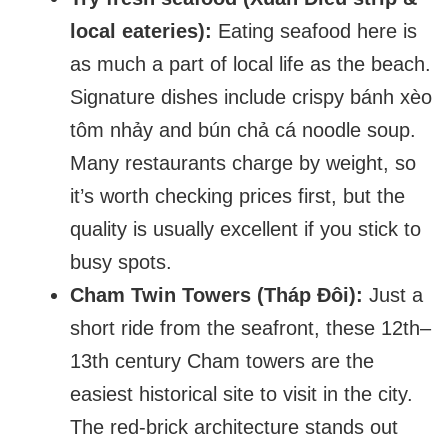
local eateries):
Eating seafood here is
as much a part of local life as the beach.
Signature dishes include crispy bánh xèo
tôm nhảy and bún chả cá noodle soup.
Many restaurants charge by weight, so
it’s worth checking prices first, but the
quality is usually excellent if you stick to
busy spots.
Cham Twin Towers (Tháp Đôi):
Just a
short ride from the seafront, these 12th–
13th century Cham towers are the
easiest historical site to visit in the city.
The red-brick architecture stands out