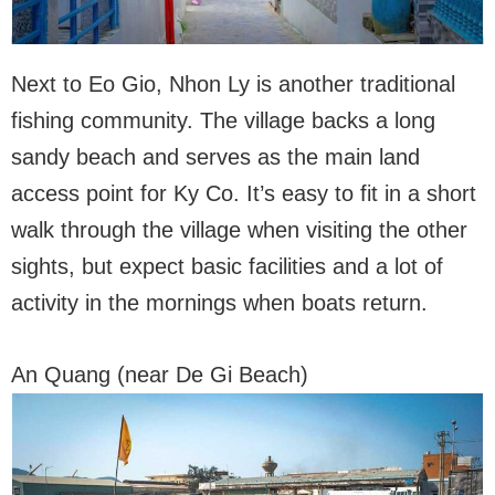
Next to Eo Gio, Nhon Ly is another traditional
fishing community. The village backs a long
sandy beach and serves as the main land
access point for Ky Co. It’s easy to fit in a short
walk through the village when visiting the other
sights, but expect basic facilities and a lot of
activity in the mornings when boats return.
An Quang (near De Gi Beach)