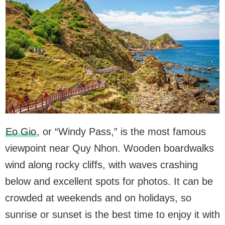
Eo Gio
, or “Windy Pass,” is the most famous
viewpoint near Quy Nhon. Wooden boardwalks
wind along rocky cliffs, with waves crashing
below and excellent spots for photos. It can be
crowded at weekends and on holidays, so
sunrise or sunset is the best time to enjoy it with