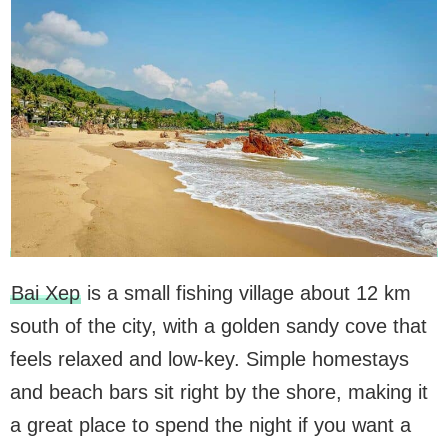
Bai Xep
is a small fishing village about 12 km
south of the city, with a golden sandy cove that
feels relaxed and low-key. Simple homestays
and beach bars sit right by the shore, making it
a great place to spend the night if you want a