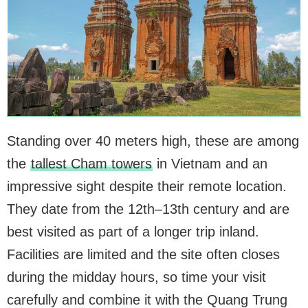
Standing over 40 meters high, these are among
the
tallest Cham towers
in Vietnam and an
impressive sight despite their remote location.
They date from the 12th–13th century and are
best visited as part of a longer trip inland.
Facilities are limited and the site often closes
during the midday hours, so time your visit
carefully and combine it with the Quang Trung