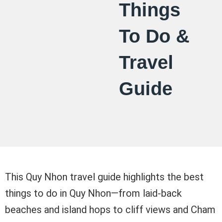
Things
To Do &
Travel
Guide
This Quy Nhon travel guide highlights the best
things to do in Quy Nhon—from laid-back
beaches and island hops to cliff views and Cham