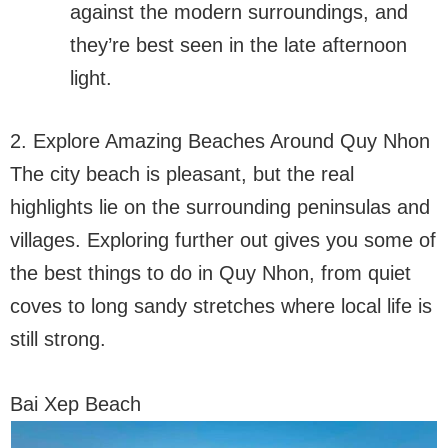
against the modern surroundings, and
they’re best seen in the late afternoon
light.
2. Explore Amazing Beaches Around Quy Nhon
The city beach is pleasant, but the real
highlights lie on the surrounding peninsulas and
villages. Exploring further out gives you some of
the best things to do in Quy Nhon, from quiet
coves to long sandy stretches where local life is
still strong.
Bai Xep Beach