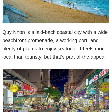
Quy Nhon is a laid-back coastal city with a wide
beachfront promenade, a working port, and
plenty of places to enjoy seafood. It feels more
local than touristy, but that’s part of the appeal.