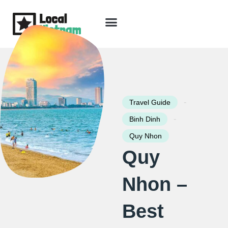
Skip
to
content
Travel Guide
Packages & Holidays
Our Lodges
Free Trip Planning
Download Free Vietnam eBook
-
Travel Guide
-
Binh Dinh
Quy Nhon
Quy
Nhon –
Best