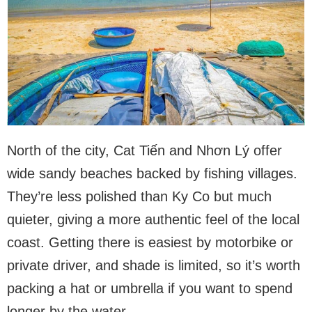
North of the city, Cat Tiến and Nhơn Lý offer
wide sandy beaches backed by fishing villages.
They’re less polished than Ky Co but much
quieter, giving a more authentic feel of the local
coast. Getting there is easiest by motorbike or
private driver, and shade is limited, so it’s worth
packing a hat or umbrella if you want to spend
longer by the water.