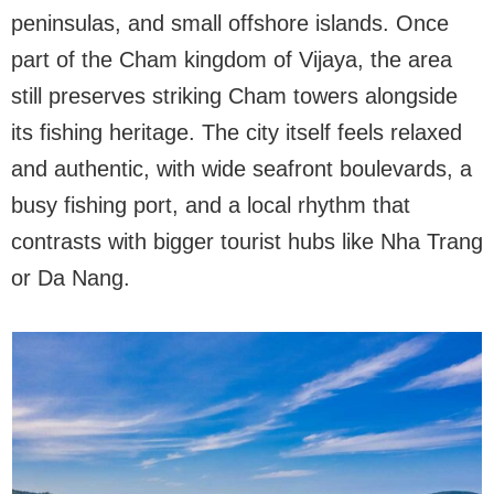
peninsulas, and small offshore islands. Once
part of the Cham kingdom of Vijaya, the area
still preserves striking Cham towers alongside
its fishing heritage. The city itself feels relaxed
and authentic, with wide seafront boulevards, a
busy fishing port, and a local rhythm that
contrasts with bigger tourist hubs like Nha Trang
or Da Nang.