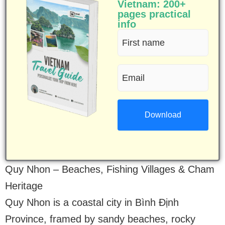
Vietnam: 200+
pages practical
info
First
name
Email
(Required)
(Required)
Quy Nhon – Beaches, Fishing Villages & Cham
Heritage
Quy Nhon is a coastal city in Bình Định
Province, framed by sandy beaches, rocky