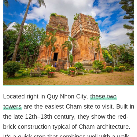
Located right in Quy Nhon City,
these two
towers
are the easiest Cham site to visit. Built in
the late 12th–13th century, they show the red-
brick construction typical of Cham architecture.
It’s a quick stop that combines well with a walk