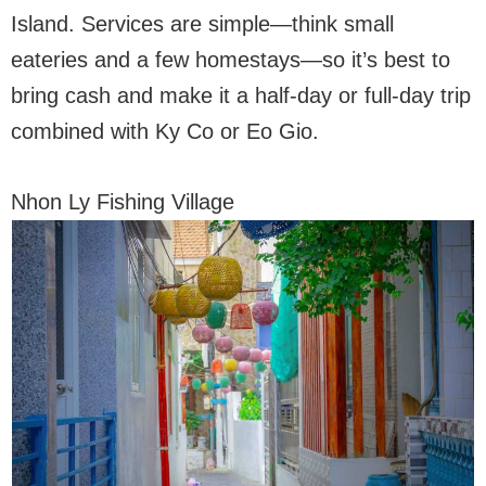
Island. Services are simple—think small
eateries and a few homestays—so it’s best to
bring cash and make it a half-day or full-day trip
combined with Ky Co or Eo Gio.
Nhon Ly Fishing Village