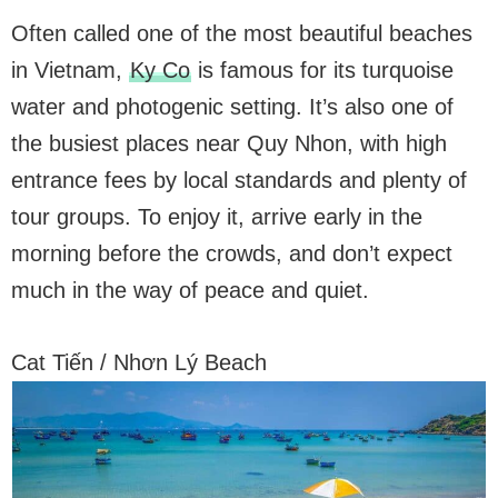
Often called one of the most beautiful beaches
in Vietnam,
Ky Co
is famous for its turquoise
water and photogenic setting. It’s also one of
the busiest places near Quy Nhon, with high
entrance fees by local standards and plenty of
tour groups. To enjoy it, arrive early in the
morning before the crowds, and don’t expect
much in the way of peace and quiet.
Cat Tiến / Nhơn Lý Beach