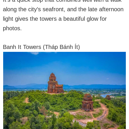
along the city’s seafront, and the late afternoon
light gives the towers a beautiful glow for
photos.
Banh It Towers (Tháp Bánh Ít)