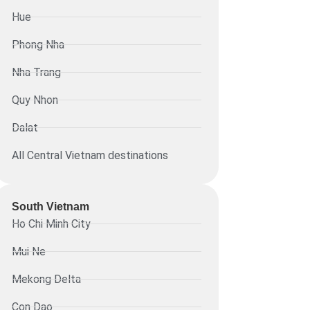
Hue
Phong Nha
Nha Trang
Quy Nhon
Dalat
All Central Vietnam destinations
South Vietnam
Ho Chi Minh City
Mui Ne
Mekong Delta
Con Dao