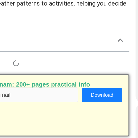
ther patterns to activities, helping you decide
am: 200+ pages practical info
ail
equired)