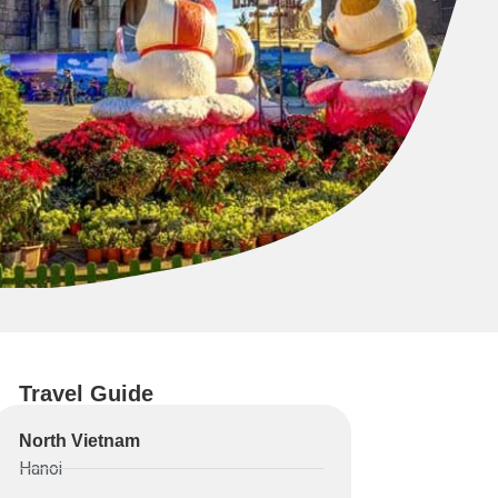
Travel Guide
North Vietnam
Hanoi