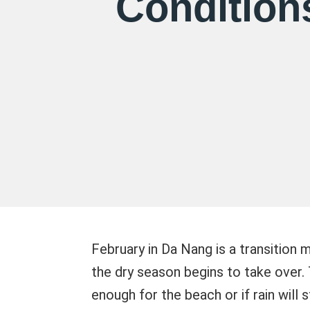
Condition
February in Da Nang is a transition
the dry season begins to take over
enough for the beach or if rain will 