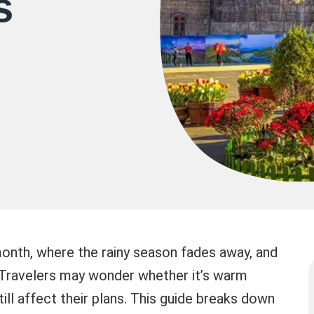
s
 month, where the rainy season fades away, and
. Travelers may wonder whether it’s warm
still affect their plans. This guide breaks down