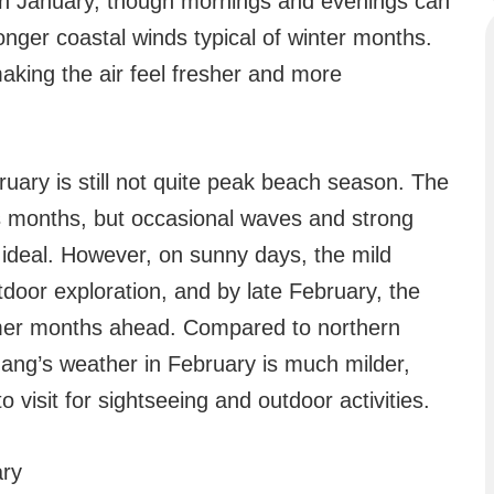
han January, though mornings and evenings can
stronger coastal winds typical of winter months.
making the air feel fresher and more
uary is still not quite peak beach season. The
s months, but occasional waves and strong
 ideal. However, on sunny days, the mild
door exploration, and by late February, the
rmer months ahead. Compared to northern
Nang’s weather in February is much milder,
 visit for sightseeing and outdoor activities.
ary