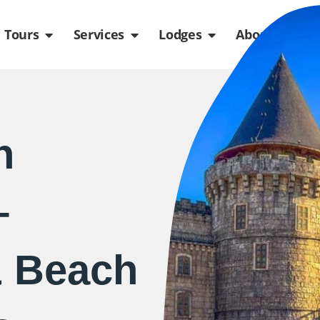
de
n Packages
Open Tours
Open Services
Open Lodges
Ope
Tours
Services
Lodges
About us
n
–
& Beach