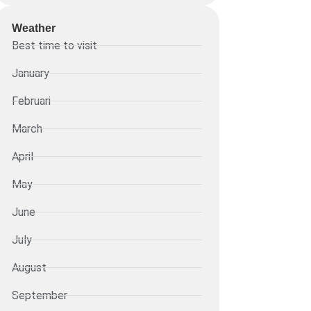
Weather
Best time to visit
January
Februari
March
April
May
June
July
August
September