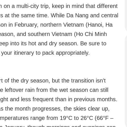
m on a multi-city trip, keep in mind that different
ns at the same time. While Da Nang and central
son in February, northern Vietnam (Hanoi, Ha
r season, and southern Vietnam (Ho Chi Minh
ep into its hot and dry season. Be sure to
your itinerary to pack appropriately.
of the dry season, but the transition isn’t
 leftover rain from the wet season can still
ight and less frequent than in previous months.
s the month progresses, the skies clear up,
emperatures range from 19°C to 26°C (66°F –