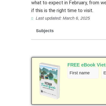
what to expect in February, from wea
if this is the right time to visit.
Last updated: March 6, 2025
Subjects
FREE eBook Vietn
First
Em
name
(R
(Required)