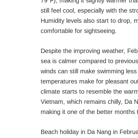
79°F), making it slightly warmer t
still feel cool, especially with the 
Humidity levels also start to drop, 
comfortable for sightseeing.
Despite the improving weather, Febr
sea is calmer compared to previou
winds can still make swimming less
temperatures make for pleasant out
climate starts to resemble the wa
Vietnam, which remains chilly, Da 
making it one of the better months to
Beach holiday in Da Nang in Febru