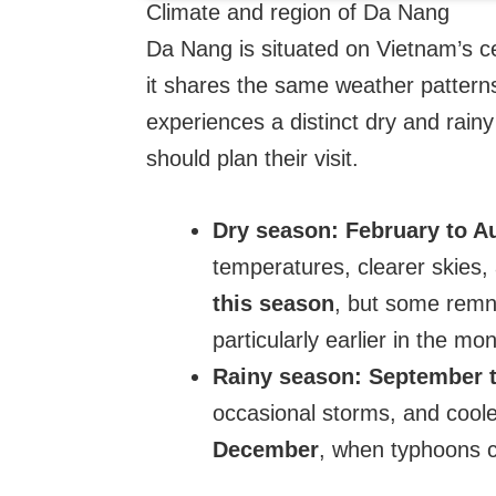
Climate and region of Da Nang
Da Nang is situated on Vietnam’s 
it shares the same weather patterns
experiences a distinct dry and rain
should plan their visit.
Dry season:
February to A
temperatures, clearer skies, 
this season
, but some remna
particularly earlier in the mon
Rainy season:
September 
occasional storms, and cool
December
, when typhoons c