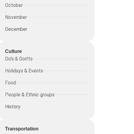
October
November
December
Culture
Do's & Don'ts
Holidays & Events
Food
People & Ethnic groups
History
Transportation