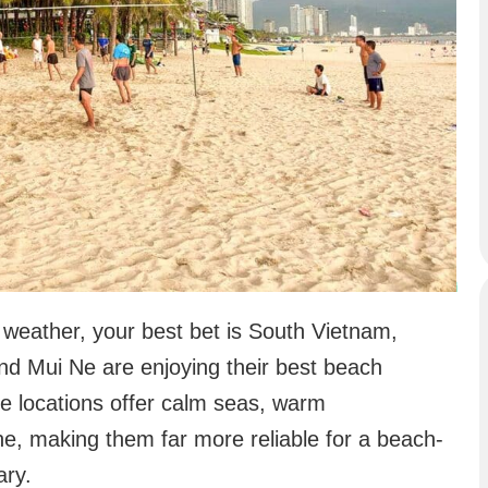
 weather, your best bet is South Vietnam,
nd Mui Ne are enjoying their best beach
ese locations offer calm seas, warm
ne, making them far more reliable for a beach-
ary.