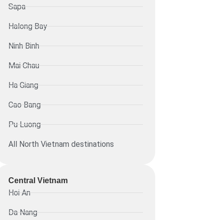
Sapa
Halong Bay
Ninh Binh
Mai Chau
Ha Giang
Cao Bang
Pu Luong
All North Vietnam destinations
Central Vietnam
Hoi An
Da Nang