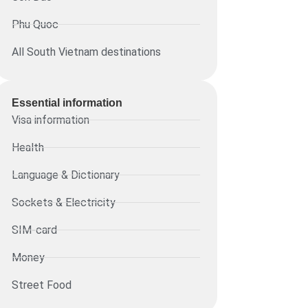
Phu Quoc
All South Vietnam destinations
Essential information​
Visa information
Health
Language & Dictionary
Sockets & Electricity
SIM-card
Money
Street Food