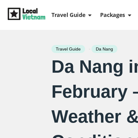
Skip
Open Travel Gui
Ope
to
Travel Guide
Packages
content
-
Travel Guide
Da Nang
Da Nang i
February 
Weather 