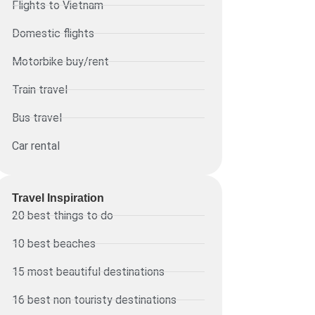
Flights to Vietnam
Domestic flights
Motorbike buy/rent
Train travel
Bus travel
Car rental
Travel Inspiration
20 best things to do
10 best beaches
15 most beautiful destinations
16 best non touristy destinations