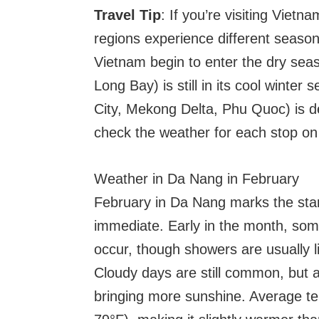
Travel Tip
: If you’re visiting Vietna
regions experience different seaso
Vietnam begin to enter the dry sea
Long Bay) is still in its cool winte
City, Mekong Delta, Phu Quoc) is de
check the weather for each stop on 
Weather in Da Nang in February
February in Da Nang marks the start 
immediate. Early in the month, some
occur, though showers are usually l
Cloudy days are still common, but a
bringing more sunshine. Average t