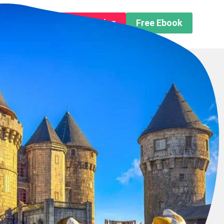
n About us
Free Trip Planning
Free Ebook