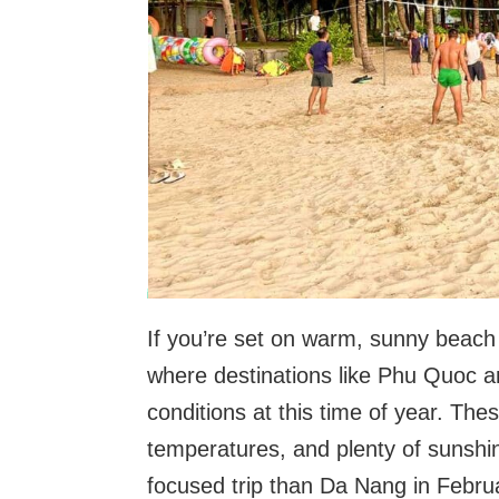
If you’re set on warm, sunny beach
where destinations like Phu Quoc a
conditions at this time of year. Th
temperatures, and plenty of sunshi
focused trip than Da Nang in Febru