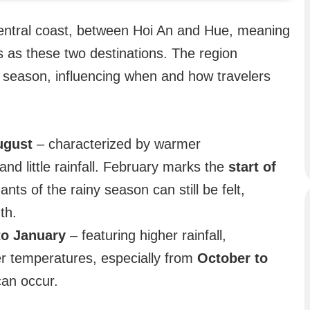
central coast, between Hoi An and Hue, meaning
 as these two destinations. The region
y season, influencing when and how travelers
ugust
– characterized by warmer
and little rainfall. February marks the
start of
nts of the rainy season can still be felt,
th.
to January
– featuring higher rainfall,
er temperatures, especially from
October to
an occur.