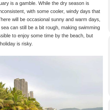
uary is a gamble. While the dry season is
inconsistent, with some cooler, windy days that
. There will be occasional sunny and warm days,
 sea can still be a bit rough, making swimming
ossible to enjoy some time by the beach, but
holiday is risky.