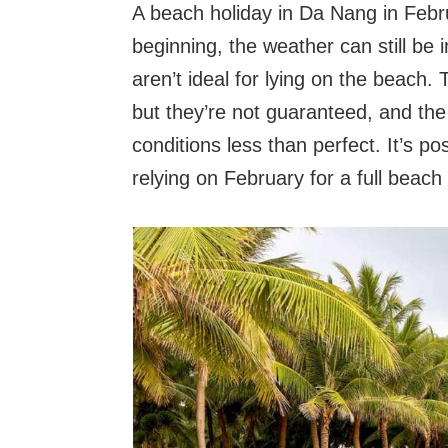
A beach holiday in Da Nang in Febr
beginning, the weather can still be 
aren’t ideal for lying on the beach
but they’re not guaranteed, and the
conditions less than perfect. It’s p
relying on February for a full beach 