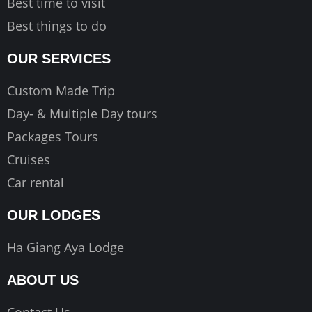
Best time to visit
Best things to do
OUR SERVICES
Custom Made Trip
Day- & Multiple Day tours
Packages Tours
Cruises
Car rental
OUR LODGES
Ha Giang Aya Lodge
ABOUT US
Contact Us