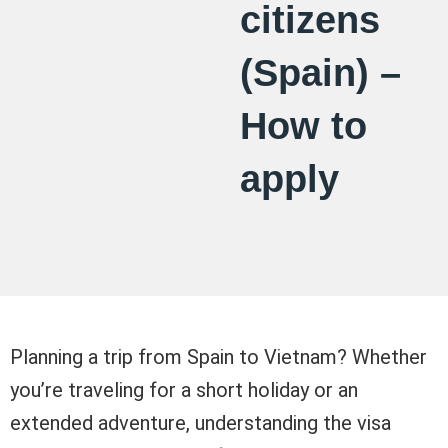
citizens
(Spain) –
How to
apply
Planning a trip from Spain to Vietnam? Whether
you’re traveling for a short holiday or an
extended adventure, understanding the visa