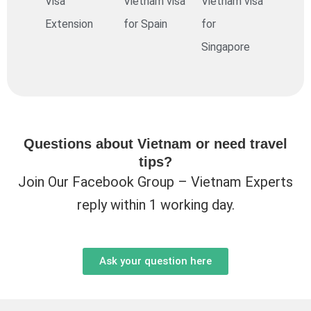
Visa
Vietnam visa
Vietnam visa
Extension
for Spain
for
Singapore
Questions about Vietnam or need travel
tips?
Join Our Facebook Group – Vietnam Experts
reply within 1 working day.
Ask your question here