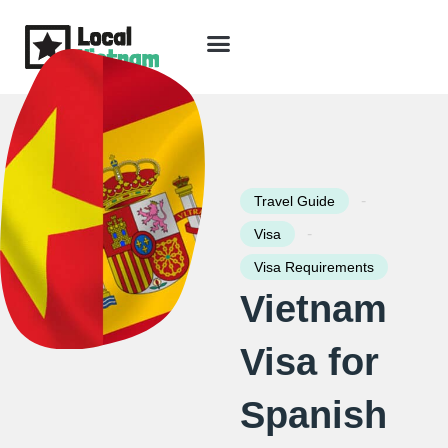
Skip
to
content
Travel Guide
Packages & Holidays
Our Lodges
Free Trip Planning
Download Free Vietnam eBook
-
Travel Guide
-
Visa
Visa Requirements
Vietnam
Visa for
Spanish