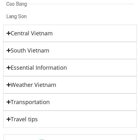
Cao Bang
Lang Son
Central Vietnam
South Vietnam
Essential Information
Weather Vietnam
Transportation
Travel tips