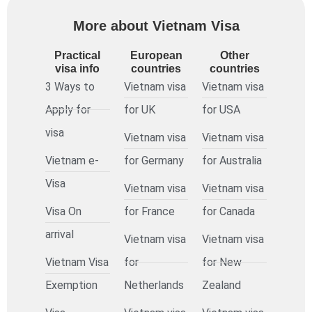
More about Vietnam Visa
Practical
European
Other
visa info
countries
countries
3 Ways to
Vietnam visa
Vietnam visa
Apply for
for UK
for USA
visa
Vietnam visa
Vietnam visa
Vietnam e-
for Germany
for Australia
Visa
Vietnam visa
Vietnam visa
Visa On
for France
for Canada
arrival
Vietnam visa
Vietnam visa
Vietnam Visa
for
for New
Exemption
Netherlands
Zealand