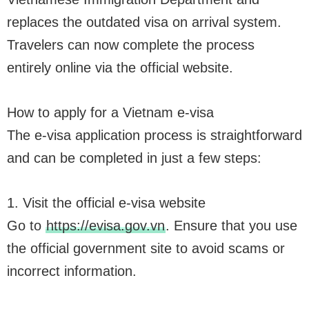
replaces the outdated visa on arrival system.
Travelers can now complete the process
entirely online via the official website.
How to apply for a Vietnam e-visa
The e-visa application process is straightforward
and can be completed in just a few steps:
1. Visit the official e-visa website
Go to
https://evisa.gov.vn
. Ensure that you use
the official government site to avoid scams or
incorrect information.