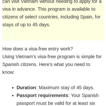
can visit Vietnam without needing to apply for a
visa in advance. This program is available to
citizens of select countries, including Spain, for
stays of up to 45 days.
How does a visa-free entry work?
Using Vietnam’s visa-free program is simple for
Spanish citizens. Here’s what you need to
know:
Duration
: Maximum stay of 45 days.
Passport requirements
: Your Spanish
passport must be valid for at least six