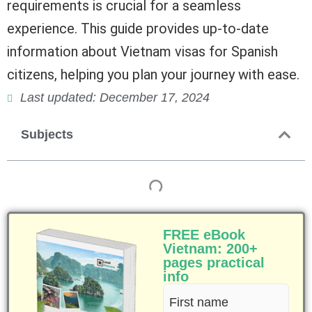
requirements is crucial for a seamless
experience. This guide provides up-to-date
information about Vietnam visas for Spanish
citizens, helping you plan your journey with ease.
Last updated: December 17, 2024
Subjects
FREE eBook
Vietnam: 200+
pages practical
info
First