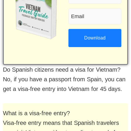
name
Email
(Required)
(Required)
Do Spanish citizens need a visa for Vietnam?
No, if you have a passport from Spain, you can
get a visa-free entry into Vietnam for 45 days.
What is a visa-free entry?
Visa-free entry means that Spanish travelers