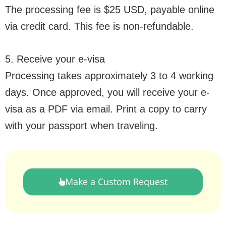
The processing fee is $25 USD, payable online
via credit card. This fee is non-refundable.
5. Receive your e-visa
Processing takes approximately 3 to 4 working
days. Once approved, you will receive your e-
visa as a PDF via email. Print a copy to carry
with your passport when traveling.
Make a Custom Request