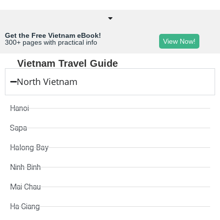
Get the Free Vietnam eBook!
View Now!
300+ pages with practical info
Vietnam Travel Guide
North Vietnam
Hanoi
Sapa
Halong Bay
Ninh Binh
Mai Chau
Ha Giang