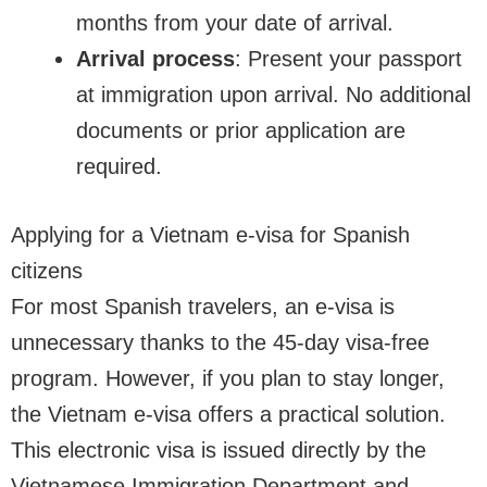
months from your date of arrival.
Arrival process
: Present your passport
at immigration upon arrival. No additional
documents or prior application are
required.
Applying for a Vietnam e-visa for Spanish
citizens
For most Spanish travelers, an e-visa is
unnecessary thanks to the 45-day visa-free
program. However, if you plan to stay longer,
the Vietnam e-visa offers a practical solution.
This electronic visa is issued directly by the
Vietnamese Immigration Department and