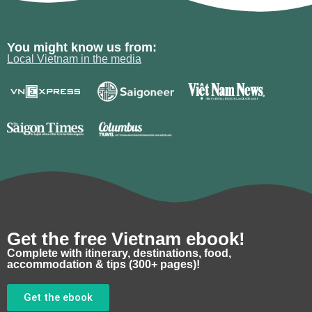
You might know us from:
Local Vietnam in the media
Get the free Vietnam ebook!
Complete with itinerary, destinations, food,
accommodation & tips (300+ pages)!
Get the ebook