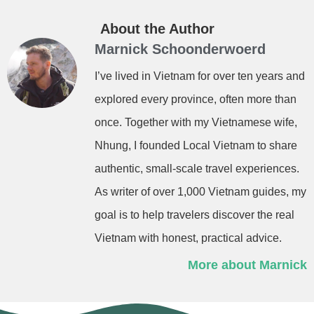
About the Author
Marnick Schoonderwoerd
I’ve lived in Vietnam for over ten years and
explored every province, often more than
once. Together with my Vietnamese wife,
Nhung, I founded Local Vietnam to share
authentic, small-scale travel experiences.
As writer of over 1,000 Vietnam guides, my
goal is to help travelers discover the real
Vietnam with honest, practical advice.
More about Marnick