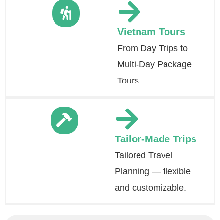
Vietnam Tours
From Day Trips to
Multi-Day Package
Tours
Tailor-Made Trips
Tailored Travel
Planning — flexible
and customizable.