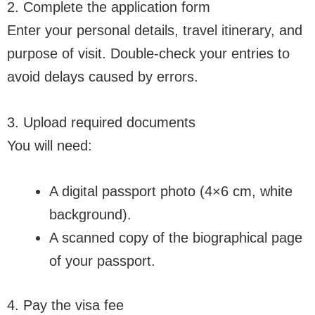
2. Complete the application form
Enter your personal details, travel itinerary, and
purpose of visit. Double-check your entries to
avoid delays caused by errors.
3. Upload required documents
You will need:
A digital passport photo (4×6 cm, white
background).
A scanned copy of the biographical page
of your passport.
4. Pay the visa fee