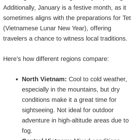
Additionally, January is a festive month, as it
sometimes aligns with the preparations for Tet
(Vietnamese Lunar New Year), offering
travelers a chance to witness local traditions.
Here’s how different regions compare:
North Vietnam:
Cool to cold weather,
especially in the mountains, but dry
conditions make it a great time for
sightseeing. Not ideal for outdoor
adventure in high-altitude areas due to
fog.