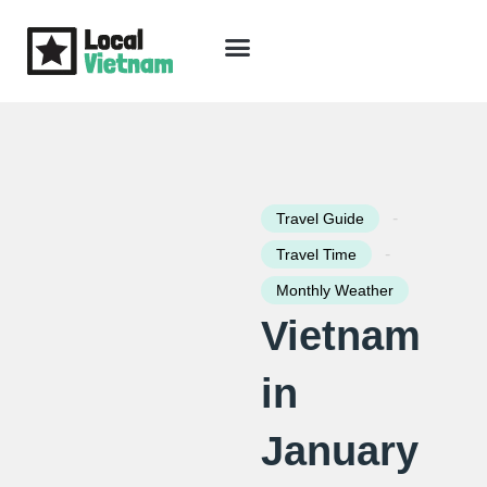
Skip
to
content
Travel Guide
Packages & Holidays
Our Lodges
Free Trip Planning
Download Free Vietnam eBook
-
Travel Guide
-
Travel Time
Monthly Weather
Vietnam
in
January