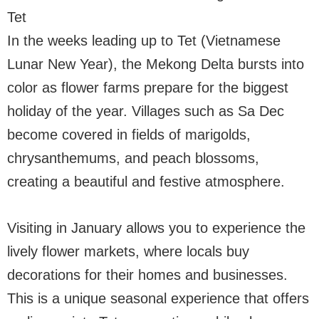
Tet
In the weeks leading up to Tet (Vietnamese
Lunar New Year), the Mekong Delta bursts into
color as flower farms prepare for the biggest
holiday of the year. Villages such as Sa Dec
become covered in fields of marigolds,
chrysanthemums, and peach blossoms,
creating a beautiful and festive atmosphere.
Visiting in January allows you to experience the
lively flower markets, where locals buy
decorations for their homes and businesses.
This is a unique seasonal experience that offers