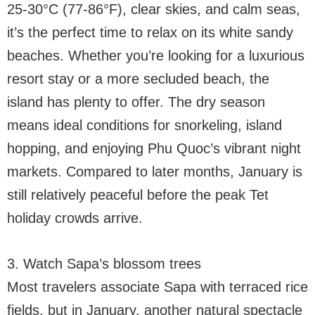
25-30°C (77-86°F), clear skies, and calm seas,
it’s the perfect time to relax on its white sandy
beaches. Whether you’re looking for a luxurious
resort stay or a more secluded beach, the
island has plenty to offer. The dry season
means ideal conditions for snorkeling, island
hopping, and enjoying Phu Quoc’s vibrant night
markets. Compared to later months, January is
still relatively peaceful before the peak Tet
holiday crowds arrive.
3. Watch Sapa’s blossom trees
Most travelers associate Sapa with terraced rice
fields, but in January, another natural spectacle