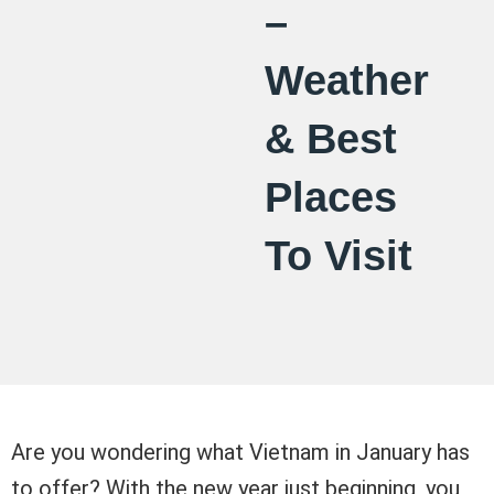
–
Weather
& Best
Places
To Visit
Are you wondering what Vietnam in January has
to offer? With the new year just beginning, you