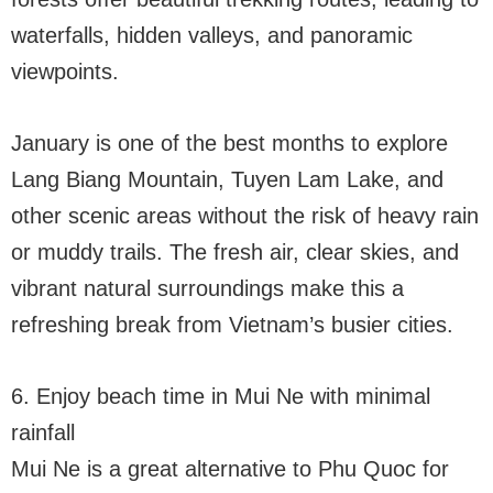
waterfalls, hidden valleys, and panoramic
viewpoints.
January is one of the best months to explore
Lang Biang Mountain, Tuyen Lam Lake, and
other scenic areas without the risk of heavy rain
or muddy trails. The fresh air, clear skies, and
vibrant natural surroundings make this a
refreshing break from Vietnam’s busier cities.
6. Enjoy beach time in Mui Ne with minimal
rainfall
Mui Ne is a great alternative to Phu Quoc for