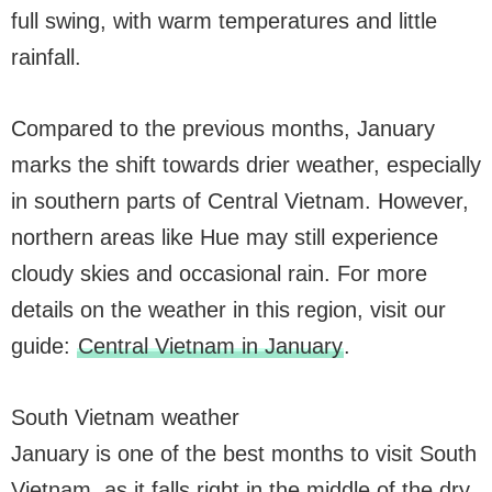
full swing, with warm temperatures and little
rainfall.
Compared to the previous months, January
marks the shift towards drier weather, especially
in southern parts of Central Vietnam. However,
northern areas like Hue may still experience
cloudy skies and occasional rain. For more
details on the weather in this region, visit our
guide:
Central Vietnam in January
.
South Vietnam weather
January is one of the best months to visit South
Vietnam, as it falls right in the middle of the dry