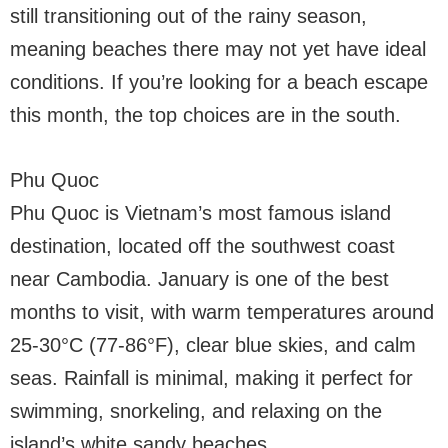
still transitioning out of the rainy season,
meaning beaches there may not yet have ideal
conditions. If you’re looking for a beach escape
this month, the top choices are in the south.
Phu Quoc
Phu Quoc is Vietnam’s most famous island
destination, located off the southwest coast
near Cambodia. January is one of the best
months to visit, with warm temperatures around
25-30°C (77-86°F), clear blue skies, and calm
seas. Rainfall is minimal, making it perfect for
swimming, snorkeling, and relaxing on the
island’s white sandy beaches.