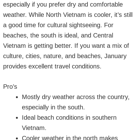
especially if you prefer dry and comfortable
weather. While North Vietnam is cooler, it’s still
a good time for cultural sightseeing. For
beaches, the south is ideal, and Central
Vietnam is getting better. If you want a mix of
culture, cities, nature, and beaches, January
provides excellent travel conditions.
Pro’s
Mostly dry weather across the country,
especially in the south.
Ideal beach conditions in southern
Vietnam.
Cooler weather in the north makes