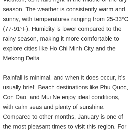
season. The weather is consistently warm and
sunny, with temperatures ranging from 25-33°C
(77-91°F). Humidity is lower compared to the
rainy season, making it more comfortable to
explore cities like Ho Chi Minh City and the
Mekong Delta.
Rainfall is minimal, and when it does occur, it’s
usually brief. Beach destinations like Phu Quoc,
Con Dao, and Mui Ne enjoy ideal conditions,
with calm seas and plenty of sunshine.
Compared to other months, January is one of
the most pleasant times to visit this region. For