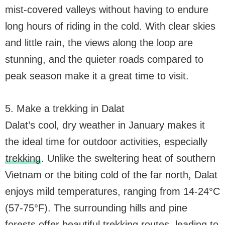
mist-covered valleys without having to endure
long hours of riding in the cold. With clear skies
and little rain, the views along the loop are
stunning, and the quieter roads compared to
peak season make it a great time to visit.
5. Make a trekking in Dalat
Dalat’s cool, dry weather in January makes it
the ideal time for outdoor activities, especially
trekking
. Unlike the sweltering heat of southern
Vietnam or the biting cold of the far north, Dalat
enjoys mild temperatures, ranging from 14-24°C
(57-75°F). The surrounding hills and pine
forests offer beautiful trekking routes, leading to