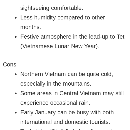
sightseeing comfortable.
Less humidity compared to other
months.
Festive atmosphere in the lead-up to Tet
(Vietnamese Lunar New Year).
Cons
Northern Vietnam can be quite cold,
especially in the mountains.
Some areas in Central Vietnam may still
experience occasional rain.
Early January can be busy with both
international and domestic tourists.