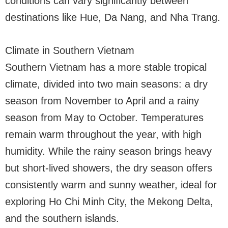
conditions can vary significantly between
destinations like Hue, Da Nang, and Nha Trang.
Climate in Southern Vietnam
Southern Vietnam has a more stable tropical
climate, divided into two main seasons: a dry
season from November to April and a rainy
season from May to October. Temperatures
remain warm throughout the year, with high
humidity. While the rainy season brings heavy
but short-lived showers, the dry season offers
consistently warm and sunny weather, ideal for
exploring Ho Chi Minh City, the Mekong Delta,
and the southern islands.