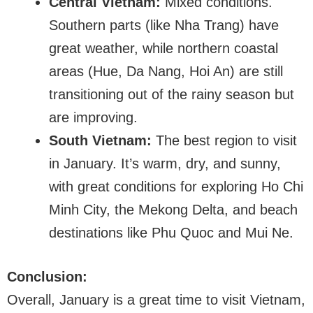
Central Vietnam:
Mixed conditions.
Southern parts (like Nha Trang) have
great weather, while northern coastal
areas (Hue, Da Nang, Hoi An) are still
transitioning out of the rainy season but
are improving.
South Vietnam:
The best region to visit
in January. It’s warm, dry, and sunny,
with great conditions for exploring Ho Chi
Minh City, the Mekong Delta, and beach
destinations like Phu Quoc and Mui Ne.
Conclusion:
Overall, January is a great time to visit Vietnam,