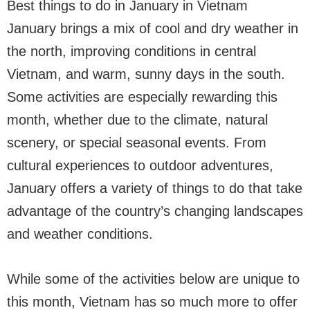
Best things to do in January in Vietnam
January brings a mix of cool and dry weather in
the north, improving conditions in central
Vietnam, and warm, sunny days in the south.
Some activities are especially rewarding this
month, whether due to the climate, natural
scenery, or special seasonal events. From
cultural experiences to outdoor adventures,
January offers a variety of things to do that take
advantage of the country’s changing landscapes
and weather conditions.
While some of the activities below are unique to
this month, Vietnam has so much more to offer