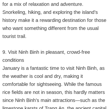
for a mix of relaxation and adventure.
Snorkeling, hiking, and exploring the island’s
history make it a rewarding destination for those
who want something different from the usual
tourist trail.
9. Visit Ninh Binh in pleasant, crowd-free
conditions
January is a fantastic time to visit Ninh Binh, as
the weather is cool and dry, making it
comfortable for sightseeing. While the famous
rice fields are not in season, this hardly matters
since Ninh Binh’s main attractions—such as the
limestone karsts of Trang An, the ancient capital