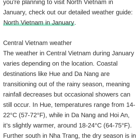
you’re planning to visit North Vietnam in
January, check out our detailed weather guide:
North Vietnam in January
.
Central Vietnam weather
The weather in Central Vietnam during January
varies depending on the location. Coastal
destinations like Hue and Da Nang are
transitioning out of the rainy season, meaning
rainfall decreases but occasional showers can
still occur. In Hue, temperatures range from 14-
22°C (57-72°F), while in Da Nang and Hoi An,
it’s slightly warmer, around 18-24°C (64-75°F).
Further south in Nha Trang, the dry season is in