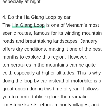
especially at night.
4. Do the Ha Giang Loop by car
The
Ha Giang Loop
is one of Vietnam’s most
scenic routes, famous for its winding mountain
roads and breathtaking landscapes. January
offers dry conditions, making it one of the best
months to explore this region. However,
temperatures in the mountains can be quite
cold, especially at higher altitudes. This is why
doing the loop by car instead of motorbike is a
great option during this time of year. It allows
you to comfortably explore the dramatic
limestone karsts, ethnic minority villages, and