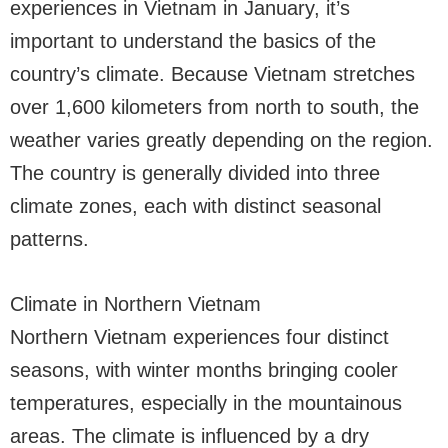
experiences in Vietnam in January, it’s
important to understand the basics of the
country’s climate. Because Vietnam stretches
over 1,600 kilometers from north to south, the
weather varies greatly depending on the region.
The country is generally divided into three
climate zones, each with distinct seasonal
patterns.
Climate in Northern Vietnam
Northern Vietnam experiences four distinct
seasons, with winter months bringing cooler
temperatures, especially in the mountainous
areas. The climate is influenced by a dry