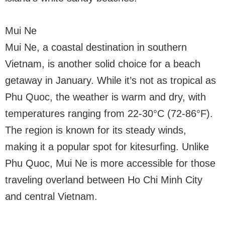
Mui Ne
Mui Ne, a coastal destination in southern
Vietnam, is another solid choice for a beach
getaway in January. While it’s not as tropical as
Phu Quoc, the weather is warm and dry, with
temperatures ranging from 22-30°C (72-86°F).
The region is known for its steady winds,
making it a popular spot for kitesurfing. Unlike
Phu Quoc, Mui Ne is more accessible for those
traveling overland between Ho Chi Minh City
and central Vietnam.