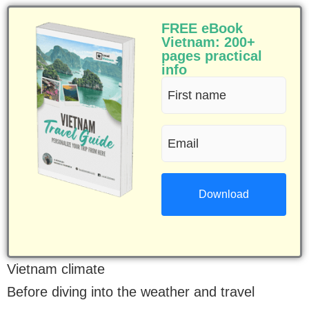
FREE eBook
Vietnam: 200+
pages practical
info
First
name
Email
(Required)
(Required)
Vietnam climate
Before diving into the weather and travel