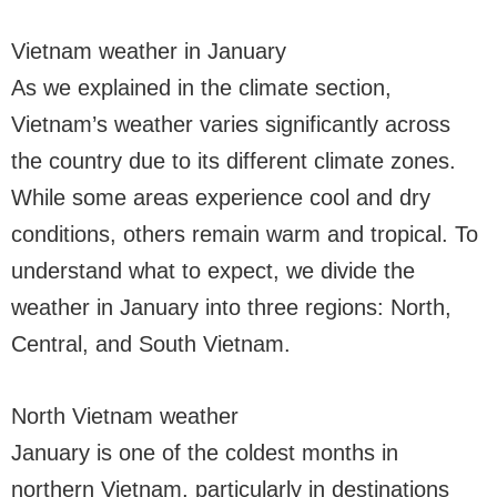
Vietnam weather in January
As we explained in the climate section,
Vietnam’s weather varies significantly across
the country due to its different climate zones.
While some areas experience cool and dry
conditions, others remain warm and tropical. To
understand what to expect, we divide the
weather in January into three regions: North,
Central, and South Vietnam.
North Vietnam weather
January is one of the coldest months in
northern Vietnam, particularly in destinations