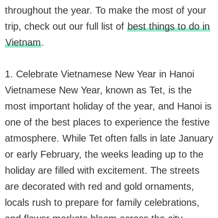
throughout the year. To make the most of your
trip, check out our full list of
best things to do in
Vietnam
.
1. Celebrate Vietnamese New Year in Hanoi
Vietnamese New Year, known as Tet, is the
most important holiday of the year, and Hanoi is
one of the best places to experience the festive
atmosphere. While Tet often falls in late January
or early February, the weeks leading up to the
holiday are filled with excitement. The streets
are decorated with red and gold ornaments,
locals rush to prepare for family celebrations,