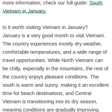
more information, check our full guide:
South
Vietnam in January
.
Is it worth visiting Vietnam in January?
January is a very good month to visit Vietnam.
The country experiences mostly dry weather,
comfortable temperatures, and a wide range of
travel opportunities. While North Vietnam can
be chilly, especially in the mountains, the rest of
the country enjoys pleasant conditions. The
south is warm and sunny, making it an excellent
time for beach destinations, and Central
Vietnam is transitioning into its dry season,
meaning conditions are gradually improving.