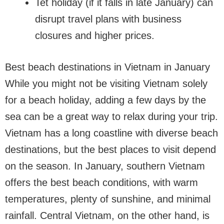
Tet holiday (if it falls in late January) can
disrupt travel plans with business
closures and higher prices.
Best beach destinations in Vietnam in January
While you might not be visiting Vietnam solely
for a beach holiday, adding a few days by the
sea can be a great way to relax during your trip.
Vietnam has a long coastline with diverse beach
destinations, but the best places to visit depend
on the season. In January, southern Vietnam
offers the best beach conditions, with warm
temperatures, plenty of sunshine, and minimal
rainfall. Central Vietnam, on the other hand, is