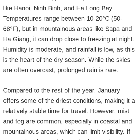
like Hanoi, Ninh Binh, and Ha Long Bay.
Temperatures range between 10-20°C (50-
68°F), but in mountainous areas like Sapa and
Ha Giang, it can drop close to freezing at night.
Humidity is moderate, and rainfall is low, as this
is the heart of the dry season. While the skies
are often overcast, prolonged rain is rare.
Compared to the rest of the year, January
offers some of the driest conditions, making it a
relatively stable time for travel. However, mist
and fog are common, especially in coastal and
mountainous areas, which can limit visibility. If