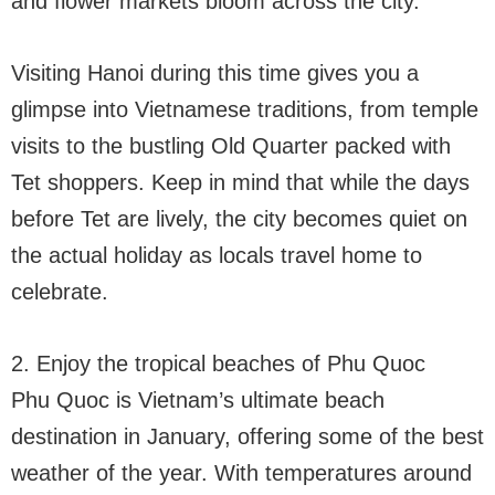
and flower markets bloom across the city.
Visiting Hanoi during this time gives you a
glimpse into Vietnamese traditions, from temple
visits to the bustling Old Quarter packed with
Tet shoppers. Keep in mind that while the days
before Tet are lively, the city becomes quiet on
the actual holiday as locals travel home to
celebrate.
2. Enjoy the tropical beaches of Phu Quoc
Phu Quoc is Vietnam’s ultimate beach
destination in January, offering some of the best
weather of the year. With temperatures around