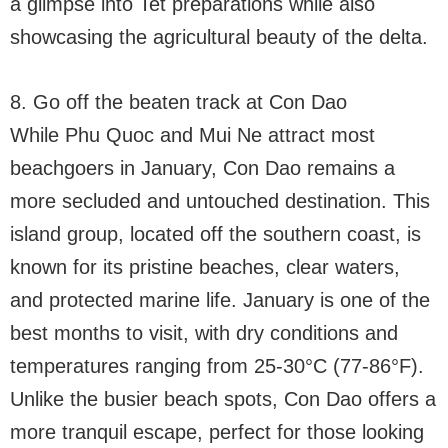
a glimpse into Tet preparations while also
showcasing the agricultural beauty of the delta.
8. Go off the beaten track at Con Dao
While Phu Quoc and Mui Ne attract most
beachgoers in January, Con Dao remains a
more secluded and untouched destination. This
island group, located off the southern coast, is
known for its pristine beaches, clear waters,
and protected marine life. January is one of the
best months to visit, with dry conditions and
temperatures ranging from 25-30°C (77-86°F).
Unlike the busier beach spots, Con Dao offers a
more tranquil escape, perfect for those looking