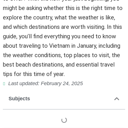
might be asking whether this is the right time to
explore the country, what the weather is like,
and which destinations are worth visiting. In this
guide, you’ll find everything you need to know
about traveling to Vietnam in January, including
the weather conditions, top places to visit, the
best beach destinations, and essential travel
tips for this time of year.
Last updated: February 24, 2025
Subjects