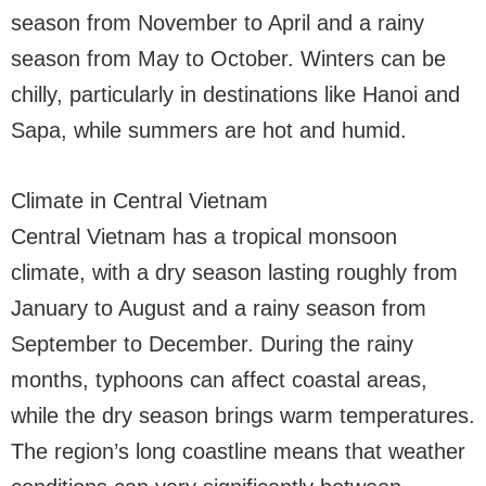
season from November to April and a rainy
season from May to October. Winters can be
chilly, particularly in destinations like Hanoi and
Sapa, while summers are hot and humid.
Climate in Central Vietnam
Central Vietnam has a tropical monsoon
climate, with a dry season lasting roughly from
January to August and a rainy season from
September to December. During the rainy
months, typhoons can affect coastal areas,
while the dry season brings warm temperatures.
The region’s long coastline means that weather