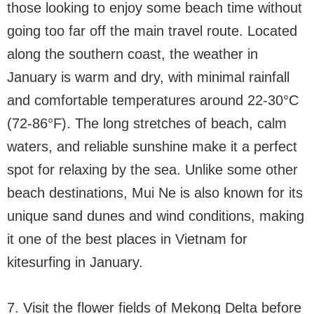
those looking to enjoy some beach time without
going too far off the main travel route. Located
along the southern coast, the weather in
January is warm and dry, with minimal rainfall
and comfortable temperatures around 22-30°C
(72-86°F). The long stretches of beach, calm
waters, and reliable sunshine make it a perfect
spot for relaxing by the sea. Unlike some other
beach destinations, Mui Ne is also known for its
unique sand dunes and wind conditions, making
it one of the best places in Vietnam for
kitesurfing in January.
7. Visit the flower fields of Mekong Delta before