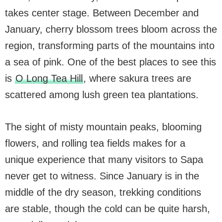
takes center stage. Between December and
January, cherry blossom trees bloom across the
region, transforming parts of the mountains into
a sea of pink. One of the best places to see this
is
O Long Tea Hill
, where sakura trees are
scattered among lush green tea plantations.
The sight of misty mountain peaks, blooming
flowers, and rolling tea fields makes for a
unique experience that many visitors to Sapa
never get to witness. Since January is in the
middle of the dry season, trekking conditions
are stable, though the cold can be quite harsh,