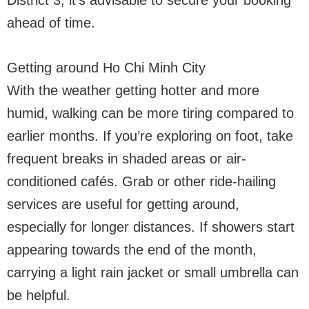
District 3, it’s advisable to secure your booking
ahead of time.
Getting around Ho Chi Minh City
With the weather getting hotter and more
humid, walking can be more tiring compared to
earlier months. If you’re exploring on foot, take
frequent breaks in shaded areas or air-
conditioned cafés. Grab or other ride-hailing
services are useful for getting around,
especially for longer distances. If showers start
appearing towards the end of the month,
carrying a light rain jacket or small umbrella can
be helpful.