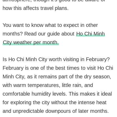
how this affects travel plans.
You want to know what to expect in other
months? Read our guide about
Ho Chi Minh
City weather per month.
Is Ho Chi Minh City worth visiting in February?
February is one of the best times to visit Ho Chi
Minh City, as it remains part of the dry season,
with warm temperatures, little rain, and
comfortable humidity levels. This makes it ideal
for exploring the city without the intense heat
and unpredictable downpours of later months.