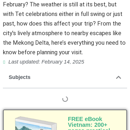
February? The weather is still at its best, but
with Tet celebrations either in full swing or just
past, how does this affect your trip? From the
city's lively atmosphere to nearby escapes like
the Mekong Delta, here’s everything you need to
know before planning your visit.
Last updated: February 14, 2025
Subjects
FREE eBook
Vietnam: 200+