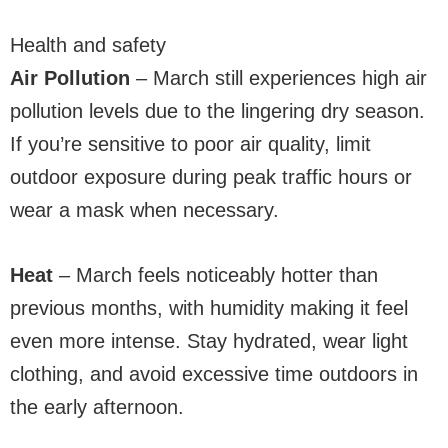
Health and safety
Air Pollution
– March still experiences high air
pollution levels due to the lingering dry season.
If you’re sensitive to poor air quality, limit
outdoor exposure during peak traffic hours or
wear a mask when necessary.
Heat
– March feels noticeably hotter than
previous months, with humidity making it feel
even more intense. Stay hydrated, wear light
clothing, and avoid excessive time outdoors in
the early afternoon.