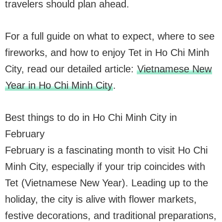
travelers should plan ahead.
For a full guide on what to expect, where to see
fireworks, and how to enjoy Tet in Ho Chi Minh
City, read our detailed article:
Vietnamese New
Year in Ho Chi Minh City
.
Best things to do in Ho Chi Minh City in
February
February is a fascinating month to visit Ho Chi
Minh City, especially if your trip coincides with
Tet (Vietnamese New Year). Leading up to the
holiday, the city is alive with flower markets,
festive decorations, and traditional preparations,