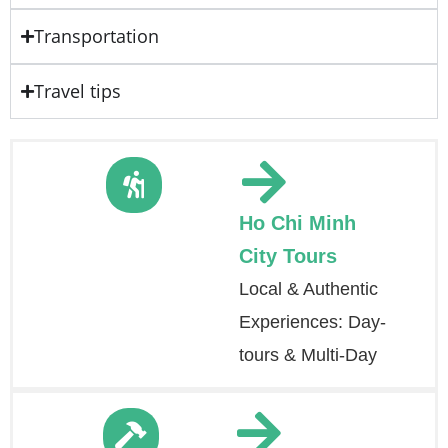
Transportation
Travel tips
Ho Chi Minh
City Tours
Local & Authentic
Experiences: Day-
tours & Multi-Day