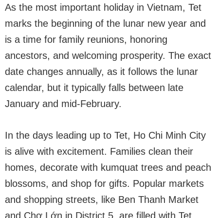
As the most important holiday in Vietnam, Tet
marks the beginning of the lunar new year and
is a time for family reunions, honoring
ancestors, and welcoming prosperity. The exact
date changes annually, as it follows the lunar
calendar, but it typically falls between late
January and mid-February.
In the days leading up to Tet, Ho Chi Minh City
is alive with excitement. Families clean their
homes, decorate with kumquat trees and peach
blossoms, and shop for gifts. Popular markets
and shopping streets, like Ben Thanh Market
and Chợ Lớn in District 5, are filled with Tet