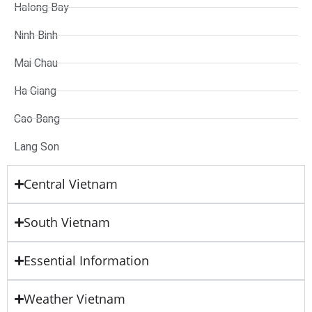
Halong Bay
Ninh Binh
Mai Chau
Ha Giang
Cao Bang
Lang Son
Central Vietnam
South Vietnam
Essential Information
Weather Vietnam