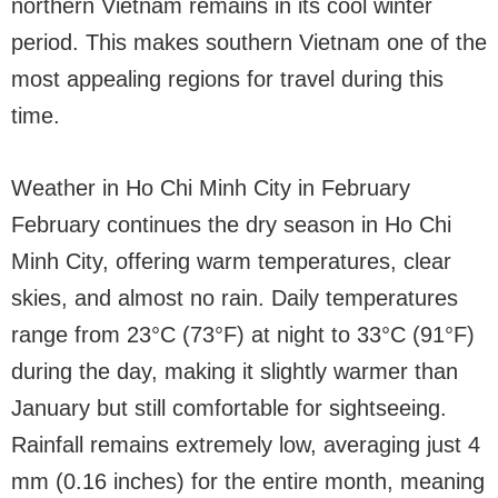
northern Vietnam remains in its cool winter
period. This makes southern Vietnam one of the
most appealing regions for travel during this
time.
Weather in Ho Chi Minh City in February
February continues the dry season in Ho Chi
Minh City, offering warm temperatures, clear
skies, and almost no rain. Daily temperatures
range from 23°C (73°F) at night to 33°C (91°F)
during the day, making it slightly warmer than
January but still comfortable for sightseeing.
Rainfall remains extremely low, averaging just 4
mm (0.16 inches) for the entire month, meaning