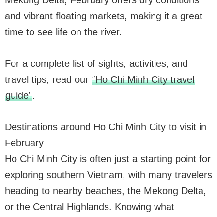
Mekong Delta, February offers dry conditions
and vibrant floating markets, making it a great
time to see life on the river.
For a complete list of sights, activities, and
travel tips, read our
“Ho Chi Minh City travel
guide”
.
Destinations around Ho Chi Minh City to visit in
February
Ho Chi Minh City is often just a starting point for
exploring southern Vietnam, with many travelers
heading to nearby beaches, the Mekong Delta,
or the Central Highlands. Knowing what