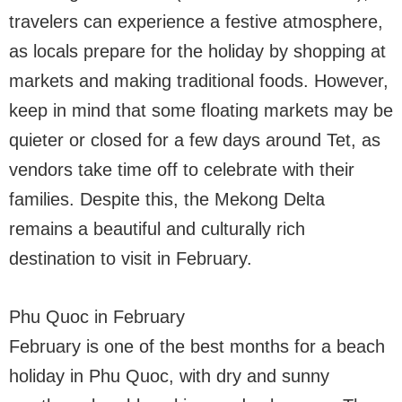
travelers can experience a festive atmosphere,
as locals prepare for the holiday by shopping at
markets and making traditional foods. However,
keep in mind that some floating markets may be
quieter or closed for a few days around Tet, as
vendors take time off to celebrate with their
families. Despite this, the Mekong Delta
remains a beautiful and culturally rich
destination to visit in February.
Phu Quoc in February
February is one of the best months for a beach
holiday in Phu Quoc, with dry and sunny