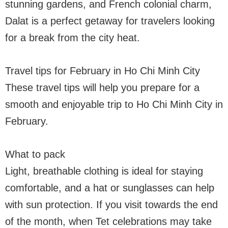
stunning gardens, and French colonial charm,
Dalat is a perfect getaway for travelers looking
for a break from the city heat.
Travel tips for February in Ho Chi Minh City
These travel tips will help you prepare for a
smooth and enjoyable trip to Ho Chi Minh City in
February.
What to pack
Light, breathable clothing is ideal for staying
comfortable, and a hat or sunglasses can help
with sun protection. If you visit towards the end
of the month, when Tet celebrations may take