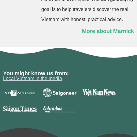
goal is to help travelers discover the real
Vietnam with honest, practical advice.
More about Marnick
You might know us from:
Local Vietnam in the media