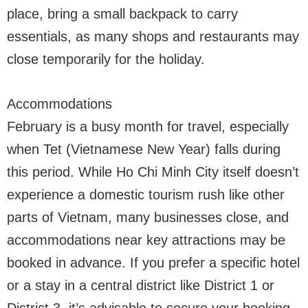
place, bring a small backpack to carry
essentials, as many shops and restaurants may
close temporarily for the holiday.
Accommodations
February is a busy month for travel, especially
when Tet (Vietnamese New Year) falls during
this period. While Ho Chi Minh City itself doesn’t
experience a domestic tourism rush like other
parts of Vietnam, many businesses close, and
accommodations near key attractions may be
booked in advance. If you prefer a specific hotel
or a stay in a central district like District 1 or