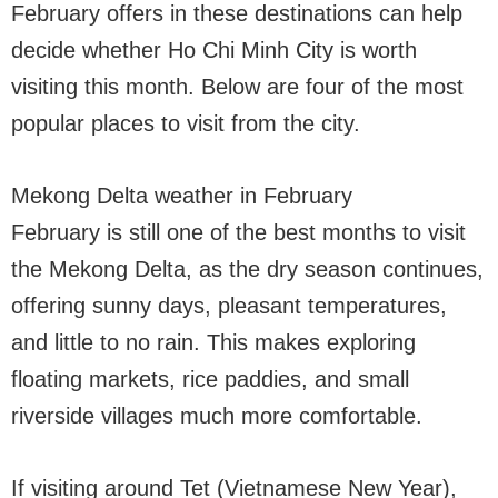
February offers in these destinations can help
decide whether Ho Chi Minh City is worth
visiting this month. Below are four of the most
popular places to visit from the city.
Mekong Delta weather in February
February is still one of the best months to visit
the Mekong Delta, as the dry season continues,
offering sunny days, pleasant temperatures,
and little to no rain. This makes exploring
floating markets, rice paddies, and small
riverside villages much more comfortable.
If visiting around Tet (Vietnamese New Year),