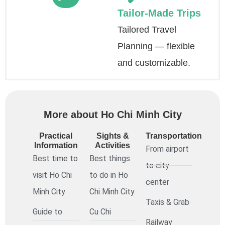
Tailor-Made Trips
Tailored Travel
Planning — flexible
and customizable.
More about Ho Chi Minh City
Practical
Sights &
Transportation
Information
Activities
From airport
Best time to
Best things
to city
visit Ho Chi
to do in Ho
center
Minh City
Chi Minh City
Taxis & Grab
Guide to
Cu Chi
Railway