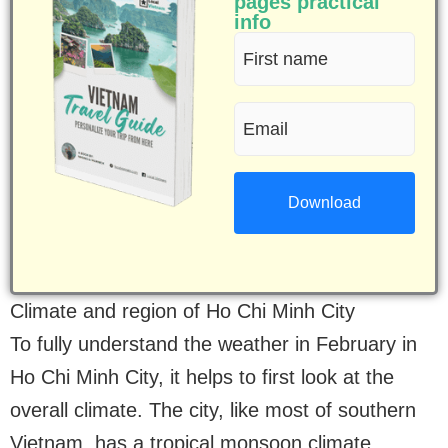
pages practical
info
First
name
Email
(Required)
(Required)
Climate and region of Ho Chi Minh City
To fully understand the weather in February in
Ho Chi Minh City, it helps to first look at the
overall climate. The city, like most of southern
Vietnam, has a tropical monsoon climate,