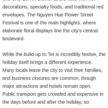
decorations, specialty foods, and traditional red
envelopes. The Nguyen Hue Flower Street
Festival is one of the main highlights, where
elaborate floral displays line the city’s central
boulevard.
While the build-up to Tet is incredibly festive, the
holiday itself brings a different experience.
Many locals leave the city to visit their families,
and business closures are common, though
major attractions and hotels remain open.
Public transport gets crowded and expensive in
the days before and after the holiday, so