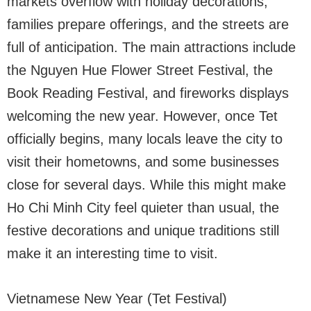
markets overflow with holiday decorations,
families prepare offerings, and the streets are
full of anticipation. The main attractions include
the Nguyen Hue Flower Street Festival, the
Book Reading Festival, and fireworks displays
welcoming the new year. However, once Tet
officially begins, many locals leave the city to
visit their hometowns, and some businesses
close for several days. While this might make
Ho Chi Minh City feel quieter than usual, the
festive decorations and unique traditions still
make it an interesting time to visit.
Vietnamese New Year (Tet Festival)