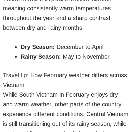
meaning consistently warm temperatures
throughout the year and a sharp contrast
between dry and rainy months.
Dry Season:
December to April
Rainy Season:
May to November
Travel tip: How February weather differs across
Vietnam
While South Vietnam in February enjoys dry
and warm weather, other parts of the country
experience different conditions. Central Vietnam
is still transitioning out of its rainy season, while