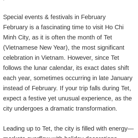
Special events & festivals in February
February is a fascinating time to visit Ho Chi
Minh City, as it is often the month of Tet
(Vietnamese New Year), the most significant
celebration in Vietnam. However, since Tet
follows the lunar calendar, its exact dates shift
each year, sometimes occurring in late January
instead of February. If your trip falls during Tet,
expect a festive yet unusual experience, as the
city undergoes a dramatic transformation.
Leading up to Tet, the city is filled with energy—