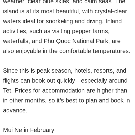
weather, clear blue skies, and calm seas. The
island is at its most beautiful, with crystal-clear
waters ideal for snorkeling and diving. Inland
activities, such as visiting pepper farms,
waterfalls, and Phu Quoc National Park, are
also enjoyable in the comfortable temperatures.
Since this is peak season, hotels, resorts, and
flights can book out quickly—especially around
Tet. Prices for accommodation are higher than
in other months, so it’s best to plan and book in
advance.
Mui Ne in February