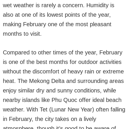
wet weather is rarely a concern. Humidity is
also at one of its lowest points of the year,
making February one of the most pleasant
months to visit.
Compared to other times of the year, February
is one of the best months for outdoor activities
without the discomfort of heavy rain or extreme
heat. The Mekong Delta and surrounding areas
enjoy similar dry and sunny conditions, while
nearby islands like Phu Quoc offer ideal beach
weather. With Tet (Lunar New Year) often falling
in February, the city takes on a lively
atmosphere, though it’s good to be aware of