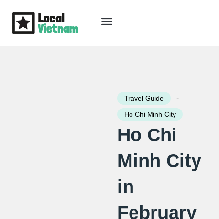
Skip
to
content
Travel Guide
Packages & Holidays
Our Lodges
Free Trip Planning
Download Free Vietnam eBook
-
Travel Guide
Ho Chi Minh City
Ho Chi
Minh City
in
February