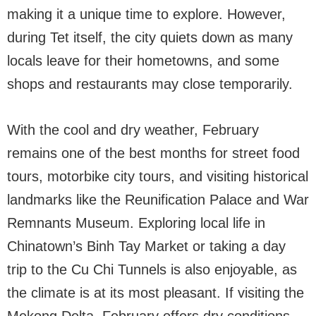
making it a unique time to explore. However,
during Tet itself, the city quiets down as many
locals leave for their hometowns, and some
shops and restaurants may close temporarily.
With the cool and dry weather, February
remains one of the best months for street food
tours, motorbike city tours, and visiting historical
landmarks like the Reunification Palace and War
Remnants Museum. Exploring local life in
Chinatown’s Binh Tay Market or taking a day
trip to the Cu Chi Tunnels is also enjoyable, as
the climate is at its most pleasant. If visiting the