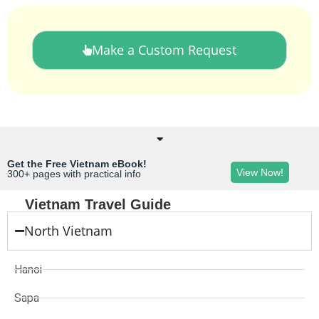
Make a Custom Request
Get the Free Vietnam eBook!
View Now!
300+ pages with practical info
Vietnam Travel Guide
North Vietnam
Hanoi
Sapa