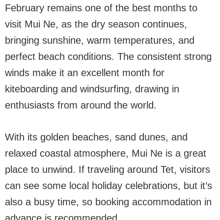
February remains one of the best months to
visit Mui Ne, as the dry season continues,
bringing sunshine, warm temperatures, and
perfect beach conditions. The consistent strong
winds make it an excellent month for
kiteboarding and windsurfing, drawing in
enthusiasts from around the world.
With its golden beaches, sand dunes, and
relaxed coastal atmosphere, Mui Ne is a great
place to unwind. If traveling around Tet, visitors
can see some local holiday celebrations, but it’s
also a busy time, so booking accommodation in
advance is recommended.