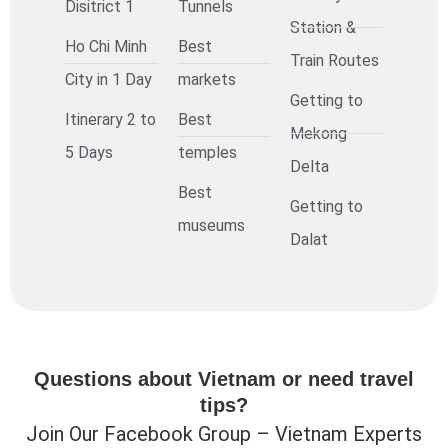
Disitrict 1
Tunnels
Station &
Ho Chi Minh
Best
Train Routes
City in 1 Day
markets
Getting to
Itinerary 2 to
Best
Mekong
5 Days
temples
Delta
Best
Getting to
museums
Dalat
Questions about Vietnam or need travel
tips?
Join Our Facebook Group – Vietnam Experts