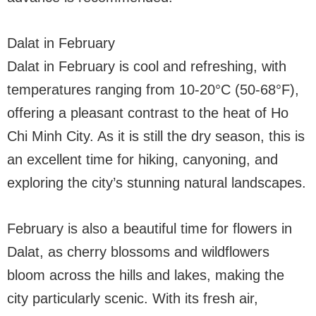
Dalat in February
Dalat in February is cool and refreshing, with
temperatures ranging from 10-20°C (50-68°F),
offering a pleasant contrast to the heat of Ho
Chi Minh City. As it is still the dry season, this is
an excellent time for hiking, canyoning, and
exploring the city’s stunning natural landscapes.
February is also a beautiful time for flowers in
Dalat, as cherry blossoms and wildflowers
bloom across the hills and lakes, making the
city particularly scenic. With its fresh air,