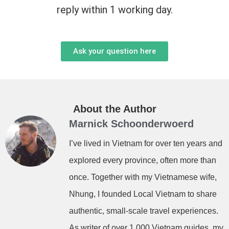
reply within 1 working day.
Ask your question here
About the Author
Marnick Schoonderwoerd
I’ve lived in Vietnam for over ten years and
explored every province, often more than
once. Together with my Vietnamese wife,
Nhung, I founded Local Vietnam to share
authentic, small-scale travel experiences.
As writer of over 1,000 Vietnam guides, my