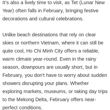
It’s also a lively time to visit, as Tet (Lunar New
Year) often falls in February, bringing festive
decorations and cultural celebrations.
Unlike beach destinations that rely on clear
skies or northern Vietnam, where it can still be
quite cool, Ho Chi Minh City offers a reliable,
warm climate year-round. Even in the rainy
season, downpours are usually short, but in
February, you don’t have to worry about sudden
showers disrupting your plans. Whether
exploring markets, museums, or taking day trips
to the Mekong Delta, February offers near-
perfect conditions.