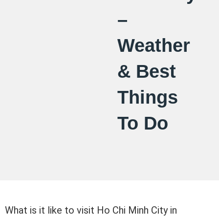
–
Weather
& Best
Things
To Do
What is it like to visit Ho Chi Minh City in