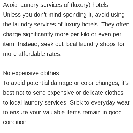
Avoid laundry services of (luxury) hotels
Unless you don’t mind spending it, avoid using
the laundry services of luxury hotels. They often
charge significantly more per kilo or even per
item. Instead, seek out local laundry shops for
more affordable rates.
No expensive clothes
To avoid potential damage or color changes, it’s
best not to send expensive or delicate clothes
to local laundry services. Stick to everyday wear
to ensure your valuable items remain in good
condition.