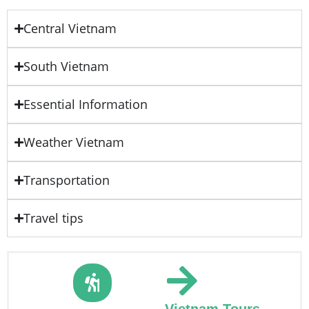
Central Vietnam
South Vietnam
Essential Information
Weather Vietnam
Transportation
Travel tips