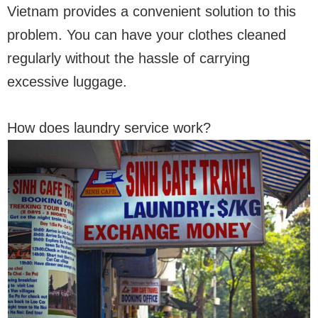
Vietnam provides a convenient solution to this
problem. You can have your clothes cleaned
regularly without the hassle of carrying
excessive luggage.
How does laundry service work?