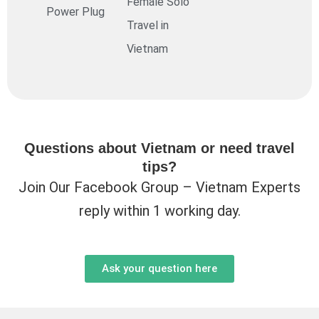
Female Solo
Power Plug
Travel in
Vietnam
Questions about Vietnam or need travel
tips?
Join Our Facebook Group – Vietnam Experts
reply within 1 working day.
Ask your question here