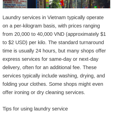
Laundry services in Vietnam typically operate
on a per-kilogram basis, with prices ranging
from 20,000 to 40,000 VND (approximately $1
to $2 USD) per kilo. The standard turnaround
time is usually 24 hours, but many shops offer
express services for same-day or next-day
delivery, often for an additional fee. These
services typically include washing, drying, and
folding your clothes. Some shops might even
offer ironing or dry cleaning services.
Tips for using laundry service