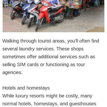
Walking through tourist areas, you’ll often find
several laundry services. These shops
sometimes offer additional services such as
selling SIM cards or functioning as tour
agencies.
Hotels and homestays
While luxury resorts might be costly, many
normal hotels, homestays, and guesthouses