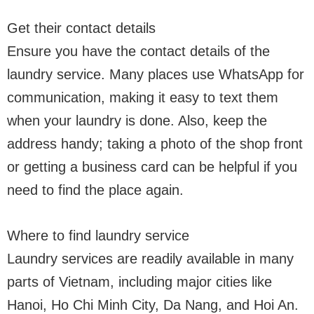
Get their contact details
Ensure you have the contact details of the
laundry service. Many places use WhatsApp for
communication, making it easy to text them
when your laundry is done. Also, keep the
address handy; taking a photo of the shop front
or getting a business card can be helpful if you
need to find the place again.
Where to find laundry service
Laundry services are readily available in many
parts of Vietnam, including major cities like
Hanoi, Ho Chi Minh City, Da Nang, and Hoi An.