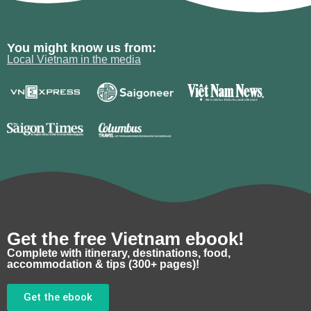
You might know us from:
Local Vietnam in the media
Get the free Vietnam ebook!
Complete with itinerary, destinations, food,
accommodation & tips (300+ pages)!
Get the ebook