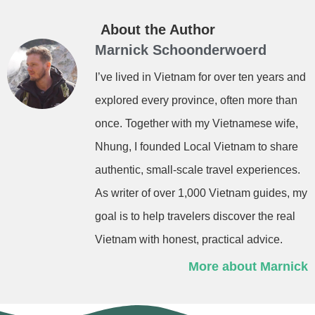
About the Author
Marnick Schoonderwoerd
I’ve lived in Vietnam for over ten years and
explored every province, often more than
once. Together with my Vietnamese wife,
Nhung, I founded Local Vietnam to share
authentic, small-scale travel experiences.
As writer of over 1,000 Vietnam guides, my
goal is to help travelers discover the real
Vietnam with honest, practical advice.
More about Marnick