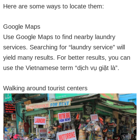
Here are some ways to locate them:
Google Maps
Use Google Maps to find nearby laundry
services. Searching for “laundry service” will
yield many results. For better results, you can
use the Vietnamese term “dịch vụ giặt là”.
Walking around tourist centers