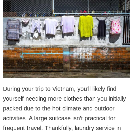
During your trip to Vietnam, you’ll likely find
yourself needing more clothes than you initially
packed due to the hot climate and outdoor
activities. A large suitcase isn’t practical for
frequent travel. Thankfully, laundry service in