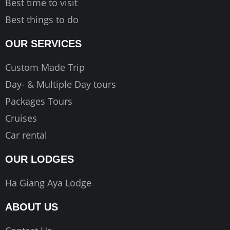
Best time to visit
Best things to do
OUR SERVICES
Custom Made Trip
Day- & Multiple Day tours
Packages Tours
Cruises
Car rental
OUR LODGES
Ha Giang Aya Lodge
ABOUT US