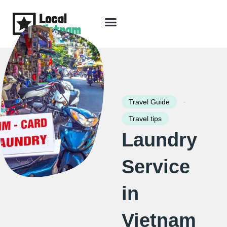
Skip
to
content
Travel Guide
Packages & Holidays
Our Lodges
Free Trip Planning
Download Free Vietnam eBook
-
Travel Guide
Travel tips
Laundry
Service
in
Vietnam