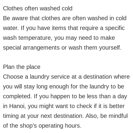
Clothes often washed cold
Be aware that clothes are often washed in cold
water. If you have items that require a specific
wash temperature, you may need to make
special arrangements or wash them yourself.
Plan the place
Choose a laundry service at a destination where
you will stay long enough for the laundry to be
completed. If you happen to be less than a day
in Hanoi, you might want to check if it is better
timing at your next destination. Also, be mindful
of the shop’s operating hours.