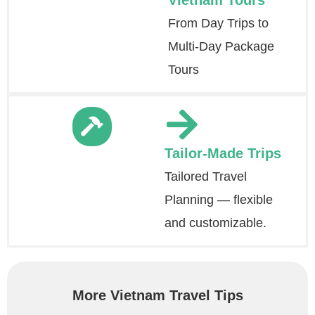
Vietnam Tours
From Day Trips to
Multi-Day Package
Tours
Tailor-Made Trips
Tailored Travel
Planning — flexible
and customizable.
More Vietnam Travel Tips