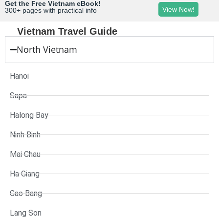
Get the Free Vietnam eBook!
View Now!
300+ pages with practical info
Vietnam Travel Guide
North Vietnam
Hanoi
Sapa
Halong Bay
Ninh Binh
Mai Chau
Ha Giang
Cao Bang
Lang Son