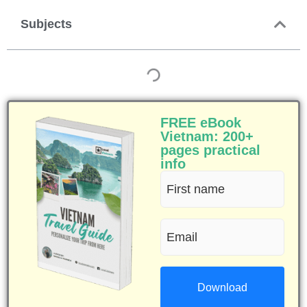
Subjects
FREE eBook
Vietnam: 200+
pages practical
info
First
name
Email
(Required)
(Required)