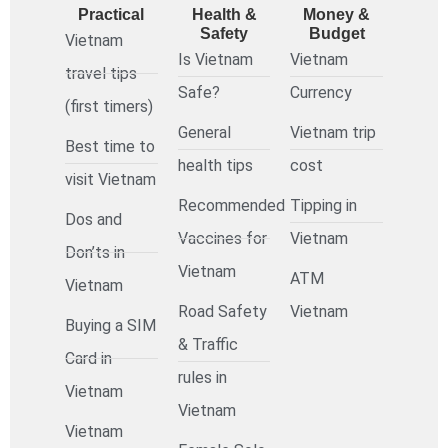
Practical
Health &
Money &
Safety
Budget
Vietnam
Is Vietnam
Vietnam
travel tips
Safe?
Currency
(first timers)
General
Vietnam trip
Best time to
health tips
cost
visit Vietnam
Recommended
Tipping in
Dos and
Vaccines for
Vietnam
Don’ts in
Vietnam
ATM
Vietnam
Road Safety
Vietnam
Buying a SIM
& Traffic
Card in
rules in
Vietnam
Vietnam
Vietnam