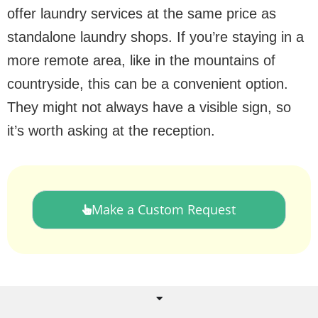
offer laundry services at the same price as
standalone laundry shops. If you’re staying in a
more remote area, like in the mountains of
countryside, this can be a convenient option.
They might not always have a visible sign, so
it’s worth asking at the reception.
Make a Custom Request