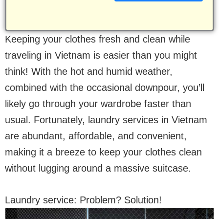
Keeping your clothes fresh and clean while
traveling in Vietnam is easier than you might
think! With the hot and humid weather,
combined with the occasional downpour, you’ll
likely go through your wardrobe faster than
usual. Fortunately, laundry services in Vietnam
are abundant, affordable, and convenient,
making it a breeze to keep your clothes clean
without lugging around a massive suitcase.
Laundry service: Problem? Solution!