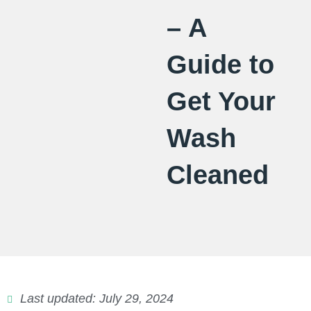
– A
Guide to
Get Your
Wash
Cleaned
Last updated: July 29, 2024