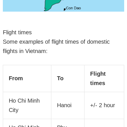
Flight times
Some examples of flight times of domestic
flights in Vietnam:
Flight
From
To
times
Ho Chi Minh
Hanoi
+/- 2 hour
City