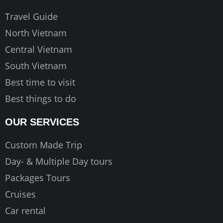
o
r
e
k
a
Travel Guide
m
North Vietnam
Central Vietnam
South Vietnam
Best time to visit
Best things to do
OUR SERVICES
Custom Made Trip
Day- & Multiple Day tours
Packages Tours
Cruises
Car rental