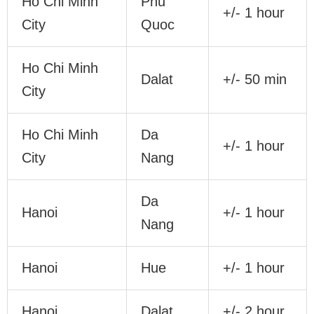
Ho Chi Minh
Phu
+/- 1 hour
City
Quoc
Ho Chi Minh
Dalat
+/- 50 min
City
Ho Chi Minh
Da
+/- 1 hour
City
Nang
Da
Hanoi
+/- 1 hour
Nang
Hanoi
Hue
+/- 1 hour
Hanoi
Dalat
+/- 2 hour