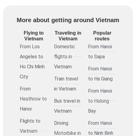
More about getting around Vietnam
Flying to
Traveling in
Popular
Vietnam
Vietnam
routes
From Los
Domestic
From Hanoi
Angeles to
flights in
to Sapa
Ho Chi Minh
Vietnam
From Hanoi
City
Train travel
to Ha Giang
From
in Vietnam
From Hanoi
Heathrow to
Bus travel in
to Halong
Hanoi
Vietnam
Bay
Flights to
Driving
From Hanoi
Vietnam
Motorbike in
to Ninh Binh