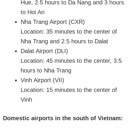
Hue, 2.5 hours to Da Nang and 3 hours
to Hoi An
Nha Trang Airport (CXR)
Location: 35 minutes to the center of
Nha Trang and 2.5 hours to Dalat
Dalat Airport (DLI)
Location: 45 minutes to the center, 3.5
hours to Nha Trang
Vinh Airport (VII)
Location: 15 minutes to the center of
Vinh
Domestic airports in the south of Vietnam: