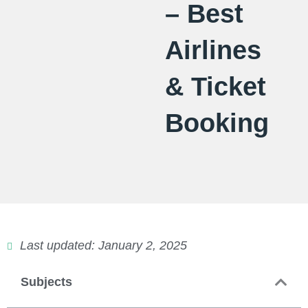
– Best
Airlines
& Ticket
Booking
Last updated: January 2, 2025
Subjects