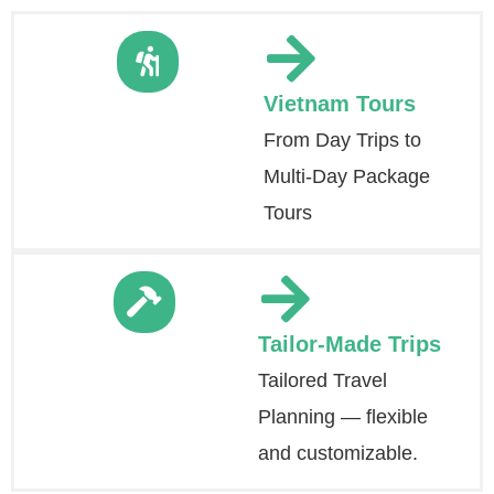
Vietnam Tours
From Day Trips to
Multi-Day Package
Tours
Tailor-Made Trips
Tailored Travel
Planning — flexible
and customizable.