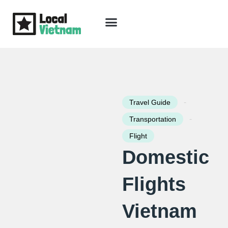
Skip
to
content
Travel Guide
Packages & Holidays
Our Lodges
Free Trip Planning
Download Free Vietnam eBook
-
Travel Guide
-
Transportation
Flight
Domestic
Flights
Vietnam