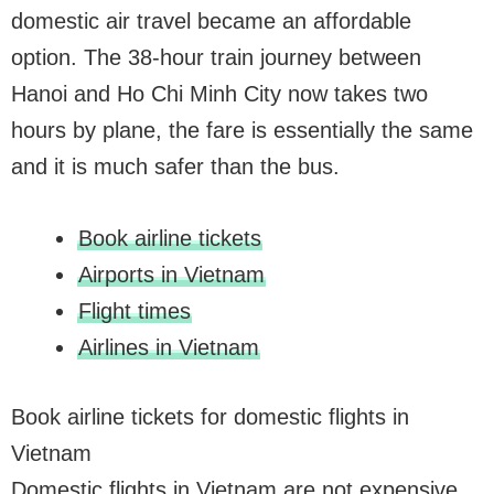
domestic air travel became an affordable
option. The 38-hour train journey between
Hanoi and Ho Chi Minh City now takes two
hours by plane, the fare is essentially the same
and it is much safer than the bus.
Book airline tickets
Airports in Vietnam
Flight times
Airlines in Vietnam
Book airline tickets for domestic flights in
Vietnam
Domestic flights in Vietnam are not expensive,