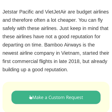
Jetstar Pacific and VietJetAir are budget airlines
and therefore often a lot cheaper. You can fly
safely with these airlines. Just keep in mind that
these airlines have not a good reputation for
departing on time. Bamboo Airways is the
newest airline company in Vietnam, started their
first commercial flights in late 2018, but already
building up a good reputation.
Make a Custom Request