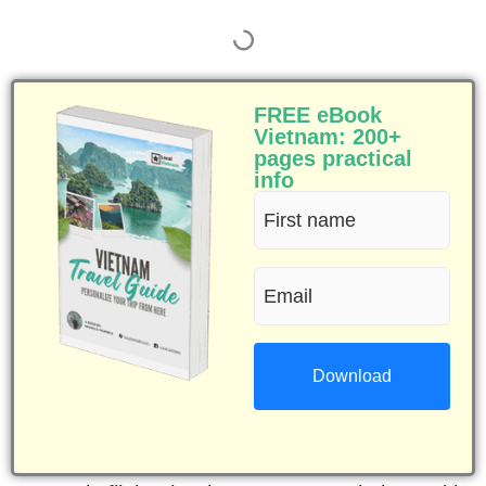
FREE eBook
Vietnam: 200+
pages practical
info
First
name
Email
(Required)
(Required)