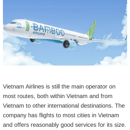
Vietnam Airlines is still the main operator on
most routes, both within Vietnam and from
Vietnam to other international destinations. The
company has flights to most cities in Vietnam
and offers reasonably good services for its size.