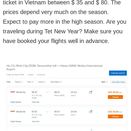
ticket in Vietnam between $ 35 and $ 80. The
prices depend very much on the season.
Expect to pay more in the high season. Are you
traveling during Tet New Year? Make sure you
have booked your flights well in advance.