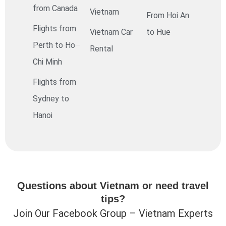
from Canada
Vietnam
From Hoi An
Flights from
Vietnam Car
to Hue
Perth to Ho
Rental
Chi Minh
Flights from
Sydney to
Hanoi
Questions about Vietnam or need travel
tips?
Join Our Facebook Group – Vietnam Experts