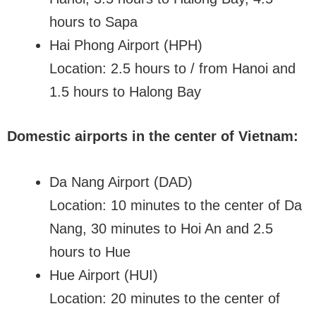
hours to Sapa
Hai Phong Airport (HPH)
Location: 2.5 hours to / from Hanoi and
1.5 hours to Halong Bay
Domestic airports in the center of Vietnam:
Da Nang Airport (DAD)
Location: 10 minutes to the center of Da
Nang, 30 minutes to Hoi An and 2.5
hours to Hue
Hue Airport (HUI)
Location: 20 minutes to the center of