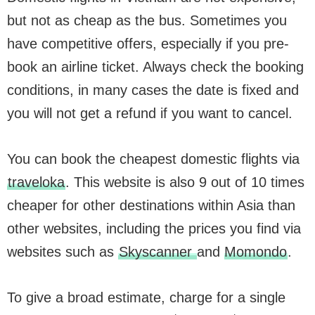
but not as cheap as the bus. Sometimes you
have competitive offers, especially if you pre-
book an airline ticket. Always check the booking
conditions, in many cases the date is fixed and
you will not get a refund if you want to cancel.
You can book the cheapest domestic flights via
traveloka
. This website is also 9 out of 10 times
cheaper for other destinations within Asia than
other websites, including the prices you find via
websites such as
Skyscanner
and
Momondo
.
To give a broad estimate, charge for a single