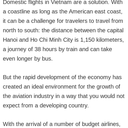
Domestic flights in Vietnam are a solution. With
a coastline as long as the American east coast,
it can be a challenge for travelers to travel from
north to south: the distance between the capital
Hanoi and Ho Chi Minh City is 1,150 kilometers,
a journey of 38 hours by train and can take
even longer by bus.
But the rapid development of the economy has
created an ideal environment for the growth of
the aviation industry in a way that you would not
expect from a developing country.
With the arrival of a number of budget airlines,