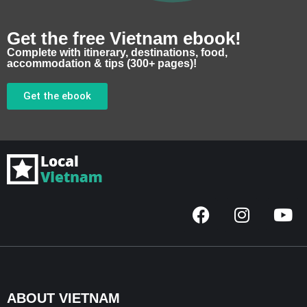
Get the free Vietnam ebook!
Complete with itinerary, destinations, food,
accommodation & tips (300+ pages)!
Get the ebook
F
I
Y
a
n
o
c
s
u
e
t
t
b
a
u
o
g
b
ABOUT VIETNAM