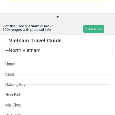
Get the Free Vietnam eBook!
View Now!
300+ pages with practical info
Vietnam Travel Guide
North Vietnam
Hanoi
Sapa
Halong Bay
Ninh Binh
Mai Chau