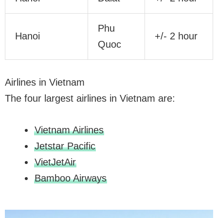
Phu
Hanoi
+/- 2 hour
Quoc
Airlines in Vietnam
The four largest airlines in Vietnam are:
Vietnam Airlines
Jetstar Pacific
VietJetAir
Bamboo Airways