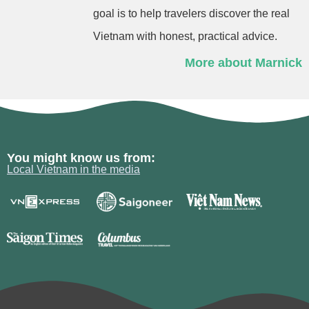
goal is to help travelers discover the real
Vietnam with honest, practical advice.
More about Marnick
You might know us from:
Local Vietnam in the media