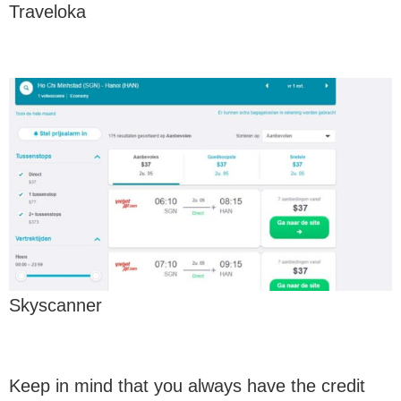
Traveloka
Skyscanner
Keep in mind that you always have the credit