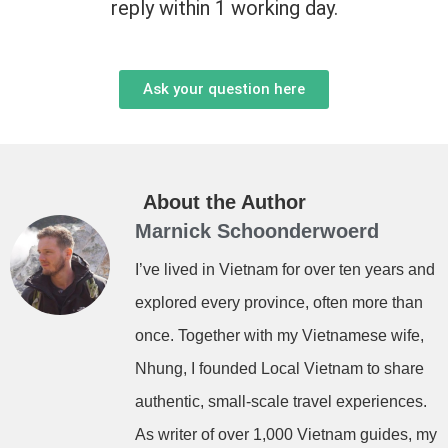
reply within 1 working day.
Ask your question here
About the Author
Marnick Schoonderwoerd
I’ve lived in Vietnam for over ten years and
explored every province, often more than
once. Together with my Vietnamese wife,
Nhung, I founded Local Vietnam to share
authentic, small-scale travel experiences.
As writer of over 1,000 Vietnam guides, my