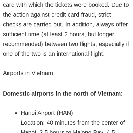
card with which the tickets were booked. Due to
the action against credit card fraud, strict
checks are carried out. In addition, always offer
sufficient time (at least 2 hours, but longer
recommended) between two flights, especially if
one of the two is an international flight.
Airports in Vietnam
Domestic airports in the north of Vietnam:
Hanoi Airport (HAN)
Location: 40 minutes from the center of
Hanoi, 3.5 hours to Halong Bay, 4.5