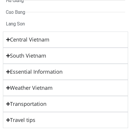
Ha Giang
Cao Bang
Lang Son
Central Vietnam
South Vietnam
Essential Information
Weather Vietnam
Transportation
Travel tips