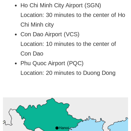
Ho Chi Minh City Airport (SGN)
Location: 30 minutes to the center of Ho
Chi Minh city
Con Dao Airport (VCS)
Location: 10 minutes to the center of
Con Dao
Phu Quoc Airport (PQC)
Location: 20 minutes to Duong Dong