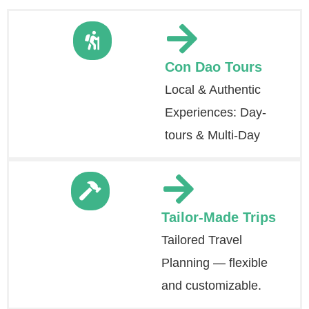
Con Dao Tours
Local & Authentic
Experiences: Day-
tours & Multi-Day
Tailor-Made Trips
Tailored Travel
Planning — flexible
and customizable.