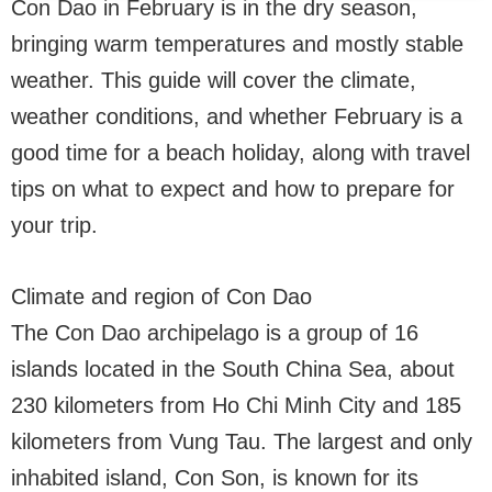
Con Dao in February is in the dry season,
bringing warm temperatures and mostly stable
weather. This guide will cover the climate,
weather conditions, and whether February is a
good time for a beach holiday, along with travel
tips on what to expect and how to prepare for
your trip.
Climate and region of Con Dao
The Con Dao archipelago is a group of 16
islands located in the South China Sea, about
230 kilometers from Ho Chi Minh City and 185
kilometers from Vung Tau. The largest and only
inhabited island, Con Son, is known for its