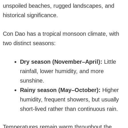
unspoiled beaches, rugged landscapes, and
historical significance.
Con Dao has a tropical monsoon climate, with
two distinct seasons:
Dry season (November–April):
Little
rainfall, lower humidity, and more
sunshine.
Rainy season (May–October):
Higher
humidity, frequent showers, but usually
short-lived rather than continuous rain.
Temperatures remain warm throughout the