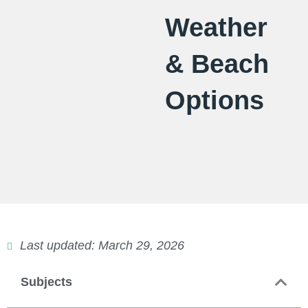
Weather
& Beach
Options
Last updated: March 29, 2026
Subjects