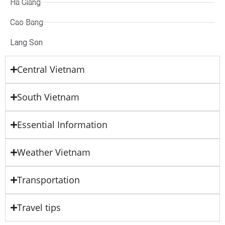
Ha Giang
Cao Bang
Lang Son
Central Vietnam
South Vietnam
Essential Information
Weather Vietnam
Transportation
Travel tips