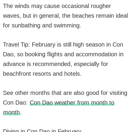
The winds may cause occasional rougher
waves, but in general, the beaches remain ideal
for sunbathing and swimming.
Travel Tip: February is still high season in Con
Dao, so booking flights and accommodation in
advance is recommended, especially for
beachfront resorts and hotels.
See other months that are also good for visiting
Con Dao:
Con Dao weather from month to
month
.
Diving in Con Dao in February