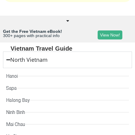
Get the Free Vietnam eBook!
View Now!
300+ pages with practical info
Vietnam Travel Guide
North Vietnam
Hanoi
Sapa
Halong Bay
Ninh Binh
Mai Chau