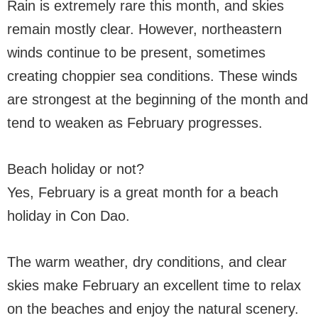
Rain is extremely rare this month, and skies
remain mostly clear. However, northeastern
winds continue to be present, sometimes
creating choppier sea conditions. These winds
are strongest at the beginning of the month and
tend to weaken as February progresses.
Beach holiday or not?
Yes, February is a great month for a beach
holiday in Con Dao.
The warm weather, dry conditions, and clear
skies make February an excellent time to relax
on the beaches and enjoy the natural scenery.