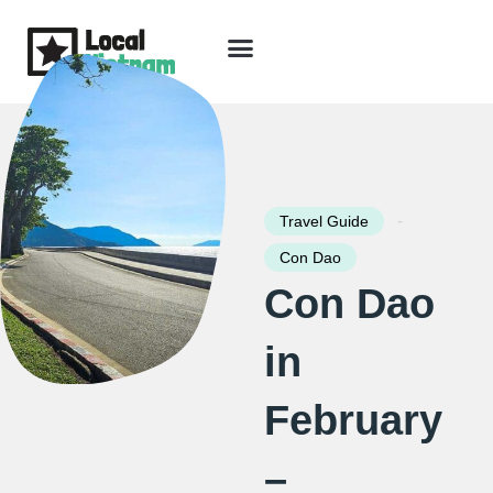
Skip
to
content
Travel Guide
Packages & Holidays
Our Lodges
Free Trip Planning
Download Free Vietnam eBook
-
Travel Guide
Con Dao
Con Dao
in
February
–