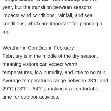
year, but the transition between seasons
impacts wind conditions, rainfall, and sea
conditions, which are important for planning a
trip.
Weather in Con Dao in February
February is in the middle of the dry season,
meaning visitors can expect warm
temperatures, low humidity, and little to no rain.
Average temperatures range between 23°C and
29°C (73°F – 84°F), making it a comfortable
time for outdoor activities.