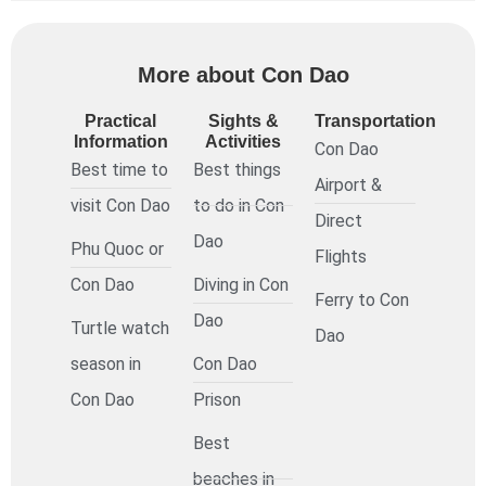
More about Con Dao
Practical
Sights &
Transportation
Information
Activities
Con Dao
Best time to
Best things
Airport &
visit Con Dao
to do in Con
Direct
Dao
Phu Quoc or
Flights
Con Dao
Diving in Con
Ferry to Con
Dao
Turtle watch
Dao
season in
Con Dao
Con Dao
Prison
Best
beaches in