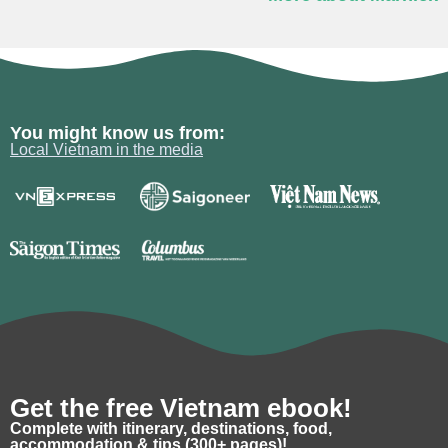
You might know us from:
Local Vietnam in the media
Get the free Vietnam ebook!
Complete with itinerary, destinations, food,
accommodation & tips (300+ pages)!