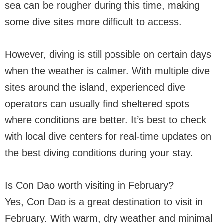
sea can be rougher during this time, making
some dive sites more difficult to access.
However, diving is still possible on certain days
when the weather is calmer. With multiple dive
sites around the island, experienced dive
operators can usually find sheltered spots
where conditions are better. It’s best to check
with local dive centers for real-time updates on
the best diving conditions during your stay.
Is Con Dao worth visiting in February?
Yes, Con Dao is a great destination to visit in
February. With warm, dry weather and minimal