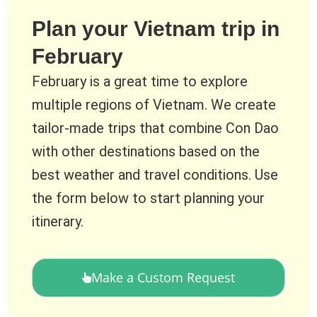
Plan your Vietnam trip in
February
February is a great time to explore
multiple regions of Vietnam. We create
tailor-made trips that combine Con Dao
with other destinations based on the
best weather and travel conditions. Use
the form below to start planning your
itinerary.
Make a Custom Request