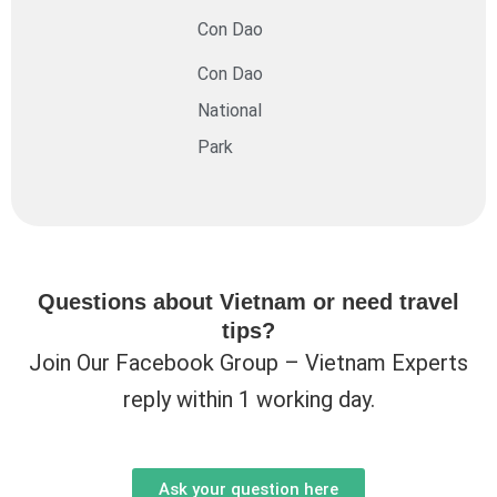
Con Dao
Con Dao
National
Park
Questions about Vietnam or need travel
tips?
Join Our Facebook Group – Vietnam Experts
reply within 1 working day.
Ask your question here