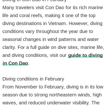
Many travelers visit Con Dao for its rich marine
life and coral reefs, making it one of the top
diving destinations in Vietnam. However, diving
conditions vary throughout the year due to
seasonal changes in wind patterns and water
clarity. For a full guide on dive sites, marine life,
and diving conditions, visit our
guide to diving
in Con Dao
.
Diving conditions in February
From November to February, diving is in its low
season due to strong northeastern winds, high
waves, and reduced underwater visibility. The