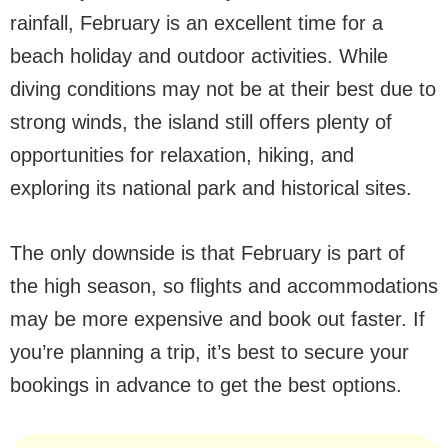
rainfall, February is an excellent time for a
beach holiday and outdoor activities. While
diving conditions may not be at their best due to
strong winds, the island still offers plenty of
opportunities for relaxation, hiking, and
exploring its national park and historical sites.
The only downside is that February is part of
the high season, so flights and accommodations
may be more expensive and book out faster. If
you’re planning a trip, it’s best to secure your
bookings in advance to get the best options.