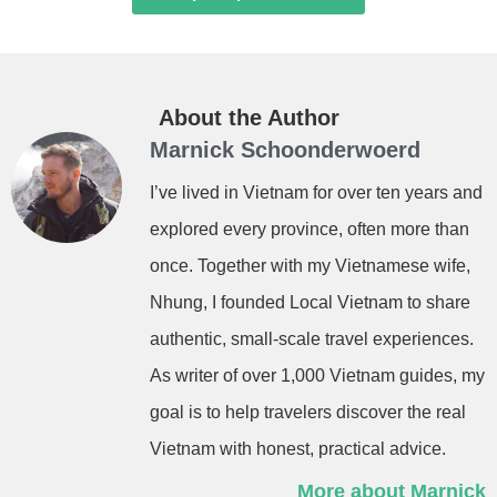
About the Author
Marnick Schoonderwoerd
I’ve lived in Vietnam for over ten years and
explored every province, often more than
once. Together with my Vietnamese wife,
Nhung, I founded Local Vietnam to share
authentic, small-scale travel experiences.
As writer of over 1,000 Vietnam guides, my
goal is to help travelers discover the real
Vietnam with honest, practical advice.
More about Marnick