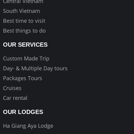
Central Vietnam
South Vietnam
Best time to visit
Best things to do
OUR SERVICES
Custom Made Trip
Day- & Multiple Day tours
Packages Tours
Cruises
Car rental
OUR LODGES
Ha Giang Aya Lodge