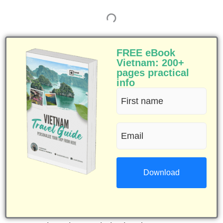
FREE eBook
Vietnam: 200+
pages practical
info
First
name
Email
(Required)
(Required)