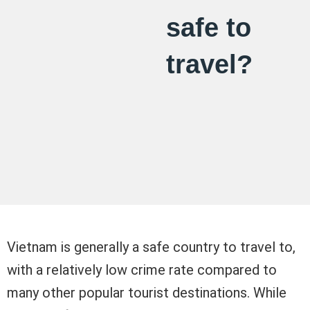
safe to
travel?
Vietnam is generally a safe country to travel to,
with a relatively low crime rate compared to
many other popular tourist destinations. While