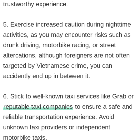
trustworthy experience.
5. Exercise increased caution during nighttime
activities, as you may encounter risks such as
drunk driving, motorbike racing, or street
altercations, although foreigners are not often
targeted by Vietnamese crime, you can
accidently end up in between it.
6. Stick to well-known taxi services like Grab or
reputable taxi companies
to ensure a safe and
reliable transportation experience. Avoid
unknown taxi providers or independent
motorbike taxis.