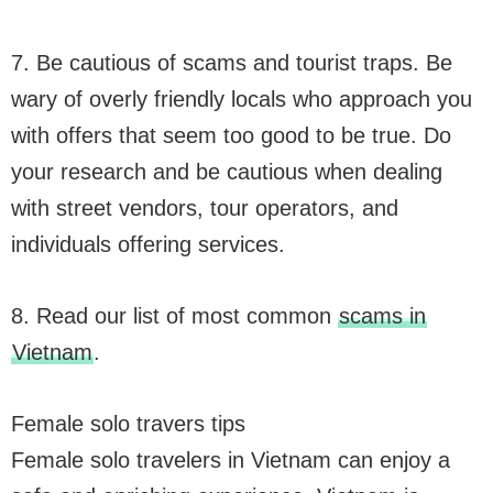
7. Be cautious of scams and tourist traps. Be
wary of overly friendly locals who approach you
with offers that seem too good to be true. Do
your research and be cautious when dealing
with street vendors, tour operators, and
individuals offering services.
8. Read our list of most common
scams in
Vietnam
.
Female solo travers tips
Female solo travelers in Vietnam can enjoy a