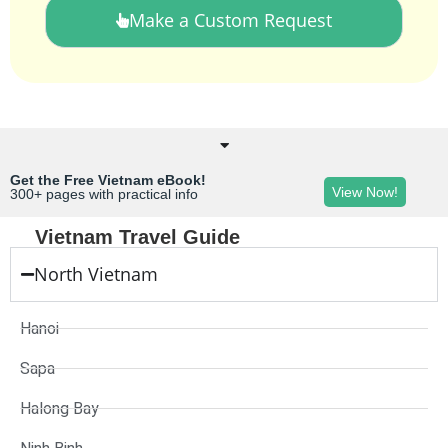
Make a Custom Request
Get the Free Vietnam eBook!
View Now!
300+ pages with practical info
Vietnam Travel Guide
North Vietnam
Hanoi
Sapa
Halong Bay