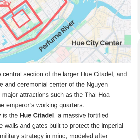
e central section of the larger Hue Citadel, and
ive and ceremonial center of the Nguyen
nd major attractions such as the Thai Hoa
he emperor’s working quarters.
y is the
Hue Citadel
, a massive fortified
e walls and gates built to protect the imperial
 military strategy in mind, modeled after