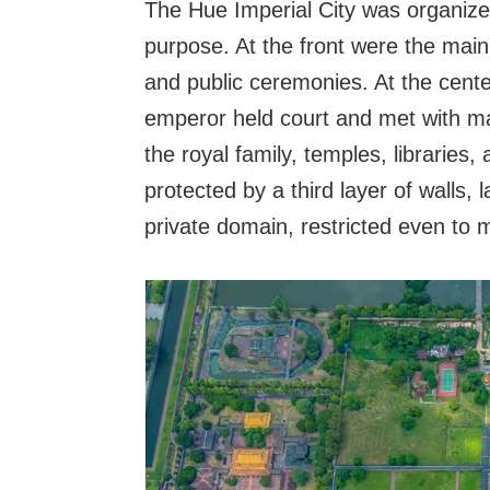
The Hue Imperial City was organized
purpose. At the front were the main 
and public ceremonies. At the cent
emperor held court and met with ma
the royal family, temples, libraries, 
protected by a third layer of walls,
private domain, restricted even to