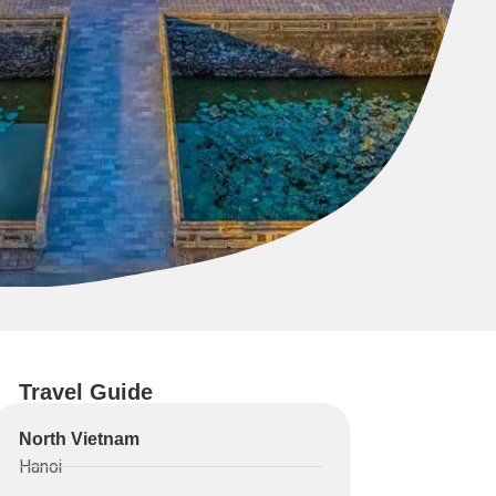
Travel Guide
North Vietnam
Hanoi