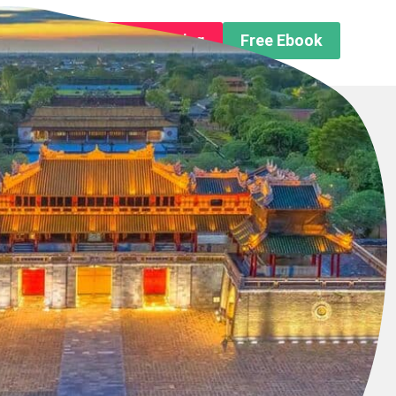
n About us
Free Trip Planning
Free Ebook