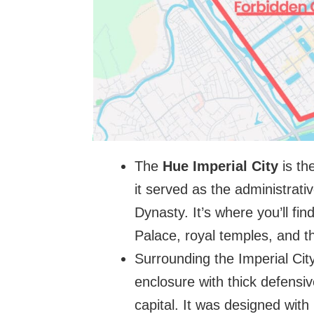
The
Hue Imperial City
is th
it served as the administrat
Dynasty. It’s where you’ll fi
Palace, royal temples, and t
Surrounding the Imperial Cit
enclosure with thick defensiv
capital. It was designed with