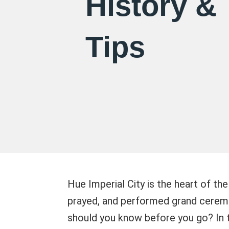
History & 
Tips
Hue Imperial City is the heart of th
prayed, and performed grand ceremo
should you know before you go? In th