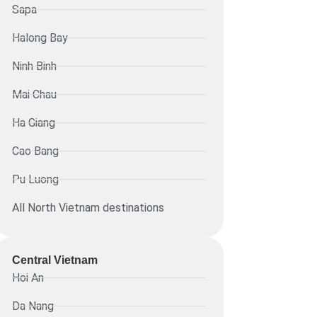
Sapa
Halong Bay
Ninh Binh
Mai Chau
Ha Giang
Cao Bang
Pu Luong
All North Vietnam destinations
Central Vietnam
Hoi An
Da Nang