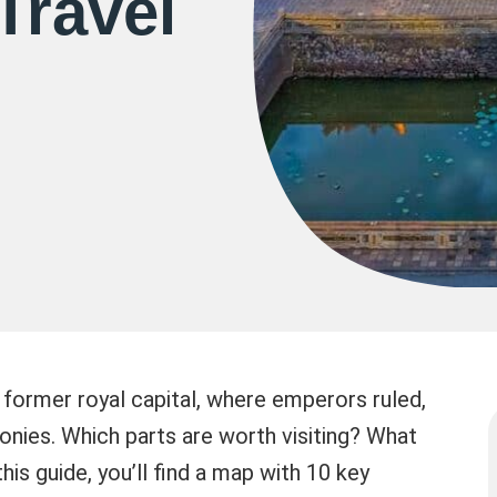
Travel
e former royal capital, where emperors ruled,
nies. Which parts are worth visiting? What
is guide, you’ll find a map with 10 key