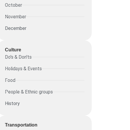
October
November
December
Culture
Do's & Don'ts
Holidays & Events
Food
People & Ethnic groups
History
Transportation