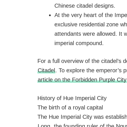
Chinese citadel designs.
At the very heart of the Imper
exclusive residential zone wh
attendants were allowed. It w
imperial compound.
For a full overview of the citadel’s 
Citadel
. To explore the emperor’s p
article on the Forbidden Purple City
History of Hue Imperial City
The birth of a royal capital
The Hue Imperial City was establish
Long
, the founding ruler of the
Ngu