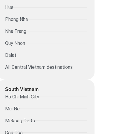
Hue
Phong Nha
Nha Trang
Quy Nhon
Dalat
All Central Vietnam destinations
South Vietnam
Ho Chi Minh City
Mui Ne
Mekong Delta
Con Dao