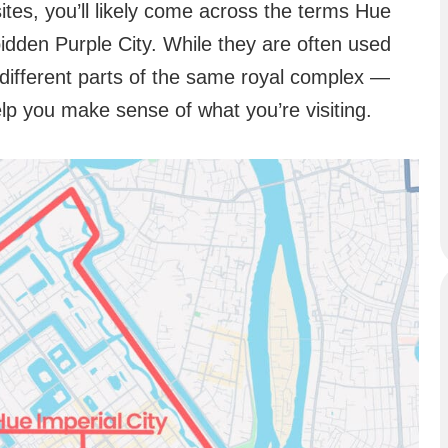
ites, you’ll likely come across the terms Hue
bidden Purple City. While they are often used
 different parts of the same royal complex —
elp you make sense of what you’re visiting.