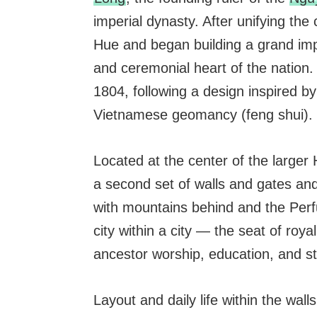
imperial dynasty. After unifying the
Hue and began building a grand imper
and ceremonial heart of the nation.
1804, following a design inspired b
Vietnamese geomancy (feng shui).
Located at the center of the larger
a second set of walls and gates and
with mountains behind and the Perfu
city within a city — the seat of roya
ancestor worship, education, and s
Layout and daily life within the walls