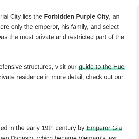
ial City lies the
Forbidden Purple City
, an
ere only the emperor, his family, and select
as the most private and restricted part of the
defensive structures, visit our
guide to the Hue
rivate residence in more detail, check out our
.
ed in the early 19th century by
Emperor Gia
yen Dynasty
, which became Vietnam’s last