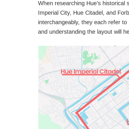
When researching Hue’s historical s
Imperial City, Hue Citadel, and For
interchangeably, they each refer to
and understanding the layout will h