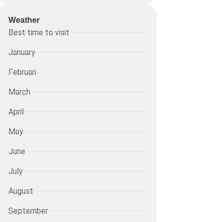
Weather
Best time to visit
January
Februari
March
April
May
June
July
August
September