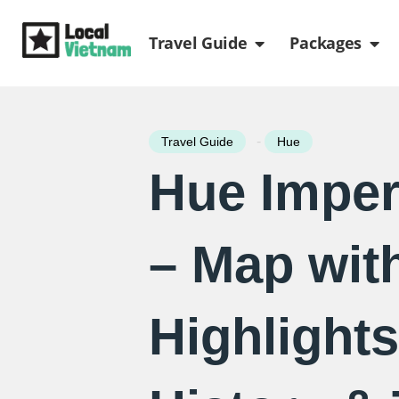
Skip
Open Travel Gui
Ope
to
Travel Guide
Packages
content
-
Travel Guide
Hue
Hue Imperi
– Map wit
Highlights