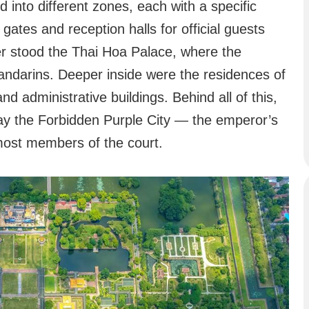
 into different zones, each with a specific
gates and reception halls for official guests
er stood the Thai Hoa Palace, where the
ndarins. Deeper inside were the residences of
and administrative buildings. Behind all of this,
 lay the Forbidden Purple City — the emperor’s
 most members of the court.