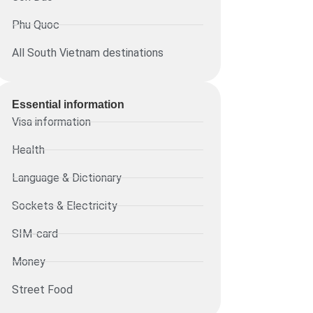
Phu Quoc
All South Vietnam destinations
Essential information​
Visa information
Health
Language & Dictionary
Sockets & Electricity
SIM-card
Money
Street Food