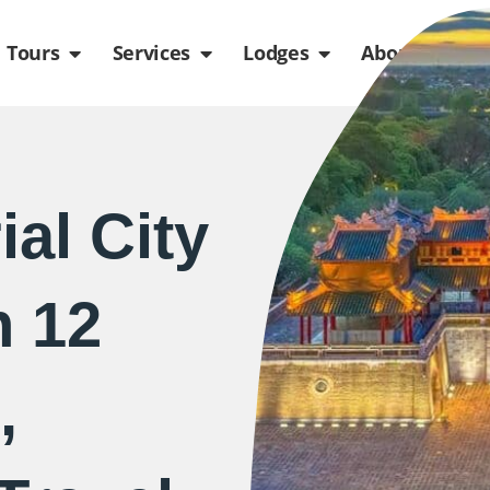
de
n Packages
Open Tours
Open Services
Open Lodges
Ope
Tours
Services
Lodges
About us
al City
h 12
,