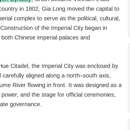
 country in 1802, Gia Long moved the capital to
ial complex to serve as the political, cultural,
 Construction of the Imperial City began in
y both Chinese imperial palaces and
 Hue Citadel, the Imperial City was enclosed by
 carefully aligned along a north–south axis,
me River flowing in front. It was designed as a
l power, and the stage for official ceremonies,
tate governance.