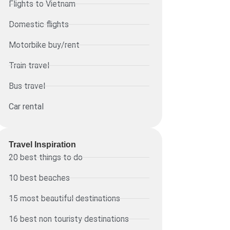
Flights to Vietnam
Domestic flights
Motorbike buy/rent
Train travel
Bus travel
Car rental
Travel Inspiration
20 best things to do
10 best beaches
15 most beautiful destinations
16 best non touristy destinations