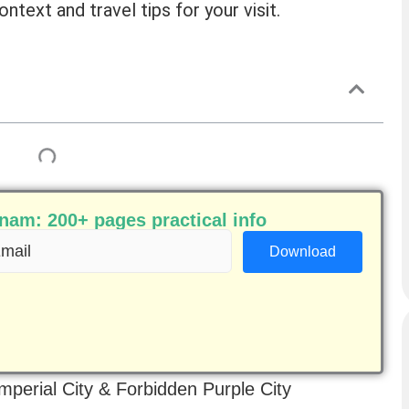
ontext and travel tips for your visit.
am: 200+ pages practical info
ail
equired)
Imperial City & Forbidden Purple City