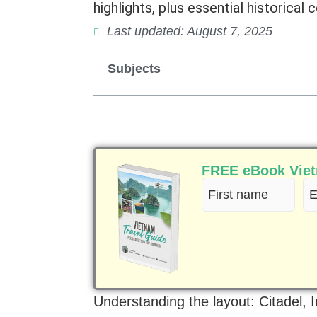
highlights, plus essential historical c
Last updated: August 7, 2025
Subjects
FREE eBook Vietn
First
Em
name
(R
(Required)
Understanding the layout: Citadel, 