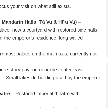
cus your visit on what still exists.
 Mandarin Halls: Tả Vu & Hữu Vu)
–
ace; now a courtyard with restored side halls
f the emperor’s residence; long walled
nmost palace on the main axis; currently not
hree-story pavilion near the center-east
n
– Small lakeside building used by the emperor
eatre
– Restored imperial theatre with