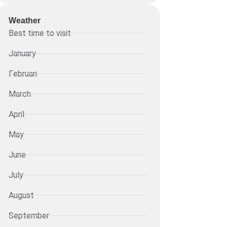
Weather
Best time to visit
January
Februari
March
April
May
June
July
August
September