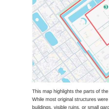
This map highlights the parts of the
While most original structures wer
buildings, visible ruins, or small ga