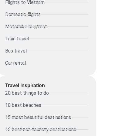
Flights to Vietnam
Domestic flights
Motorbike buy/rent
Train travel
Bus travel
Car rental
Travel Inspiration
20 best things to do
10 best beaches
15 most beautiful destinations
16 best non touristy destinations