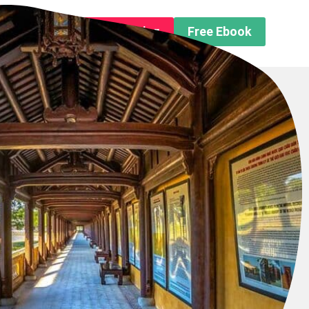
n About us
Free Trip Planning
Free Ebook