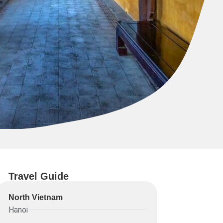
Travel Guide
North Vietnam
Hanoi