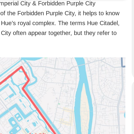
Imperial City & Forbidden Purple City
 of the Forbidden Purple City, it helps to know
of Hue’s royal complex. The terms Hue Citadel,
City often appear together, but they refer to