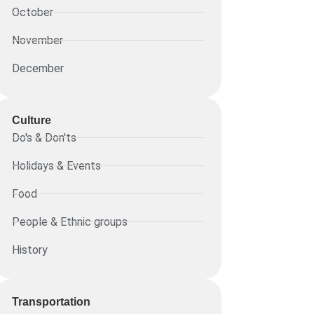
October
November
December
Culture
Do's & Don'ts
Holidays & Events
Food
People & Ethnic groups
History
Transportation