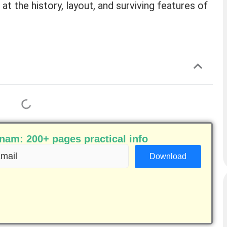
 at the history, layout, and surviving features of
am: 200+ pages practical info
ail
equired)