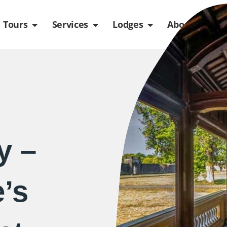
de
n Packages
Open Tours
Open Services
Open Lodges
Ope
Tours
Services
Lodges
About us
y –
’s