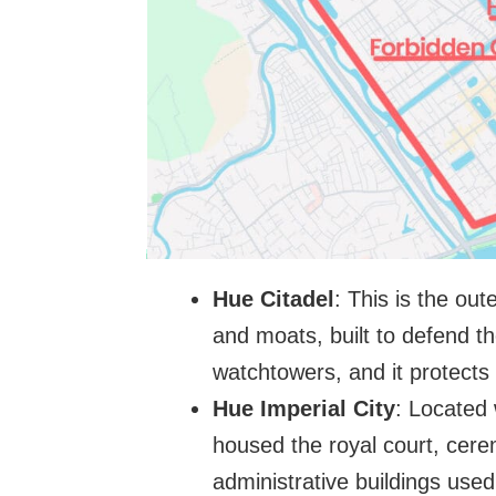
Hue Citadel
: This is the out
and moats, built to defend th
watchtowers, and it protects
Hue Imperial City
: Located 
housed the royal court, cere
administrative buildings use