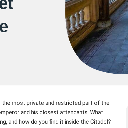
et
e
the most private and restricted part of the
 emperor and his closest attendants. What
ing, and how do you find it inside the Citadel?