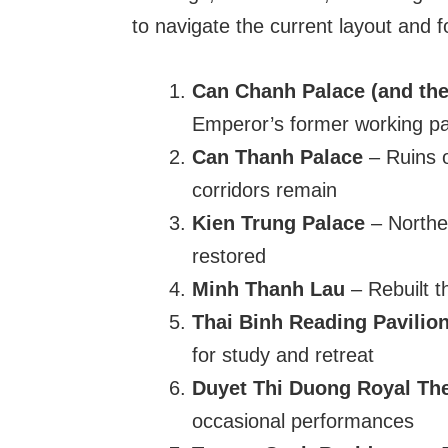
to navigate the current layout and fo
Can Chanh Palace (and the
Emperor’s former working pal
Can Thanh Palace
– Ruins o
corridors remain
Kien Trung Palace
– Norther
restored
Minh Thanh Lau
– Rebuilt t
Thai Binh Reading Pavilio
for study and retreat
Duyet Thi Duong Royal Th
occasional performances