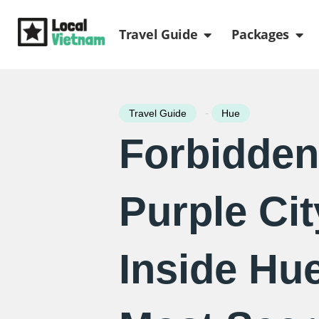
Skip
Open Travel Gui
Ope
to
Travel Guide
Packages
content
-
Travel Guide
Hue
Forbidden
Purple Cit
Inside Hue