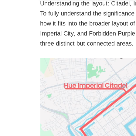
Understanding the layout: Citadel, 
To fully understand the significance
how it fits into the broader layout 
Imperial City, and Forbidden Purple 
three distinct but connected areas.