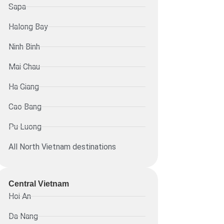
Sapa
Halong Bay
Ninh Binh
Mai Chau
Ha Giang
Cao Bang
Pu Luong
All North Vietnam destinations
Central Vietnam
Hoi An
Da Nang