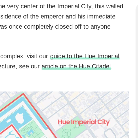
the very center of the Imperial City, this walled
residence of the emperor and his immediate
t was once completely closed off to anyone
complex, visit our
guide to the Hue Imperial
itecture, see our
article on the Hue Citadel
.