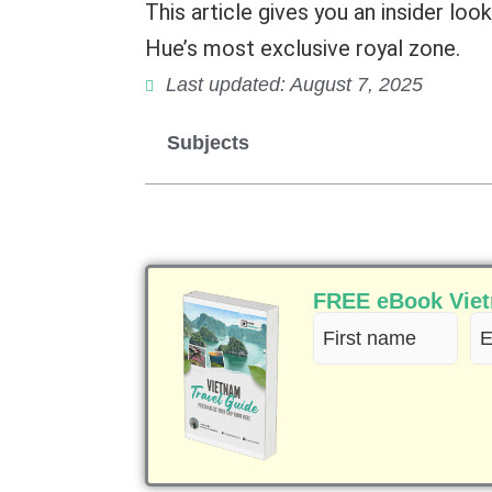
This article gives you an insider look
Hue’s most exclusive royal zone.
Last updated: August 7, 2025
Subjects
FREE eBook Vietn
First
Em
name
(R
(Required)