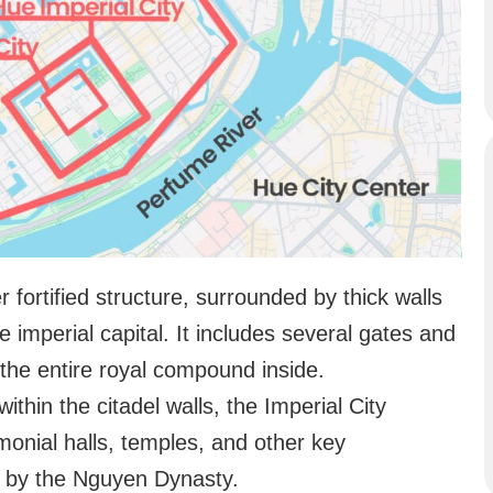
er fortified structure, surrounded by thick walls
e imperial capital. It includes several gates and
 the entire royal compound inside.
within the citadel walls, the Imperial City
monial halls, temples, and other key
d by the Nguyen Dynasty.