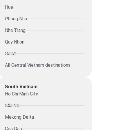
Hue
Phong Nha
Nha Trang
Quy Nhon
Dalat
All Central Vietnam destinations
South Vietnam
Ho Chi Minh City
Mui Ne
Mekong Delta
Con Dao