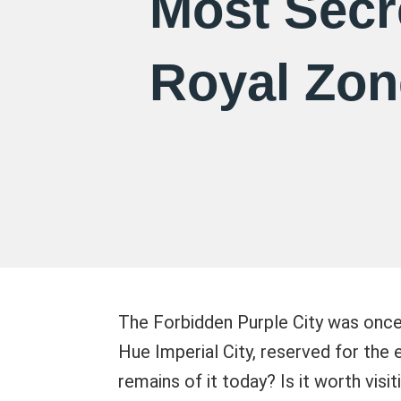
Most Secr
Royal Zon
The Forbidden Purple City was once 
Hue Imperial City, reserved for the
remains of it today? Is it worth visit