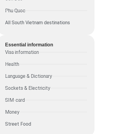
Phu Quoc
All South Vietnam destinations
Essential information​
Visa information
Health
Language & Dictionary
Sockets & Electricity
SIM-card
Money
Street Food