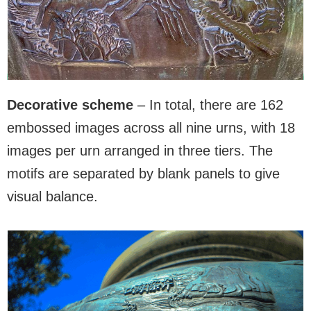
Decorative scheme
– In total, there are 162
embossed images across all nine urns, with 18
images per urn arranged in three tiers. The
motifs are separated by blank panels to give
visual balance.