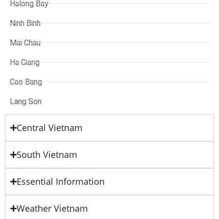
Halong Bay
Ninh Binh
Mai Chau
Ha Giang
Cao Bang
Lang Son
Central Vietnam
South Vietnam
Essential Information
Weather Vietnam