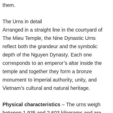
them.
The Urns in detail
Arranged in a straight line in the courtyard of
The Mieu Temple, the Nine Dynastic Urns
reflect both the grandeur and the symbolic
depth of the Nguyen Dynasty. Each one
corresponds to an emperor’s altar inside the
temple and together they form a bronze
monument to imperial authority, unity, and
Vietnam’s cultural and natural heritage.
Physical characteristics
– The urns weigh
between 1,935 and 2,603 kilograms and are