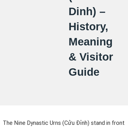
Dinh) –
History,
Meaning
& Visitor
Guide
The Nine Dynastic Urns (Cửu Đỉnh) stand in front