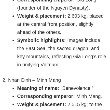
(founder of the Nguyen Dynasty).
Weight & placement:
2,603 kg; placed
at the central front position, slightly
ahead of the others.
Symbolic highlights:
Images include
the East Sea, the sacred dragon, and
key mountains, reflecting Gia Long’s role
in unifying Vietnam.
2. Nhan Dinh – Minh Mang
Meaning of name:
“Benevolence.”
Corresponding emperor:
Minh Mang.
Weight & placement:
2,515 kg; to the