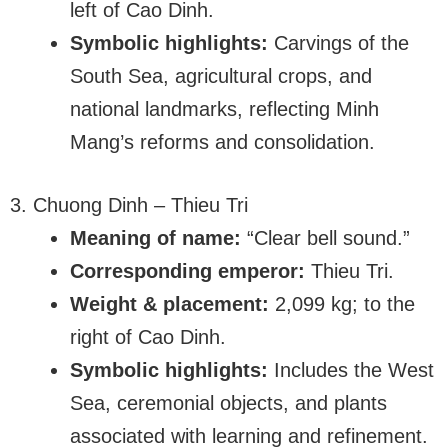
left of Cao Dinh.
Symbolic highlights:
Carvings of the
South Sea, agricultural crops, and
national landmarks, reflecting Minh
Mang’s reforms and consolidation.
3. Chuong Dinh – Thieu Tri
Meaning of name:
“Clear bell sound.”
Corresponding emperor:
Thieu Tri.
Weight & placement:
2,099 kg; to the
right of Cao Dinh.
Symbolic highlights:
Includes the West
Sea, ceremonial objects, and plants
associated with learning and refinement.