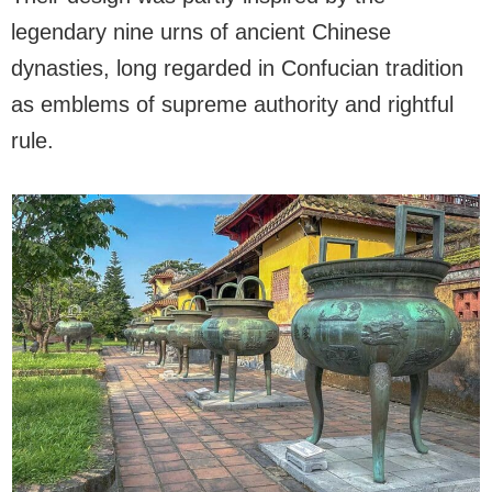
legendary nine urns of ancient Chinese
dynasties, long regarded in Confucian tradition
as emblems of supreme authority and rightful
rule.