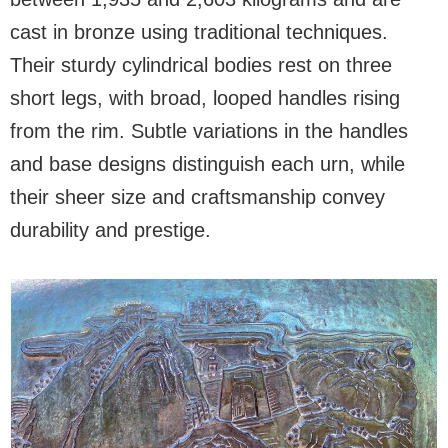
cast in bronze using traditional techniques.
Their sturdy cylindrical bodies rest on three
short legs, with broad, looped handles rising
from the rim. Subtle variations in the handles
and base designs distinguish each urn, while
their sheer size and craftsmanship convey
durability and prestige.