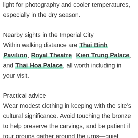
light for photography and cooler temperatures,
especially in the dry season.
Nearby sights in the Imperial City
Within walking distance are
Thai Binh
Pavilion
,
Royal Theatre
,
Kien Trung Palace
,
and
Thai Hoa Palace
, all worth including in
your visit.
Practical advice
Wear modest clothing in keeping with the site’s
cultural significance. Avoid touching the bronze
to help preserve the carvings, and be patient if
tour groups gather around the urns—quiet