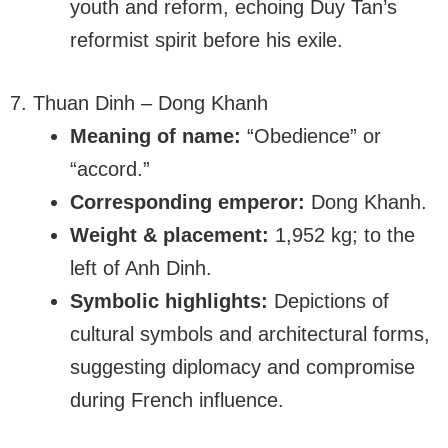
youth and reform, echoing Duy Tan’s
reformist spirit before his exile.
7. Thuan Dinh – Dong Khanh
Meaning of name:
“Obedience” or
“accord.”
Corresponding emperor:
Dong Khanh.
Weight & placement:
1,952 kg; to the
left of Anh Dinh.
Symbolic highlights:
Depictions of
cultural symbols and architectural forms,
suggesting diplomacy and compromise
during French influence.