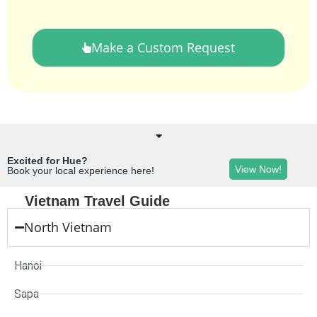
Make a Custom Request
Excited for Hue?
View Now!
Book your local experience here!
Vietnam Travel Guide
North Vietnam
Hanoi
Sapa