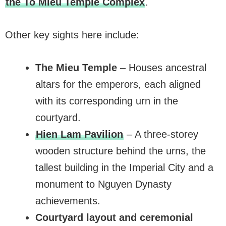
the To Mieu Temple Complex
.
Other key sights here include:
The Mieu Temple
– Houses ancestral
altars for the emperors, each aligned
with its corresponding urn in the
courtyard.
Hien Lam Pavilion
– A three-storey
wooden structure behind the urns, the
tallest building in the Imperial City and a
monument to Nguyen Dynasty
achievements.
Courtyard layout and ceremonial