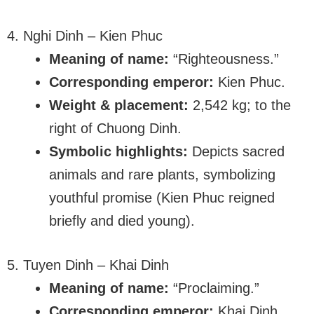
4. Nghi Dinh – Kien Phuc
Meaning of name:
“Righteousness.”
Corresponding emperor:
Kien Phuc.
Weight & placement:
2,542 kg; to the
right of Chuong Dinh.
Symbolic highlights:
Depicts sacred
animals and rare plants, symbolizing
youthful promise (Kien Phuc reigned
briefly and died young).
5. Tuyen Dinh – Khai Dinh
Meaning of name:
“Proclaiming.”
Corresponding emperor:
Khai Dinh.