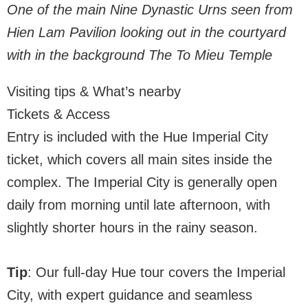
One of the main Nine Dynastic Urns seen from
Hien Lam Pavilion looking out in the courtyard
with in the background The To Mieu Temple
Visiting tips & What’s nearby
Tickets & Access
Entry is included with the Hue Imperial City
ticket, which covers all main sites inside the
complex. The Imperial City is generally open
daily from morning until late afternoon, with
slightly shorter hours in the rainy season.
Tip
: Our full-day Hue tour covers the Imperial
City, with expert guidance and seamless