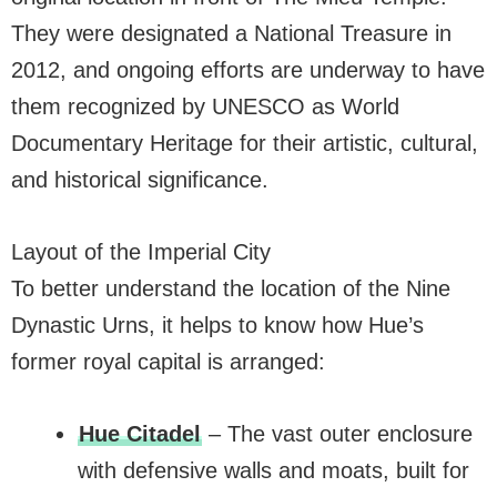
They were designated a National Treasure in
2012, and ongoing efforts are underway to have
them recognized by UNESCO as World
Documentary Heritage for their artistic, cultural,
and historical significance.
Layout of the Imperial City
To better understand the location of the Nine
Dynastic Urns, it helps to know how Hue’s
former royal capital is arranged:
Hue Citadel
– The vast outer enclosure
with defensive walls and moats, built for