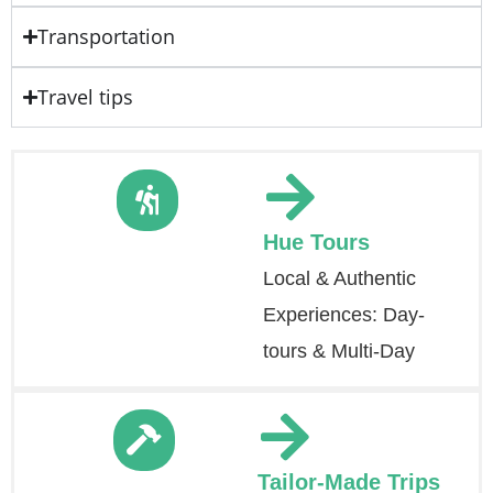
Transportation
Travel tips
Hue Tours
Local & Authentic
Experiences: Day-
tours & Multi-Day
Tailor-Made Trips