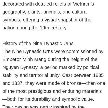
decorated with detailed reliefs of Vietnam’s
geography, plants, animals, and cultural
symbols, offering a visual snapshot of the
nation during the 19th century.
History of the Nine Dynastic Urns
The Nine Dynastic Urns were commissioned by
Emperor Minh Mang during the height of the
Nguyen Dynasty, a period marked by political
stability and territorial unity. Cast between 1835
and 1837, they were made of bronze—then one
of the most prestigious and enduring materials
—both for its durability and symbolic value.
Their design was partly inspired by the