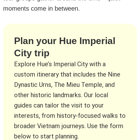
moments come in between.
Plan your Hue Imperial
City trip
Explore Hue’s Imperial City with a
custom itinerary that includes the Nine
Dynastic Urns, The Mieu Temple, and
other historic landmarks. Our local
guides can tailor the visit to your
interests, from history-focused walks to
broader Vietnam journeys. Use the form
below to start planning.