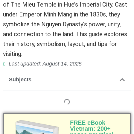
of The Mieu Temple in Hue’s Imperial City. Cast
under Emperor Minh Mang in the 1830s, they
symbolize the Nguyen Dynasty’s power, unity,
and connection to the land. This guide explores
their history, symbolism, layout, and tips for
visiting.
Last updated: August 14, 2025
Subjects
FREE eBook
Vietnam: 200+