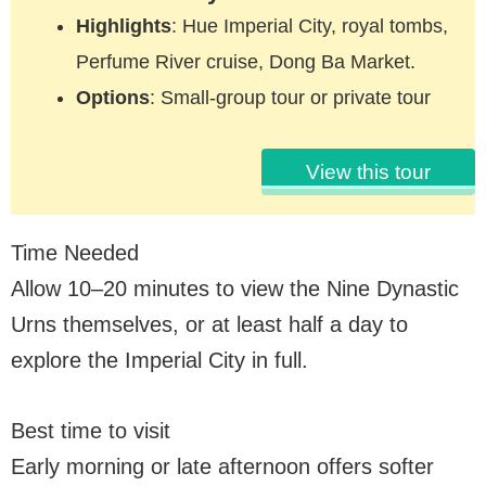
Highlights
: Hue Imperial City, royal tombs,
Perfume River cruise, Dong Ba Market.
Options
: Small-group tour or private tour
View this tour
Time Needed
Allow 10–20 minutes to view the Nine Dynastic
Urns themselves, or at least half a day to
explore the Imperial City in full.
Best time to visit
Early morning or late afternoon offers softer