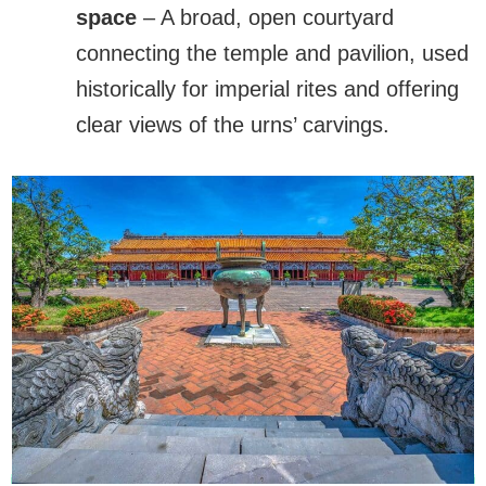
space
– A broad, open courtyard
connecting the temple and pavilion, used
historically for imperial rites and offering
clear views of the urns’ carvings.