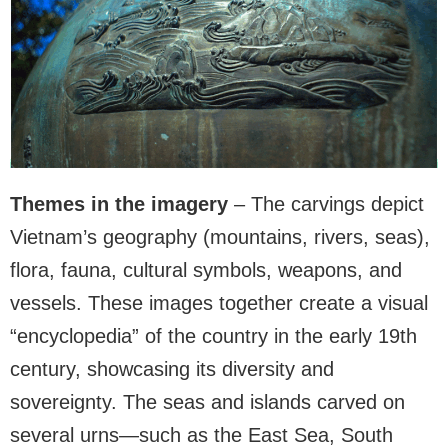
Themes in the imagery
– The carvings depict
Vietnam’s geography (mountains, rivers, seas),
flora, fauna, cultural symbols, weapons, and
vessels. These images together create a visual
“encyclopedia” of the country in the early 19th
century, showcasing its diversity and
sovereignty. The seas and islands carved on
several urns—such as the East Sea, South