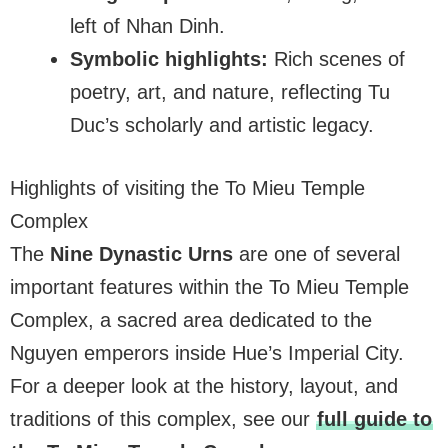
left of Nhan Dinh.
Symbolic highlights:
Rich scenes of
poetry, art, and nature, reflecting Tu
Duc’s scholarly and artistic legacy.
Highlights of visiting the To Mieu Temple
Complex
The
Nine Dynastic Urns
are one of several
important features within the To Mieu Temple
Complex, a sacred area dedicated to the
Nguyen emperors inside Hue’s Imperial City.
For a deeper look at the history, layout, and
traditions of this complex, see our
full guide to