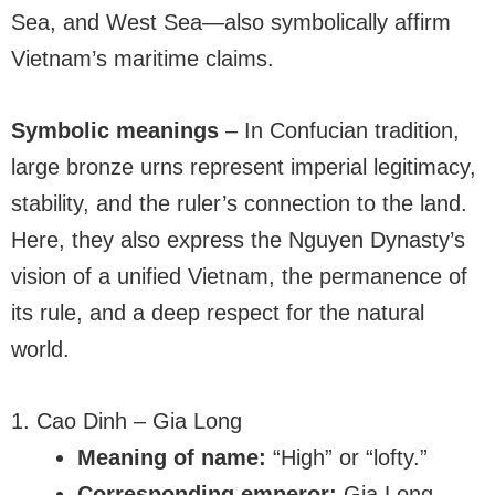
Sea, and West Sea—also symbolically affirm
Vietnam’s maritime claims.
Symbolic meanings
– In Confucian tradition,
large bronze urns represent imperial legitimacy,
stability, and the ruler’s connection to the land.
Here, they also express the Nguyen Dynasty’s
vision of a unified Vietnam, the permanence of
its rule, and a deep respect for the natural
world.
1. Cao Dinh – Gia Long
Meaning of name:
“High” or “lofty.”
Corresponding emperor:
Gia Long