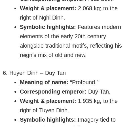
Weight & placement:
2,068 kg; to the
right of Nghi Dinh.
Symbolic highlights:
Features modern
elements of the early 20th century
alongside traditional motifs, reflecting his
reign’s mix of old and new.
6. Huyen Dinh – Duy Tan
Meaning of name:
“Profound.”
Corresponding emperor:
Duy Tan.
Weight & placement:
1,935 kg; to the
right of Tuyen Dinh.
Symbolic highlights:
Imagery tied to