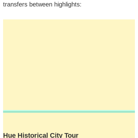
transfers between highlights:
Hue Historical City Tour