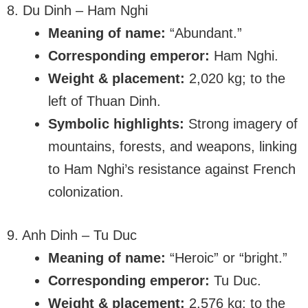
8. Du Dinh – Ham Nghi
Meaning of name:
“Abundant.”
Corresponding emperor:
Ham Nghi.
Weight & placement:
2,020 kg; to the
left of Thuan Dinh.
Symbolic highlights:
Strong imagery of
mountains, forests, and weapons, linking
to Ham Nghi’s resistance against French
colonization.
9. Anh Dinh – Tu Duc
Meaning of name:
“Heroic” or “bright.”
Corresponding emperor:
Tu Duc.
Weight & placement:
2,576 kg; to the