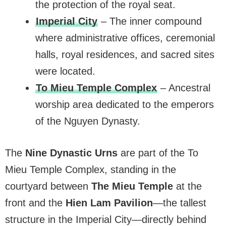
the protection of the royal seat.
Imperial City
– The inner compound
where administrative offices, ceremonial
halls, royal residences, and sacred sites
were located.
To Mieu Temple Complex
– Ancestral
worship area dedicated to the emperors
of the Nguyen Dynasty.
The
Nine Dynastic Urns
are part of the To
Mieu Temple Complex, standing in the
courtyard between
The Mieu Temple
at the
front and the
Hien Lam Pavilion
—the tallest
structure in the Imperial City—directly behind