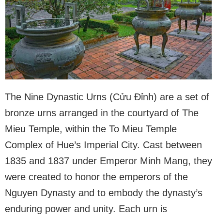
The Nine Dynastic Urns (Cửu Đỉnh) are a set of
bronze urns arranged in the courtyard of The
Mieu Temple, within the To Mieu Temple
Complex of Hue’s Imperial City. Cast between
1835 and 1837 under Emperor Minh Mang, they
were created to honor the emperors of the
Nguyen Dynasty and to embody the dynasty’s
enduring power and unity. Each urn is