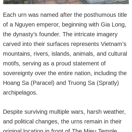
Each urn was named after the posthumous title
of a Nguyen emperor, beginning with Gia Long,
the dynasty’s founder. The intricate imagery
carved into their surfaces represents Vietnam’s
mountains, rivers, islands, animals, and cultural
motifs, serving as a proud statement of
sovereignty over the entire nation, including the
Hoang Sa (Paracel) and Truong Sa (Spratly)
archipelagos.
Despite surviving multiple wars, harsh weather,
and political changes, the urns remain in their
original location in front of The Mieu Temple.