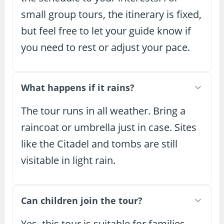
small group tours, the itinerary is fixed,
but feel free to let your guide know if
you need to rest or adjust your pace.
What happens if it rains?
The tour runs in all weather. Bring a
raincoat or umbrella just in case. Sites
like the Citadel and tombs are still
visitable in light rain.
Can children join the tour?
Yes, this tour is suitable for families