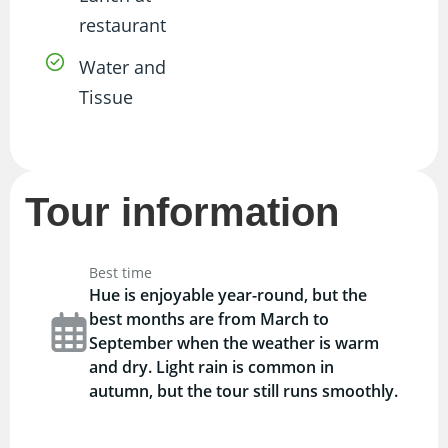
restaurant
Water and
Tissue
Tour information
Best time
Hue is enjoyable year-round, but the
best months are from March to
September when the weather is warm
and dry. Light rain is common in
autumn, but the tour still runs smoothly.