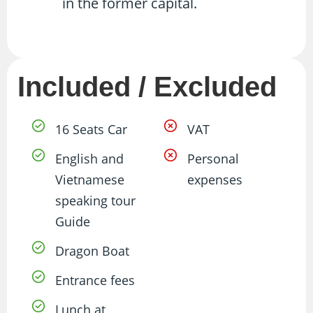
in the former capital.
Included / Excluded
16 Seats Car
VAT
English and
Personal
Vietnamese
expenses
speaking tour
Guide
Dragon Boat
Entrance fees
Lunch at