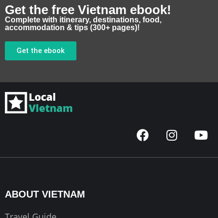
Get the free Vietnam ebook!
Complete with itinerary, destinations, food,
accommodation & tips (300+ pages)!
Get the ebook
F
I
Y
a
n
o
c
s
u
e
t
t
b
a
u
o
g
b
ABOUT VIETNAM
o
r
e
k
a
Travel Guide