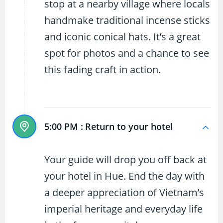
stop at a nearby village where locals
handmake traditional incense sticks
and iconic conical hats. It’s a great
spot for photos and a chance to see
this fading craft in action.
5:00 PM :
Return to your hotel
Your guide will drop you off back at
your hotel in Hue. End the day with
a deeper appreciation of Vietnam’s
imperial heritage and everyday life