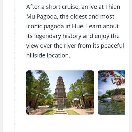
After a short cruise, arrive at Thien
Mu Pagoda, the oldest and most
iconic pagoda in Hue. Learn about
its legendary history and enjoy the
view over the river from its peaceful
hillside location.