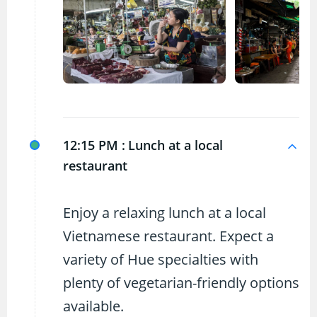
12:15 PM :
Lunch at a local
restaurant
Enjoy a relaxing lunch at a local
Vietnamese restaurant. Expect a
variety of Hue specialties with
plenty of vegetarian-friendly options
available.