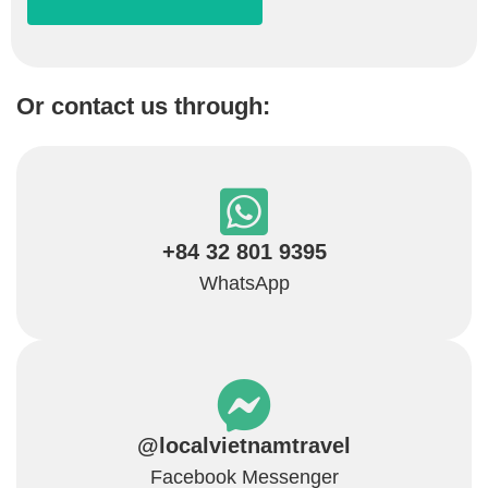
Or contact us through:
+84 32 801 9395
WhatsApp
@localvietnamtravel
Facebook Messenger