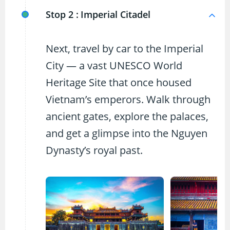
Stop 2 :
Imperial Citadel
Next, travel by car to the Imperial
City — a vast UNESCO World
Heritage Site that once housed
Vietnam’s emperors. Walk through
ancient gates, explore the palaces,
and get a glimpse into the Nguyen
Dynasty’s royal past.