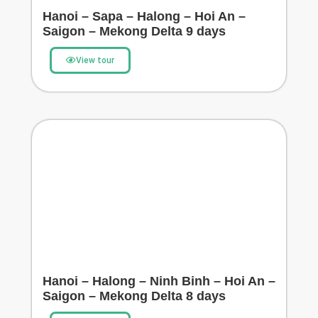
Hanoi – Sapa – Halong – Hoi An –
Saigon – Mekong Delta 9 days
View tour
Hanoi – Halong – Ninh Binh – Hoi An –
Saigon – Mekong Delta 8 days