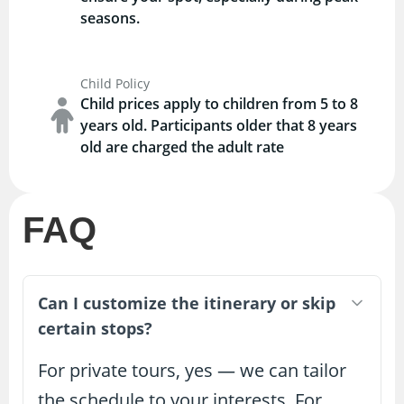
seasons.
Child Policy
Child prices apply to children from 5 to 8
years old. Participants older that 8 years
old are charged the adult rate
FAQ
Can I customize the itinerary or skip
certain stops?
For private tours, yes — we can tailor
the schedule to your interests. For