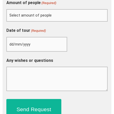
Amount of people
(Required)
Date of tour
(Required)
Any wishes or questions