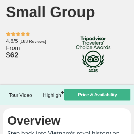
Small Group
4,8/5
[183 Reviews]
From
$
62
Price & Availability
Tour Video
Highlights
Itinerary
Included / Ex
Overview
Step back into Vietnam’s royal history on