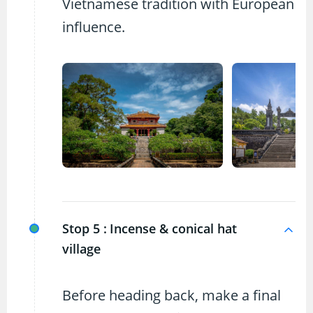
Vietnamese tradition with European
influence.
Stop 5 :
Incense & conical hat
village
Before heading back, make a final