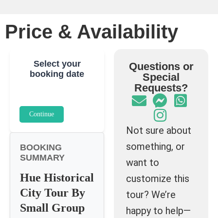
Price & Availability
Select your
Questions or
booking date
Special
Requests?
Continue
Not sure about
something, or
BOOKING
SUMMARY
want to
Hue Historical
customize this
City Tour By
tour? We’re
Small Group
happy to help—