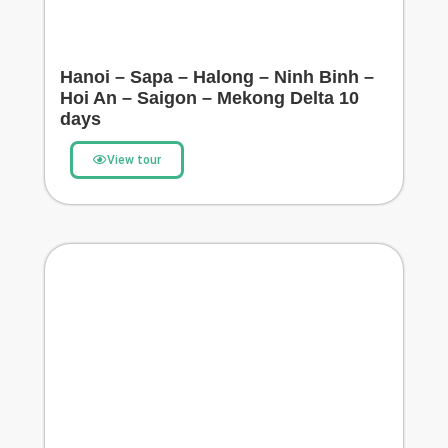
Hanoi – Sapa – Halong – Ninh Binh –
Hoi An – Saigon – Mekong Delta 10
days
View tour