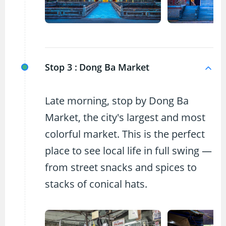
Stop 3 :
Dong Ba Market
Late morning, stop by Dong Ba
Market, the city's largest and most
colorful market. This is the perfect
place to see local life in full swing —
from street snacks and spices to
stacks of conical hats.