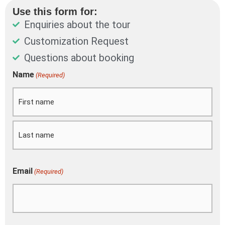
Use this form for:
Enquiries about the tour
Customization Request
Questions about booking
DD
Name
(Required)
First
Last
slash
MM
slash
YYYY
Email
(Required)