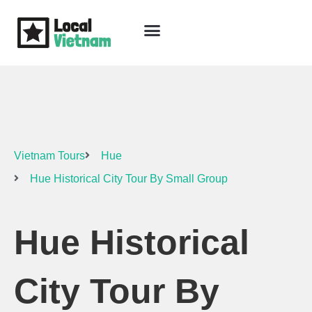
Skip
to
content
Travel Guide
Packages & Holidays
Our Lodges
Free Trip Planning
Download Free Vietnam eBook
Vietnam Tours
Hue
Hue Historical City Tour By Small Group
Hue Historical
City Tour By