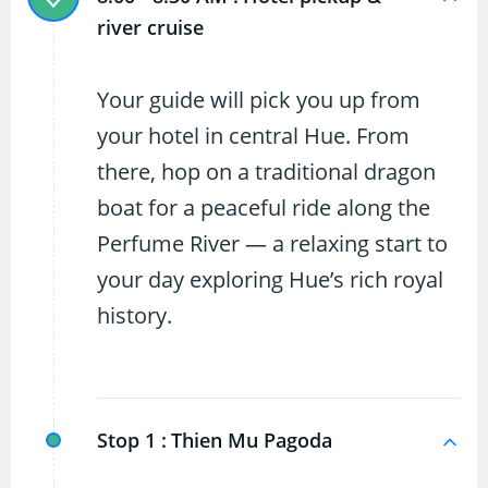
river cruise
Your guide will pick you up from
your hotel in central Hue. From
there, hop on a traditional dragon
boat for a peaceful ride along the
Perfume River — a relaxing start to
your day exploring Hue’s rich royal
history.
Stop 1 :
Thien Mu Pagoda