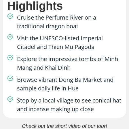
Highlights
Cruise the Perfume River on a
traditional dragon boat
Visit the UNESCO-listed Imperial
Citadel and Thien Mu Pagoda
Explore the impressive tombs of Minh
Mang and Khai Dinh
Browse vibrant Dong Ba Market and
sample daily life in Hue
Stop by a local village to see conical hat
and incense making up close
Check out the short video of our tour!