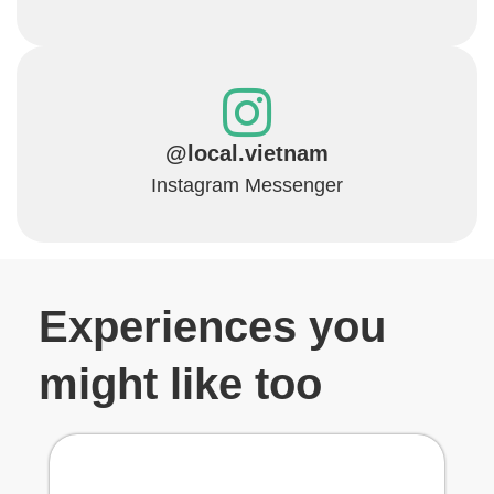
@local.vietnam
Instagram Messenger
Experiences you
might like too