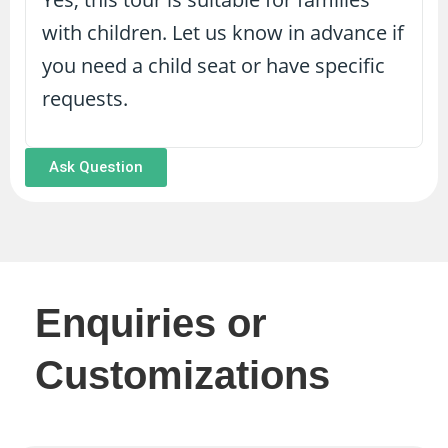
with children. Let us know in advance if
you need a child seat or have specific
requests.
Ask Question
Enquiries or
Customizations