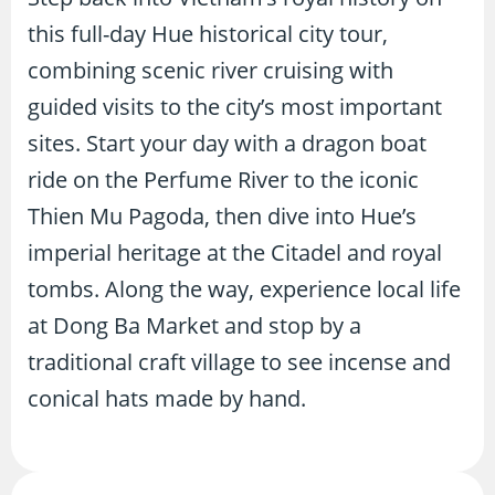
this full-day Hue historical city tour,
combining scenic river cruising with
guided visits to the city’s most important
sites. Start your day with a dragon boat
ride on the Perfume River to the iconic
Thien Mu Pagoda, then dive into Hue’s
imperial heritage at the Citadel and royal
tombs. Along the way, experience local life
at Dong Ba Market and stop by a
traditional craft village to see incense and
conical hats made by hand.