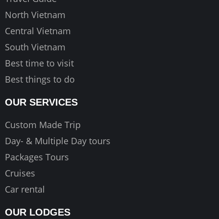
m
North Vietnam
Central Vietnam
South Vietnam
Best time to visit
Best things to do
OUR SERVICES
Custom Made Trip
Day- & Multiple Day tours
Packages Tours
Cruises
Car rental
OUR LODGES