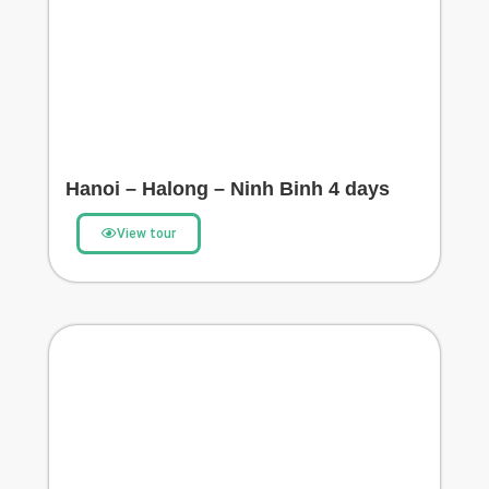
Hanoi – Halong – Ninh Binh 4 days
View tour