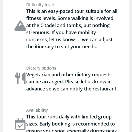
Difficulty level
This is an easy-paced tour suitable for all
fitness levels. Some walking is involved
at the Citadel and tombs, but nothing
strenuous. If you have mobility
concerns, let us know — we can adjust
the itinerary to suit your needs.
Dietary options
Vegetarian and other dietary requests
can be arranged. Please let us know in
advance so we can notify the restaurant.
Availability
This tour runs daily with limited group
sizes. Early booking is recommended to
ensure your spot, especially during peak