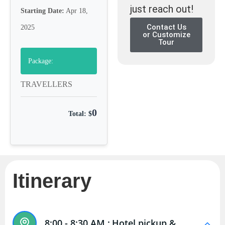
just reach out!
Starting Date:
Apr 18,
Contact Us
2025
or Customize
Tour
Package:
TRAVELLERS
0
Total: $
Itinerary
8:00 - 8:30 AM :
Hotel pickup &