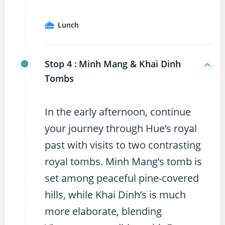
Lunch
Stop 4 :
Minh Mang & Khai Dinh
Tombs
In the early afternoon, continue
your journey through Hue’s royal
past with visits to two contrasting
royal tombs. Minh Mang’s tomb is
set among peaceful pine-covered
hills, while Khai Dinh’s is much
more elaborate, blending