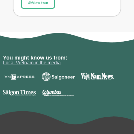
View tour
You might know us from:
Local Vietnam in the media