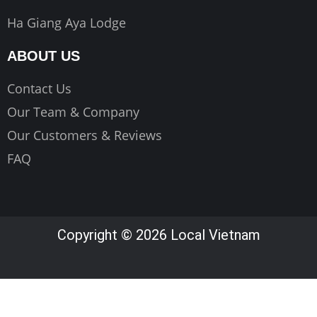
Ha Giang Aya Lodge
ABOUT US
Contact Us
Our Team & Company
Our Customers & Reviews
FAQ
Copyright © 2026 Local Vietnam