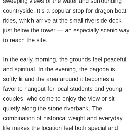
sweeping views of the water and surrounding
countryside. It’s a popular stop for dragon boat
rides, which arrive at the small riverside dock
just below the tower — an especially scenic way
to reach the site.
In the early morning, the grounds feel peaceful
and spiritual. In the evening, the pagoda is
softly lit and the area around it becomes a
favorite hangout for local students and young
couples, who come to enjoy the view or sit
quietly along the stone riverbank. The
combination of historical weight and everyday
life makes the location feel both special and