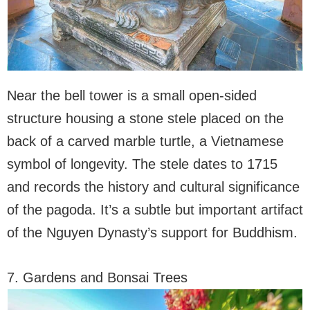
Near the bell tower is a small open-sided
structure housing a stone stele placed on the
back of a carved marble turtle, a Vietnamese
symbol of longevity. The stele dates to 1715
and records the history and cultural significance
of the pagoda. It’s a subtle but important artifact
of the Nguyen Dynasty’s support for Buddhism.
7. Gardens and Bonsai Trees