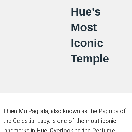
Hue’s
Most
Iconic
Temple
Thien Mu Pagoda, also known as the Pagoda of
the Celestial Lady, is one of the most iconic
landmarks in Hue. Overlooking the Perfume