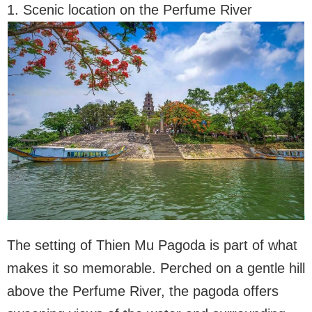
1. Scenic location on the Perfume River
The setting of Thien Mu Pagoda is part of what
makes it so memorable. Perched on a gentle hill
above the Perfume River, the pagoda offers