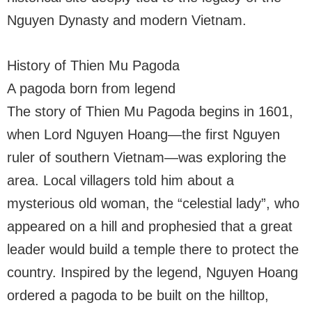
Nguyen Dynasty and modern Vietnam.
History of Thien Mu Pagoda
A pagoda born from legend
The story of Thien Mu Pagoda begins in 1601,
when Lord Nguyen Hoang—the first Nguyen
ruler of southern Vietnam—was exploring the
area. Local villagers told him about a
mysterious old woman, the “celestial lady”, who
appeared on a hill and prophesied that a great
leader would build a temple there to protect the
country. Inspired by the legend, Nguyen Hoang
ordered a pagoda to be built on the hilltop,