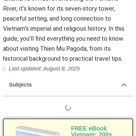
River, it’s known for its seven-story tower,
peaceful setting, and long connection to
Vietnam’s imperial and religious history. In this
guide, you’ll find everything you need to know
about visiting Thien Mu Pagoda, from its
historical background to practical travel tips.
Last updated: August 8, 2025
Subjects
FREE eBook
Vietnam: 200+