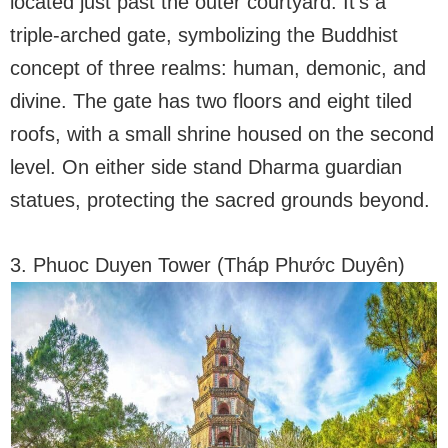
located just past the outer courtyard. It’s a
triple-arched gate, symbolizing the Buddhist
concept of three realms: human, demonic, and
divine. The gate has two floors and eight tiled
roofs, with a small shrine housed on the second
level. On either side stand Dharma guardian
statues, protecting the sacred grounds beyond.
3. Phuoc Duyen Tower (Tháp Phước Duyên)