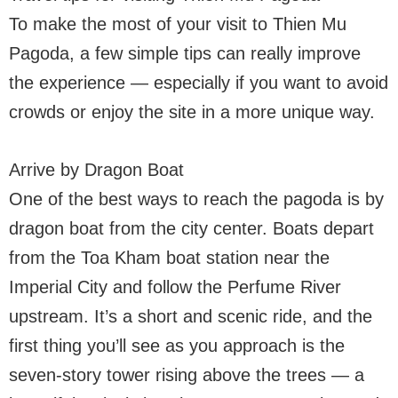
To make the most of your visit to Thien Mu
Pagoda, a few simple tips can really improve
the experience — especially if you want to avoid
crowds or enjoy the site in a more unique way.
Arrive by Dragon Boat
One of the best ways to reach the pagoda is by
dragon boat from the city center. Boats depart
from the Toa Kham boat station near the
Imperial City and follow the Perfume River
upstream. It’s a short and scenic ride, and the
first thing you’ll see as you approach is the
seven-story tower rising above the trees — a