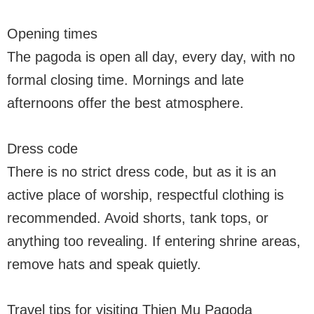
Opening times
The pagoda is open all day, every day, with no
formal closing time. Mornings and late
afternoons offer the best atmosphere.
Dress code
There is no strict dress code, but as it is an
active place of worship, respectful clothing is
recommended. Avoid shorts, tank tops, or
anything too revealing. If entering shrine areas,
remove hats and speak quietly.
Travel tips for visiting Thien Mu Pagoda