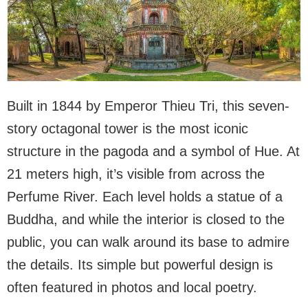
Built in 1844 by Emperor Thieu Tri, this seven-
story octagonal tower is the most iconic
structure in the pagoda and a symbol of Hue. At
21 meters high, it’s visible from across the
Perfume River. Each level holds a statue of a
Buddha, and while the interior is closed to the
public, you can walk around its base to admire
the details. Its simple but powerful design is
often featured in photos and local poetry.