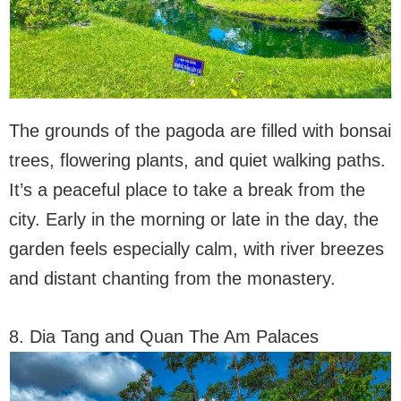
The grounds of the pagoda are filled with bonsai
trees, flowering plants, and quiet walking paths.
It’s a peaceful place to take a break from the
city. Early in the morning or late in the day, the
garden feels especially calm, with river breezes
and distant chanting from the monastery.
8. Dia Tang and Quan The Am Palaces