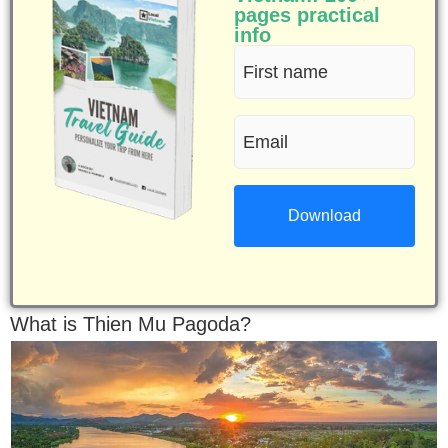
pages practical
info
First
name
Email
(Required)
(Required)
What is Thien Mu Pagoda?