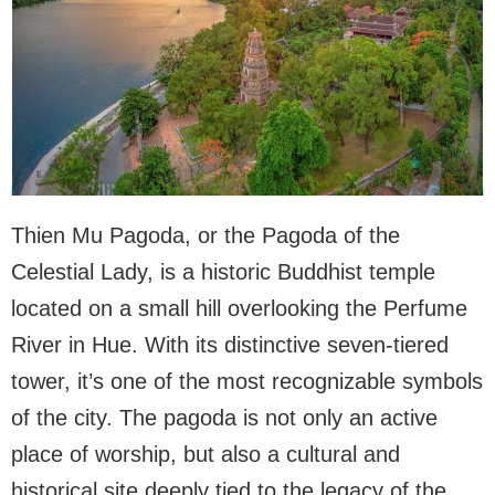
Thien Mu Pagoda, or the Pagoda of the
Celestial Lady, is a historic Buddhist temple
located on a small hill overlooking the Perfume
River in Hue. With its distinctive seven-tiered
tower, it’s one of the most recognizable symbols
of the city. The pagoda is not only an active
place of worship, but also a cultural and
historical site deeply tied to the legacy of the