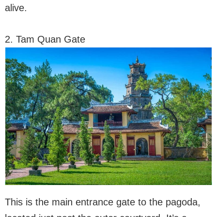
alive.
2. Tam Quan Gate
This is the main entrance gate to the pagoda,