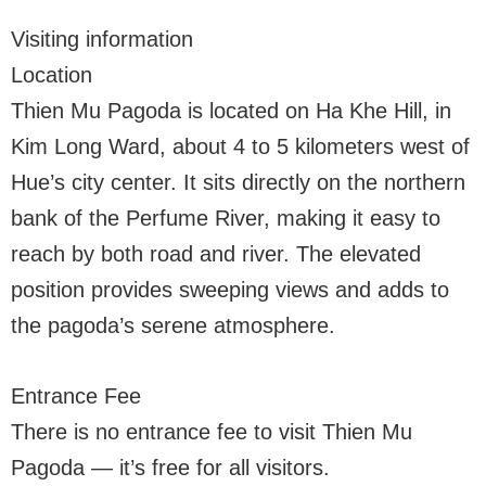
Visiting information
Location
Thien Mu Pagoda is located on Ha Khe Hill, in
Kim Long Ward, about 4 to 5 kilometers west of
Hue’s city center. It sits directly on the northern
bank of the Perfume River, making it easy to
reach by both road and river. The elevated
position provides sweeping views and adds to
the pagoda’s serene atmosphere.
Entrance Fee
There is no entrance fee to visit Thien Mu
Pagoda — it’s free for all visitors.