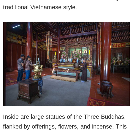
traditional Vietnamese style.
Inside are large statues of the Three Buddhas,
flanked by offerings, flowers, and incense. This