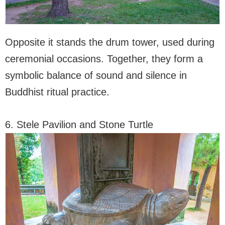
Opposite it stands the drum tower, used during
ceremonial occasions. Together, they form a
symbolic balance of sound and silence in
Buddhist ritual practice.
6. Stele Pavilion and Stone Turtle