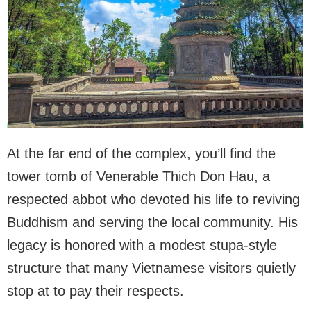
At the far end of the complex, you’ll find the
tower tomb of Venerable Thich Don Hau, a
respected abbot who devoted his life to reviving
Buddhism and serving the local community. His
legacy is honored with a modest stupa-style
structure that many Vietnamese visitors quietly
stop at to pay their respects.