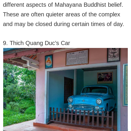
different aspects of Mahayana Buddhist belief.
These are often quieter areas of the complex
and may be closed during certain times of day.
9. Thich Quang Duc’s Car