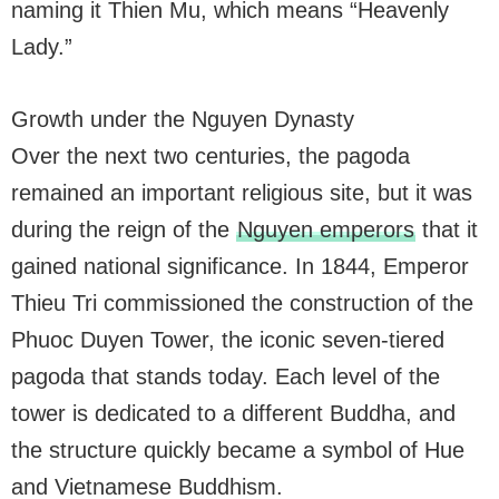
naming it Thien Mu, which means “Heavenly
Lady.”
Growth under the Nguyen Dynasty
Over the next two centuries, the pagoda
remained an important religious site, but it was
during the reign of the
Nguyen emperors
that it
gained national significance. In 1844, Emperor
Thieu Tri commissioned the construction of the
Phuoc Duyen Tower, the iconic seven-tiered
pagoda that stands today. Each level of the
tower is dedicated to a different Buddha, and
the structure quickly became a symbol of Hue
and Vietnamese Buddhism.