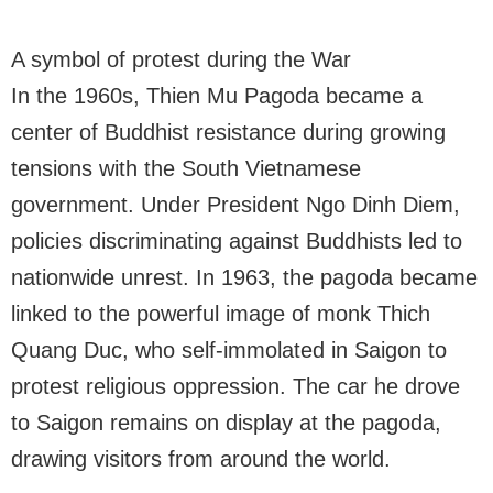
A symbol of protest during the War
In the 1960s, Thien Mu Pagoda became a
center of Buddhist resistance during growing
tensions with the South Vietnamese
government. Under President Ngo Dinh Diem,
policies discriminating against Buddhists led to
nationwide unrest. In 1963, the pagoda became
linked to the powerful image of monk Thich
Quang Duc, who self-immolated in Saigon to
protest religious oppression. The car he drove
to Saigon remains on display at the pagoda,
drawing visitors from around the world.