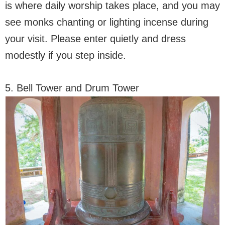
is where daily worship takes place, and you may
see monks chanting or lighting incense during
your visit. Please enter quietly and dress
modestly if you step inside.
5. Bell Tower and Drum Tower