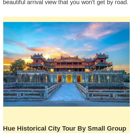
beautiful arrival view that you won’t get by road.
Hue Historical City Tour By Small Group