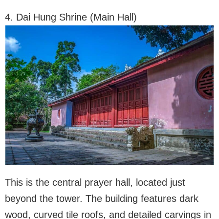
4. Dai Hung Shrine (Main Hall)
This is the central prayer hall, located just
beyond the tower. The building features dark
wood, curved tile roofs, and detailed carvings in