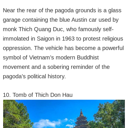
Near the rear of the pagoda grounds is a glass
garage containing the blue Austin car used by
monk Thich Quang Duc, who famously self-
immolated in Saigon in 1963 to protest religious
oppression. The vehicle has become a powerful
symbol of Vietnam’s modern Buddhist
movement and a sobering reminder of the
pagoda’s political history.
10. Tomb of Thich Don Hau