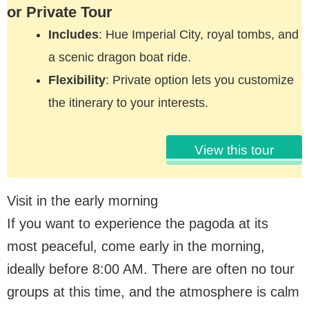
or Private Tour
Includes
: Hue Imperial City, royal tombs, and
a scenic dragon boat ride.
Flexibility
: Private option lets you customize
the itinerary to your interests.
View this tour
Visit in the early morning
If you want to experience the pagoda at its
most peaceful, come early in the morning,
ideally before 8:00 AM. There are often no tour
groups at this time, and the atmosphere is calm