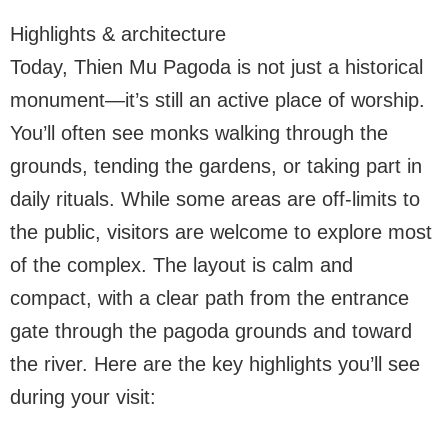
Highlights & architecture
Today, Thien Mu Pagoda is not just a historical
monument—it’s still an active place of worship.
You’ll often see monks walking through the
grounds, tending the gardens, or taking part in
daily rituals. While some areas are off-limits to
the public, visitors are welcome to explore most
of the complex. The layout is calm and
compact, with a clear path from the entrance
gate through the pagoda grounds and toward
the river. Here are the key highlights you’ll see
during your visit: