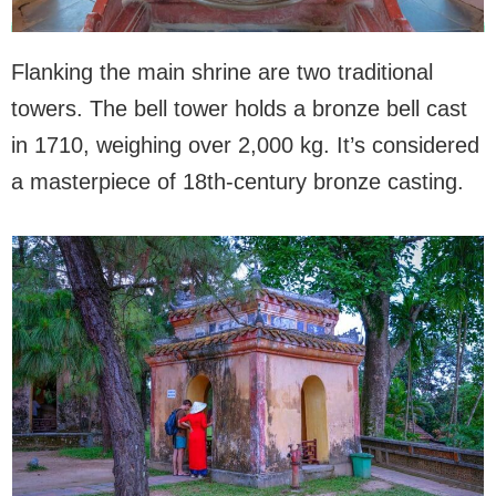
Flanking the main shrine are two traditional
towers. The bell tower holds a bronze bell cast
in 1710, weighing over 2,000 kg. It’s considered
a masterpiece of 18th-century bronze casting.