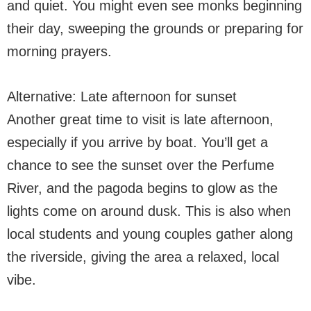
and quiet. You might even see monks beginning
their day, sweeping the grounds or preparing for
morning prayers.
Alternative: Late afternoon for sunset
Another great time to visit is late afternoon,
especially if you arrive by boat. You’ll get a
chance to see the sunset over the Perfume
River, and the pagoda begins to glow as the
lights come on around dusk. This is also when
local students and young couples gather along
the riverside, giving the area a relaxed, local
vibe.