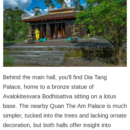
Behind the main hall, you’ll find Dia Tang
Palace, home to a bronze statue of
Avalokitesvara Bodhisattva sitting on a lotus
base. The nearby Quan The Am Palace is much
simpler, tucked into the trees and lacking ornate
decoration, but both halls offer insight into