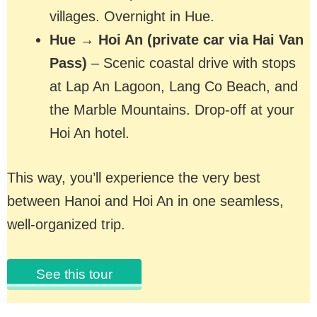
villages. Overnight in Hue.
Hue → Hoi An (private car via Hai Van
Pass)
– Scenic coastal drive with stops
at Lap An Lagoon, Lang Co Beach, and
the Marble Mountains. Drop-off at your
Hoi An hotel.
This way, you’ll experience the very best
between Hanoi and Hoi An in one seamless,
well-organized trip.
See this tour