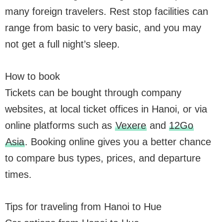
many foreign travelers. Rest stop facilities can
range from basic to very basic, and you may
not get a full night’s sleep.
How to book
Tickets can be bought through company
websites, at local ticket offices in Hanoi, or via
online platforms such as
Vexere
and
12Go
Asia
. Booking online gives you a better chance
to compare bus types, prices, and departure
times.
Tips for traveling from Hanoi to Hue