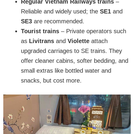
Regular Vietnam Railways trains
–
Reliable and widely used; the
SE1
and
SE3
are recommended.
Tourist trains
– Private operators such
as
Livitrans
and
Violette
attach
upgraded carriages to SE trains. They
offer cleaner cabins, softer bedding, and
small extras like bottled water and
snacks, but cost more.