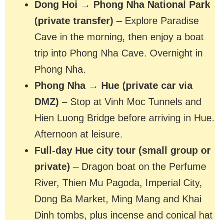
Dong Hoi → Phong Nha National Park
(private transfer)
– Explore Paradise
Cave in the morning, then enjoy a boat
trip into Phong Nha Cave. Overnight in
Phong Nha.
Phong Nha → Hue (private car via
DMZ)
– Stop at Vinh Moc Tunnels and
Hien Luong Bridge before arriving in Hue.
Afternoon at leisure.
Full-day Hue city tour (small group or
private)
– Dragon boat on the Perfume
River, Thien Mu Pagoda, Imperial City,
Dong Ba Market, Ming Mang and Khai
Dinh tombs, plus incense and conical hat