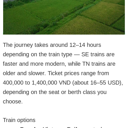
The journey takes around 12–14 hours
depending on the train type — SE trains are
faster and more modern, while TN trains are
older and slower. Ticket prices range from
400,000 to 1,400,000 VND (about 16–55 USD),
depending on the seat or berth class you
choose.
Train options