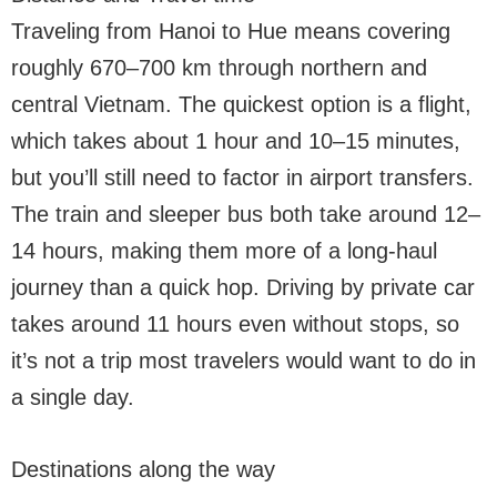
Traveling from Hanoi to Hue means covering
roughly 670–700 km through northern and
central Vietnam. The quickest option is a flight,
which takes about 1 hour and 10–15 minutes,
but you’ll still need to factor in airport transfers.
The train and sleeper bus both take around 12–
14 hours, making them more of a long-haul
journey than a quick hop. Driving by private car
takes around 11 hours even without stops, so
it’s not a trip most travelers would want to do in
a single day.
Destinations along the way