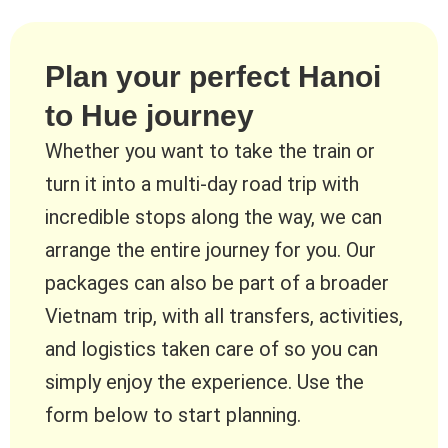
Plan your perfect Hanoi
to Hue journey
Whether you want to take the train or
turn it into a multi-day road trip with
incredible stops along the way, we can
arrange the entire journey for you. Our
packages can also be part of a broader
Vietnam trip, with all transfers, activities,
and logistics taken care of so you can
simply enjoy the experience. Use the
form below to start planning.