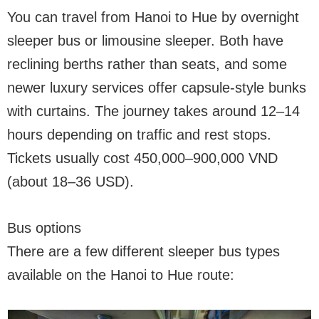
You can travel from Hanoi to Hue by overnight
sleeper bus or limousine sleeper. Both have
reclining berths rather than seats, and some
newer luxury services offer capsule-style bunks
with curtains. The journey takes around 12–14
hours depending on traffic and rest stops.
Tickets usually cost 450,000–900,000 VND
(about 18–36 USD).
Bus options
There are a few different sleeper bus types
available on the Hanoi to Hue route: