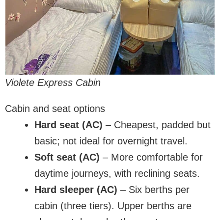
Violete Express Cabin
Cabin and seat options
Hard seat (AC)
– Cheapest, padded but
basic; not ideal for overnight travel.
Soft seat (AC)
– More comfortable for
daytime journeys, with reclining seats.
Hard sleeper (AC)
– Six berths per
cabin (three tiers). Upper berths are