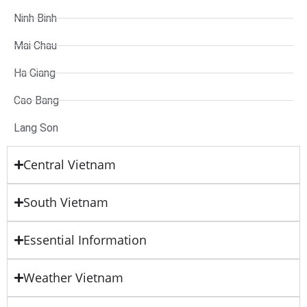
Ninh Binh
Mai Chau
Ha Giang
Cao Bang
Lang Son
Central Vietnam
South Vietnam
Essential Information
Weather Vietnam