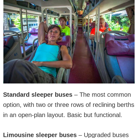
Standard sleeper buses
– The most common
option, with two or three rows of reclining berths
in an open-plan layout. Basic but functional.
Limousine sleeper buses
– Upgraded buses