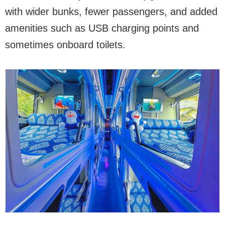
with wider bunks, fewer passengers, and added
amenities such as USB charging points and
sometimes onboard toilets.