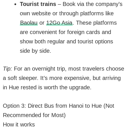
Tourist trains
– Book via the company’s
own website or through platforms like
Baolau
or
12Go Asia
. These platforms
are convenient for foreign cards and
show both regular and tourist options
side by side.
Tip:
For an overnight trip, most travelers choose
a soft sleeper. It’s more expensive, but arriving
in Hue rested is worth the upgrade.
Option 3: Direct Bus from Hanoi to Hue (Not
Recommended for Most)
How it works