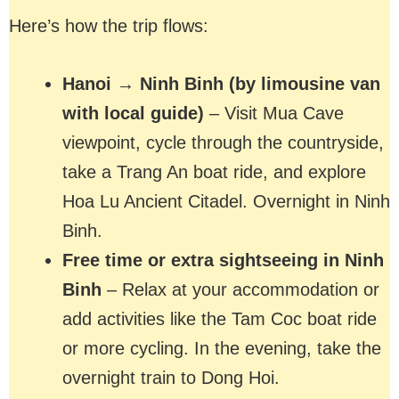
Here’s how the trip flows:
Hanoi → Ninh Binh (by limousine van
with local guide)
– Visit Mua Cave
viewpoint, cycle through the countryside,
take a Trang An boat ride, and explore
Hoa Lu Ancient Citadel. Overnight in Ninh
Binh.
Free time or extra sightseeing in Ninh
Binh
– Relax at your accommodation or
add activities like the Tam Coc boat ride
or more cycling. In the evening, take the
overnight train to Dong Hoi.