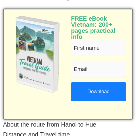
FREE eBook
Vietnam: 200+
pages practical
info
First
name
Email
(Required)
(Required)
About the route from Hanoi to Hue
Distance and Travel time