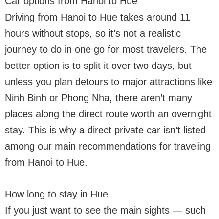
Car options from Hanoi to Hue
Driving from Hanoi to Hue takes around 11
hours without stops, so it’s not a realistic
journey to do in one go for most travelers. The
better option is to split it over two days, but
unless you plan detours to major attractions like
Ninh Binh or Phong Nha, there aren’t many
places along the direct route worth an overnight
stay. This is why a direct private car isn’t listed
among our main recommendations for traveling
from Hanoi to Hue.
How long to stay in Hue
If you just want to see the main sights — such