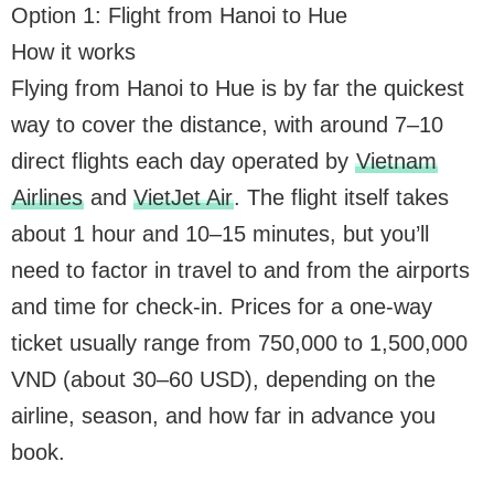
Option 1: Flight from Hanoi to Hue
How it works
Flying from Hanoi to Hue is by far the quickest
way to cover the distance, with around 7–10
direct flights each day operated by
Vietnam
Airlines
and
VietJet Air
. The flight itself takes
about 1 hour and 10–15 minutes, but you’ll
need to factor in travel to and from the airports
and time for check-in. Prices for a one-way
ticket usually range from 750,000 to 1,500,000
VND (about 30–60 USD), depending on the
airline, season, and how far in advance you
book.