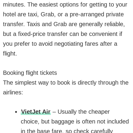
minutes. The easiest options for getting to your
hotel are taxi, Grab, or a pre-arranged private
transfer. Taxis and Grab are generally reliable,
but a fixed-price transfer can be convenient if
you prefer to avoid negotiating fares after a
flight.
Booking flight tickets
The simplest way to book is directly through the
airlines:
VietJet Air
– Usually the cheaper
choice, but baggage is often not included
in the base fare, so check carefully