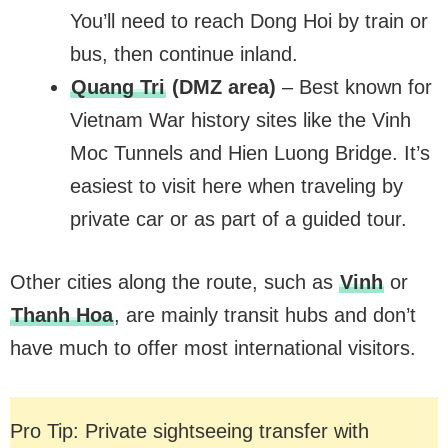
You’ll need to reach Dong Hoi by train or
bus, then continue inland.
Quang Tri
(DMZ area)
– Best known for
Vietnam War history sites like the Vinh
Moc Tunnels and Hien Luong Bridge. It’s
easiest to visit here when traveling by
private car or as part of a guided tour.
Other cities along the route, such as
Vinh
or
Thanh Hoa
, are mainly transit hubs and don’t
have much to offer most international visitors.
Pro Tip: Private sightseeing transfer with