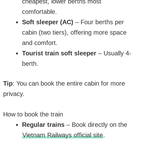
cheapest, lower berths most
comfortable.
Soft sleeper (AC)
– Four berths per
cabin (two tiers), offering more space
and comfort.
Tourist train soft sleeper
– Usually 4-
berth.
Tip
: You can book the entire cabin for more
privacy.
How to book the train
Regular trains
– Book directly on the
Vietnam Railways official site
.