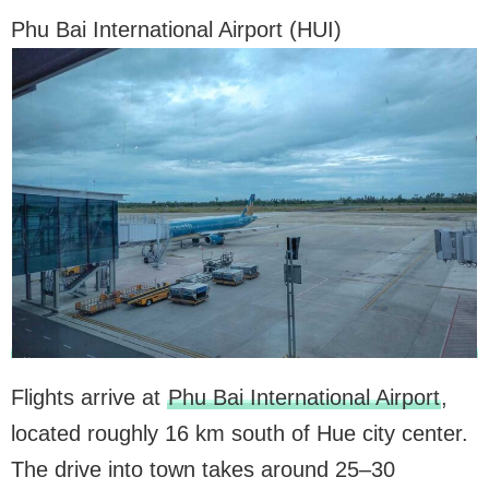
Phu Bai International Airport (HUI)
Flights arrive at
Phu Bai International Airport
,
located roughly 16 km south of Hue city center.
The drive into town takes around 25–30