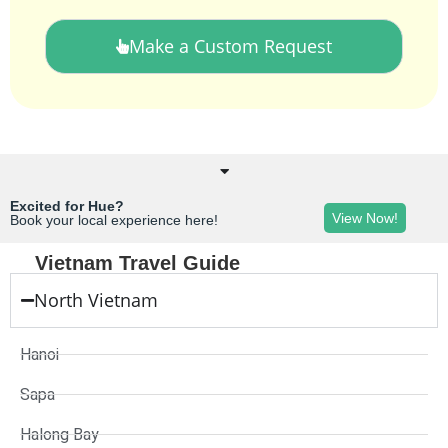
Make a Custom Request
Excited for Hue?
View Now!
Book your local experience here!
Vietnam Travel Guide
North Vietnam
Hanoi
Sapa
Halong Bay