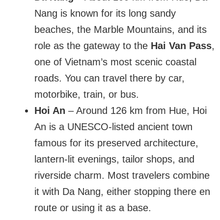
Nang is known for its long sandy
beaches, the Marble Mountains, and its
role as the gateway to the
Hai Van Pass
,
one of Vietnam’s most scenic coastal
roads. You can travel there by car,
motorbike, train, or bus.
Hoi An
– Around 126 km from Hue, Hoi
An is a UNESCO-listed ancient town
famous for its preserved architecture,
lantern-lit evenings, tailor shops, and
riverside charm. Most travelers combine
it with Da Nang, either stopping there en
route or using it as a base.