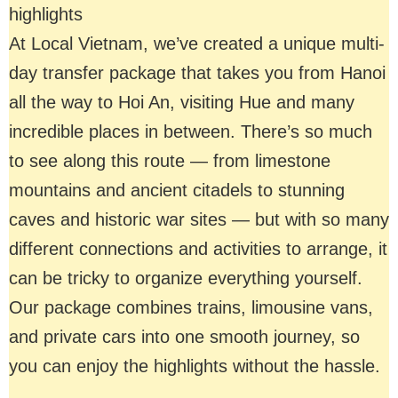
highlights
At Local Vietnam, we’ve created a unique multi-
day transfer package that takes you from Hanoi
all the way to Hoi An, visiting Hue and many
incredible places in between. There’s so much
to see along this route — from limestone
mountains and ancient citadels to stunning
caves and historic war sites — but with so many
different connections and activities to arrange, it
can be tricky to organize everything yourself.
Our package combines trains, limousine vans,
and private cars into one smooth journey, so
you can enjoy the highlights without the hassle.