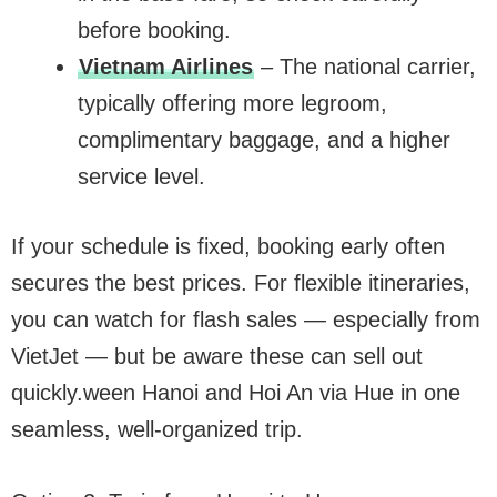
before booking.
Vietnam Airlines
– The national carrier,
typically offering more legroom,
complimentary baggage, and a higher
service level.
If your schedule is fixed, booking early often
secures the best prices. For flexible itineraries,
you can watch for flash sales — especially from
VietJet — but be aware these can sell out
quickly.ween Hanoi and Hoi An via Hue in one
seamless, well-organized trip.