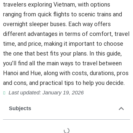
travelers exploring Vietnam, with options
ranging from quick flights to scenic trains and
overnight sleeper buses. Each way offers
different advantages in terms of comfort, travel
time, and price, making it important to choose
the one that best fits your plans. In this guide,
you’ll find all the main ways to travel between
Hanoi and Hue, along with costs, durations, pros
and cons, and practical tips to help you decide.
Last updated: January 19, 2026
Subjects