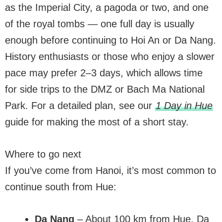
as the Imperial City, a pagoda or two, and one
of the royal tombs — one full day is usually
enough before continuing to Hoi An or Da Nang.
History enthusiasts or those who enjoy a slower
pace may prefer 2–3 days, which allows time
for side trips to the DMZ or Bach Ma National
Park. For a detailed plan, see our
1 Day in Hue
guide for making the most of a short stay.
Where to go next
If you’ve come from Hanoi, it’s most common to
continue south from Hue:
Da Nang
– About 100 km from Hue, Da