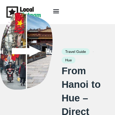
Skip
to
content
Travel Guide
Packages & Holidays
Our Lodges
Free Trip Planning
Download Free Vietnam eBook
-
Travel Guide
Hue
From
Hanoi to
Hue –
Direct