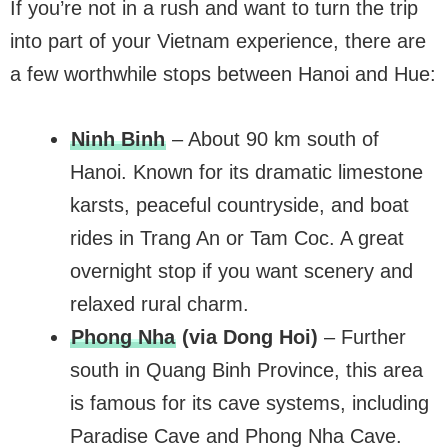
If you’re not in a rush and want to turn the trip
into part of your Vietnam experience, there are
a few worthwhile stops between Hanoi and Hue:
Ninh Binh
– About 90 km south of
Hanoi. Known for its dramatic limestone
karsts, peaceful countryside, and boat
rides in Trang An or Tam Coc. A great
overnight stop if you want scenery and
relaxed rural charm.
Phong Nha
(via Dong Hoi)
– Further
south in Quang Binh Province, this area
is famous for its cave systems, including
Paradise Cave and Phong Nha Cave.