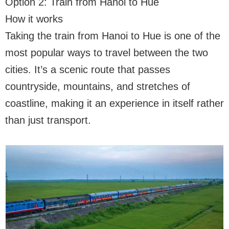
Option 2: Train from Hanoi to Hue
How it works
Taking the train from Hanoi to Hue is one of the
most popular ways to travel between the two
cities. It’s a scenic route that passes
countryside, mountains, and stretches of
coastline, making it an experience in itself rather
than just transport.