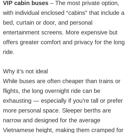
VIP cabin buses
– The most private option,
with individual enclosed “cabins” that include a
bed, curtain or door, and personal
entertainment screens. More expensive but
offers greater comfort and privacy for the long
ride.
Why it’s not ideal
While buses are often cheaper than trains or
flights, the long overnight ride can be
exhausting — especially if you’re tall or prefer
more personal space. Sleeper berths are
narrow and designed for the average
Vietnamese height, making them cramped for