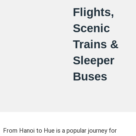
Flights,
Scenic
Trains &
Sleeper
Buses
From Hanoi to Hue is a popular journey for