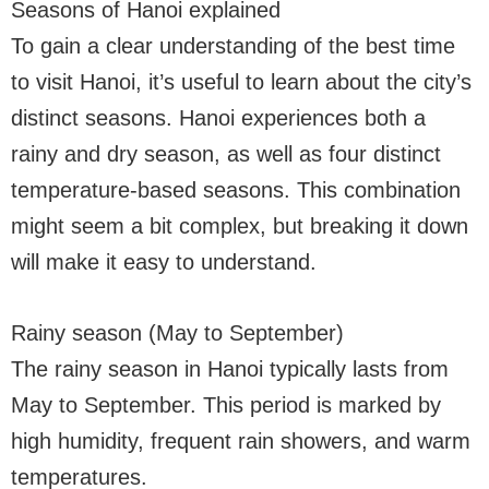
Seasons of Hanoi explained
To gain a clear understanding of the best time
to visit Hanoi, it’s useful to learn about the city’s
distinct seasons. Hanoi experiences both a
rainy and dry season, as well as four distinct
temperature-based seasons. This combination
might seem a bit complex, but breaking it down
will make it easy to understand.
Rainy season (May to September)
The rainy season in Hanoi typically lasts from
May to September. This period is marked by
high humidity, frequent rain showers, and warm
temperatures.