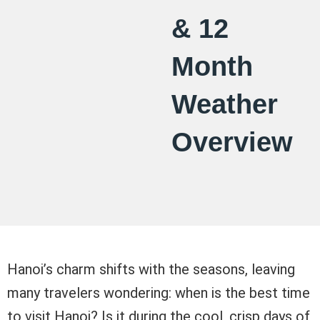
& 12
Month
Weather
Overview
Hanoi’s charm shifts with the seasons, leaving
many travelers wondering: when is the best time
to visit Hanoi? Is it during the cool, crisp days of