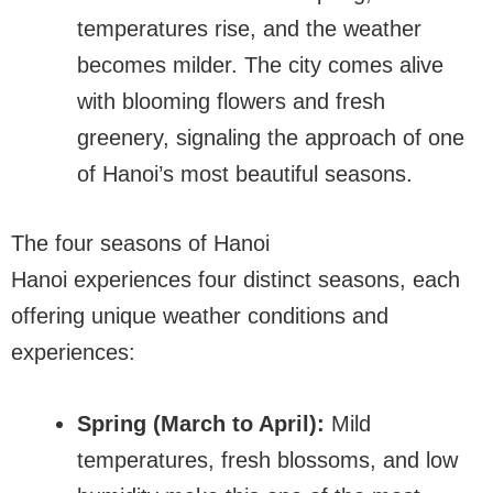
temperatures rise, and the weather
becomes milder. The city comes alive
with blooming flowers and fresh
greenery, signaling the approach of one
of Hanoi’s most beautiful seasons.
The four seasons of Hanoi
Hanoi experiences four distinct seasons, each
offering unique weather conditions and
experiences:
Spring (March to April):
Mild
temperatures, fresh blossoms, and low