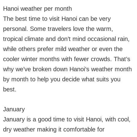
Hanoi weather per month
The best time to visit Hanoi can be very
personal. Some travelers love the warm,
tropical climate and don’t mind occasional rain,
while others prefer mild weather or even the
cooler winter months with fewer crowds. That’s
why we’ve broken down Hanoi’s weather month
by month to help you decide what suits you
best.
January
January is a good time to visit Hanoi, with cool,
dry weather making it comfortable for