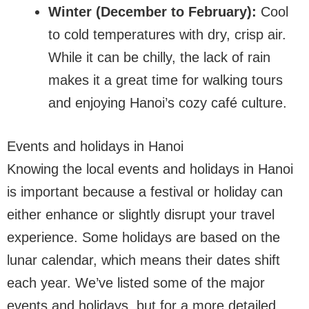
Winter (December to February):
Cool
to cold temperatures with dry, crisp air.
While it can be chilly, the lack of rain
makes it a great time for walking tours
and enjoying Hanoi’s cozy café culture.
Events and holidays in Hanoi
Knowing the local events and holidays in Hanoi
is important because a festival or holiday can
either enhance or slightly disrupt your travel
experience. Some holidays are based on the
lunar calendar, which means their dates shift
each year. We’ve listed some of the major
events and holidays, but for a more detailed