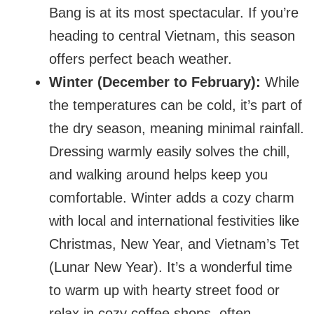
Bang is at its most spectacular. If you’re
heading to central Vietnam, this season
offers perfect beach weather.
Winter (December to February):
While
the temperatures can be cold, it’s part of
the dry season, meaning minimal rainfall.
Dressing warmly easily solves the chill,
and walking around helps keep you
comfortable. Winter adds a cozy charm
with local and international festivities like
Christmas, New Year, and Vietnam’s Tet
(Lunar New Year). It’s a wonderful time
to warm up with hearty street food or
relax in cozy coffee shops, often