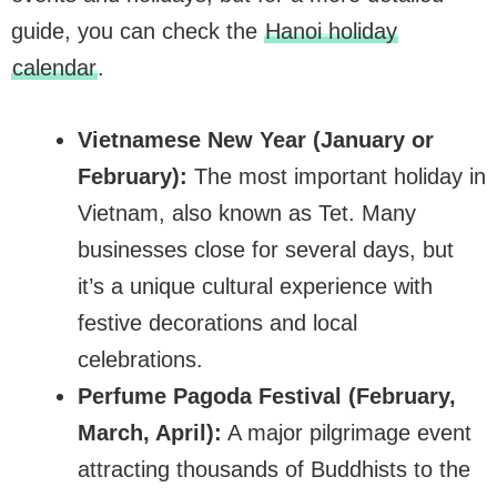
guide, you can check the
Hanoi holiday
calendar
.
Vietnamese New Year (January or
February):
The most important holiday in
Vietnam, also known as Tet. Many
businesses close for several days, but
it’s a unique cultural experience with
festive decorations and local
celebrations.
Perfume Pagoda Festival (February,
March, April):
A major pilgrimage event
attracting thousands of Buddhists to the