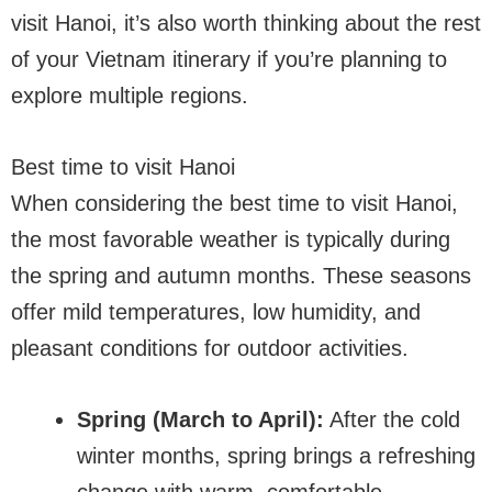
visit Hanoi, it’s also worth thinking about the rest
of your Vietnam itinerary if you’re planning to
explore multiple regions.
Best time to visit Hanoi
When considering the best time to visit Hanoi,
the most favorable weather is typically during
the spring and autumn months. These seasons
offer mild temperatures, low humidity, and
pleasant conditions for outdoor activities.
Spring (March to April):
After the cold
winter months, spring brings a refreshing