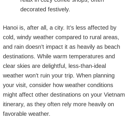
decorated festively.
Hanoi is, after all, a city. It’s less affected by
cold, windy weather compared to rural areas,
and rain doesn’t impact it as heavily as beach
destinations. While warm temperatures and
clear skies are delightful, less-than-ideal
weather won’t ruin your trip. When planning
your visit, consider how weather conditions
might affect other destinations on your Vietnam
itinerary, as they often rely more heavily on
favorable weather.