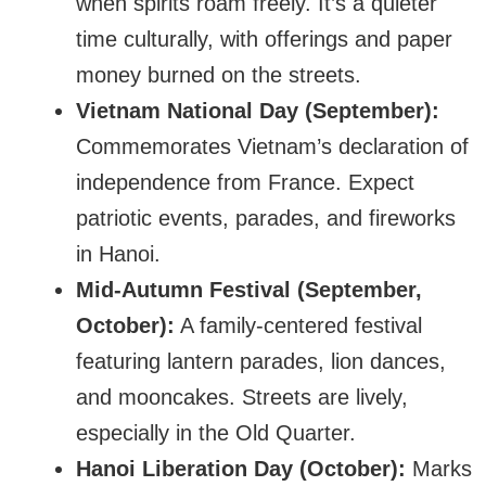
when spirits roam freely. It’s a quieter
time culturally, with offerings and paper
money burned on the streets.
Vietnam National Day (September):
Commemorates Vietnam’s declaration of
independence from France. Expect
patriotic events, parades, and fireworks
in Hanoi.
Mid-Autumn Festival (September,
October):
A family-centered festival
featuring lantern parades, lion dances,
and mooncakes. Streets are lively,
especially in the Old Quarter.
Hanoi Liberation Day (October):
Marks