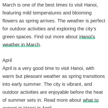
March is one of the best times to visit Hanoi,
featuring mild temperatures and blooming
flowers as spring arrives. The weather is perfect
for outdoor activities and exploring the city’s
green spaces. Find out more about
Hanoi’s
weather in March
.
April
April is a very good time to visit Hanoi, with
warm but pleasant weather as spring transitions
into early summer. The city is vibrant, and
outdoor activities are enjoyable before the heat
of summer sets in. Read more about
what to