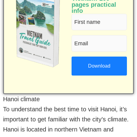
pages practical
info
First
name
Email
(Required)
(Required)
Hanoi climate
To understand the best time to visit Hanoi, it’s
important to get familiar with the city’s climate.
Hanoi is located in northern Vietnam and