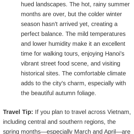
hued landscapes. The hot, rainy summer
months are over, but the colder winter
season hasn’t arrived yet, creating a
perfect balance. The mild temperatures
and lower humidity make it an excellent
time for walking tours, enjoying Hanoi’s
vibrant street food scene, and visiting
historical sites. The comfortable climate
adds to the city’s charm, especially with
the beautiful autumn foliage.
Travel Tip:
If you plan to travel across Vietnam,
including central and southern regions, the
spring months—especially March and April—are