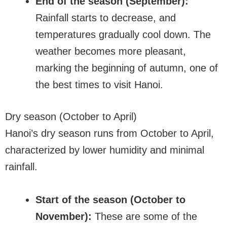
End of the season (September):
Rainfall starts to decrease, and
temperatures gradually cool down. The
weather becomes more pleasant,
marking the beginning of autumn, one of
the best times to visit Hanoi.
Dry season (October to April)
Hanoi’s dry season runs from October to April,
characterized by lower humidity and minimal
rainfall.
Start of the season (October to
November):
These are some of the