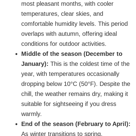
most pleasant months, with cooler
temperatures, clear skies, and
comfortable humidity levels. This period
overlaps with autumn, offering ideal
conditions for outdoor activities.
Middle of the season (December to
January):
This is the coldest time of the
year, with temperatures occasionally
dropping below 10°C (50°F). Despite the
chill, the weather remains dry, making it
suitable for sightseeing if you dress
warmly.
End of the season (February to April):
As winter transitions to spring,