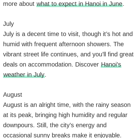
more about
what to expect in Hanoi in June
.
July
July is a decent time to visit, though it’s hot and
humid with frequent afternoon showers. The
vibrant street life continues, and you’ll find great
deals on accommodation. Discover
Hanoi’s
weather in July
.
August
August is an alright time, with the rainy season
at its peak, bringing high humidity and regular
downpours. Still, the city’s energy and
occasional sunny breaks make it enjoyable.