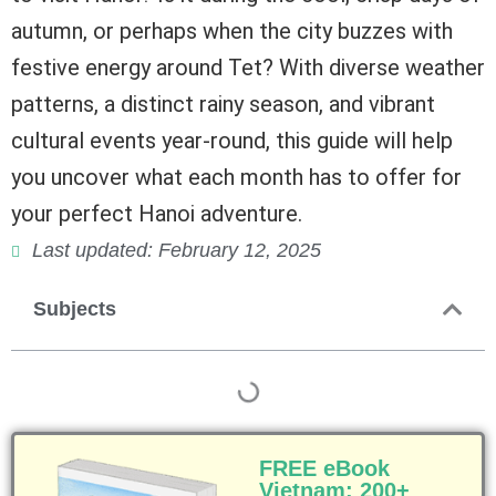
autumn, or perhaps when the city buzzes with
festive energy around Tet? With diverse weather
patterns, a distinct rainy season, and vibrant
cultural events year-round, this guide will help
you uncover what each month has to offer for
your perfect Hanoi adventure.
Last updated: February 12, 2025
Subjects
FREE eBook
Vietnam: 200+