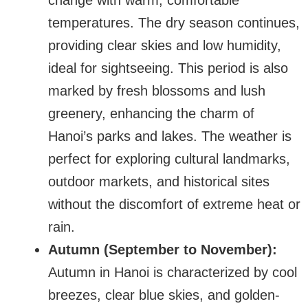
change with warm, comfortable
temperatures. The dry season continues,
providing clear skies and low humidity,
ideal for sightseeing. This period is also
marked by fresh blossoms and lush
greenery, enhancing the charm of
Hanoi’s parks and lakes. The weather is
perfect for exploring cultural landmarks,
outdoor markets, and historical sites
without the discomfort of extreme heat or
rain.
Autumn (September to November):
Autumn in Hanoi is characterized by cool
breezes, clear blue skies, and golden-