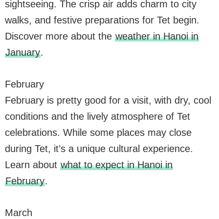
sightseeing. The crisp air adds charm to city
walks, and festive preparations for Tet begin.
Discover more about the
weather in Hanoi in
January
.
February
February is pretty good for a visit, with dry, cool
conditions and the lively atmosphere of Tet
celebrations. While some places may close
during Tet, it’s a unique cultural experience.
Learn about
what to expect in Hanoi in
February
.
March