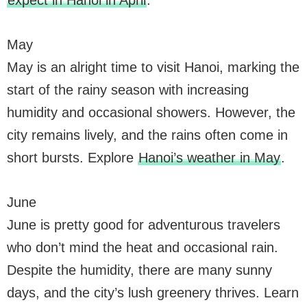
expect in Hanoi in April
.
May
May is an alright time to visit Hanoi, marking the
start of the rainy season with increasing
humidity and occasional showers. However, the
city remains lively, and the rains often come in
short bursts. Explore
Hanoi’s weather in May
.
June
June is pretty good for adventurous travelers
who don’t mind the heat and occasional rain.
Despite the humidity, there are many sunny
days, and the city’s lush greenery thrives. Learn