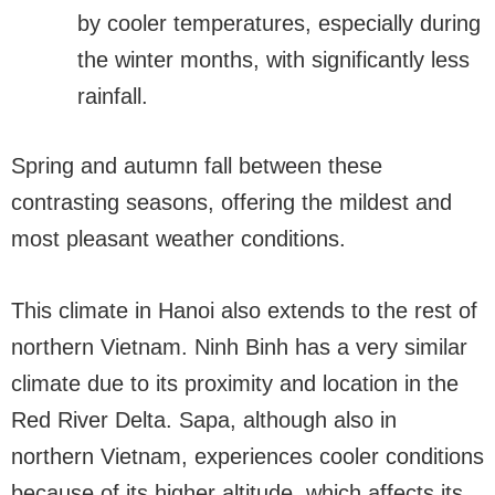
by cooler temperatures, especially during
the winter months, with significantly less
rainfall.
Spring and autumn fall between these
contrasting seasons, offering the mildest and
most pleasant weather conditions.
This climate in Hanoi also extends to the rest of
northern Vietnam. Ninh Binh has a very similar
climate due to its proximity and location in the
Red River Delta. Sapa, although also in
northern Vietnam, experiences cooler conditions
because of its higher altitude, which affects its