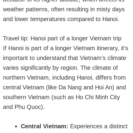
weather patterns, often resulting in misty days
and lower temperatures compared to Hanoi.
Travel tip: Hanoi part of a longer Vietnam trip
If Hanoi is part of a longer Vietnam itinerary, it’s
important to understand that Vietnam’s climate
varies significantly by region. The climate of
northern Vietnam, including Hanoi, differs from
central Vietnam (like Da Nang and Hoi An) and
southern Vietnam (such as Ho Chi Minh City
and Phu Quoc).
Central Vietnam:
Experiences a distinct