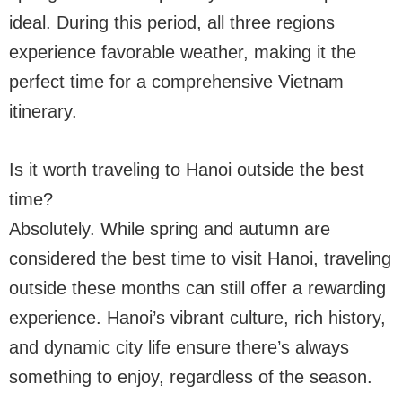
ideal. During this period, all three regions
experience favorable weather, making it the
perfect time for a comprehensive Vietnam
itinerary.
Is it worth traveling to Hanoi outside the best
time?
Absolutely. While spring and autumn are
considered the best time to visit Hanoi, traveling
outside these months can still offer a rewarding
experience. Hanoi’s vibrant culture, rich history,
and dynamic city life ensure there’s always
something to enjoy, regardless of the season.