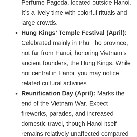
Perfume Pagoda, located outside Hanoi.
It’s a lively time with colorful rituals and
large crowds.
Hung Kings’ Temple Festival (April):
Celebrated mainly in Phu Tho province,
not far from Hanoi, honoring Vietnam’s
ancient founders, the Hung Kings. While
not central in Hanoi, you may notice
related cultural activities.
Reunification Day (April):
Marks the
end of the Vietnam War. Expect
fireworks, parades, and increased
domestic travel, though Hanoi itself
remains relatively unaffected compared