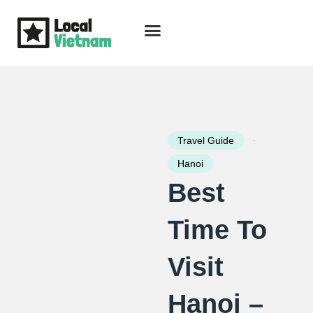
Skip
to
content
Travel Guide
Packages & Holidays
Our Lodges
Free Trip Planning
Download Free Vietnam eBook
-
Travel Guide
Hanoi
Best
Time To
Visit
Hanoi –