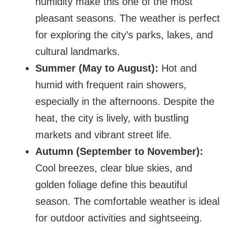
humidity make this one of the most
pleasant seasons. The weather is perfect
for exploring the city’s parks, lakes, and
cultural landmarks.
Summer (May to August):
Hot and
humid with frequent rain showers,
especially in the afternoons. Despite the
heat, the city is lively, with bustling
markets and vibrant street life.
Autumn (September to November):
Cool breezes, clear blue skies, and
golden foliage define this beautiful
season. The comfortable weather is ideal
for outdoor activities and sightseeing.