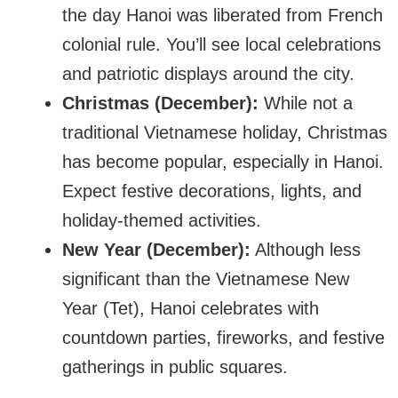
the day Hanoi was liberated from French
colonial rule. You’ll see local celebrations
and patriotic displays around the city.
Christmas (December):
While not a
traditional Vietnamese holiday, Christmas
has become popular, especially in Hanoi.
Expect festive decorations, lights, and
holiday-themed activities.
New Year (December):
Although less
significant than the Vietnamese New
Year (Tet), Hanoi celebrates with
countdown parties, fireworks, and festive
gatherings in public squares.