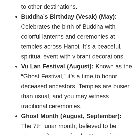
to other destinations.
Buddha’s Birthday (Vesak) (May):
Celebrates the birth of Buddha with
colorful lanterns and ceremonies at
temples across Hanoi. It’s a peaceful,
spiritual event with vibrant decorations.
Vu Lan Festival (August):
Known as the
“Ghost Festival,” it’s a time to honor
deceased ancestors. Temples are busier
than usual, and you may witness
traditional ceremonies.
Ghost Month (August, September):
The 7th lunar month, believed to be