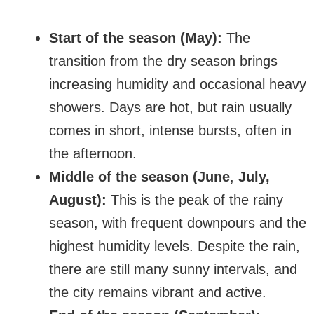
Start of the season (May):
The
transition from the dry season brings
increasing humidity and occasional heavy
showers. Days are hot, but rain usually
comes in short, intense bursts, often in
the afternoon.
Middle of the season (June
,
July,
August):
This is the peak of the rainy
season, with frequent downpours and the
highest humidity levels. Despite the rain,
there are still many sunny intervals, and
the city remains vibrant and active.