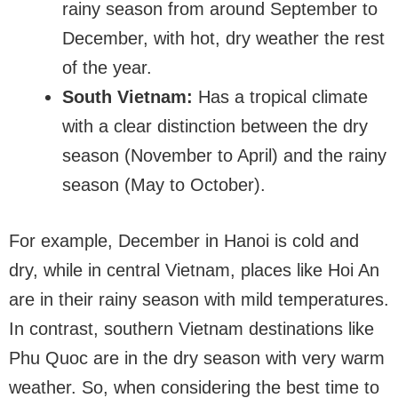
rainy season from around September to
December, with hot, dry weather the rest
of the year.
South Vietnam:
Has a tropical climate
with a clear distinction between the dry
season (November to April) and the rainy
season (May to October).
For example, December in Hanoi is cold and
dry, while in central Vietnam, places like Hoi An
are in their rainy season with mild temperatures.
In contrast, southern Vietnam destinations like
Phu Quoc are in the dry season with very warm
weather. So, when considering the best time to