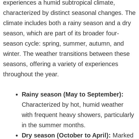
experiences a humid subtropical climate,
characterized by distinct seasonal changes. The
climate includes both a rainy season and a dry
season, which are part of its broader four-
season cycle: spring, summer, autumn, and
winter. The weather transitions between these
seasons, offering a variety of experiences
throughout the year.
Rainy season (May to September):
Characterized by hot, humid weather
with frequent heavy showers, particularly
in the summer months.
Dry season (October to April):
Marked