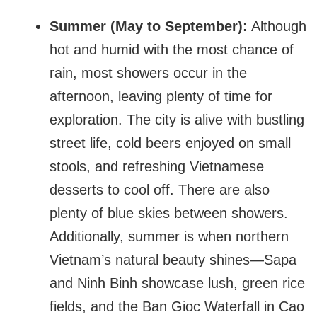
Summer (May to September):
Although
hot and humid with the most chance of
rain, most showers occur in the
afternoon, leaving plenty of time for
exploration. The city is alive with bustling
street life, cold beers enjoyed on small
stools, and refreshing Vietnamese
desserts to cool off. There are also
plenty of blue skies between showers.
Additionally, summer is when northern
Vietnam’s natural beauty shines—Sapa
and Ninh Binh showcase lush, green rice
fields, and the Ban Gioc Waterfall in Cao