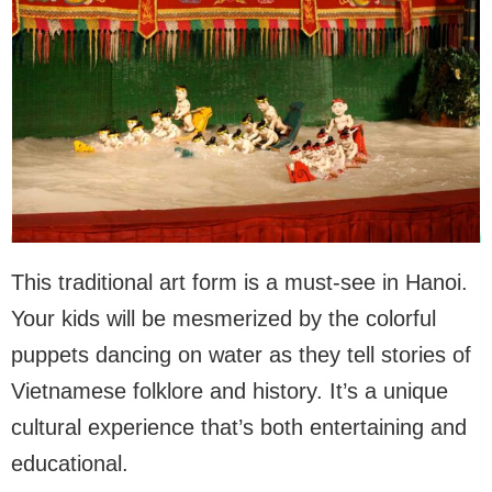
This traditional art form is a must-see in Hanoi.
Your kids will be mesmerized by the colorful
puppets dancing on water as they tell stories of
Vietnamese folklore and history. It’s a unique
cultural experience that’s both entertaining and
educational.