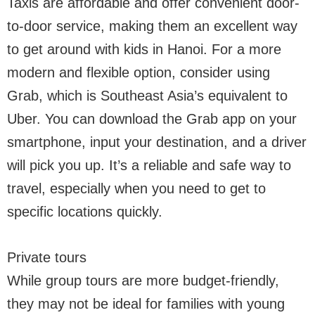
Taxis are affordable and offer convenient door-
to-door service, making them an excellent way
to get around with kids in Hanoi. For a more
modern and flexible option, consider using
Grab, which is Southeast Asia’s equivalent to
Uber. You can download the Grab app on your
smartphone, input your destination, and a driver
will pick you up. It’s a reliable and safe way to
travel, especially when you need to get to
specific locations quickly.
Private tours
While group tours are more budget-friendly,
they may not be ideal for families with young