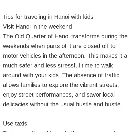
Tips for traveling in Hanoi with kids
Visit Hanoi in the weekend
The Old Quarter of Hanoi transforms during the
weekends when parts of it are closed off to
motor vehicles in the afternoon. This makes it a
much safer and less stressful time to walk
around with your kids. The absence of traffic
allows families to explore the vibrant streets,
enjoy street performances, and savor local
delicacies without the usual hustle and bustle.
Use taxis