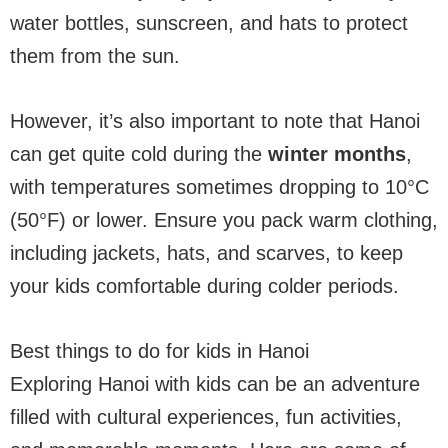
water bottles, sunscreen, and hats to protect
them from the sun.
However, it’s also important to note that Hanoi
can get quite cold during the
winter months
,
with temperatures sometimes dropping to 10°C
(50°F) or lower. Ensure you pack warm clothing,
including jackets, hats, and scarves, to keep
your kids comfortable during colder periods.
Best things to do for kids in Hanoi
Exploring Hanoi with kids can be an adventure
filled with cultural experiences, fun activities,