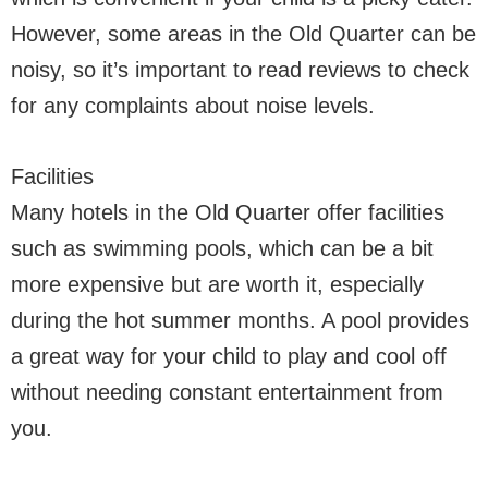
However, some areas in the Old Quarter can be
noisy, so it’s important to read reviews to check
for any complaints about noise levels.
Facilities
Many hotels in the Old Quarter offer facilities
such as swimming pools, which can be a bit
more expensive but are worth it, especially
during the hot summer months. A pool provides
a great way for your child to play and cool off
without needing constant entertainment from
you.