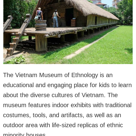
The Vietnam Museum of Ethnology is an
educational and engaging place for kids to learn
about the diverse cultures of Vietnam. The
museum features indoor exhibits with traditional
costumes, tools, and artifacts, as well as an
outdoor area with life-sized replicas of ethnic
minority houses.