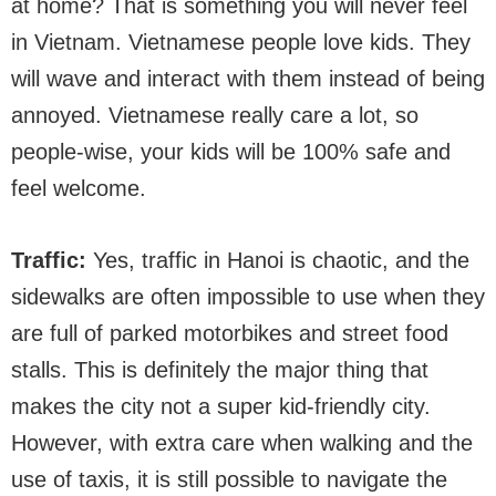
at home? That is something you will never feel
in Vietnam. Vietnamese people love kids. They
will wave and interact with them instead of being
annoyed. Vietnamese really care a lot, so
people-wise, your kids will be 100% safe and
feel welcome.
Traffic:
Yes, traffic in Hanoi is chaotic, and the
sidewalks are often impossible to use when they
are full of parked motorbikes and street food
stalls. This is definitely the major thing that
makes the city not a super kid-friendly city.
However, with extra care when walking and the
use of taxis, it is still possible to navigate the