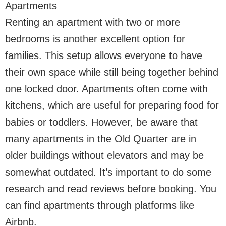
Apartments
Renting an apartment with two or more
bedrooms is another excellent option for
families. This setup allows everyone to have
their own space while still being together behind
one locked door. Apartments often come with
kitchens, which are useful for preparing food for
babies or toddlers. However, be aware that
many apartments in the Old Quarter are in
older buildings without elevators and may be
somewhat outdated. It’s important to do some
research and read reviews before booking. You
can find apartments through platforms like
Airbnb.