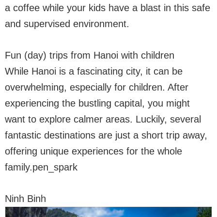
a coffee while your kids have a blast in this safe
and supervised environment.
Fun (day) trips from Hanoi with children
While Hanoi is a fascinating city, it can be
overwhelming, especially for children. After
experiencing the bustling capital, you might
want to explore calmer areas. Luckily, several
fantastic destinations are just a short trip away,
offering unique experiences for the whole
family.pen_spark
Ninh Binh