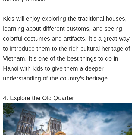
Kids will enjoy exploring the traditional houses,
learning about different customs, and seeing
colorful costumes and artifacts. It’s a great way
to introduce them to the rich cultural heritage of
Vietnam. It’s one of the best things to do in
Hanoi with kids to give them a deeper
understanding of the country’s heritage.
4. Explore the Old Quarter