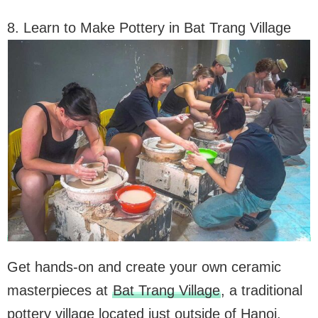
8. Learn to Make Pottery in Bat Trang Village
Get hands-on and create your own ceramic
masterpieces at
Bat Trang Village
, a traditional
pottery village located just outside of Hanoi.