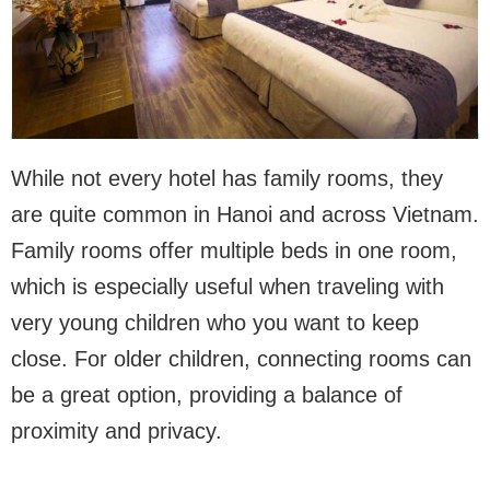
While not every hotel has family rooms, they
are quite common in Hanoi and across Vietnam.
Family rooms offer multiple beds in one room,
which is especially useful when traveling with
very young children who you want to keep
close. For older children, connecting rooms can
be a great option, providing a balance of
proximity and privacy.