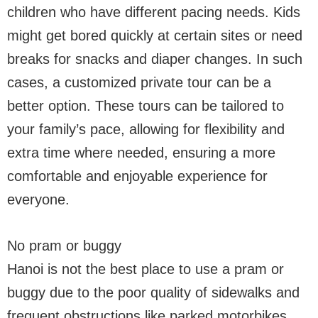
children who have different pacing needs. Kids
might get bored quickly at certain sites or need
breaks for snacks and diaper changes. In such
cases, a customized private tour can be a
better option. These tours can be tailored to
your family’s pace, allowing for flexibility and
extra time where needed, ensuring a more
comfortable and enjoyable experience for
everyone.
No pram or buggy
Hanoi is not the best place to use a pram or
buggy due to the poor quality of sidewalks and
frequent obstructions like parked motorbikes