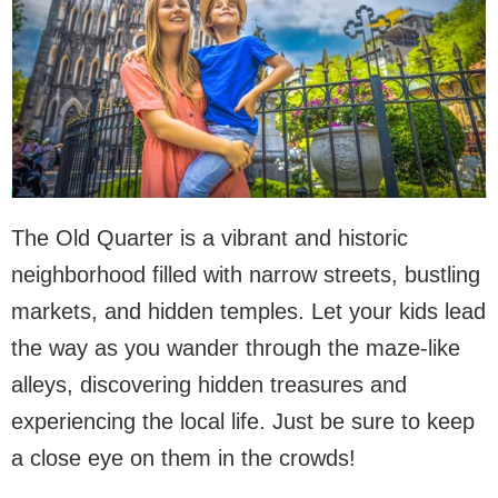
The Old Quarter is a vibrant and historic
neighborhood filled with narrow streets, bustling
markets, and hidden temples. Let your kids lead
the way as you wander through the maze-like
alleys, discovering hidden treasures and
experiencing the local life. Just be sure to keep
a close eye on them in the crowds!