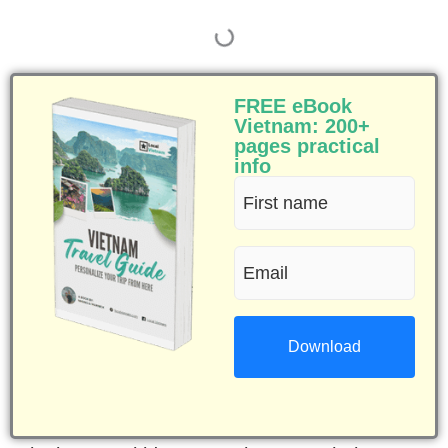
FREE eBook
Vietnam: 200+
pages practical
info
First
name
Email
(Required)
(Required)