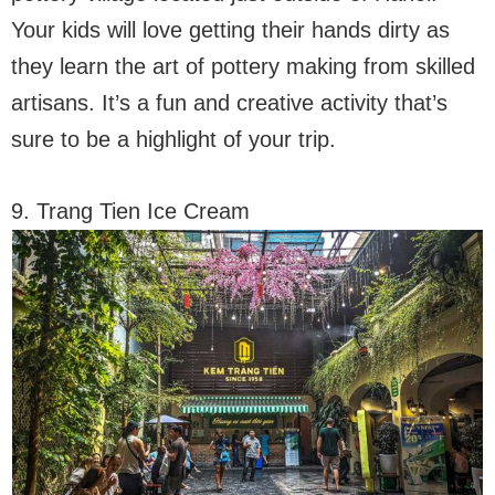
Your kids will love getting their hands dirty as
they learn the art of pottery making from skilled
artisans. It’s a fun and creative activity that’s
sure to be a highlight of your trip.
9. Trang Tien Ice Cream