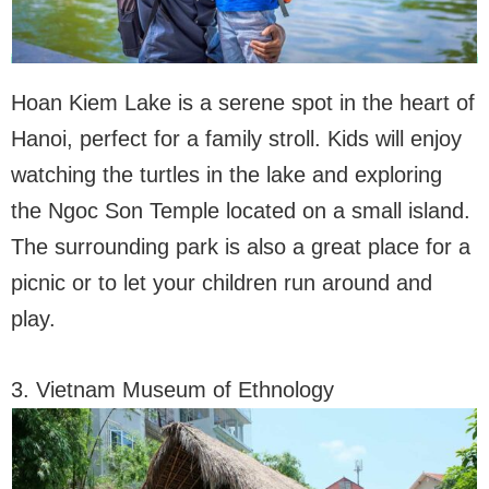
Hoan Kiem Lake is a serene spot in the heart of
Hanoi, perfect for a family stroll. Kids will enjoy
watching the turtles in the lake and exploring
the Ngoc Son Temple located on a small island.
The surrounding park is also a great place for a
picnic or to let your children run around and
play.
3. Vietnam Museum of Ethnology