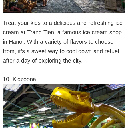
Treat your kids to a delicious and refreshing ice
cream at Trang Tien, a famous ice cream shop
in Hanoi. With a variety of flavors to choose
from, it’s a sweet way to cool down and refuel
after a day of exploring the city.
10. Kidzoona