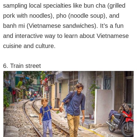
sampling local specialties like bun cha (grilled
pork with noodles), pho (noodle soup), and
banh mi (Vietnamese sandwiches). It’s a fun
and interactive way to learn about Vietnamese
cuisine and culture.
6. Train street