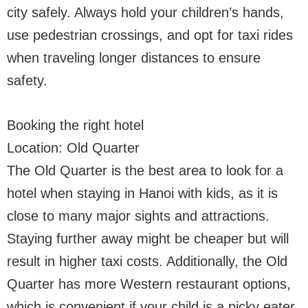
city safely. Always hold your children’s hands,
use pedestrian crossings, and opt for taxi rides
when traveling longer distances to ensure
safety.
Booking the right hotel
Location: Old Quarter
The Old Quarter is the best area to look for a
hotel when staying in Hanoi with kids, as it is
close to many major sights and attractions.
Staying further away might be cheaper but will
result in higher taxi costs. Additionally, the Old
Quarter has more Western restaurant options,
which is convenient if your child is a picky eater.