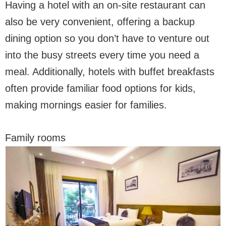
Having a hotel with an on-site restaurant can
also be very convenient, offering a backup
dining option so you don’t have to venture out
into the busy streets every time you need a
meal. Additionally, hotels with buffet breakfasts
often provide familiar food options for kids,
making mornings easier for families.
Family rooms