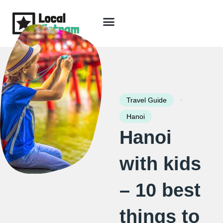
Skip
to
content
Travel Guide
Packages & Holidays
Our Lodges
Free Trip Planning
Download Free Vietnam eBook
-
Travel Guide
Hanoi
Hanoi
with kids
– 10 best
things to