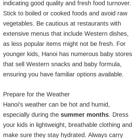
indicating good quality and fresh food turnover.
Stick to boiled or cooked foods and avoid raw
vegetables. Be cautious at restaurants with
extensive menus that include Western dishes,
as less popular items might not be fresh. For
younger kids, Hanoi has numerous baby stores
that sell Western snacks and baby formula,
ensuring you have familiar options available.
Prepare for the Weather
Hanoi’s weather can be hot and humid,
especially during the
summer months
. Dress
your kids in lightweight, breathable clothing and
make sure they stay hydrated. Always carry