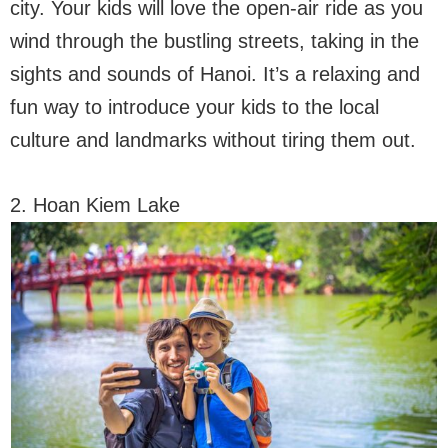
city. Your kids will love the open-air ride as you
wind through the bustling streets, taking in the
sights and sounds of Hanoi. It’s a relaxing and
fun way to introduce your kids to the local
culture and landmarks without tiring them out.
2. Hoan Kiem Lake