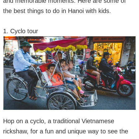
and memorable moments. Here are some of
the best things to do in Hanoi with kids.
1. Cyclo tour
Hop on a cyclo, a traditional Vietnamese
rickshaw, for a fun and unique way to see the