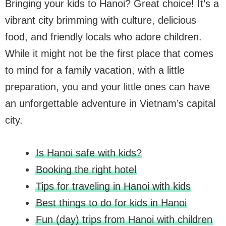
Bringing your kids to Hanoi? Great choice! It’s a
vibrant city brimming with culture, delicious
food, and friendly locals who adore children.
While it might not be the first place that comes
to mind for a family vacation, with a little
preparation, you and your little ones can have
an unforgettable adventure in Vietnam’s capital
city.
Is Hanoi safe with kids?
Booking the right hotel
Tips for traveling in Hanoi with kids
Best things to do for kids in Hanoi
Fun (day) trips from Hanoi with children