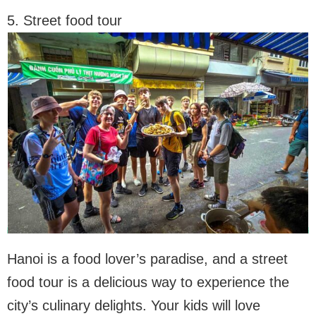
5. Street food tour
Hanoi is a food lover’s paradise, and a street
food tour is a delicious way to experience the
city’s culinary delights. Your kids will love