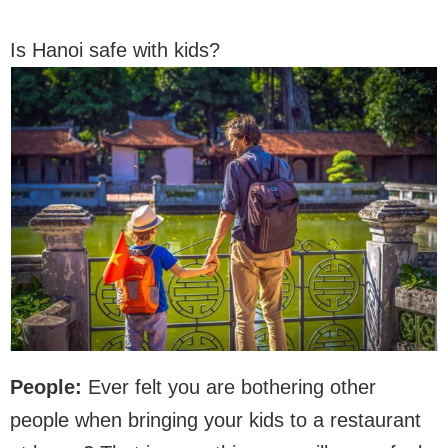
Is Hanoi safe with kids?
People:
Ever felt you are bothering other
people when bringing your kids to a restaurant