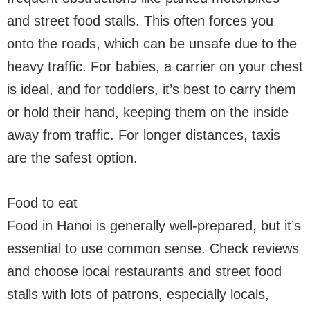
and street food stalls. This often forces you
onto the roads, which can be unsafe due to the
heavy traffic. For babies, a carrier on your chest
is ideal, and for toddlers, it’s best to carry them
or hold their hand, keeping them on the inside
away from traffic. For longer distances, taxis
are the safest option.
Food to eat
Food in Hanoi is generally well-prepared, but it’s
essential to use common sense. Check reviews
and choose local restaurants and street food
stalls with lots of patrons, especially locals,