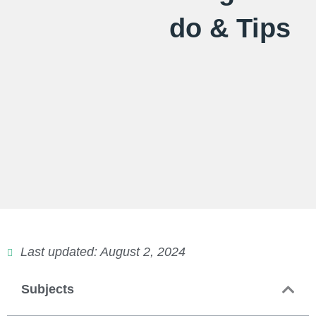
do & Tips
Last updated: August 2, 2024
Subjects