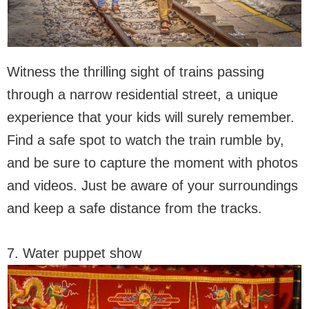
Witness the thrilling sight of trains passing
through a narrow residential street, a unique
experience that your kids will surely remember.
Find a safe spot to watch the train rumble by,
and be sure to capture the moment with photos
and videos. Just be aware of your surroundings
and keep a safe distance from the tracks.
7. Water puppet show