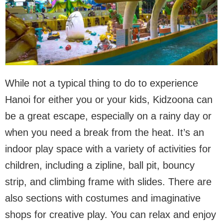
While not a typical thing to do to experience
Hanoi for either you or your kids, Kidzoona can
be a great escape, especially on a rainy day or
when you need a break from the heat. It’s an
indoor play space with a variety of activities for
children, including a zipline, ball pit, bouncy
strip, and climbing frame with slides. There are
also sections with costumes and imaginative
shops for creative play. You can relax and enjoy