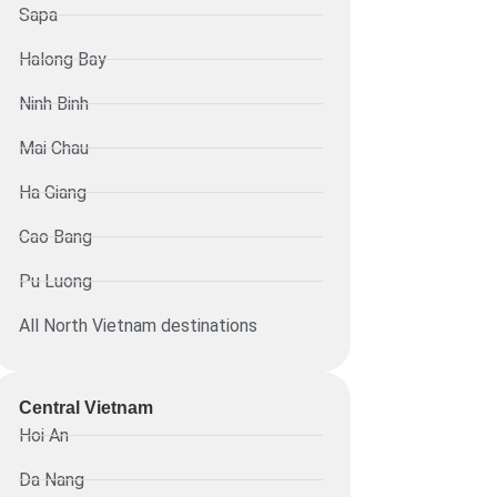
Sapa
Halong Bay
Ninh Binh
Mai Chau
Ha Giang
Cao Bang
Pu Luong
All North Vietnam destinations
Central Vietnam
Hoi An
Da Nang