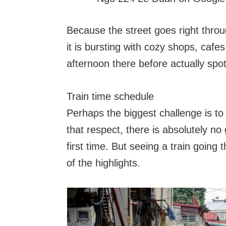
Because the street goes right throug
it is bursting with cozy shops, cafe
afternoon there before actually spott
Train time schedule
Perhaps the biggest challenge is to b
that respect, there is absolutely n
first time. But seeing a train going 
of the highlights.