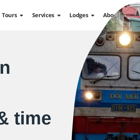
de
n Packages
Open Tours
Open Services
Open Lodges
Ope
Tours
Services
Lodges
About us
in
& time