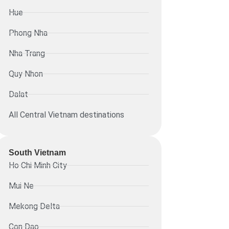
Hue
Phong Nha
Nha Trang
Quy Nhon
Dalat
All Central Vietnam destinations
South Vietnam
Ho Chi Minh City
Mui Ne
Mekong Delta
Con Dao