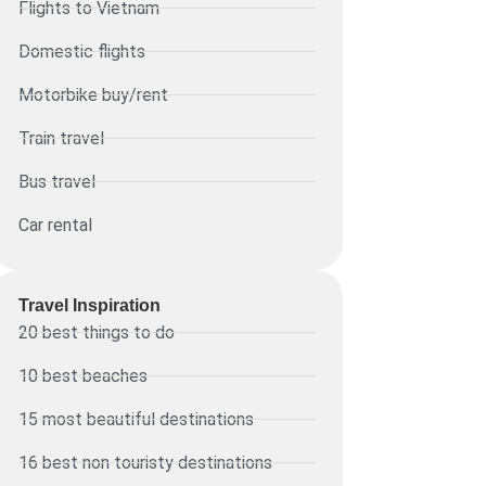
Flights to Vietnam
Domestic flights
Motorbike buy/rent
Train travel
Bus travel
Car rental
Travel Inspiration
20 best things to do
10 best beaches
15 most beautiful destinations
16 best non touristy destinations