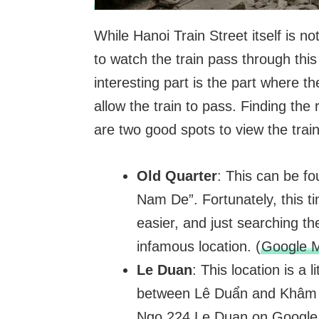
While Hanoi Train Street itself is not
to watch the train pass through th
interesting part is the part where th
allow the train to pass. Finding the
are two good spots to view the trai
Old Quarter
: This can be fo
Nam De”. Fortunately, this t
easier, and just searching the
infamous location. (
Google M
Le Duan
: This location is a 
between Lê Duẩn and Khâm T
Ngo 224 Le Duan on Google