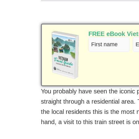
FREE eBook Vietn
First
Em
name
(R
(Required)
You probably have seen the iconic p
straight through a residential area. 
the local residents this is the most n
hand, a visit to this train street is 