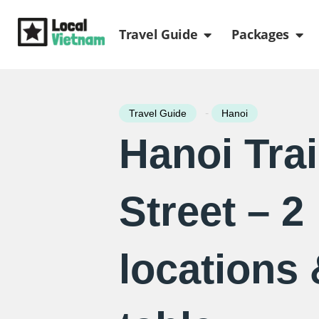
Skip
Open Travel Gui
Ope
to
Travel Guide
Packages
content
-
Travel Guide
Hanoi
Hanoi Tra
Street – 2
locations 