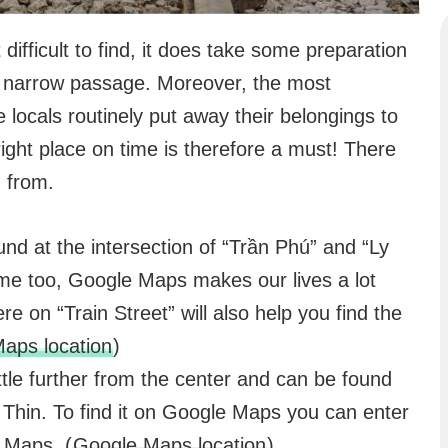
 difficult to find, it does take some preparation
is narrow passage. Moreover, the most
e locals routinely put away their belongings to
 right place on time is therefore a must! There
n from.
und at the intersection of “Trần Phú” and “Ly
ime too, Google Maps makes our lives a lot
re on “Train Street” will also help you find the
aps location
)
little further from the center and can be found
hin. To find it on Google Maps you can enter
 Maps. (
Google Maps location
)