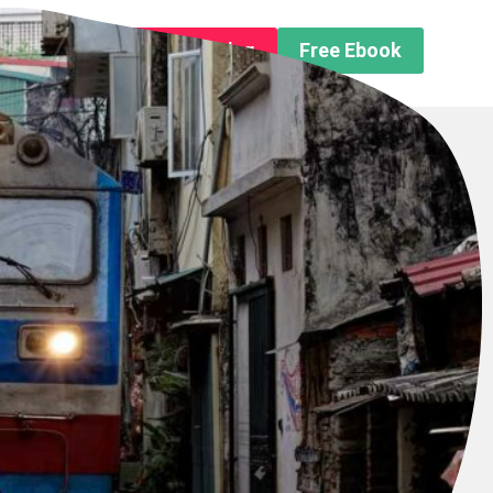
n About us
Free Trip Planning
Free Ebook