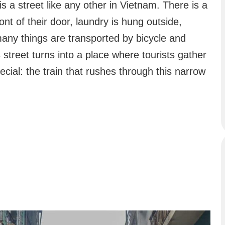
 is a street like any other in Vietnam. There is a
ont of their door, laundry is hung outside,
any things are transported by bicycle and
street turns into a place where tourists gather
cial: the train that rushes through this narrow