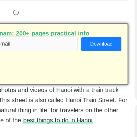
am: 200+ pages practical info
ail
equired)
hotos and videos of Hanoi with a train track
This street is also called Hanoi Train Street. For
atural thing in life, for travelers on the other
one of the
best things to do in Hanoi
.