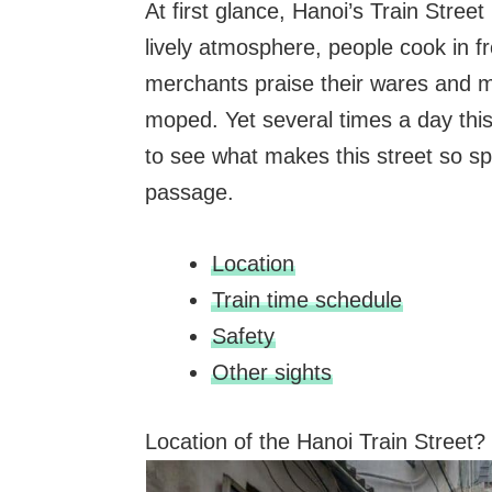
At first glance, Hanoi’s Train Street
lively atmosphere, people cook in fr
merchants praise their wares and m
moped. Yet several times a day this 
to see what makes this street so spe
passage.
Location
Train time schedule
Safety
Other sights
Location of the Hanoi Train Street?