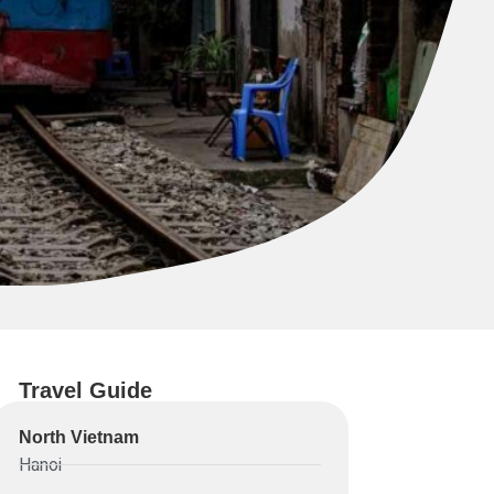
Travel Guide
North Vietnam
Hanoi