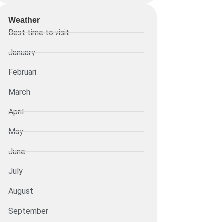
Weather
Best time to visit
January
Februari
March
April
May
June
July
August
September