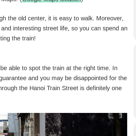
h the old center, it is easy to walk. Moreover,
s and interesting street life, so you can spend an
ing the train!
e able to spot the train at the right time. In
o guarantee and you may be disappointed for the
through the Hanoi Train Street is definitely one