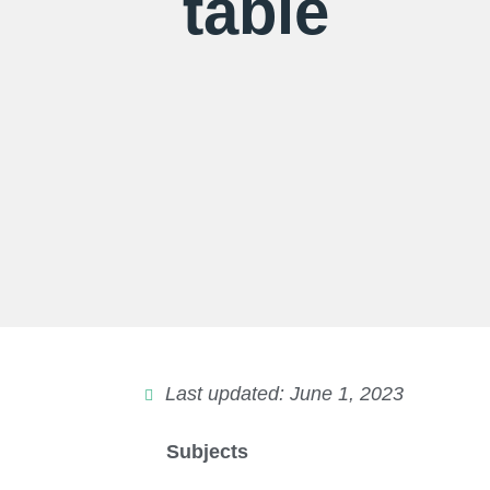
table
Last updated: June 1, 2023
Subjects