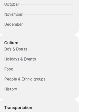
October
November
December
Culture
Do's & Don'ts
Holidays & Events
Food
People & Ethnic groups
History
Transportation