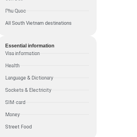
Phu Quoc
All South Vietnam destinations
Essential information​
Visa information
Health
Language & Dictionary
Sockets & Electricity
SIM-card
Money
Street Food