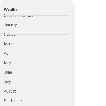
Weather
Best time to visit
January
Februari
March
April
May
June
July
August
September