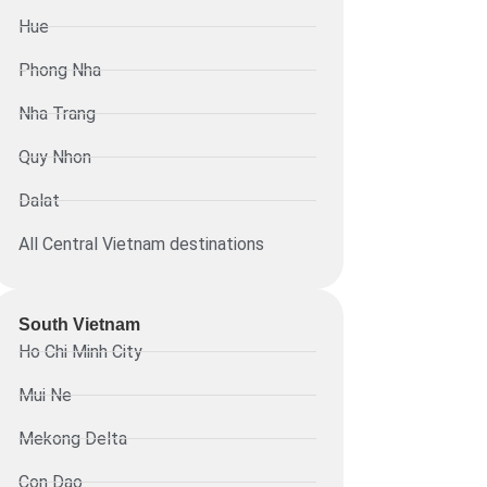
Hue
Phong Nha
Nha Trang
Quy Nhon
Dalat
All Central Vietnam destinations
South Vietnam
Ho Chi Minh City
Mui Ne
Mekong Delta
Con Dao