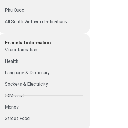
Phu Quoc
All South Vietnam destinations
Essential information​
Visa information
Health
Language & Dictionary
Sockets & Electricity
SIM-card
Money
Street Food