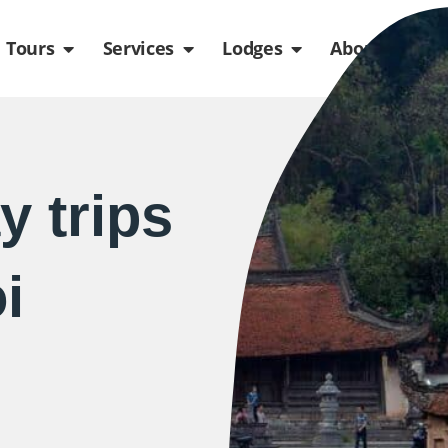
de
n Packages
Open Tours
Open Services
Open Lodges
Ope
Tours
Services
Lodges
About us
y trips
i