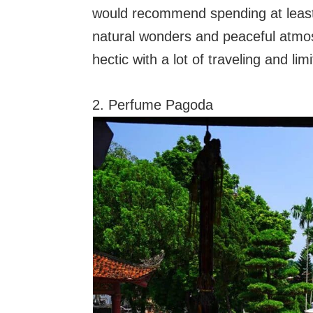
would recommend spending at least o
natural wonders and peaceful atmosp
hectic with a lot of traveling and limi
2. Perfume Pagoda