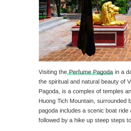
Visiting the
Perfume Pagoda
in a d
the spiritual and natural beauty o
Pagoda, is a complex of temples and 
Huong Tich Mountain, surrounded by
pagoda includes a scenic boat ride 
followed by a hike up steep steps t