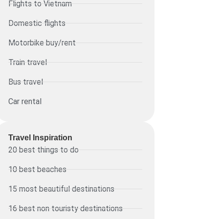
Flights to Vietnam
Domestic flights
Motorbike buy/rent
Train travel
Bus travel
Car rental
Travel Inspiration
20 best things to do
10 best beaches
15 most beautiful destinations
16 best non touristy destinations