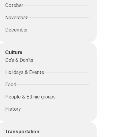
October
November
December
Culture
Do's & Don'ts
Holidays & Events
Food
People & Ethnic groups
History
Transportation