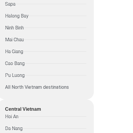
Sapa
Halong Bay
Ninh Binh
Mai Chau
Ha Giang
Cao Bang
Pu Luong
All North Vietnam destinations
Central Vietnam
Hoi An
Da Nang