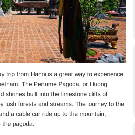
ay trip from Hanoi is a great way to experience
f Vietnam. The Perfume Pagoda, or Huong
shrines built into the limestone cliffs of
 lush forests and streams. The journey to the
and a cable car ride up to the mountain,
o the pagoda.