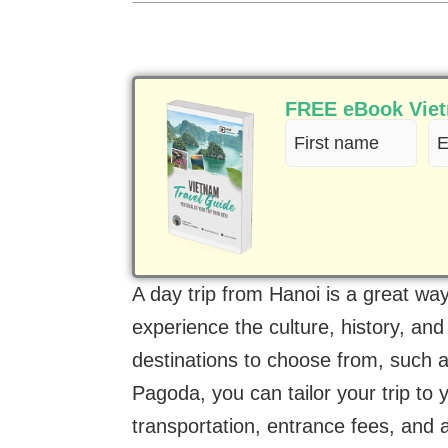
FREE eBook Vietn
First
Em
name
(R
(Required)
A day trip from Hanoi is a great wa
experience the culture, history, and
destinations to choose from, such
Pagoda, you can tailor your trip to y
transportation, entrance fees, and