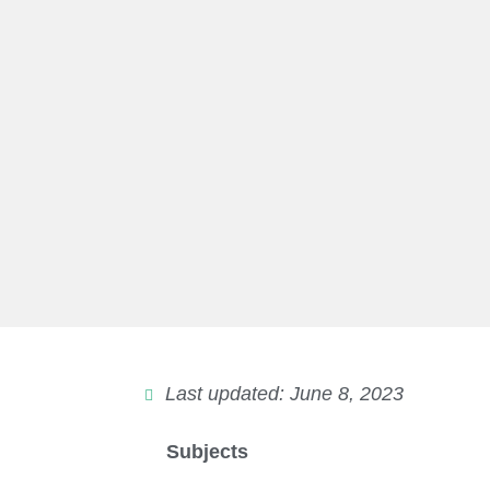
Last updated: June 8, 2023
Subjects