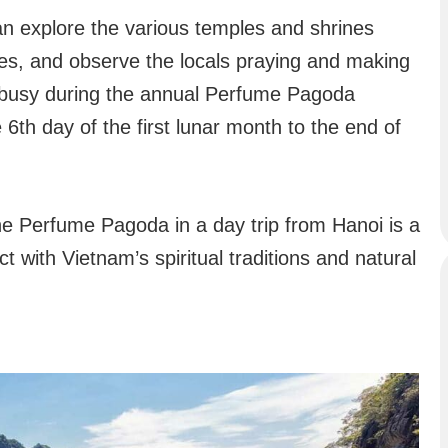
n explore the various temples and shrines
ties, and observe the locals praying and making
y busy during the annual Perfume Pagoda
 6th day of the first lunar month to the end of
the Perfume Pagoda in a day trip from Hanoi is a
 with Vietnam’s spiritual traditions and natural