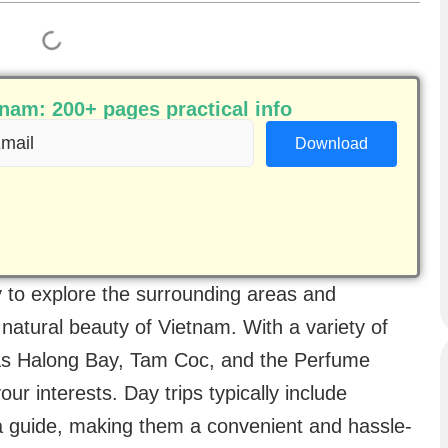
am: 200+ pages practical info
ail
equired)
y to explore the surrounding areas and
 natural beauty of Vietnam. With a variety of
 as Halong Bay, Tam Coc, and the Perfume
our interests. Day trips typically include
 a guide, making them a convenient and hassle-