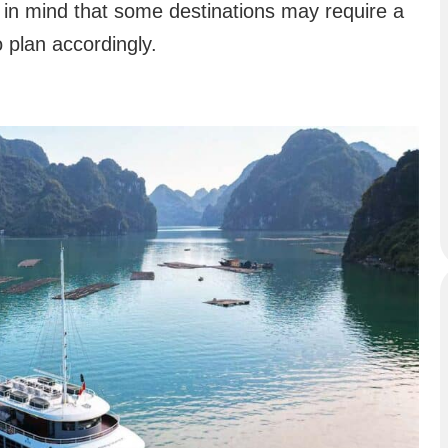
 in mind that some destinations may require a
to plan accordingly.