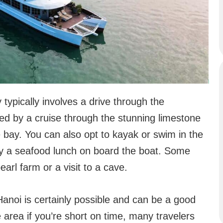
typically involves a drive through the
wed by a cruise through the stunning limestone
 bay. You can also opt to kayak or swim in the
njoy a seafood lunch on board the boat. Some
arl farm or a visit to a cave.
anoi is certainly possible and can be a good
 area if you’re short on time, many travelers