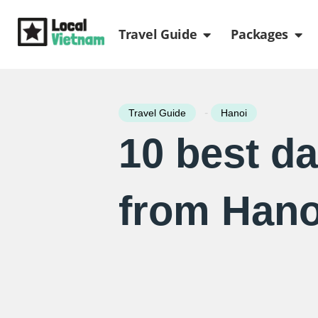
Skip
Open Travel Gui
Ope
to
Travel Guide
Packages
content
-
Travel Guide
Hanoi
10 best da
from Hano