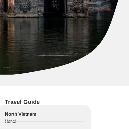
Travel Guide
North Vietnam
Hanoi