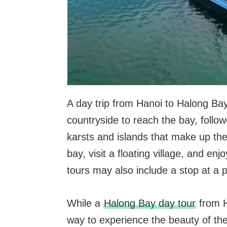
A day trip from Hanoi to Halong Bay 
countryside to reach the bay, follo
karsts and islands that make up the
bay, visit a floating village, and e
tours may also include a stop at a pe
While a
Halong Bay day tour
from H
way to experience the beauty of the