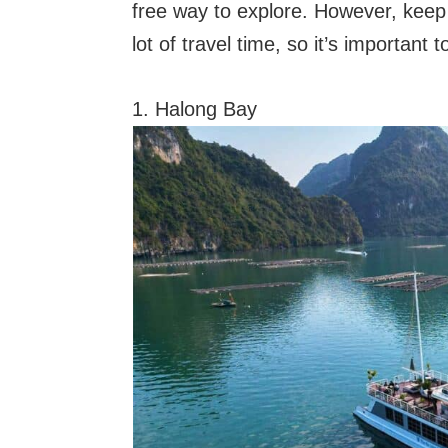
free way to explore. However, keep
lot of travel time, so it’s important 
1. Halong Bay