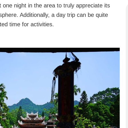
ne night in the area to truly appreciate its
here. Additionally, a day trip can be quite
ted time for activities.