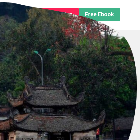
n About us
Free Trip Planning
Free Ebook