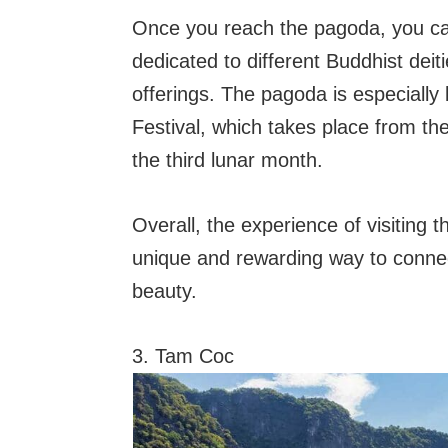
Once you reach the pagoda, you ca
dedicated to different Buddhist dei
offerings. The pagoda is especiall
Festival, which takes place from the
the third lunar month.
Overall, the experience of visiting 
unique and rewarding way to connect
beauty.
3. Tam Coc