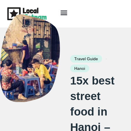
Skip
to
content
Travel Guide
Packages & Holidays
Our Lodges
Free Trip Planning
Download Free Vietnam eBook
-
Travel Guide
Hanoi
15x best
street
food in
Hanoi –