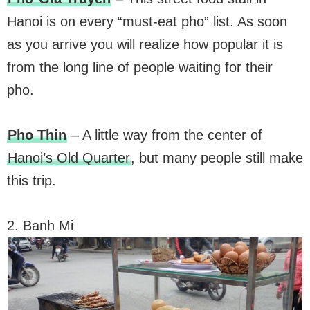
Hanoi is on every “must-eat pho” list. As soon
as you arrive you will realize how popular it is
from the long line of people waiting for their
pho.
Pho Thin
– A little way from the center of
Hanoi’s Old Quarter
, but many people still make
this trip.
2. Banh Mi