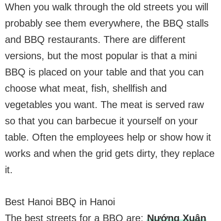
When you walk through the old streets you will
probably see them everywhere, the BBQ stalls
and BBQ restaurants. There are different
versions, but the most popular is that a mini
BBQ is placed on your table and that you can
choose what meat, fish, shellfish and
vegetables you want. The meat is served raw
so that you can barbecue it yourself on your
table. Often the employees help or show how it
works and when the grid gets dirty, they replace
it.
Best Hanoi BBQ in Hanoi
The best streets for a BBQ are:
Nướng Xuân