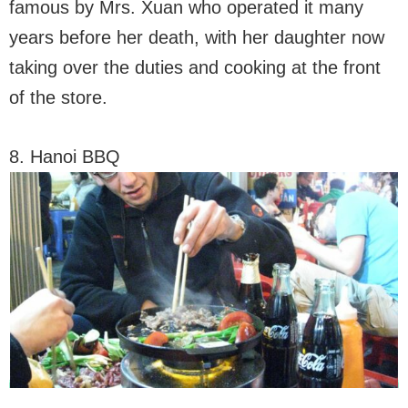
famous by Mrs. Xuan who operated it many
years before her death, with her daughter now
taking over the duties and cooking at the front
of the store.
8. Hanoi BBQ