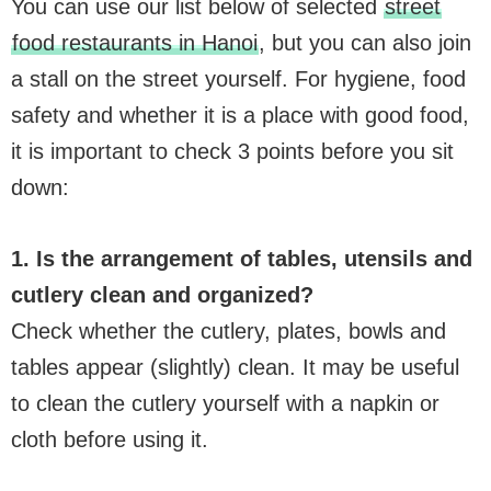
You can use our list below of selected
street
food restaurants in Hanoi
, but you can also join
a stall on the street yourself. For hygiene, food
safety and whether it is a place with good food,
it is important to check 3 points before you sit
down:
1. Is the arrangement of tables, utensils and
cutlery clean and organized?
Check whether the cutlery, plates, bowls and
tables appear (slightly) clean. It may be useful
to clean the cutlery yourself with a napkin or
cloth before using it.