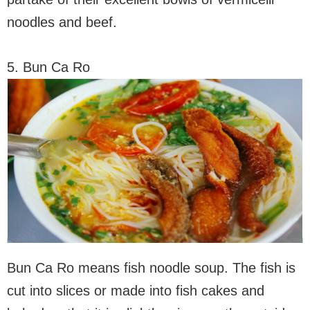
noodles and beef.
5. Bun Ca Ro
Bun Ca Ro means fish noodle soup. The fish is
cut into slices or made into fish cakes and