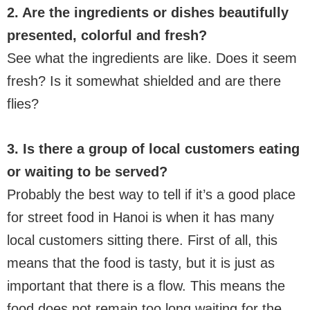
2. Are the ingredients or dishes beautifully
presented, colorful and fresh?
See what the ingredients are like. Does it seem
fresh? Is it somewhat shielded and are there
flies?
3. Is there a group of local customers eating
or waiting to be served?
Probably the best way to tell if it’s a good place
for street food in Hanoi is when it has many
local customers sitting there. First of all, this
means that the food is tasty, but it is just as
important that there is a flow. This means the
food does not remain too long waiting for the