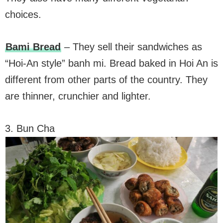
choices.
Bami Bread
– They sell their sandwiches as
“Hoi-An style” banh mi. Bread baked in Hoi An is
different from other parts of the country. They
are thinner, crunchier and lighter.
3. Bun Cha