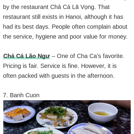
by the restaurant Chả Cá Lã Vọng. That
restaurant still exists in Hanoi, although it has
had its best days. People often complain about
the service, hygiene and poor value for money.
Chả Cá Lão Ngư
– One of Cha Ca’s favorite.
Pricing is fair. Service is fine. However, it is
often packed with guests in the afternoon.
7. Banh Cuon