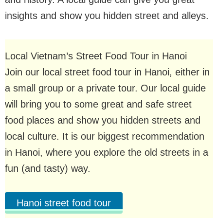
insights and show you hidden street and alleys.
Local Vietnam’s Street Food Tour in Hanoi
Join our local street food tour in Hanoi, either in
a small group or a private tour. Our local guide
will bring you to some great and safe street
food places and show you hidden streets and
local culture. It is our biggest recommendation
in Hanoi, where you explore the old streets in a
fun (and tasty) way.
Hanoi street food tour