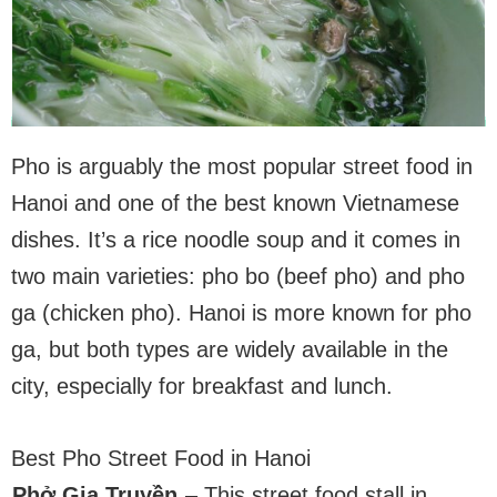
Pho is arguably the most popular street food in
Hanoi and one of the best known Vietnamese
dishes. It’s a rice noodle soup and it comes in
two main varieties: pho bo (beef pho) and pho
ga (chicken pho). Hanoi is more known for pho
ga, but both types are widely available in the
city, especially for breakfast and lunch.
Best Pho Street Food in Hanoi
Phở Gia Truyền
– This street food stall in