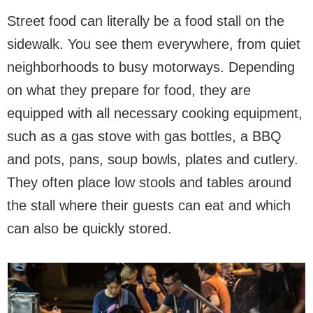
Street food can literally be a food stall on the
sidewalk. You see them everywhere, from quiet
neighborhoods to busy motorways. Depending
on what they prepare for food, they are
equipped with all necessary cooking equipment,
such as a gas stove with gas bottles, a BBQ
and pots, pans, soup bowls, plates and cutlery.
They often place low stools and tables around
the stall where their guests can eat and which
can also be quickly stored.