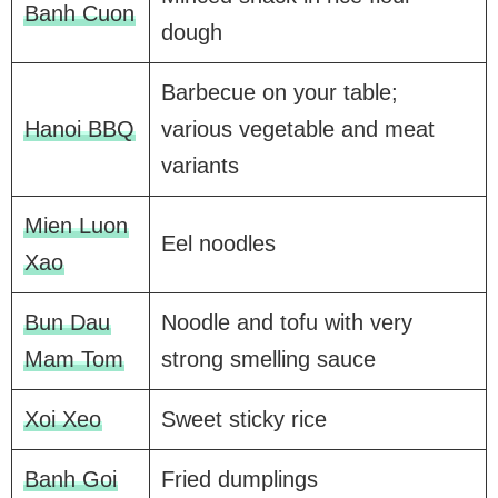
Banh Cuon
dough
Barbecue on your table;
Hanoi BBQ
various vegetable and meat
variants
Mien Luon
Eel noodles
Xao
Bun Dau
Noodle and tofu with very
Mam Tom
strong smelling sauce
Xoi Xeo
Sweet sticky rice
Banh Goi
Fried dumplings