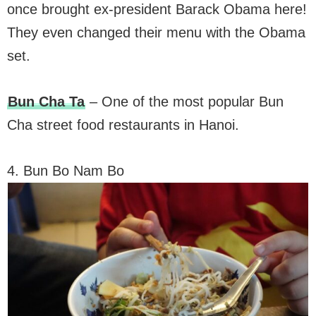
once brought ex-president Barack Obama here!
They even changed their menu with the Obama
set.
Bun Cha Ta
– One of the most popular Bun
Cha street food restaurants in Hanoi.
4. Bun Bo Nam Bo