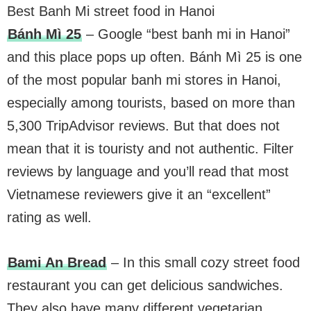
Best Banh Mi street food in Hanoi
Bánh Mì 25
– Google “best banh mi in Hanoi”
and this place pops up often. Bánh Mì 25 is one
of the most popular banh mi stores in Hanoi,
especially among tourists, based on more than
5,300 TripAdvisor reviews. But that does not
mean that it is touristy and not authentic. Filter
reviews by language and you’ll read that most
Vietnamese reviewers give it an “excellent”
rating as well.
Bami An Bread
– In this small cozy street food
restaurant you can get delicious sandwiches.
They also have many different vegetarian