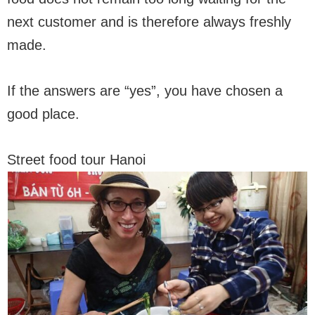
next customer and is therefore always freshly
made.
If the answers are “yes”, you have chosen a
good place.
Street food tour Hanoi