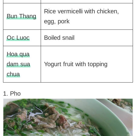
Rice vermicelli with chicken,
Bun Thang
egg, pork
Oc Luoc
Boiled snail
Hoa qua
dam sua
Yogurt fruit with topping
chua
1. Pho