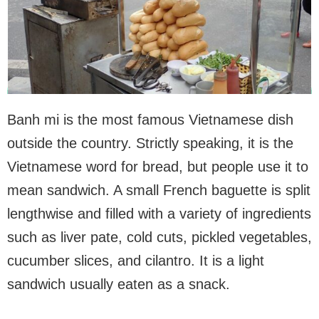
Banh mi is the most famous Vietnamese dish
outside the country. Strictly speaking, it is the
Vietnamese word for bread, but people use it to
mean sandwich. A small French baguette is split
lengthwise and filled with a variety of ingredients
such as liver pate, cold cuts, pickled vegetables,
cucumber slices, and cilantro. It is a light
sandwich usually eaten as a snack.