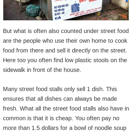
But what is often also counted under street food
are the people who use their own home to cook
food from there and sell it directly on the street.
Here too you often find low plastic stools on the
sidewalk in front of the house.
Many street food stalls only sell 1 dish. This
ensures that all dishes can always be made
fresh. What all the street food stalls also have in
common is that it is cheap. You often pay no
more than 1.5 dollars for a bowl of noodle soup