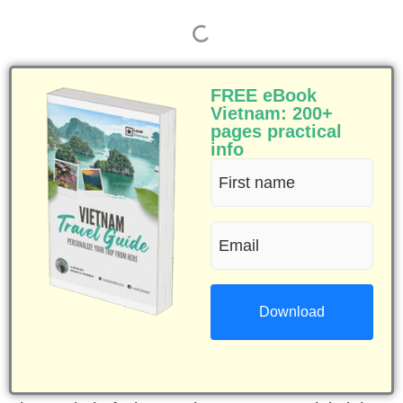
FREE eBook
Vietnam: 200+
pages practical
info
First
name
Email
(Required)
(Required)