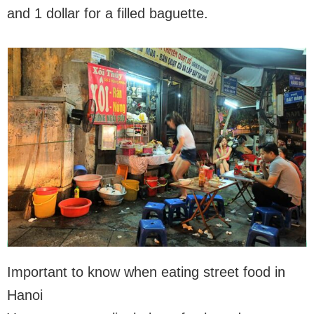
and 1 dollar for a filled baguette.
Important to know when eating street food in
Hanoi