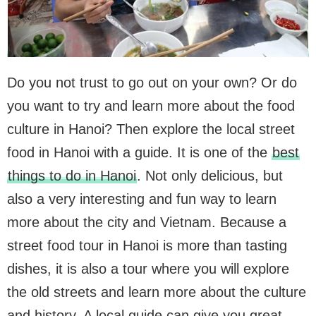
Do you not trust to go out on your own? Or do
you want to try and learn more about the food
culture in Hanoi? Then explore the local street
food in Hanoi with a guide. It is one of the
best
things to do in Hanoi
. Not only delicious, but
also a very interesting and fun way to learn
more about the city and Vietnam. Because a
street food tour in Hanoi is more than tasting
dishes, it is also a tour where you will explore
the old streets and learn more about the culture
and history. A local guide can give you great