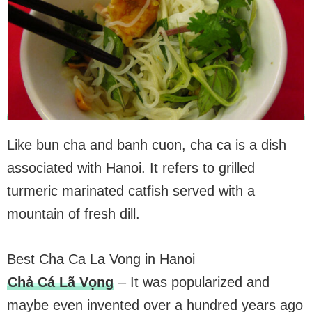
Like bun cha and banh cuon, cha ca is a dish
associated with Hanoi. It refers to grilled
turmeric marinated catfish served with a
mountain of fresh dill.
Best Cha Ca La Vong in Hanoi
Chả Cá Lã Vọng
– It was popularized and
maybe even invented over a hundred years ago