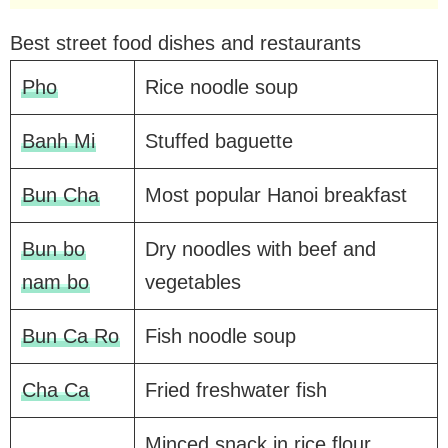
Best street food dishes and restaurants
Pho
Rice noodle soup
Banh Mi
Stuffed baguette
Bun Cha
Most popular Hanoi breakfast
Bun bo
Dry noodles with beef and
nam bo
vegetables
Bun Ca Ro
Fish noodle soup
Cha Ca
Fried freshwater fish
Minced snack in rice flour