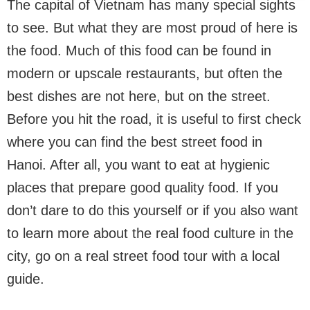
The capital of Vietnam has many special sights
to see. But what they are most proud of here is
the food. Much of this food can be found in
modern or upscale restaurants, but often the
best dishes are not here, but on the street.
Before you hit the road, it is useful to first check
where you can find the best street food in
Hanoi. After all, you want to eat at hygienic
places that prepare good quality food. If you
don’t dare to do this yourself or if you also want
to learn more about the real food culture in the
city, go on a real street food tour with a local
guide.