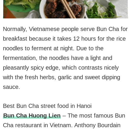
Normally, Vietnamese people serve Bun Cha for
breakfast because it takes 12 hours for the rice
noodles to ferment at night. Due to the
fermentation, the noodles have a light and
pleasantly spicy edge, which contrasts nicely
with the fresh herbs, garlic and sweet dipping
sauce.
Best Bun Cha street food in Hanoi
Bun Cha Huong Lien
– The most famous Bun
Cha restaurant in Vietnam. Anthony Bourdain