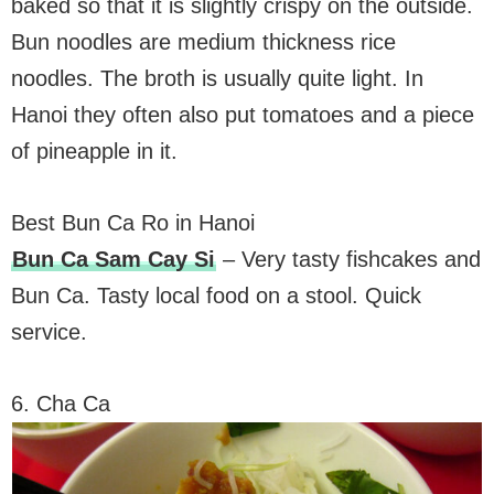
baked so that it is slightly crispy on the outside.
Bun noodles are medium thickness rice
noodles. The broth is usually quite light. In
Hanoi they often also put tomatoes and a piece
of pineapple in it.
Best Bun Ca Ro in Hanoi
Bun Ca Sam Cay Si
– Very tasty fishcakes and
Bun Ca. Tasty local food on a stool. Quick
service.
6. Cha Ca