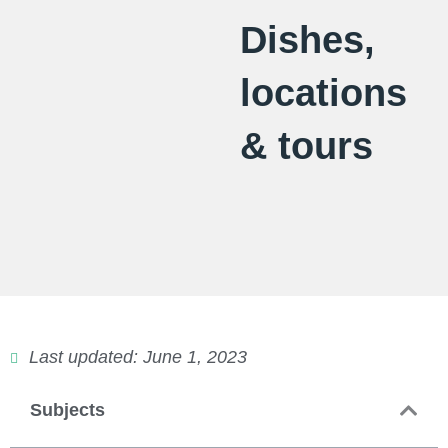
Dishes,
locations
& tours
Last updated: June 1, 2023
Subjects