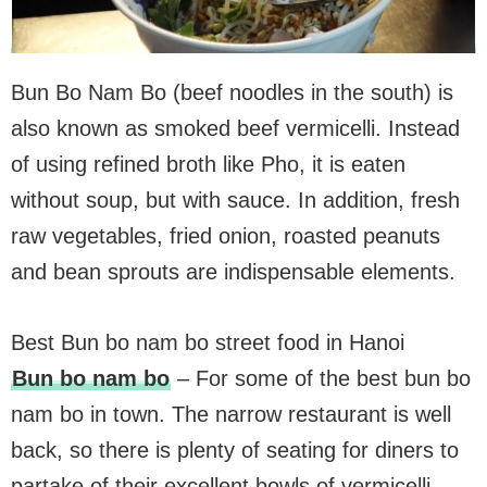
Bun Bo Nam Bo (beef noodles in the south) is
also known as smoked beef vermicelli. Instead
of using refined broth like Pho, it is eaten
without soup, but with sauce. In addition, fresh
raw vegetables, fried onion, roasted peanuts
and bean sprouts are indispensable elements.
Best Bun bo nam bo street food in Hanoi
Bun bo nam bo
– For some of the best bun bo
nam bo in town. The narrow restaurant is well
back, so there is plenty of seating for diners to
partake of their excellent bowls of vermicelli