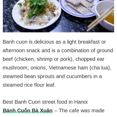
Banh cuon is delicious as a light breakfast or
afternoon snack and is a combination of ground
beef (chicken, shrimp or pork), chopped ear
mushroom, onions, Vietnamese ham (cha lua),
steamed bean sprouts and cucumbers in a
steamed rice flour leaf.
Best Banh Cuon street food in Hanoi
Bánh Cuốn Bà Xuân
– The cafe was made