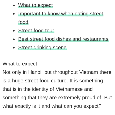
What to expect
Important to know when eating street
food
Street food tour
Best street food dishes and restaurants
Street drinking scene
What to expect
Not only in Hanoi, but throughout Vietnam there
is a huge street food culture. It is something
that is in the identity of Vietnamese and
something that they are extremely proud of. But
what exactly is it and what can you expect?