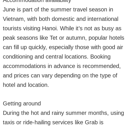
Accommodation availability
June is part of the summer travel season in
Vietnam, with both domestic and international
tourists visiting Hanoi. While it’s not as busy as
peak seasons like Tet or autumn, popular hotels
can fill up quickly, especially those with good air
conditioning and central locations. Booking
accommodations in advance is recommended,
and prices can vary depending on the type of
hotel and location.
Getting around
During the hot and rainy summer months, using
taxis or ride-hailing services like Grab is