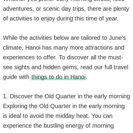
adventures, or scenic day trips, there are plenty
of activities to enjoy during this time of year.
While the activities below are tailored to June’s
climate, Hanoi has many more attractions and
experiences to offer. To discover all the must-
see sights and hidden gems, read our full travel
guide with
things to do in Hanoi
.
1. Discover the Old Quarter in the early morning
Exploring the Old Quarter in the early morning
is ideal to avoid the midday heat. You can
experience the bustling energy of morning