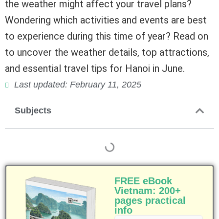
the weather might affect your travel plans?
Wondering which activities and events are best
to experience during this time of year? Read on
to uncover the weather details, top attractions,
and essential travel tips for Hanoi in June.
Last updated: February 11, 2025
Subjects
FREE eBook
Vietnam: 200+
pages practical
info