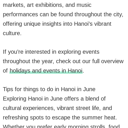
markets, art exhibitions, and music
performances can be found throughout the city,
offering unique insights into Hanoi’s vibrant
culture.
If you’re interested in exploring events
throughout the year, check out our full overview
of
holidays and events in Hanoi
.
Tips for things to do in Hanoi in June
Exploring Hanoi in June offers a blend of
cultural experiences, vibrant street life, and
refreshing spots to escape the summer heat.
Whether you prefer early morning strolls, food