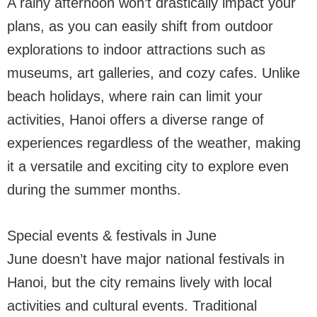
A rainy afternoon won’t drastically impact your
plans, as you can easily shift from outdoor
explorations to indoor attractions such as
museums, art galleries, and cozy cafes. Unlike
beach holidays, where rain can limit your
activities, Hanoi offers a diverse range of
experiences regardless of the weather, making
it a versatile and exciting city to explore even
during the summer months.
Special events & festivals in June
June doesn’t have major national festivals in
Hanoi, but the city remains lively with local
activities and cultural events. Traditional