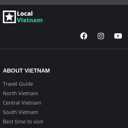
F
I
Y
a
n
o
c
s
u
e
t
t
b
a
u
o
g
b
ABOUT VIETNAM
o
r
e
k
a
Travel Guide
m
North Vietnam
Central Vietnam
South Vietnam
Best time to visit