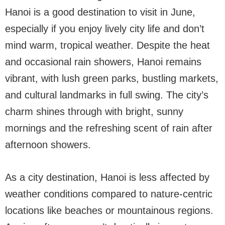
Hanoi is a good destination to visit in June,
especially if you enjoy lively city life and don’t
mind warm, tropical weather. Despite the heat
and occasional rain showers, Hanoi remains
vibrant, with lush green parks, bustling markets,
and cultural landmarks in full swing. The city’s
charm shines through with bright, sunny
mornings and the refreshing scent of rain after
afternoon showers.
As a city destination, Hanoi is less affected by
weather conditions compared to nature-centric
locations like beaches or mountainous regions.