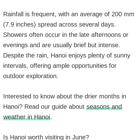
Rainfall is frequent, with an average of 200 mm
(7.9 inches) spread across several days.
Showers often occur in the late afternoons or
evenings and are usually brief but intense.
Despite the rain, Hanoi enjoys plenty of sunny
intervals, offering ample opportunities for
outdoor exploration.
Interested to know about the drier months in
Hanoi? Read our guide about
seasons and
weather in Hanoi
.
Is Hanoi worth visiting in June?