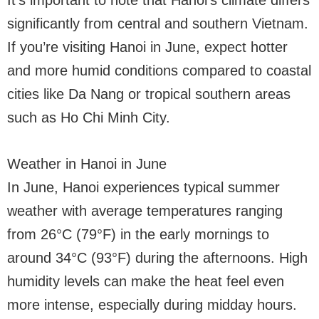
It’s important to note that Hanoi’s climate differs
significantly from central and southern Vietnam.
If you’re visiting Hanoi in June, expect hotter
and more humid conditions compared to coastal
cities like Da Nang or tropical southern areas
such as Ho Chi Minh City.
Weather in Hanoi in June
In June, Hanoi experiences typical summer
weather with average temperatures ranging
from 26°C (79°F) in the early mornings to
around 34°C (93°F) during the afternoons. High
humidity levels can make the heat feel even
more intense, especially during midday hours.